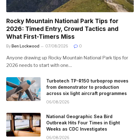
Rocky Mountain National Park Tips for
2026: Timed Entry, Crowd Tactics and
What First-Timers Miss
By
Ben Lockwood
07/08/2026
0
Anyone drawing up Rocky Mountain National Park tips for
2026 needs to start with one…
Turbotech TP-R150 turboprop moves
from demonstrator to production
across six light aircraft programmes
06/08/2026
National Geographic Sea Bird
Outbreak Hits Four Times in Eight
Weeks as CDC Investigates
06/08/2026