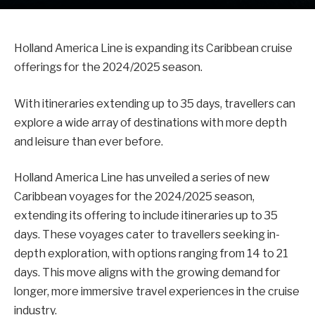
Holland America Line is expanding its Caribbean cruise
offerings for the 2024/2025 season.
With itineraries extending up to 35 days, travellers can
explore a wide array of destinations with more depth
and leisure than ever before.
Holland America Line has unveiled a series of new
Caribbean voyages for the 2024/2025 season,
extending its offering to include itineraries up to 35
days. These voyages cater to travellers seeking in-
depth exploration, with options ranging from 14 to 21
days. This move aligns with the growing demand for
longer, more immersive travel experiences in the cruise
industry.