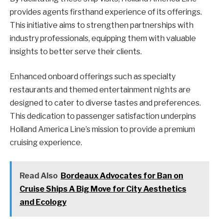
provides agents firsthand experience of its offerings.
This initiative aims to strengthen partnerships with
industry professionals, equipping them with valuable
insights to better serve their clients.
Enhanced onboard offerings such as specialty
restaurants and themed entertainment nights are
designed to cater to diverse tastes and preferences.
This dedication to passenger satisfaction underpins
Holland America Line’s mission to provide a premium
cruising experience.
Read Also
Bordeaux Advocates for Ban on
Cruise Ships A Big Move for City Aesthetics
and Ecology