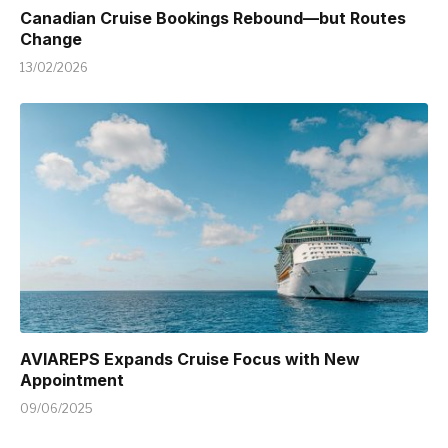
Canadian Cruise Bookings Rebound—but Routes
Change
13/02/2026
AVIAREPS Expands Cruise Focus with New
Appointment
09/06/2025