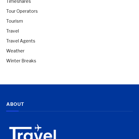
Timeshares
Tour Operators
Tourism
Travel
Travel Agents
Weather
Winter Breaks
ABOUT