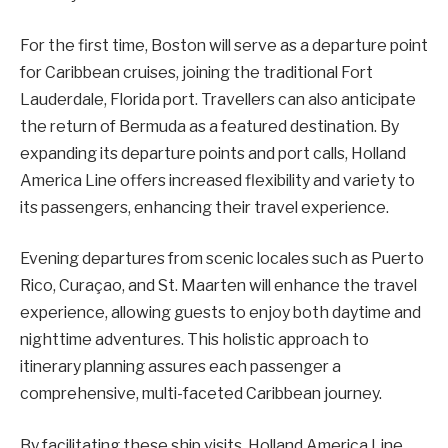
For the first time, Boston will serve as a departure point
for Caribbean cruises, joining the traditional Fort
Lauderdale, Florida port. Travellers can also anticipate
the return of Bermuda as a featured destination. By
expanding its departure points and port calls, Holland
America Line offers increased flexibility and variety to
its passengers, enhancing their travel experience.
Evening departures from scenic locales such as Puerto
Rico, Curaçao, and St. Maarten will enhance the travel
experience, allowing guests to enjoy both daytime and
nighttime adventures. This holistic approach to
itinerary planning assures each passenger a
comprehensive, multi-faceted Caribbean journey.
By facilitating these ship visits, Holland America Line