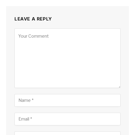
LEAVE A REPLY