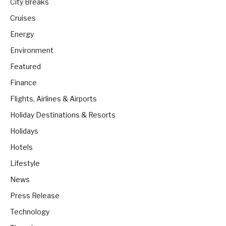
City Breaks
Cruises
Energy
Environment
Featured
Finance
Flights, Airlines & Airports
Holiday Destinations & Resorts
Holidays
Hotels
Lifestyle
News
Press Release
Technology