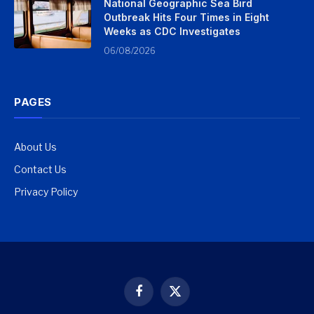
National Geographic Sea Bird
Outbreak Hits Four Times in Eight
Weeks as CDC Investigates
06/08/2026
PAGES
About Us
Contact Us
Privacy Policy
Facebook
X
(Twitter)