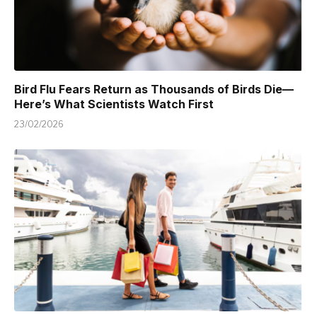
Bird Flu Fears Return as Thousands of Birds Die—
Here’s What Scientists Watch First
23/02/2026