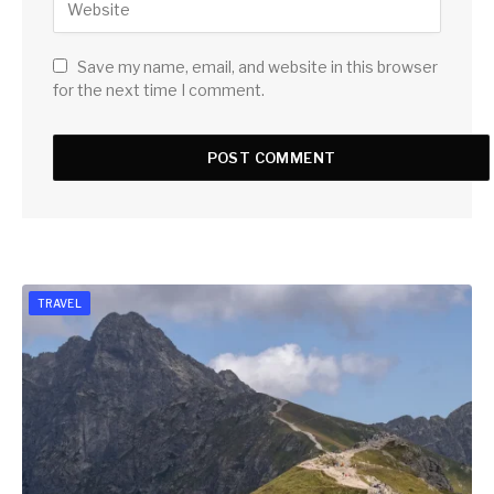
Save my name, email, and website in this browser
for the next time I comment.
TRAVEL