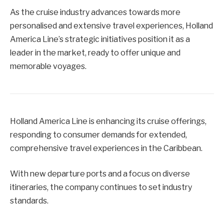
As the cruise industry advances towards more
personalised and extensive travel experiences, Holland
America Line’s strategic initiatives position it as a
leader in the market, ready to offer unique and
memorable voyages.
Holland America Line is enhancing its cruise offerings,
responding to consumer demands for extended,
comprehensive travel experiences in the Caribbean.
With new departure ports and a focus on diverse
itineraries, the company continues to set industry
standards.