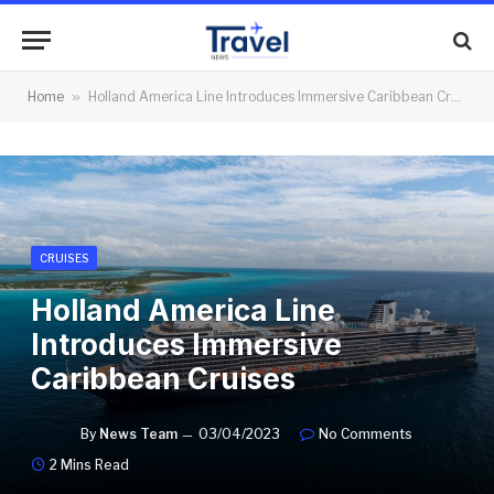
Home
»
Holland America Line Introduces Immersive Caribbean Cruises
CRUISES
Holland America Line
Introduces Immersive
Caribbean Cruises
By
News Team
03/04/2023
No Comments
2 Mins Read