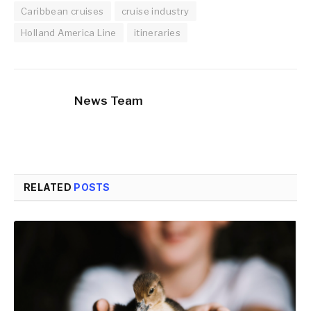
Caribbean cruises
cruise industry
Holland America Line
itineraries
News Team
RELATED
POSTS