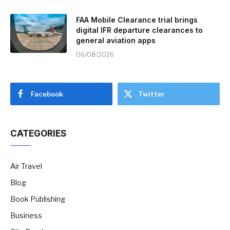
FAA Mobile Clearance trial brings
digital IFR departure clearances to
general aviation apps
06/08/2026
Facebook
Twitter
CATEGORIES
Air Travel
Blog
Book Publishing
Business