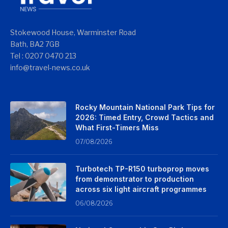
Stokewood House, Warminster Road
Bath, BA2 7GB
Tel : 0207 0470 213
info@travel-news.co.uk
Rocky Mountain National Park Tips for
2026: Timed Entry, Crowd Tactics and
What First-Timers Miss
07/08/2026
Turbotech TP-R150 turboprop moves
from demonstrator to production
across six light aircraft programmes
06/08/2026