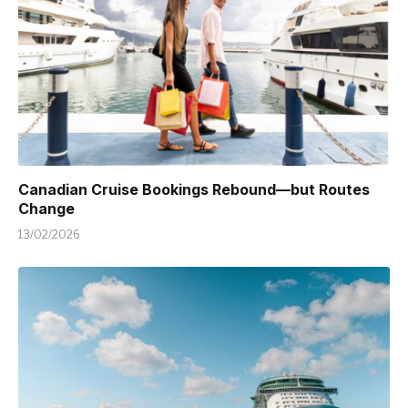
Canadian Cruise Bookings Rebound—but Routes
Change
13/02/2026