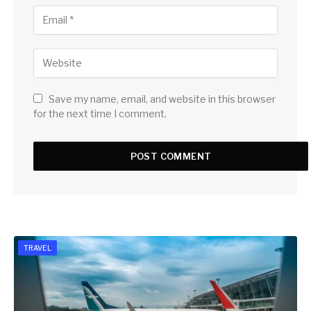
Save my name, email, and website in this browser
for the next time I comment.
TRAVEL