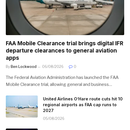
FAA Mobile Clearance trial brings digital IFR
departure clearances to general aviation
apps
By
Ben Lockwood
06/08/2026
0
The Federal Aviation Administration has launched the FAA
Mobile Clearance trial, allowing general and business…
United Airlines O’Hare route cuts hit 10
regional airports as FAA cap runs to
2027
05/08/2026