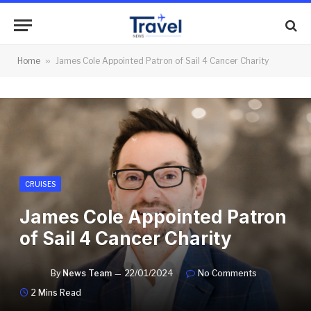
Home
»
James Cole Appointed Patron of Sail 4 Cancer Charity
CRUISES
James Cole Appointed Patron
of Sail 4 Cancer Charity
By
News Team
22/01/2024
No Comments
2 Mins Read