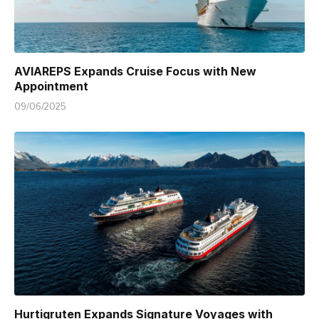
AVIAREPS Expands Cruise Focus with New
Appointment
09/06/2025
Hurtigruten Expands Signature Voyages with