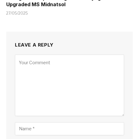
Upgraded MS Midnatsol
27/05/2025
LEAVE A REPLY