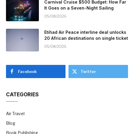
Carnival Cruise $500 Budget: How Far
It Goes on a Seven-Night Sailing
05/08/2026
Etihad Air Peace interline deal unlocks
20 African destinations on single ticket
05/08/2026
Facebook
Twitter
CATEGORIES
Air Travel
Blog
Book Publishing