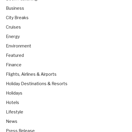
Business
City Breaks
Cruises
Energy
Environment
Featured
Finance
Flights, Airlines & Airports
Holiday Destinations & Resorts
Holidays
Hotels
Lifestyle
News
Press Release