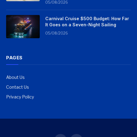
05/08/2026
Carnival Cruise $500 Budget: How Far
It Goes on a Seven-Night Sailing
05/08/2026
PAGES
About Us
Contact Us
Privacy Policy