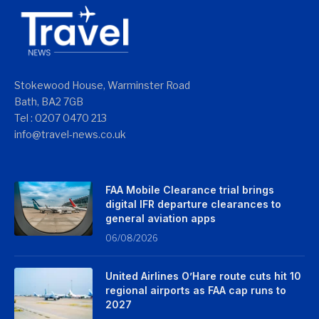
Stokewood House, Warminster Road
Bath, BA2 7GB
Tel : 0207 0470 213
info@travel-news.co.uk
FAA Mobile Clearance trial brings
digital IFR departure clearances to
general aviation apps
06/08/2026
United Airlines O’Hare route cuts hit 10
regional airports as FAA cap runs to
2027