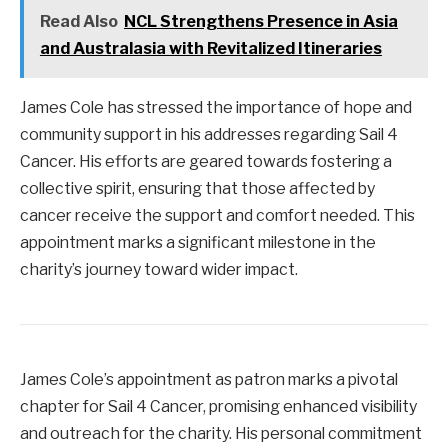
Read Also
NCL Strengthens Presence in Asia
and Australasia with Revitalized Itineraries
James Cole has stressed the importance of hope and
community support in his addresses regarding Sail 4
Cancer. His efforts are geared towards fostering a
collective spirit, ensuring that those affected by
cancer receive the support and comfort needed. This
appointment marks a significant milestone in the
charity’s journey toward wider impact.
James Cole’s appointment as patron marks a pivotal
chapter for Sail 4 Cancer, promising enhanced visibility
and outreach for the charity. His personal commitment