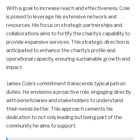
With a goal to increase reach and effectiveness, Cole
is poised to leverage his extensive network and
resources. His focus on strategic partnerships and
collaborations aims to fortify the charity’s capability to
provide expansive services. This strategic direction is
anticipated to enhance the charity’s profile and
operational capacity, ensuring sustainable growth and
impact.
James Cole’s commitment transcends typical patron
duties. He envisions a proactive role, engaging directly
with beneficiaries and stakeholders to understand
their needs better. This approach cements his
dedication to not only leading but being part of the
community he aims to support.