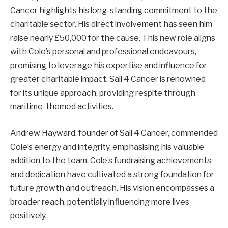
Cancer highlights his long-standing commitment to the
charitable sector. His direct involvement has seen him
raise nearly £50,000 for the cause. This new role aligns
with Cole’s personal and professional endeavours,
promising to leverage his expertise and influence for
greater charitable impact. Sail 4 Cancer is renowned
for its unique approach, providing respite through
maritime-themed activities.
Andrew Hayward, founder of Sail 4 Cancer, commended
Cole’s energy and integrity, emphasising his valuable
addition to the team. Cole’s fundraising achievements
and dedication have cultivated a strong foundation for
future growth and outreach. His vision encompasses a
broader reach, potentially influencing more lives
positively.