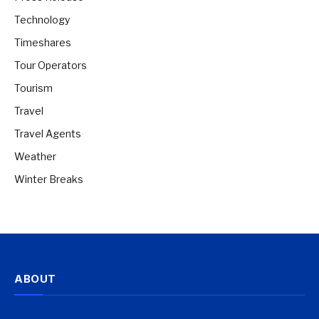
Technology
Timeshares
Tour Operators
Tourism
Travel
Travel Agents
Weather
Winter Breaks
ABOUT