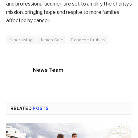
and professional acumen are set to amplify the charity’s
mission, bringing hope and respite to more families
affected by cancer.
fundraising
James Cole
Panache Cruises
News Team
RELATED
POSTS