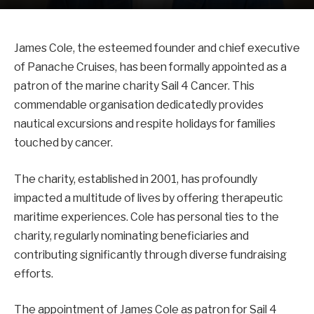
James Cole, the esteemed founder and chief executive
of Panache Cruises, has been formally appointed as a
patron of the marine charity Sail 4 Cancer. This
commendable organisation dedicatedly provides
nautical excursions and respite holidays for families
touched by cancer.
The charity, established in 2001, has profoundly
impacted a multitude of lives by offering therapeutic
maritime experiences. Cole has personal ties to the
charity, regularly nominating beneficiaries and
contributing significantly through diverse fundraising
efforts.
The appointment of James Cole as patron for Sail 4