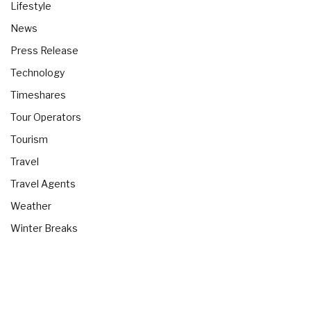
Lifestyle
News
Press Release
Technology
Timeshares
Tour Operators
Tourism
Travel
Travel Agents
Weather
Winter Breaks