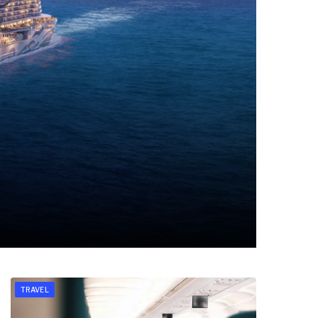
TRAVEL