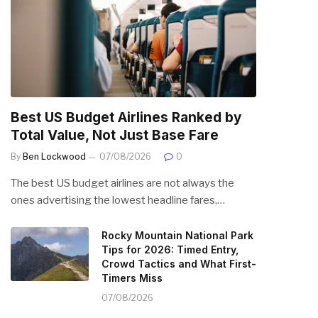
Best US Budget Airlines Ranked by
Total Value, Not Just Base Fare
By
Ben Lockwood
07/08/2026
0
The best US budget airlines are not always the
ones advertising the lowest headline fares,…
Rocky Mountain National Park
Tips for 2026: Timed Entry,
Crowd Tactics and What First-
Timers Miss
07/08/2026