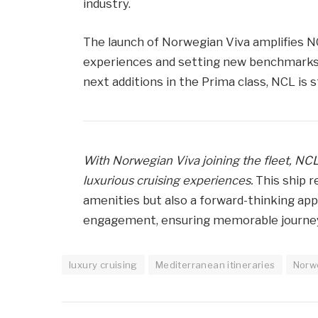
industry.
The launch of Norwegian Viva amplifies 
experiences and setting new benchmarks i
next additions in the Prima class, NCL is s
With Norwegian Viva joining the fleet, NCL
luxurious cruising experiences.
This ship r
amenities but also a forward-thinking ap
engagement, ensuring memorable journeys
luxury cruising
Mediterranean itineraries
Norwe