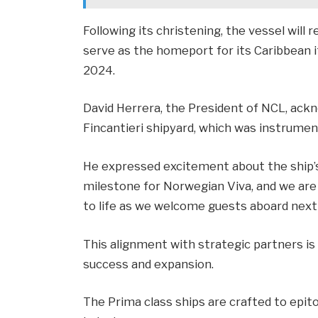
Following its christening, the vessel will r
serve as the homeport for its Caribbean
2024.
David Herrera, the President of NCL, ackn
Fincantieri shipyard, which was instrument
He expressed excitement about the ship’s 
milestone for Norwegian Viva, and we are 
to life as we welcome guests aboard next
This alignment with strategic partners is
success and expansion.
The Prima class ships are crafted to epit