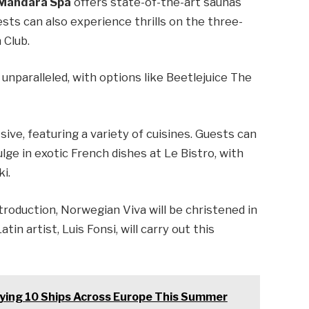
Mandara Spa
offers state-of-the-art saunas
sts can also experience thrills on the three-
 Club.
unparalleled, with options like Beetlejuice The
.
ive, featuring a variety of cuisines. Guests can
lge in exotic French dishes at Le Bistro, with
i.
troduction, Norwegian Viva will be christened in
 artist, Luis Fonsi, will carry out this
oying 10 Ships Across Europe This Summer