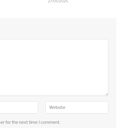
27/05/2025
ser for the next time I comment.