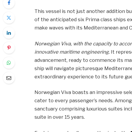
This vessel is not just another addition b
of the anticipated six Prima class ships 
make waves with its Mediterranean and C
Norwegian Viva, with the capacity to acc
innovative maritime engineering.
It repres
advancement, ready to commence its mai
ship will navigate picturesque Mediterran
extraordinary experience to its future gu
Norwegian Viva boasts an impressive selec
cater to every passenger’s needs. Among 
sanctuary comprising luxurious suites incl
suite in over 15 years.