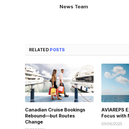
News Team
RELATED
POSTS
Canadian Cruise Bookings
AVIAREPS E
Rebound—but Routes
Focus with
Change
09/06/2025