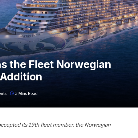
s the Fleet Norwegian
 Addition
nts
3 Mins Read
accepted its 19th fleet member, the Norwegian