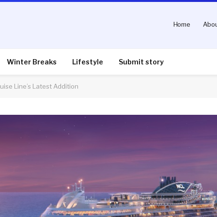
Home
Abou
Winter Breaks
Lifestyle
Submit story
ise Line’s Latest Addition