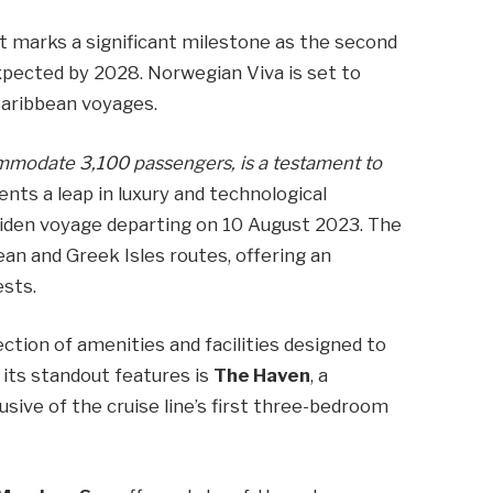
ut marks a significant milestone as the second
expected by 2028. Norwegian Viva is set to
aribbean voyages.
ommodate 3,100 passengers, is a testament to
ents a leap in luxury and technological
den voyage departing on 10 August 2023. The
ean and Greek Isles routes, offering an
ests.
tion of amenities and facilities designed to
its standout features is
The Haven
, a
usive of the cruise line’s first three-bedroom