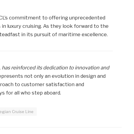
NCL’s commitment to offering unprecedented
n luxury cruising. As they look forward to the
teadfast in its pursuit of maritime excellence.
 has reinforced its dedication to innovation and
epresents not only an evolution in design and
proach to customer satisfaction and
 for all who step aboard.
gian Cruise Line