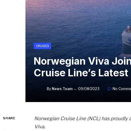
CRUISES
Norwegian Viva Join
Cruise Line’s Latest
By
News Team
09/08/2023
No Comme
Norwegian Cruise Line (NCL) has proudly 
SHARE
Viva.