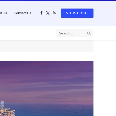
t Us
Contact Us
SUBSCRIBE
Facebook
X
RSS
(Twitter)