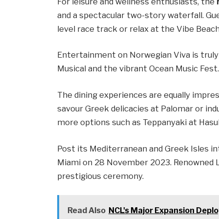
For leisure and wellness enthusiasts, the
and a spectacular two-story waterfall. Gue
level race track or relax at the Vibe Beach
Entertainment on Norwegian Viva is truly 
Musical and the vibrant Ocean Music Fest
The dining experiences are equally impress
savour Greek delicacies at Palomar or indu
more options such as Teppanyaki at Hasuk
Post its Mediterranean and Greek Isles in
Miami on 28 November 2023. Renowned Latin
prestigious ceremony.
Read Also
NCL's Major Expansion Depl