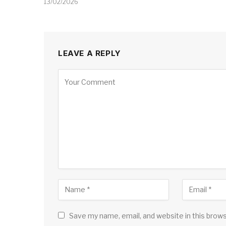
13/02/2026
LEAVE A REPLY
Save my name, email, and website in this brow