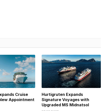
xpands Cruise
Hurtigruten Expands
 New Appointment
Signature Voyages with
Upgraded MS Midnatsol