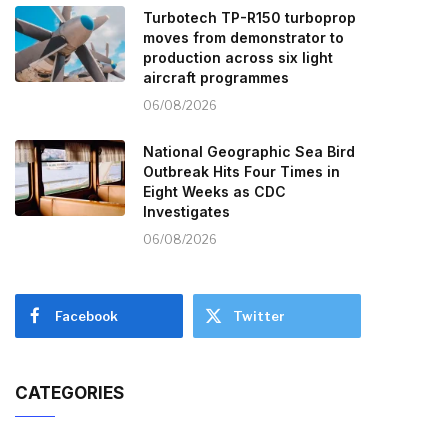
Turbotech TP-R150 turboprop
moves from demonstrator to
production across six light
aircraft programmes
06/08/2026
National Geographic Sea Bird
Outbreak Hits Four Times in
Eight Weeks as CDC
Investigates
06/08/2026
Facebook
Twitter
CATEGORIES