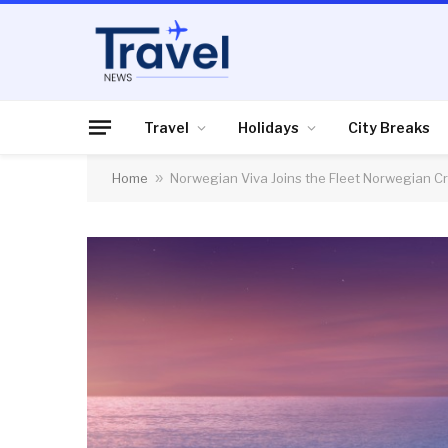
Travel
Holidays
City Breaks
Home
»
Norwegian Viva Joins the Fleet Norwegian Cru