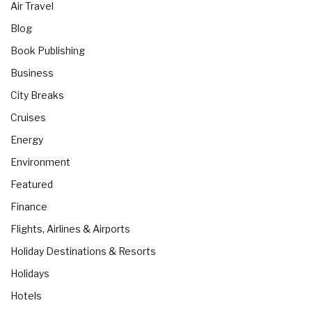
Air Travel
Blog
Book Publishing
Business
City Breaks
Cruises
Energy
Environment
Featured
Finance
Flights, Airlines & Airports
Holiday Destinations & Resorts
Holidays
Hotels