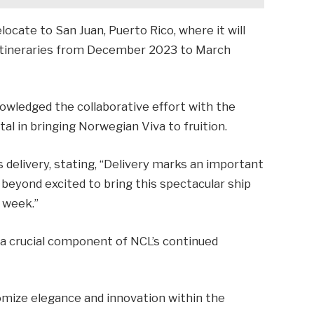
elocate to San Juan, Puerto Rico, where it will
 itineraries from December 2023 to March
owledged the collaborative effort with the
al in bringing Norwegian Viva to fruition.
delivery, stating, “Delivery marks an important
beyond excited to bring this spectacular ship
 week.”
 a crucial component of NCL’s continued
omize elegance and innovation within the