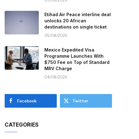
05/08/2026
Etihad Air Peace interline deal
unlocks 20 African
destinations on single ticket
05/08/2026
Mexico Expedited Visa
Programme Launches With
$750 Fee on Top of Standard
MRV Charge
04/08/2026
Facebook
Twitter
CATEGORIES