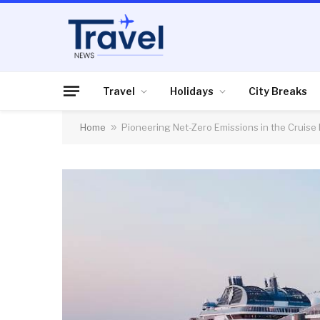
Travel
Holidays
City Breaks
Home
»
Pioneering Net-Zero Emissions in the Cruis