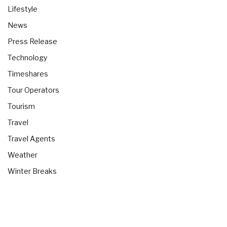
Lifestyle
News
Press Release
Technology
Timeshares
Tour Operators
Tourism
Travel
Travel Agents
Weather
Winter Breaks