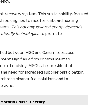
iency.
t recovery system. This sustainability-focused
hip’s engines to meet all onboard heating
stems.
This not only lowered energy demands
-friendly technologies
to promote
lished between MSC and Gasum to access
reement signifies a firm commitment to
ture of cruising. MSC’s vice-president of
 the need for increased supplier participation,
embrace cleaner fuel solutions and to
rations.
 World Cruise Itinerary