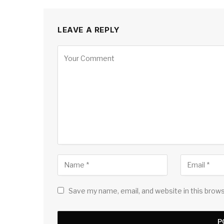
LEAVE A REPLY
Save my name, email, and website in this brow