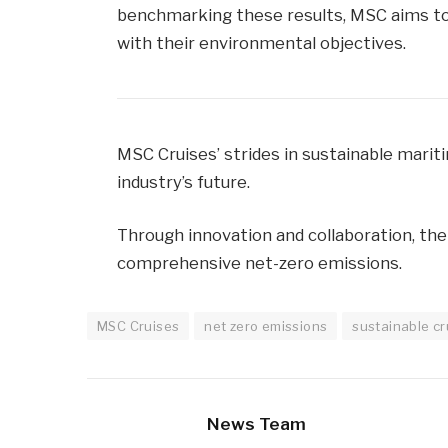
benchmarking these results, MSC aims to
with their environmental objectives.
MSC Cruises’ strides in sustainable marit
industry’s future.
Through innovation and collaboration, th
comprehensive net-zero emissions.
MSC Cruises
net zero emissions
sustainable cr
News Team