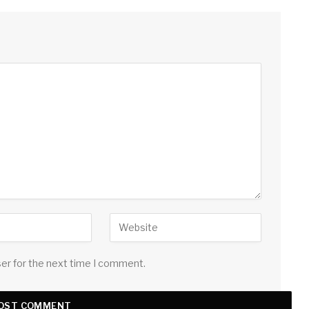
ser for the next time I comment.