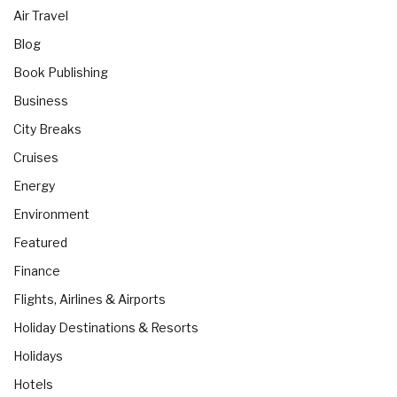
Air Travel
Blog
Book Publishing
Business
City Breaks
Cruises
Energy
Environment
Featured
Finance
Flights, Airlines & Airports
Holiday Destinations & Resorts
Holidays
Hotels