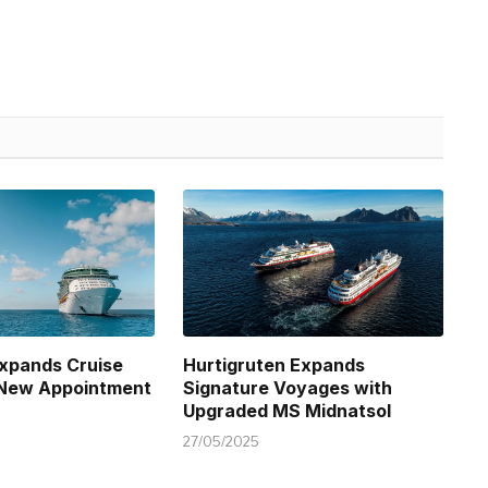
xpands Cruise
Hurtigruten Expands
 New Appointment
Signature Voyages with
Upgraded MS Midnatsol
27/05/2025