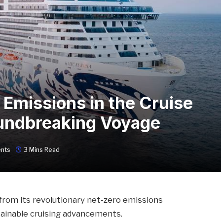
 Emissions in the Cruise
undbreaking Voyage
nts
3 Mins Read
 from its revolutionary net-zero emissions
stainable cruising advancements.