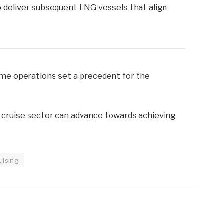
 deliver subsequent LNG vessels that align
ime operations set a precedent for the
e cruise sector can advance towards achieving
uising