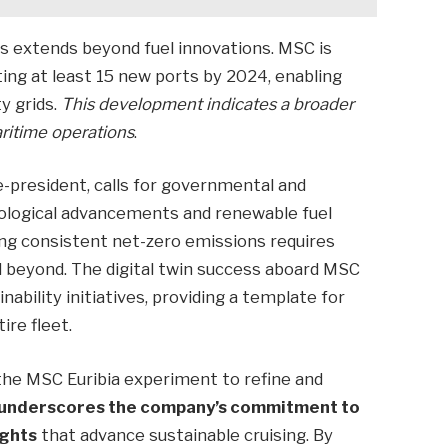
s extends beyond fuel innovations. MSC is
ting at least 15 new ports by 2024, enabling
y grids.
This development indicates a broader
ritime operations
.
e-president, calls for governmental and
nological advancements and renewable fuel
eving consistent net-zero emissions requires
d beyond. The digital twin success aboard MSC
ability initiatives, providing a template for
re fleet.
 the MSC Euribia experiment to refine and
 underscores the company’s commitment to
ights
that advance sustainable cruising. By