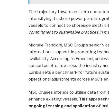
The trajectory toward net-zero operation
intensifying its shore power plan, integra
vessels to connect to shoreside electricit
commitment to sustainable practices in ma
Michele Francioni, MSC Group’s senior vic
international support in promoting tech
availability. According to Francioni, achi
concerted efforts across the industry an
Euribia sets a benchmark for future sustain
operational adjustments across MSC’s enti
MSC Cruises intends to utilise data from
enhance existing vessels.
This approach
ongoing learning and application of ins