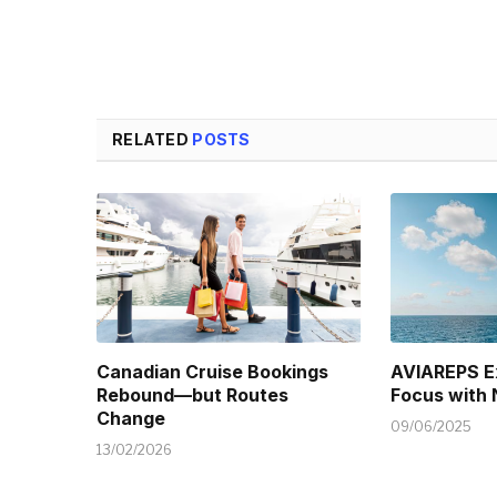
RELATED
POSTS
Canadian Cruise Bookings
AVIAREPS E
Rebound—but Routes
Focus with
Change
09/06/2025
13/02/2026