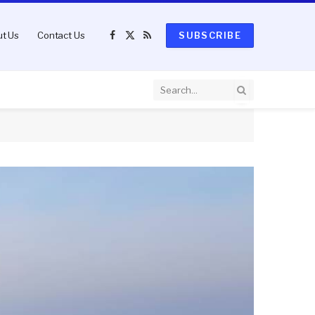
t Us
Contact Us
SUBSCRIBE
Facebook
X
RSS
(Twitter)