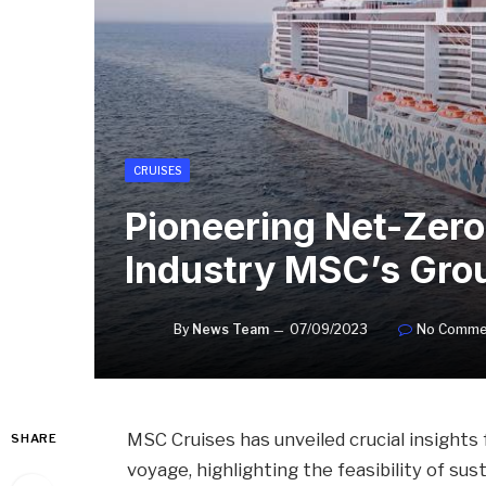
CRUISES
Pioneering Net-Zero
Industry MSC’s Gro
By
News Team
07/09/2023
No Comme
MSC Cruises has unveiled crucial insights
SHARE
voyage, highlighting the feasibility of su