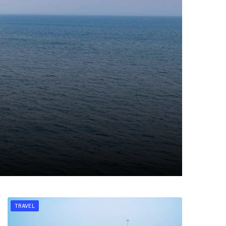
TRAVEL