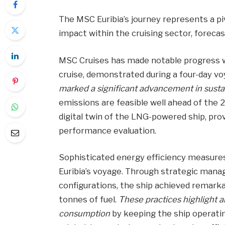
The MSC Euribia’s journey represents a p
impact within the cruising sector, forecas
MSC Cruises has made notable progress w
cruise, demonstrated during a four-day vo
marked a significant advancement in susta
emissions are feasible well ahead of the 2
digital twin of the LNG-powered ship, prov
performance evaluation.
Sophisticated energy efficiency measure
Euribia’s voyage. Through strategic manag
configurations, the ship achieved remarka
tonnes of fuel.
These practices highlight 
consumption
by keeping the ship operati