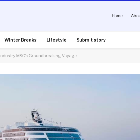
Home
Abou
Winter Breaks
Lifestyle
Submit story
e Industry MSC’s Groundbreaking Voyage