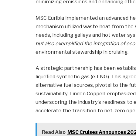
minimizing emissions and enhancing effic
MSC Euribia implemented an advanced hea
mechanism utilized waste heat from the s
needs, including galleys and hot water sy
but also exemplified the integration of eco
environmental stewardship in cruising.
A strategic partnership has been estab
liquefied synthetic gas (e-LNG). This ag
alternative fuel sources, pivotal to the fu
sustainability, Linden Coppell, emphasized
underscoring the industry’s readiness to 
accelerate the transition to net-zero ope
Read Also
MSC Cruises Announces 2025