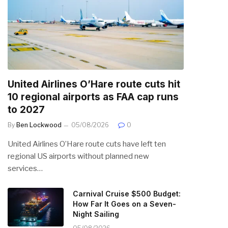
United Airlines O’Hare route cuts hit
10 regional airports as FAA cap runs
to 2027
By
Ben Lockwood
05/08/2026
0
United Airlines O’Hare route cuts have left ten
regional US airports without planned new
services…
Carnival Cruise $500 Budget:
How Far It Goes on a Seven-
Night Sailing