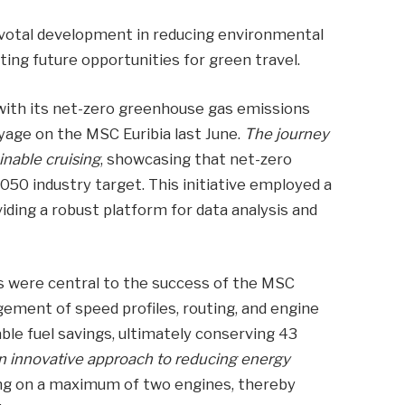
ivotal development in reducing environmental
ting future opportunities for green travel.
ith its net-zero greenhouse gas emissions
yage on the MSC Euribia last June.
The journey
inable cruising
, showcasing that net-zero
050 industry target. This initiative employed a
iding a robust platform for data analysis and
s were central to the success of the MSC
ement of speed profiles, routing, and engine
ble fuel savings, ultimately conserving 43
an innovative approach to reducing energy
ng on a maximum of two engines, thereby