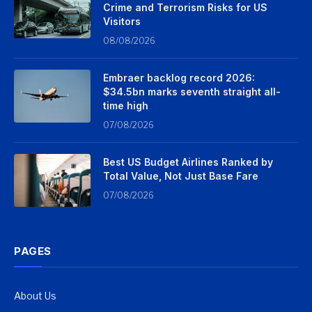
Crime and Terrorism Risks for US
Visitors
08/08/2026
Embraer backlog record 2026:
$34.5bn marks seventh straight all-
time high
07/08/2026
Best US Budget Airlines Ranked by
Total Value, Not Just Base Fare
07/08/2026
PAGES
About Us