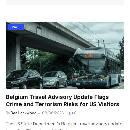
TRAVEL
Belgium Travel Advisory Update Flags
Crime and Terrorism Risks for US Visitors
By
Ben Lockwood
08/08/2026
0
The US State Department’s Belgium travel advisory update,