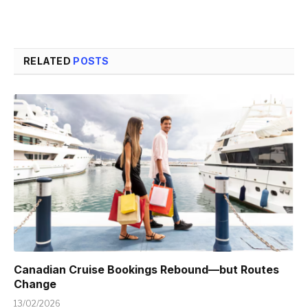
RELATED
POSTS
Canadian Cruise Bookings Rebound—but Routes
Change
13/02/2026