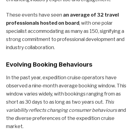
These events have seen
an average of 32 travel
professionals hosted on board
, with one polar
specialist accommodating as many as 150, signifying a
strong commitment to professional development and
industry collaboration.
Evolving Booking Behaviours
In the past year, expedition cruise operators have
observed a nine-month average booking window. This
window varies widely, with bookings ranging from as
short as 30 days to as long as two years out.
This
variability reflects changing consumer behaviours
and
the diverse preferences of the expedition cruise
market.