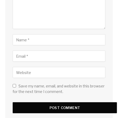
Save my name, email, and website in this browser
for the next time I comment.