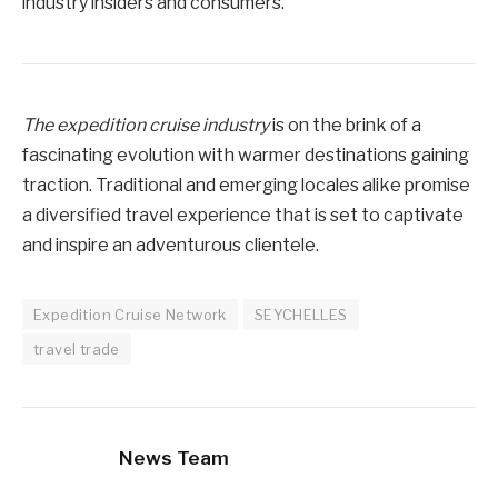
industry insiders and consumers.
The expedition cruise industry
is on the brink of a
fascinating evolution with warmer destinations gaining
traction. Traditional and emerging locales alike promise
a diversified travel experience that is set to captivate
and inspire an adventurous clientele.
Expedition Cruise Network
SEYCHELLES
travel trade
News Team