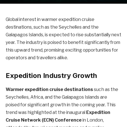
Global interest in warmer expedition cruise
destinations, such as the Seychelles and the
Galapagos Islands, is expected to rise substantially next
year. The industry is poised to benefit significantly from
this upward trend, promising exciting opportunities for
operators and travellers alike.
Expedition Industry Growth
Warmer expedition cruise destinations
such as the
Seychelles, Africa, and the Galapagos Islands are
poised for significant growth in the coming year. This
trend was highlighted at the inaugural
Expedition
Cruise Network (ECN) Conference
in London,