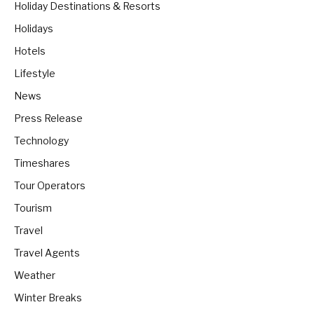
Holiday Destinations & Resorts
Holidays
Hotels
Lifestyle
News
Press Release
Technology
Timeshares
Tour Operators
Tourism
Travel
Travel Agents
Weather
Winter Breaks