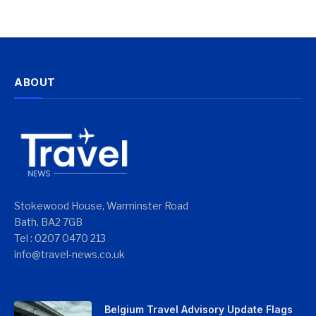
ABOUT
Stokewood House, Warminster Road
Bath, BA2 7GB
Tel : 0207 0470 213
info@travel-news.co.uk
Belgium Travel Advisory Update Flags