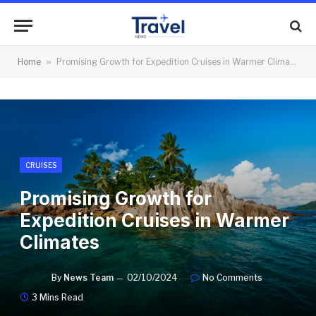
Home
»
Promising Growth for Expedition Cruises in Warmer Climates
CRUISES
Promising Growth for
Expedition Cruises in Warmer
Climates
By
News Team
02/10/2024
No Comments
3 Mins Read