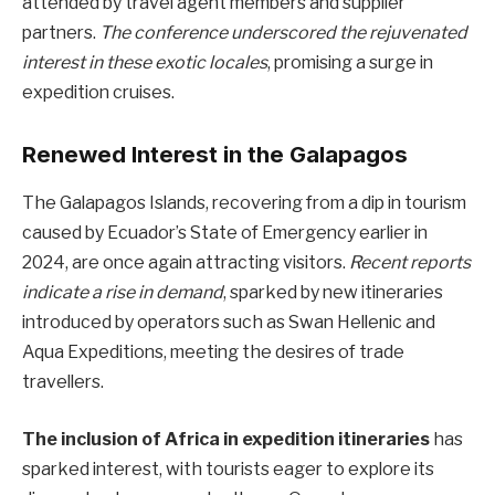
attended by travel agent members and supplier
partners.
The conference underscored the rejuvenated
interest in these exotic locales
, promising a surge in
expedition cruises.
Renewed Interest in the Galapagos
The Galapagos Islands, recovering from a dip in tourism
caused by Ecuador’s State of Emergency earlier in
2024, are once again attracting visitors.
Recent reports
indicate a rise in demand
, sparked by new itineraries
introduced by operators such as Swan Hellenic and
Aqua Expeditions, meeting the desires of trade
travellers.
The inclusion of Africa in expedition itineraries
has
sparked interest, with tourists eager to explore its