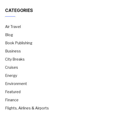
CATEGORIES
Air Travel
Blog
Book Publishing
Business
City Breaks
Cruises
Energy
Environment
Featured
Finance
Flights, Airlines & Airports