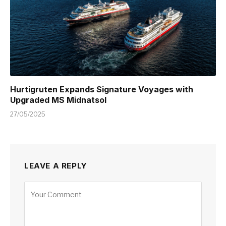
Hurtigruten Expands Signature Voyages with
Upgraded MS Midnatsol
27/05/2025
LEAVE A REPLY