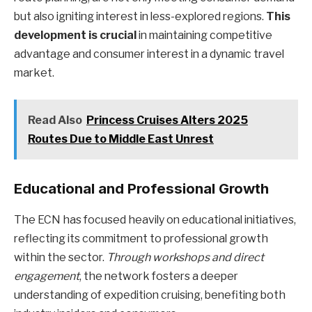
but also igniting interest in less-explored regions.
This
development is crucial
in maintaining competitive
advantage and consumer interest in a dynamic travel
market.
Read Also
Princess Cruises Alters 2025
Routes Due to Middle East Unrest
Educational and Professional Growth
The ECN has focused heavily on educational initiatives,
reflecting its commitment to professional growth
within the sector.
Through workshops and direct
engagement
, the network fosters a deeper
understanding of expedition cruising, benefiting both