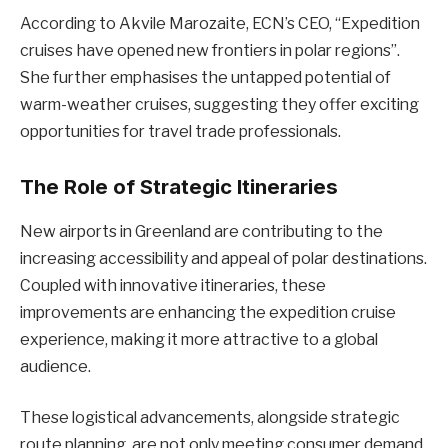
According to Akvile Marozaite, ECN’s CEO, “Expedition
cruises have opened new frontiers in polar regions”.
She further emphasises the untapped potential of
warm-weather cruises, suggesting they offer exciting
opportunities for travel trade professionals.
The Role of Strategic Itineraries
New airports in Greenland are contributing to the
increasing accessibility and appeal of polar destinations.
Coupled with innovative itineraries, these
improvements are enhancing the expedition cruise
experience, making it more attractive to a global
audience.
These logistical advancements, alongside strategic
route planning, are not only meeting consumer demand