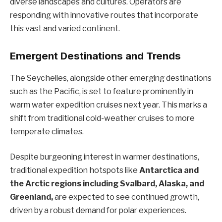
diverse landscapes and cultures. Operators are
responding with innovative routes that incorporate
this vast and varied continent.
Emergent Destinations and Trends
The Seychelles, alongside other emerging destinations
such as the Pacific, is set to feature prominently in
warm water expedition cruises next year. This marks a
shift from traditional cold-weather cruises to more
temperate climates.
Despite burgeoning interest in warmer destinations,
traditional expedition hotspots like
Antarctica and
the Arctic regions including Svalbard, Alaska, and
Greenland,
are expected to see continued growth,
driven by a robust demand for polar experiences.