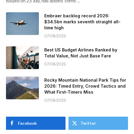
issued on 23 July, has added ‘crime’…
Embraer backlog record 2026:
$34.5bn marks seventh straight all-
time high
07/08/2026
Best US Budget Airlines Ranked by
Total Value, Not Just Base Fare
07/08/2026
Rocky Mountain National Park Tips for
2026: Timed Entry, Crowd Tactics and
What First-Timers Miss
07/08/2026
Facebook
Twitter