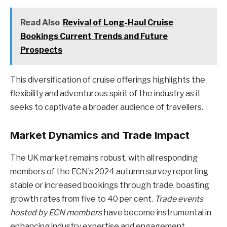
Read Also
Revival of Long-Haul Cruise
Bookings Current Trends and Future
Prospects
This diversification of cruise offerings highlights the
flexibility and adventurous spirit of the industry as it
seeks to captivate a broader audience of travellers.
Market Dynamics and Trade Impact
The UK market remains robust, with all responding
members of the ECN’s 2024 autumn survey reporting
stable or increased bookings through trade, boasting
growth rates from five to 40 per cent.
Trade events
hosted by ECN members
have become instrumental in
enhancing industry expertise and engagement.