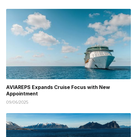
AVIAREPS Expands Cruise Focus with New
Appointment
09/06/2025