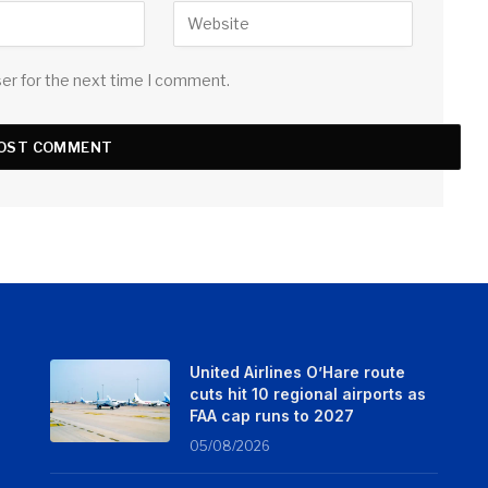
ser for the next time I comment.
United Airlines O’Hare route
cuts hit 10 regional airports as
FAA cap runs to 2027
05/08/2026