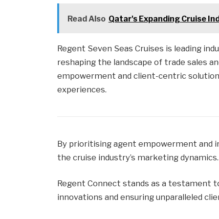
Read Also
Qatar's Expanding Cruise In
Regent Seven Seas Cruises is leading ind
reshaping the landscape of trade sales an
empowerment and client-centric solution
experiences.
By prioritising agent empowerment and i
the cruise industry’s marketing dynamics.
Regent Connect stands as a testament t
innovations and ensuring unparalleled cli