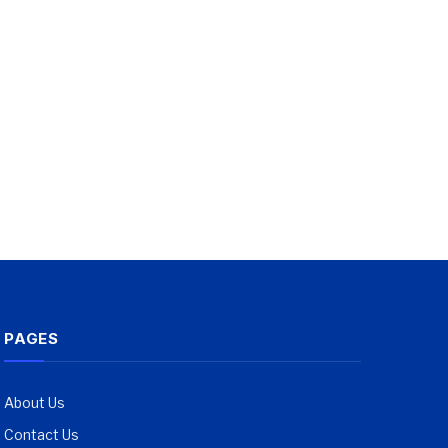
PAGES
About Us
Contact Us