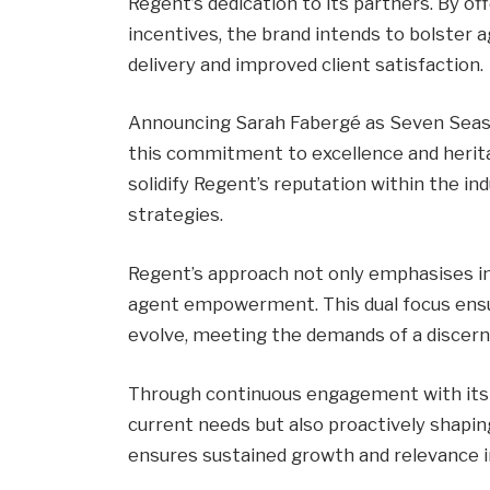
Regent’s dedication to its partners. By of
incentives, the brand intends to bolster ag
delivery and improved client satisfaction.
Announcing Sarah Fabergé as Seven Seas
this commitment to excellence and heri
solidify Regent’s reputation within the in
strategies.
Regent’s approach not only emphasises in
agent empowerment. This dual focus ensur
evolve, meeting the demands of a discerni
Through continuous engagement with its a
current needs but also proactively shapin
ensures sustained growth and relevance in