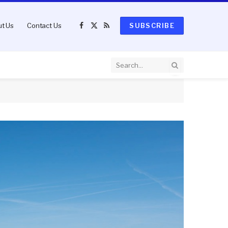
t Us
Contact Us
SUBSCRIBE
Facebook
X
RSS
(Twitter)