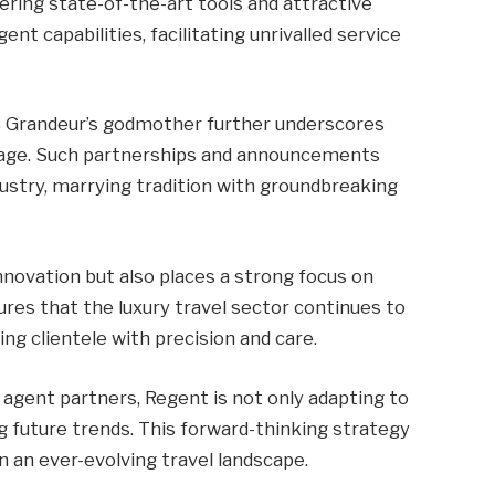
fering state-of-the-art tools and attractive
ent capabilities, facilitating unrivalled service
 Grandeur’s godmother further underscores
tage. Such partnerships and announcements
dustry, marrying tradition with groundbreaking
novation but also places a strong focus on
es that the luxury travel sector continues to
ng clientele with precision and care.
gent partners, Regent is not only adapting to
g future trends. This forward-thinking strategy
 an ever-evolving travel landscape.