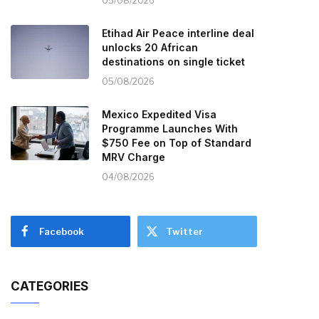
05/08/2026
Etihad Air Peace interline deal
unlocks 20 African
destinations on single ticket
05/08/2026
Mexico Expedited Visa
Programme Launches With
$750 Fee on Top of Standard
MRV Charge
04/08/2026
Facebook
Twitter
CATEGORIES