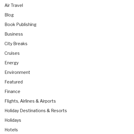
Air Travel
Blog
Book Publishing
Business
City Breaks
Cruises
Energy
Environment
Featured
Finance
Flights, Airlines & Airports
Holiday Destinations & Resorts
Holidays
Hotels