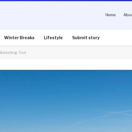
Home
Abou
Winter Breaks
Lifestyle
Submit story
Marketing Tool