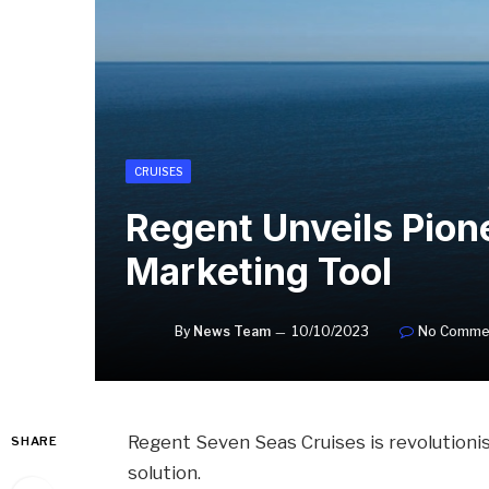
CRUISES
Regent Unveils Pion
Marketing Tool
By
News Team
10/10/2023
No Comme
Regent Seven Seas Cruises is revolutioni
SHARE
solution.