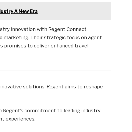
dustry A New Era
ustry innovation with Regent Connect,
d marketing. Their strategic focus on agent
s promises to deliver enhanced travel
nnovative solutions, Regent aims to reshape
o Regent’s commitment to leading industry
ent experiences.