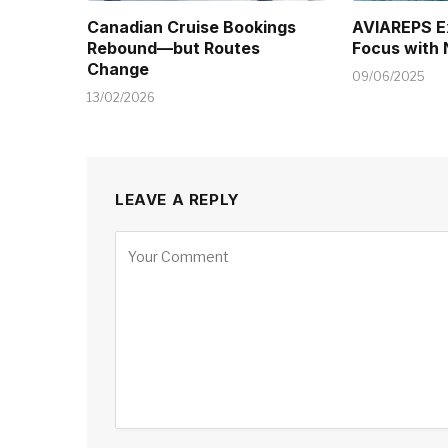
Canadian Cruise Bookings
AVIAREPS E
Rebound—but Routes
Focus with
Change
09/06/2025
13/02/2026
LEAVE A REPLY