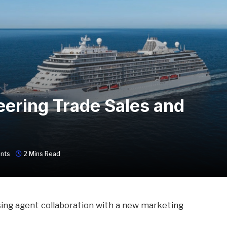
eering Trade Sales and
nts
2 Mins Read
sing agent collaboration with a new marketing