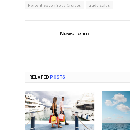
Regent Seven Seas Cruises
trade sales
News Team
RELATED
POSTS