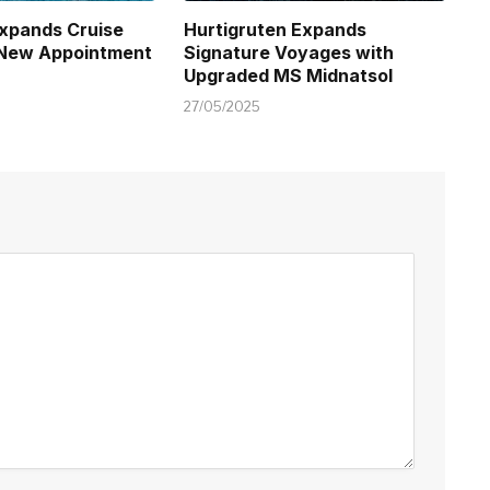
xpands Cruise
Hurtigruten Expands
 New Appointment
Signature Voyages with
Upgraded MS Midnatsol
27/05/2025