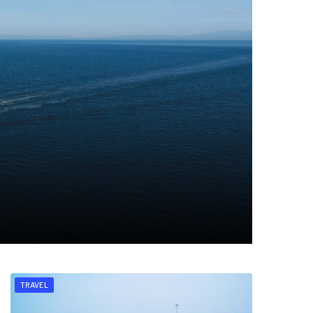
TRAVEL