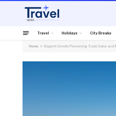
Travel
Holidays
City Breaks
Home
»
Regent Unveils Pioneering Trade Sales and 