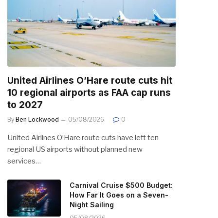
United Airlines O’Hare route cuts hit
10 regional airports as FAA cap runs
to 2027
By
Ben Lockwood
05/08/2026
0
United Airlines O’Hare route cuts have left ten
regional US airports without planned new
services…
Carnival Cruise $500 Budget:
How Far It Goes on a Seven-
Night Sailing