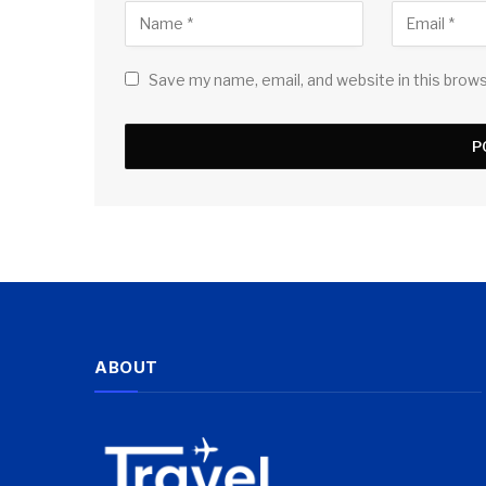
Save my name, email, and website in this brow
ABOUT