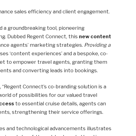
ance sales efficiency and client engagement.
 a groundbreaking tool, pioneering
ng. Dubbed Regent Connect, this
new content
ance agents’ marketing strategies.
Providing a
ses ‘content experiences’ and a bespoke, co-
set to empower travel agents, granting them
lients and converting leads into bookings.
“Regent Connect’s co-branding solution is a
world of possibilities for our valued travel
access
to essential cruise details, agents can
nts, strengthening their service offerings.
es and technological advancements illustrates