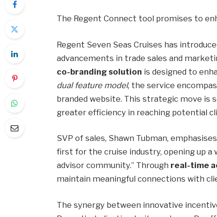
The Regent Connect tool promises to enh
Regent Seven Seas Cruises has introduced
advancements in trade sales and marketi
co-branding solution
is designed to enh
dual feature model
, the service encompas
branded website. This strategic move is 
greater efficiency in reaching potential c
SVP of sales, Shawn Tubman, emphasises, 
first for the cruise industry, opening up a 
advisor community.” Through
real-time 
maintain meaningful connections with clie
The synergy between innovative incentiv