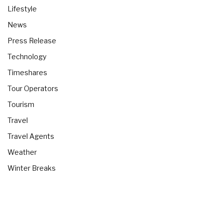
Lifestyle
News
Press Release
Technology
Timeshares
Tour Operators
Tourism
Travel
Travel Agents
Weather
Winter Breaks