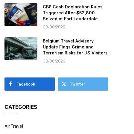
CBP Cash Declaration Rules
Triggered After $53,800
Seized at Fort Lauderdale
08/08/2026
Belgium Travel Advisory
Update Flags Crime and
Terrorism Risks for US Visitors
08/08/2026
Facebook
Twitter
CATEGORIES
Air Travel