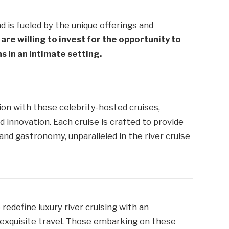
d is fueled by the unique offerings and
are willing to invest for the opportunity to
 in an intimate setting.
ion with these celebrity-hosted cruises,
 innovation. Each cruise is crafted to provide
 and gastronomy, unparalleled in the river cruise
redefine luxury river cruising with an
exquisite travel. Those embarking on these