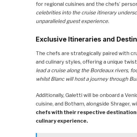
for regional cuisines and the chefs’ perso
celebrities into the cruise itinerary unde
unparalleled guest experience.
Exclusive Itineraries and Desti
The chefs are strategically paired with c
and culinary styles, offering a unique twist
lead a cruise along the Bordeaux rivers, foc
whilst Blanc will host a journey through 
Additionally, Galetti will be onboard a Veni
cuisine, and Botham, alongside Shrager, wi
chefs with their respective destination
culinary experience.