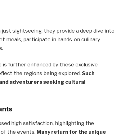
?
 just sightseeing; they provide a deep dive into
et meals, participate in hands-on culinary
s.
ce is further enhanced by these exclusive
eflect the regions being explored.
Such
and adventurers seeking cultural
ants
ed high satisfaction, highlighting the
e of the events.
Many return for the unique