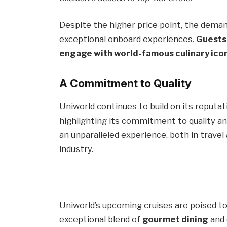
Despite the higher price point, the deman
exceptional onboard experiences.
Guests 
engage with world-famous culinary icons
A Commitment to Quality
Uniworld continues to build on its reputat
highlighting its commitment to quality and
an unparalleled experience, both in travel
industry.
Uniworld’s upcoming cruises are poised to 
exceptional blend of
gourmet dining
and 