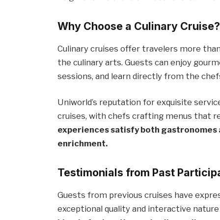
Why Choose a Culinary Cruise
Culinary cruises offer travelers more than
the culinary arts. Guests can enjoy gourm
sessions, and learn directly from the chef
Uniworld’s reputation for exquisite servi
cruises, with chefs crafting menus that r
experiences satisfy both gastronomes 
enrichment.
Testimonials from Past Particip
Guests from previous cruises have express
exceptional quality and interactive natur