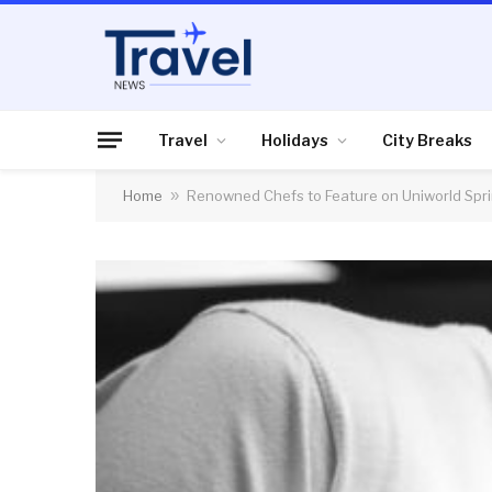
Travel
Holidays
City Breaks
Home
»
Renowned Chefs to Feature on Uniworld Spri