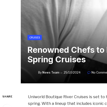
CRUISES
Renowned Chefs to 
Spring Cruises
By
News Team
25/10/2024
No Comme
Uniworld Boutique River Cruises is set to
SHARE
spring. With a lineup that includes iconic 