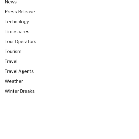
News
Press Release
Technology
Timeshares
Tour Operators
Tourism
Travel
Travel Agents
Weather
Winter Breaks