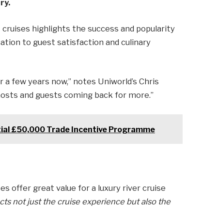
ry.
cruises highlights the success and popularity
ation to guest satisfaction and culinary
r a few years now,” notes Uniworld’s Chris
 hosts and guests coming back for more.”
ial £50,000 Trade Incentive Programme
s offer great value for a luxury river cruise
cts not just the cruise experience but also the