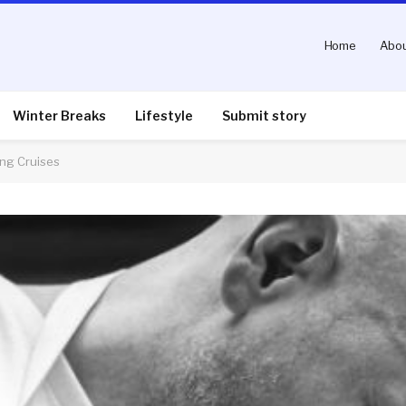
Home
Abou
Winter Breaks
Lifestyle
Submit story
ng Cruises