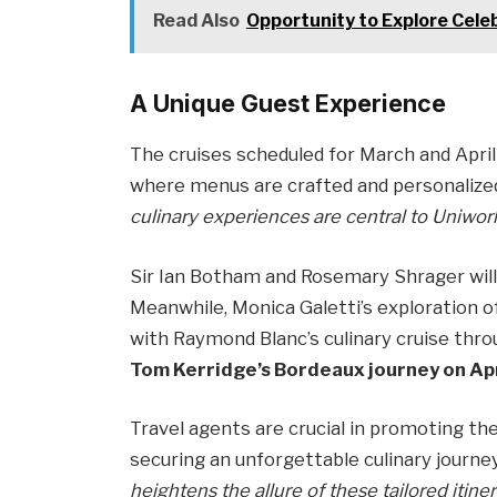
Read Also
Opportunity to Explore Cele
A Unique Guest Experience
The cruises scheduled for March and April
where menus are crafted and personalize
culinary experiences are central to Uniworl
Sir Ian Botham and Rosemary Shrager will
Meanwhile, Monica Galetti’s exploration o
with Raymond Blanc’s culinary cruise thr
Tom Kerridge’s Bordeaux journey on Apr
Travel agents are crucial in promoting the
securing an unforgettable culinary journe
heightens the allure of these tailored itiner