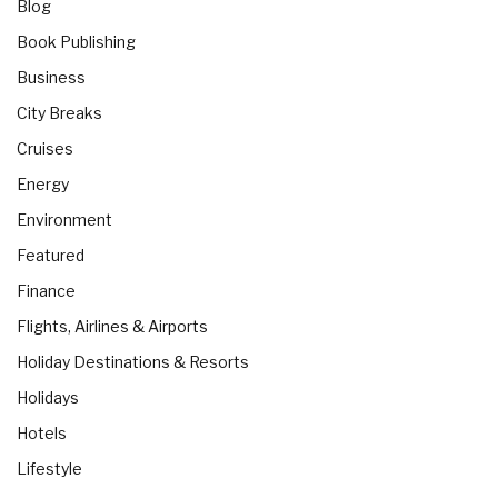
Blog
Book Publishing
Business
City Breaks
Cruises
Energy
Environment
Featured
Finance
Flights, Airlines & Airports
Holiday Destinations & Resorts
Holidays
Hotels
Lifestyle