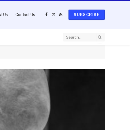
t Us
Contact Us
SUBSCRIBE
Facebook
X
RSS
(Twitter)