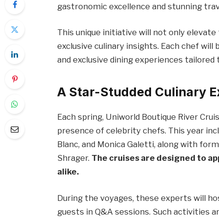
gastronomic excellence and stunning trave
This unique initiative will not only elevat
exclusive culinary insights. Each chef will
and exclusive dining experiences tailored t
A Star-Studded Culinary 
Each spring, Uniworld Boutique River Cruis
presence of celebrity chefs. This year i
Blanc, and Monica Galetti, along with fo
Shrager.
The cruises are designed to app
alike.
During the voyages, these experts will 
guests in Q&A sessions. Such activities a