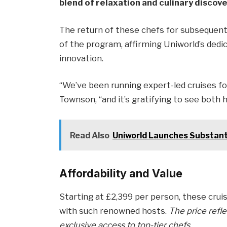
blend of relaxation and culinary discove
The return of these chefs for subsequent 
of the program, affirming Uniworld’s dedic
innovation.
“We’ve been running expert-led cruises fo
Townson, “and it’s gratifying to see both
Read Also
Uniworld Launches Substant
Affordability and Value
Starting at £2,399 per person, these cruise
with such renowned hosts.
The price refle
exclusive access to top-tier chefs.