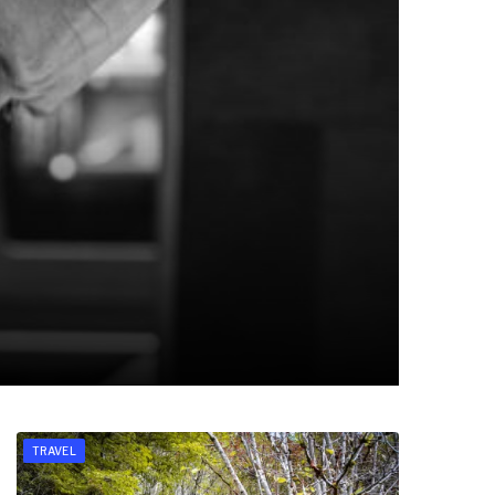
TRAVEL