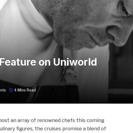
Feature on Uniworld
nts
4 Mins Read
 host an array of renowned chefs this coming
culinary figures, the cruises promise a blend of