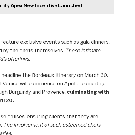
brity Apex New Incentive Launched
 feature exclusive events such as gala dinners,
d by the chefs themselves.
These intimate
d’s offerings.
 headline the Bordeaux itinerary on March 30.
f Venice will commence on April 6, coinciding
ough Burgundy and Provence,
culminating with
il 20.
se cruises, ensuring clients that they are
y.
The involvement of such esteemed chefs
aries.