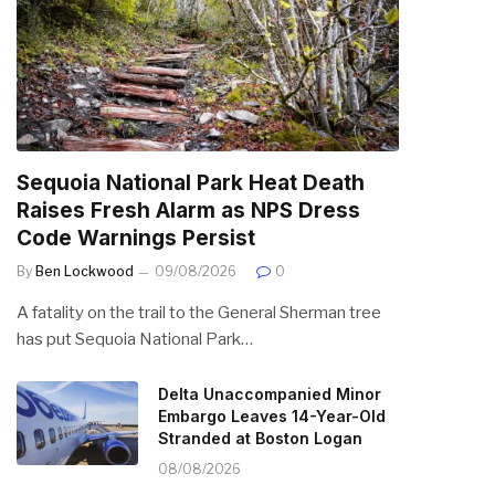
Sequoia National Park Heat Death
Raises Fresh Alarm as NPS Dress
Code Warnings Persist
By
Ben Lockwood
09/08/2026
0
A fatality on the trail to the General Sherman tree
has put Sequoia National Park…
Delta Unaccompanied Minor
Embargo Leaves 14-Year-Old
Stranded at Boston Logan
08/08/2026