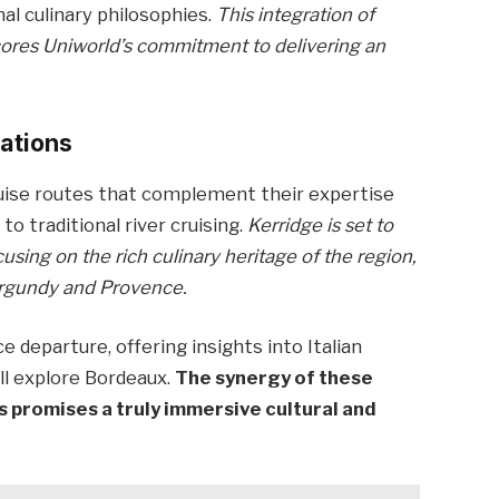
nal culinary philosophies.
This integration of
rscores Uniworld’s commitment to delivering an
nations
ruise routes that complement their expertise
 to traditional river cruising.
Kerridge is set to
using on the rich culinary heritage of the region,
Burgundy and Provence.
ce departure, offering insights into Italian
ll explore Bordeaux.
The synergy of these
s promises a truly immersive cultural and