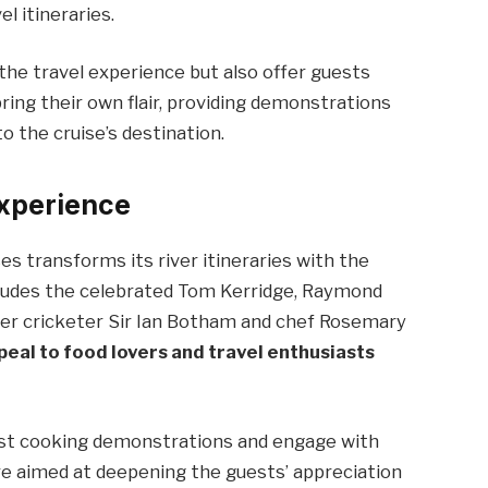
l itineraries.
e the travel experience but also offer guests
 bring their own flair, providing demonstrations
o the cruise’s destination.
Experience
es transforms its river itineraries with the
ncludes the celebrated Tom Kerridge, Raymond
rmer cricketer Sir Ian Botham and chef Rosemary
eal to food lovers and travel enthusiasts
host cooking demonstrations and engage with
re aimed at deepening the guests’ appreciation