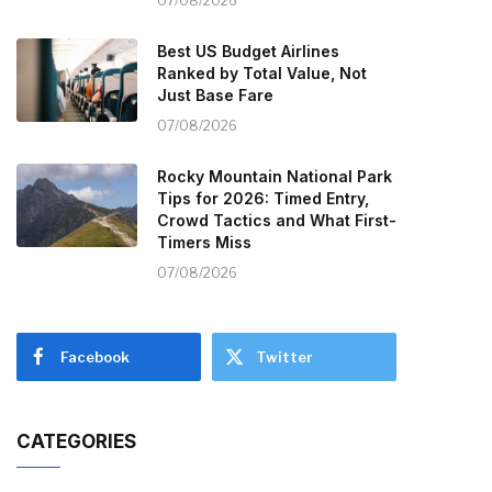
07/08/2026
Best US Budget Airlines
Ranked by Total Value, Not
Just Base Fare
07/08/2026
Rocky Mountain National Park
Tips for 2026: Timed Entry,
Crowd Tactics and What First-
Timers Miss
07/08/2026
Facebook
Twitter
CATEGORIES