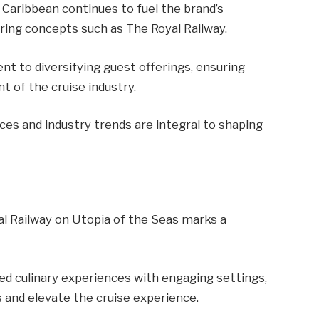
l Caribbean continues to fuel the brand’s
ring concepts such as The Royal Railway.
 to diversifying guest offerings, ensuring
t of the cruise industry.
ces and industry trends are integral to shaping
al Railway on Utopia of the Seas marks a
d culinary experiences with engaging settings,
 and elevate the cruise experience.