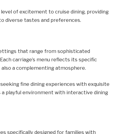
level of excitement to cruise dining, providing
to diverse tastes and preferences.
ettings that range from sophisticated
Each carriage’s menu reflects its specific
ut also a complementing atmosphere.
 seeking fine dining experiences with exquisite
 a playful environment with interactive dining
s specifically designed for families with