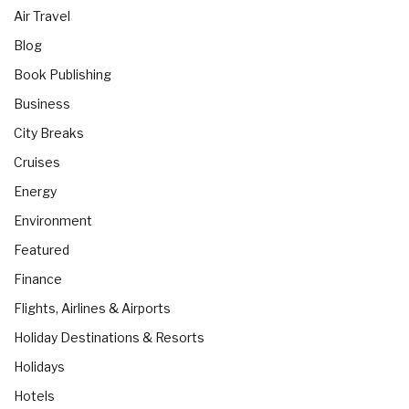
Air Travel
Blog
Book Publishing
Business
City Breaks
Cruises
Energy
Environment
Featured
Finance
Flights, Airlines & Airports
Holiday Destinations & Resorts
Holidays
Hotels