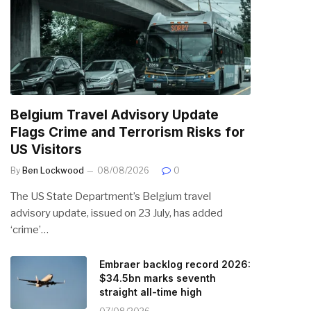
Belgium Travel Advisory Update
Flags Crime and Terrorism Risks for
US Visitors
By
Ben Lockwood
08/08/2026
0
The US State Department’s Belgium travel
advisory update, issued on 23 July, has added
‘crime’…
Embraer backlog record 2026:
$34.5bn marks seventh
straight all-time high