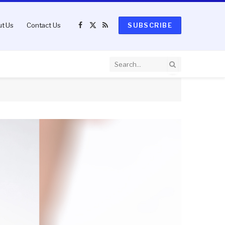
t Us
Contact Us
SUBSCRIBE
Facebook
X
RSS
(Twitter)