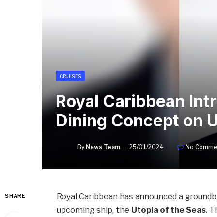
CRUISES
Royal Caribbean Int
Dining Concept on U
By
News Team
25/01/2024
No Comme
Royal Caribbean has announced a groundbr
SHARE
upcoming ship, the
Utopia of the Seas
. 