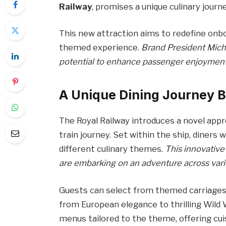
Railway
, promises a unique culinary journe
This new attraction aims to redefine onbo
themed experience.
Brand President Micha
potential to enhance passenger enjoymen
A Unique Dining Journey 
The Royal Railway introduces a novel app
train journey. Set within the ship, diners 
different culinary themes.
This innovative
are embarking on an adventure across vari
Guests can select from themed carriages 
from European elegance to thrilling Wild 
menus tailored to the theme, offering cui