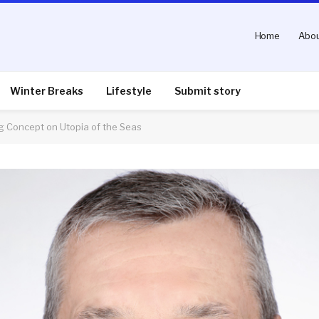
Home
Abou
Winter Breaks
Lifestyle
Submit story
g Concept on Utopia of the Seas