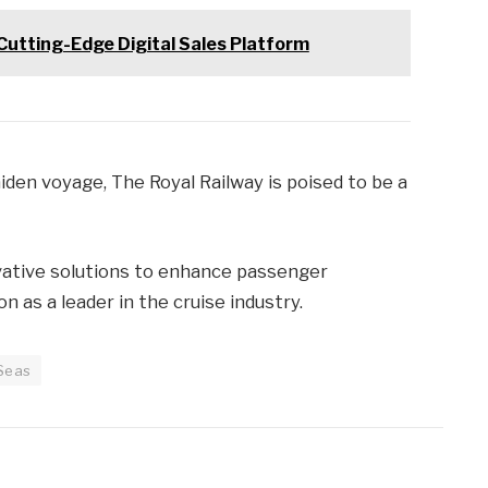
Cutting-Edge Digital Sales Platform
iden voyage, The Royal Railway is poised to be a
ovative solutions to enhance passenger
on as a leader in the cruise industry.
 Seas