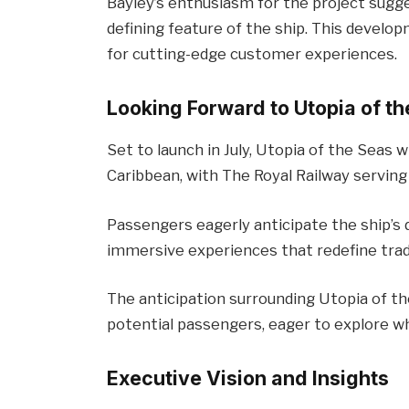
Bayley’s enthusiasm for the project sugg
defining feature of the ship. This develo
for cutting-edge customer experiences.
Looking Forward to Utopia of t
Set to launch in July, Utopia of the Seas w
Caribbean, with The Royal Railway serving
Passengers eagerly anticipate the ship’s 
immersive experiences that redefine tradi
The anticipation surrounding Utopia of th
potential passengers, eager to explore wha
Executive Vision and Insights