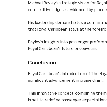
Michael Bayley’s strategic vision for Roya
competitive edge, as evidenced by pionee
His leadership demonstrates a commitment
that Royal Caribbean stays at the forefron
Bayley’s insights into passenger preferen
Royal Caribbean’s future endeavours.
Conclusion
Royal Caribbean’s introduction of The Roy
significant advancement in cruise dining.
This innovative concept, combining theme
is set to redefine passenger expectations