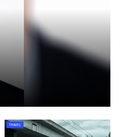
TRAVEL