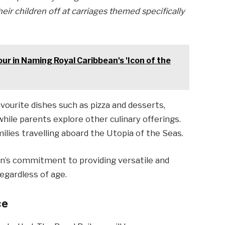
eir children off at carriages themed specifically
ur in Naming Royal Caribbean's 'Icon of the
avourite dishes such as pizza and desserts,
hile parents explore other culinary offerings.
milies travelling aboard the Utopia of the Seas.
an’s commitment to providing versatile and
regardless of age.
ce