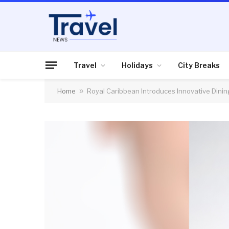
Travel
Holidays
City Breaks
Home
»
Royal Caribbean Introduces Innovative Dinin