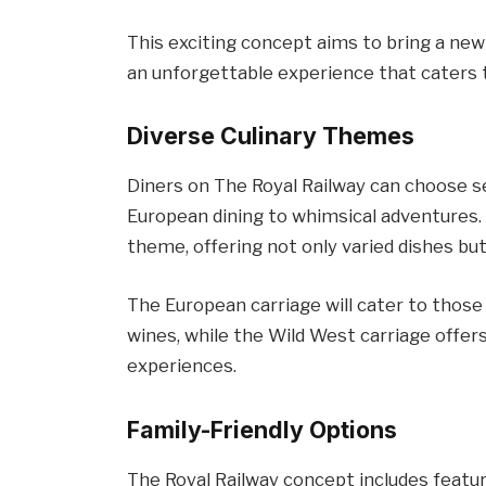
This exciting concept aims to bring a new 
an unforgettable experience that caters 
Diverse Culinary Themes
Diners on The Royal Railway can choose s
European dining to whimsical adventures. 
theme, offering not only varied dishes b
The European carriage will cater to those
wines, while the Wild West carriage offers
experiences.
Family-Friendly Options
The Royal Railway concept includes feature