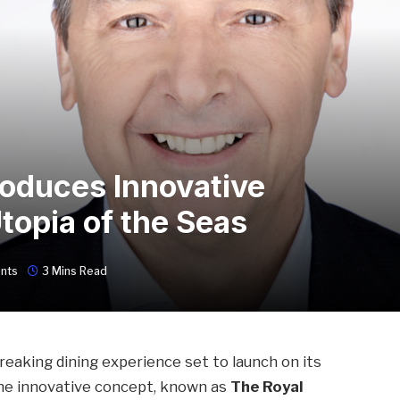
roduces Innovative
topia of the Seas
nts
3 Mins Read
eaking dining experience set to launch on its
The innovative concept, known as
The Royal