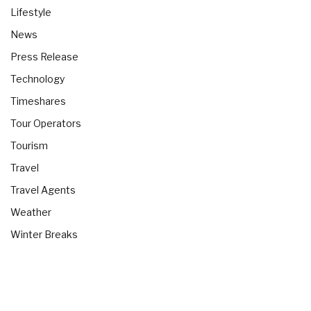
Lifestyle
News
Press Release
Technology
Timeshares
Tour Operators
Tourism
Travel
Travel Agents
Weather
Winter Breaks