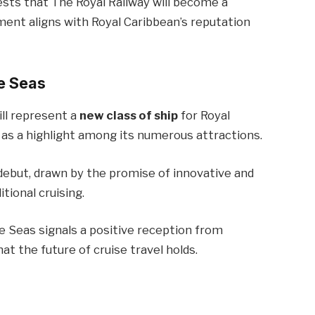
ests that The Royal Railway will become a
pment aligns with Royal Caribbean’s reputation
he Seas
ill represent a
new class of ship
for Royal
 as a highlight among its numerous attractions.
debut, drawn by the promise of innovative and
tional cruising.
e Seas signals a positive reception from
t the future of cruise travel holds.