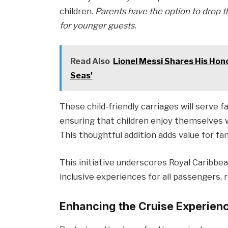
children.
Parents have the option to drop th
for younger guests.
Read Also
Lionel Messi Shares His Hono
Seas'
These child-friendly carriages will serve f
ensuring that children enjoy themselves w
This thoughtful addition adds value for fa
This initiative underscores Royal Caribbe
inclusive experiences for all passengers, 
Enhancing the Cruise Experien