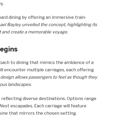
y.
ard dining by offering an immersive train-
el Bayley unveiled the concept, highlighting its
t and create a memorable voyage.
Begins
roach to dining that mimics the ambience of a
will encounter multiple carriages, each offering
 design allows passengers to feel as though they
ous landscapes.
reflecting diverse destinations. Options range
West escapades. Each carriage will feature
sine that mirrors the chosen setting.