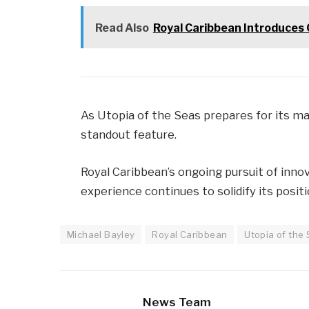
Read Also
Royal Caribbean Introduces 
As Utopia of the Seas prepares for its ma
standout feature.
Royal Caribbean’s ongoing pursuit of inn
experience continues to solidify its positi
Michael Bayley
Royal Caribbean
Utopia of the
News Team