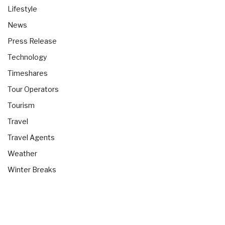
Lifestyle
News
Press Release
Technology
Timeshares
Tour Operators
Tourism
Travel
Travel Agents
Weather
Winter Breaks