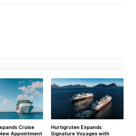
xpands Cruise
Hurtigruten Expands
 New Appointment
Signature Voyages with