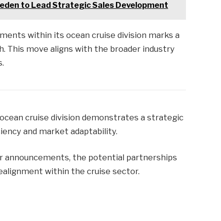
Peden to Lead Strategic Sales Development
ments within its ocean cruise division marks a
. This move aligns with the broader industry
s.
s ocean cruise division demonstrates a strategic
ciency and market adaptability.
er announcements, the potential partnerships
ealignment within the cruise sector.