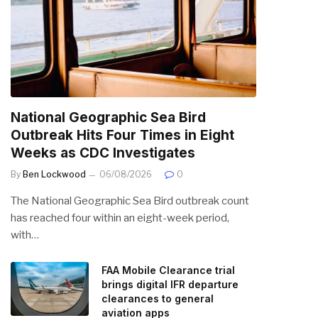
National Geographic Sea Bird
Outbreak Hits Four Times in Eight
Weeks as CDC Investigates
By
Ben Lockwood
06/08/2026
0
The National Geographic Sea Bird outbreak count
has reached four within an eight-week period,
with…
FAA Mobile Clearance trial
brings digital IFR departure
clearances to general
aviation apps