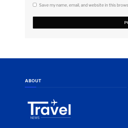
Save my name, email, and website in this brow
ABOUT