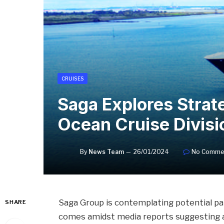
CRUISES
Saga Explores Strate
Ocean Cruise Divisi
By
News Team
26/01/2024
No Comme
Saga Group is contemplating potential par
SHARE
comes amidst media reports suggesting a