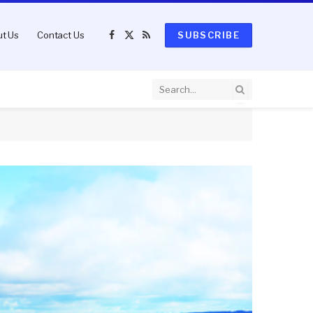
t Us
Contact Us
SUBSCRIBE
Facebook
X
RSS
(Twitter)