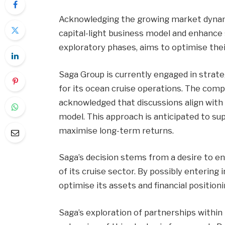
Acknowledging the growing market dynami
capital-light business model and enhance sh
exploratory phases, aims to optimise their
Saga Group is currently engaged in strate
for its ocean cruise operations. The com
acknowledged that discussions align with 
model. This approach is anticipated to su
maximise long-term returns.
Saga’s decision stems from a desire to e
of its cruise sector. By possibly enterin
optimise its assets and financial position
Saga’s exploration of partnerships within