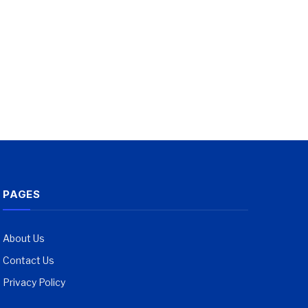
PAGES
About Us
Contact Us
Privacy Policy