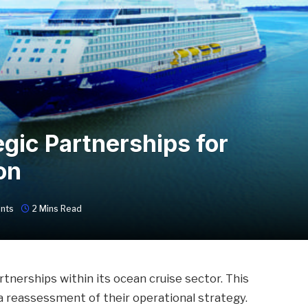
gic Partnerships for
on
nts
2 Mins Read
tnerships within its ocean cruise sector. This
 reassessment of their operational strategy.