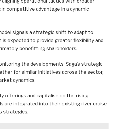
 aligning operational tactics with broader
ain competitive advantage in a dynamic
model signals a strategic shift to adapt to
is expected to provide greater flexibility and
timately benefitting shareholders.
monitoring the developments. Saga’s strategic
ther for similar initiatives across the sector,
arket dynamics.
fy offerings and capitalise on the rising
s are integrated into their existing river cruise
s strategies.