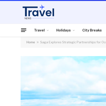
Travel
Holidays
City Breaks
Home
»
Saga Explores Strategic Partnerships for Oc