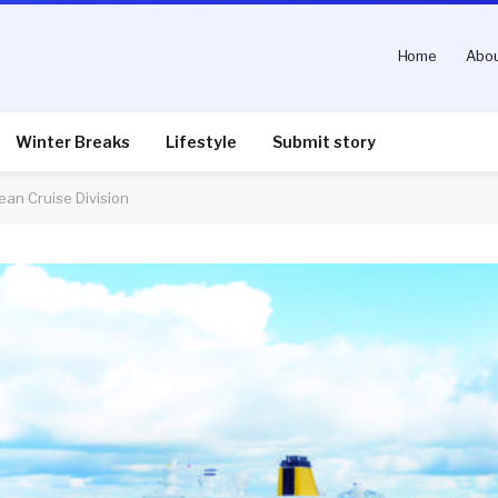
Home
Abou
Winter Breaks
Lifestyle
Submit story
ean Cruise Division