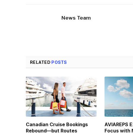
News Team
RELATED
POSTS
Canadian Cruise Bookings
AVIAREPS E
Rebound—but Routes
Focus with