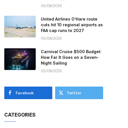
06/08/2026
United Airlines O’Hare route
cuts hit 10 regional airports as
FAA cap runs to 2027
05/08/2026
Carnival Cruise $500 Budget:
How Far It Goes on a Seven-
Night Sailing
05/08/2026
Facebook
Twitter
CATEGORIES