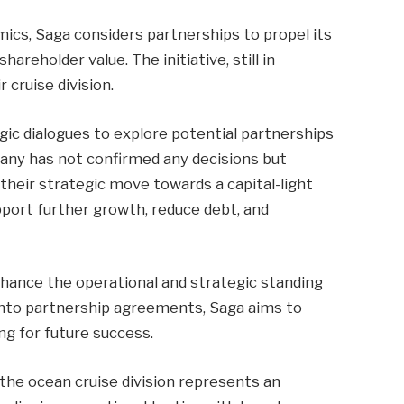
cs, Saga considers partnerships to propel its
areholder value. The initiative, still in
 cruise division.
gic dialogues to explore potential partnerships
pany has not confirmed any decisions but
their strategic move towards a capital-light
pport further growth, reduce debt, and
nhance the operational and strategic standing
g into partnership agreements, Saga aims to
ing for future success.
 the ocean cruise division represents an