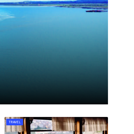
TRAVEL