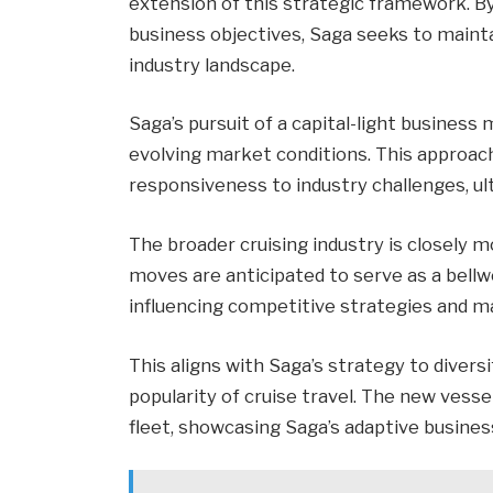
extension of this strategic framework. By
business objectives, Saga seeks to maint
industry landscape.
Saga’s pursuit of a capital-light business 
evolving market conditions. This approach 
responsiveness to industry challenges, ul
The broader cruising industry is closely 
moves are anticipated to serve as a bellwe
influencing competitive strategies and m
This aligns with Saga’s strategy to diversi
popularity of cruise travel. The new vessel
fleet, showcasing Saga’s adaptive busines