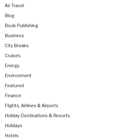
Air Travel
Blog
Book Publishing
Business
City Breaks
Cruises
Energy
Environment
Featured
Finance
Flights, Airlines & Airports
Holiday Destinations & Resorts
Holidays
Hotels