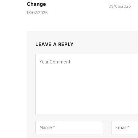
Change
09/06/2025
13/02/2026
LEAVE A REPLY