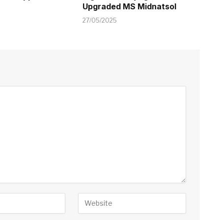
Upgraded MS Midnatsol
27/05/2025