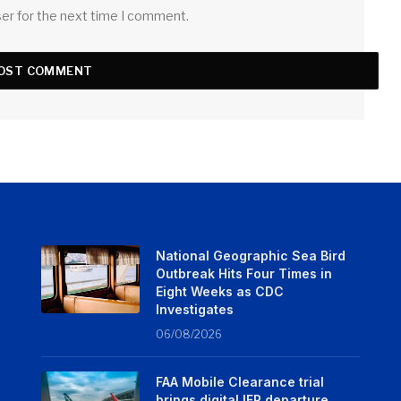
ser for the next time I comment.
National Geographic Sea Bird
Outbreak Hits Four Times in
Eight Weeks as CDC
Investigates
06/08/2026
FAA Mobile Clearance trial
brings digital IFR departure