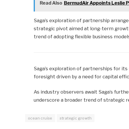
Read Also
BermudAir Appoints Leslie 
Saga’s exploration of partnership arrange
strategic pivot aimed at long-term growth
trend of adopting flexible business model
Saga’s exploration of partnerships for it
foresight driven by a need for capital effi
As industry observers await Saga’s furth
underscore a broader trend of strategic r
ocean cruise
strategic growth