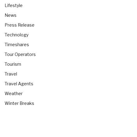
Lifestyle
News
Press Release
Technology
Timeshares
Tour Operators
Tourism
Travel
Travel Agents
Weather
Winter Breaks