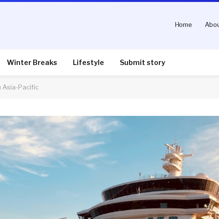
Home
Abou
Winter Breaks
Lifestyle
Submit story
n Asia-Pacific