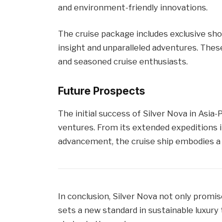
and environment-friendly innovations.
The cruise package includes exclusive shor
insight and unparalleled adventures. Thes
and seasoned cruise enthusiasts.
Future Prospects
The initial success of Silver Nova in Asia-
ventures. From its extended expeditions i
advancement, the cruise ship embodies a n
In conclusion, Silver Nova not only promis
sets a new standard in sustainable luxury t