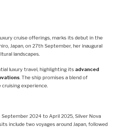
 luxury cruise offerings, marks its debut in the
shiro, Japan, on 27th September, her inaugural
ltural landscapes.
ial luxury travel, highlighting its
advanced
ovations
. The ship promises a blend of
 cruising experience.
om September 2024 to April 2025, Silver Nova
 visits include two voyages around Japan, followed