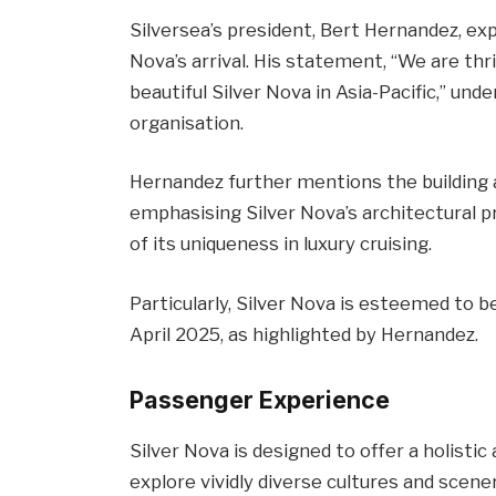
Silversea’s president, Bert Hernandez, e
Nova’s arrival. His statement, “We are thril
beautiful Silver Nova in Asia-Pacific,” und
organisation.
Hernandez further mentions the building 
emphasising Silver Nova’s architectural 
of its uniqueness in luxury cruising.
Particularly, Silver Nova is esteemed to be
April 2025, as highlighted by Hernandez.
Passenger Experience
Silver Nova is designed to offer a holisti
explore vividly diverse cultures and scen