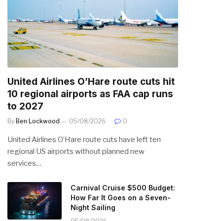
United Airlines O’Hare route cuts hit
10 regional airports as FAA cap runs
to 2027
By
Ben Lockwood
05/08/2026
0
United Airlines O’Hare route cuts have left ten
regional US airports without planned new
services…
Carnival Cruise $500 Budget:
How Far It Goes on a Seven-
Night Sailing