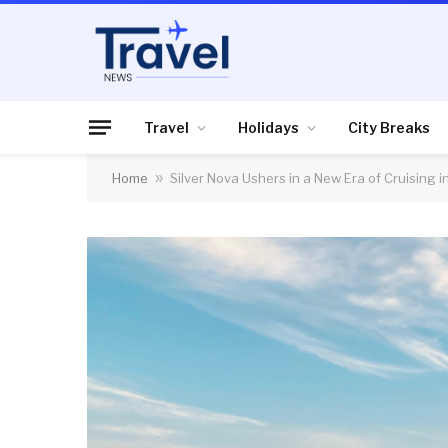
Travel
Holidays
City Breaks
Home
»
Silver Nova Ushers in a New Era of Cruising i