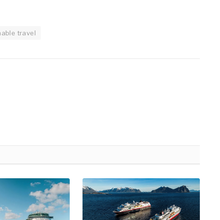
nable travel