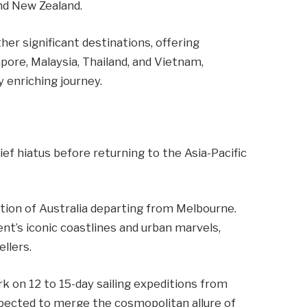
and New Zealand.
ther significant destinations, offering
pore, Malaysia, Thailand, and Vietnam,
 enriching journey.
rief hiatus before returning to the Asia-Pacific
tion of Australia departing from Melbourne.
ent’s iconic coastlines and urban marvels,
llers.
rk on 12 to 15-day sailing expeditions from
pected to merge the cosmopolitan allure of