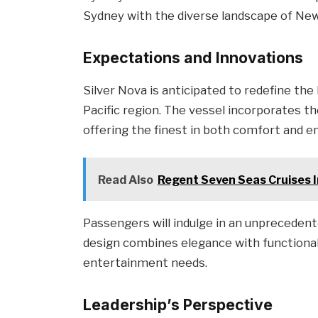
Sydney with the diverse landscape of New
Expectations and Innovations
Silver Nova is anticipated to redefine the
Pacific region. The vessel incorporates th
offering the finest in both comfort and e
Read Also
Regent Seven Seas Cruises I
Passengers will indulge in an unprecedent
design combines elegance with functionali
entertainment needs.
Leadership’s Perspective