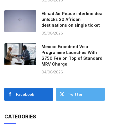
05/08/2026
Etihad Air Peace interline deal
unlocks 20 African
destinations on single ticket
05/08/2026
Mexico Expedited Visa
Programme Launches With
$750 Fee on Top of Standard
MRV Charge
04/08/2026
Facebook
Twitter
CATEGORIES