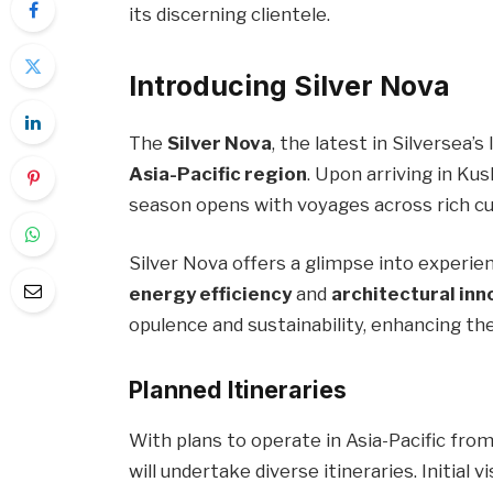
its discerning clientele.
Introducing Silver Nova
The
Silver Nova
, the latest in Silversea’s
Asia-Pacific region
. Upon arriving in Ku
season opens with voyages across rich cu
Silver Nova offers a glimpse into experient
energy efficiency
and
architectural inn
opulence and sustainability, enhancing the
Planned Itineraries
With plans to operate in Asia-Pacific fr
will undertake diverse itineraries. Initial