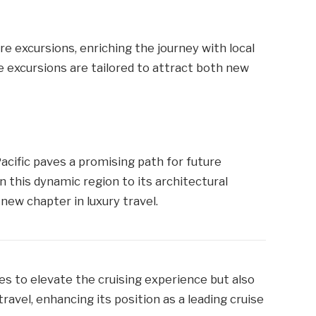
e excursions, enriching the journey with local
e excursions are tailored to attract both new
Pacific paves a promising path for future
n this dynamic region to its architectural
ew chapter in luxury travel.
es to elevate the cruising experience but also
ravel, enhancing its position as a leading cruise