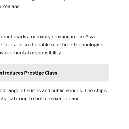
 Zealand.
 benchmarks for luxury cruising in the Asia-
e latest in sustainable maritime technologies,
nvironmental responsibility.
ntroduces Prestige Class
ed range of suites and public venues. The ship’s
ty, catering to both relaxation and