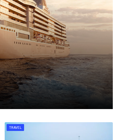
TRAVEL