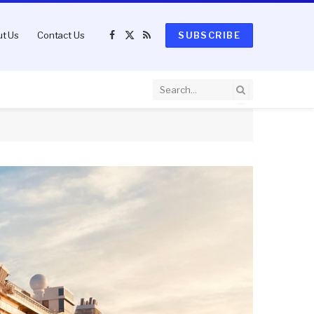
t Us
Contact Us
SUBSCRIBE
Facebook
X
RSS
(Twitter)