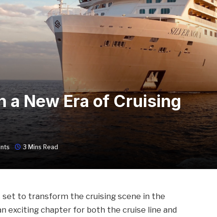
n a New Era of Cruising
nts
3 Mins Read
is set to transform the cruising scene in the
an exciting chapter for both the cruise line and