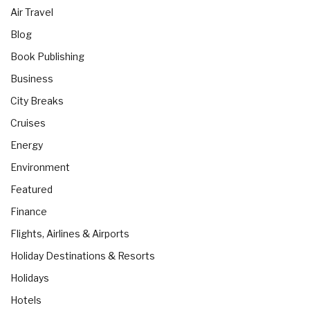
Air Travel
Blog
Book Publishing
Business
City Breaks
Cruises
Energy
Environment
Featured
Finance
Flights, Airlines & Airports
Holiday Destinations & Resorts
Holidays
Hotels