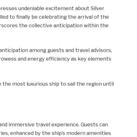
xpresses undeniable excitement about Silver
led to finally be celebrating the arrival of the
erscores the collective anticipation within the
anticipation among guests and travel advisors,
prowess and energy efficiency as key elements
 the most luxurious ship to sail the region until
c and immersive travel experience. Guests can
eries, enhanced by the ship’s modern amenities