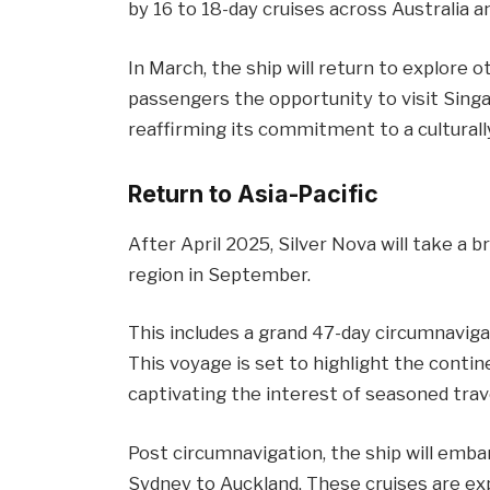
by 16 to 18-day cruises across Australia 
In March, the ship will return to explore o
passengers the opportunity to visit Singa
reaffirming its commitment to a culturally
Return to Asia-Pacific
After April 2025, Silver Nova will take a b
region in September.
This includes a grand 47-day circumnaviga
This voyage is set to highlight the contin
captivating the interest of seasoned trave
Post circumnavigation, the ship will emba
Sydney to Auckland. These cruises are ex