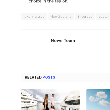
choice in the region.
luxury cruise
New Zealand
Silversea
sustai
News Team
RELATED
POSTS