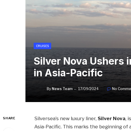
CRUISES
Silver Nova Ushers i
in Asia-Pacific
By
News Team
17/09/2024
No Comme
Silversea’s new luxury liner,
Silver Nova
, 
SHARE
Asia-Pacific. This marks the beginning of 