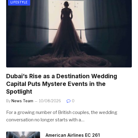
LIFESTYLE
Dubai’s Rise as a Destination Wedding
Capital Puts Mystere Events in the
Spotlight
By
News Team
10/08/2026
0
For a growing number of British couples, the wedding
conversation no longer starts with a…
American Airlines EC 261