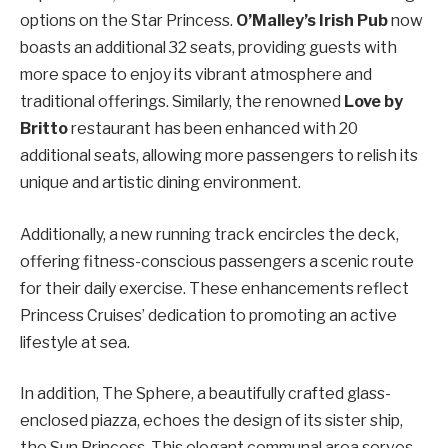
options on the Star Princess.
O’Malley’s Irish Pub
now
boasts an additional 32 seats, providing guests with
more space to enjoy its vibrant atmosphere and
traditional offerings. Similarly, the renowned
Love by
Britto
restaurant has been enhanced with 20
additional seats, allowing more passengers to relish its
unique and artistic dining environment.
Additionally, a new running track encircles the deck,
offering fitness-conscious passengers a scenic route
for their daily exercise. These enhancements reflect
Princess Cruises’ dedication to promoting an active
lifestyle at sea.
In addition, The Sphere, a beautifully crafted glass-
enclosed piazza, echoes the design of its sister ship,
the Sun Princess. This elegant communal area serves