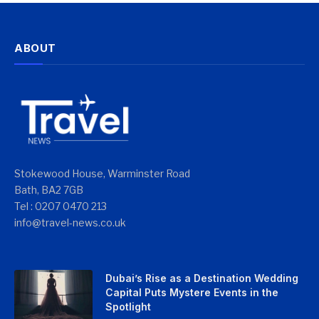
ABOUT
Stokewood House, Warminster Road
Bath, BA2 7GB
Tel : 0207 0470 213
info@travel-news.co.uk
Dubai’s Rise as a Destination Wedding
Capital Puts Mystere Events in the
Spotlight