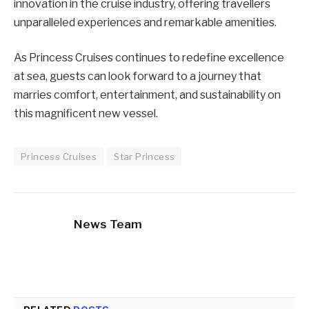
innovation in the cruise industry, offering travellers
unparalleled experiences and remarkable amenities.
As Princess Cruises continues to redefine excellence
at sea, guests can look forward to a journey that
marries comfort, entertainment, and sustainability on
this magnificent new vessel.
Princess Cruises
Star Princess
News Team