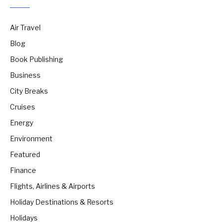
Air Travel
Blog
Book Publishing
Business
City Breaks
Cruises
Energy
Environment
Featured
Finance
Flights, Airlines & Airports
Holiday Destinations & Resorts
Holidays