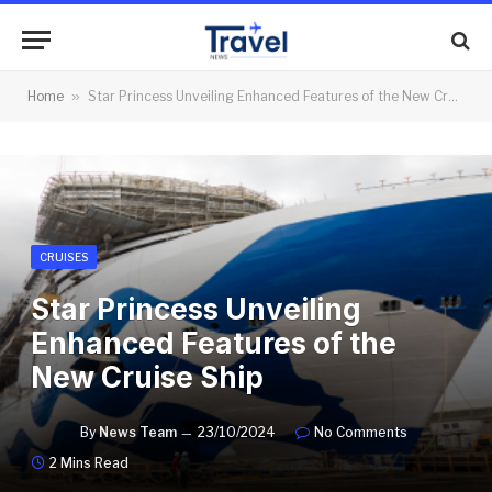
Home
»
Star Princess Unveiling Enhanced Features of the New Cruise Ship
CRUISES
Star Princess Unveiling
Enhanced Features of the
New Cruise Ship
By
News Team
23/10/2024
No Comments
2 Mins Read