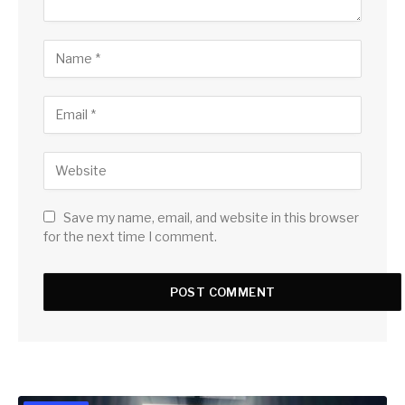
Save my name, email, and website in this browser
for the next time I comment.