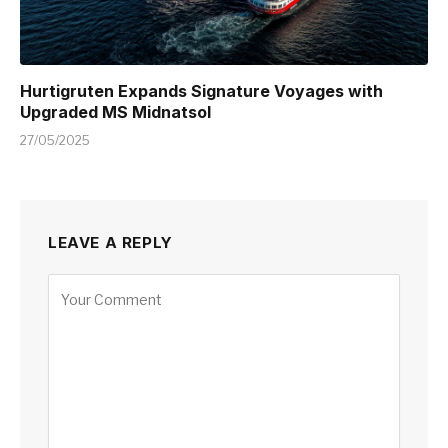
Hurtigruten Expands Signature Voyages with
Upgraded MS Midnatsol
27/05/2025
LEAVE A REPLY