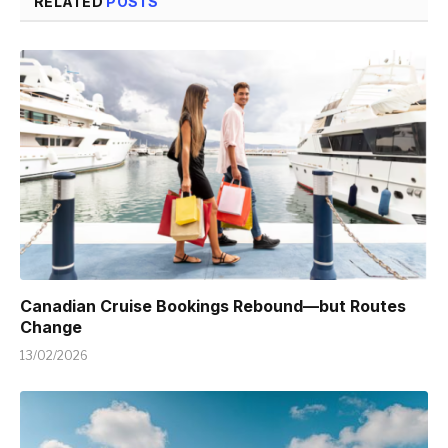
RELATED
POSTS
Canadian Cruise Bookings Rebound—but Routes
Change
13/02/2026