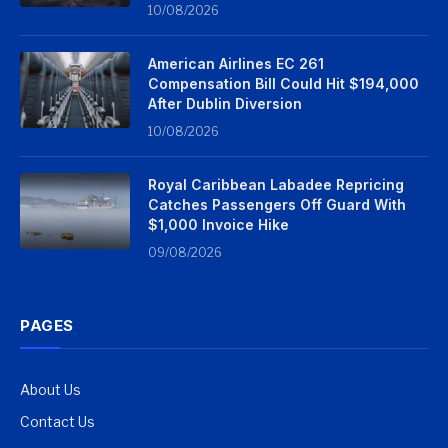
10/08/2026
American Airlines EC 261
Compensation Bill Could Hit $194,000
After Dublin Diversion
10/08/2026
Royal Caribbean Labadee Repricing
Catches Passengers Off Guard With
$1,000 Invoice Hike
09/08/2026
PAGES
About Us
Contact Us