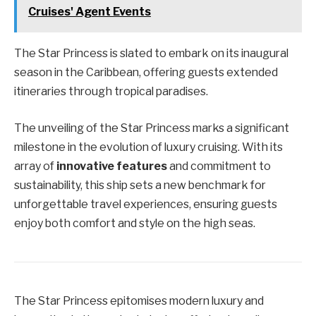
Cruises' Agent Events
The Star Princess is slated to embark on its inaugural
season in the Caribbean, offering guests extended
itineraries through tropical paradises.
The unveiling of the Star Princess marks a significant
milestone in the evolution of luxury cruising. With its
array of
innovative features
and commitment to
sustainability, this ship sets a new benchmark for
unforgettable travel experiences, ensuring guests
enjoy both comfort and style on the high seas.
The Star Princess epitomises modern luxury and