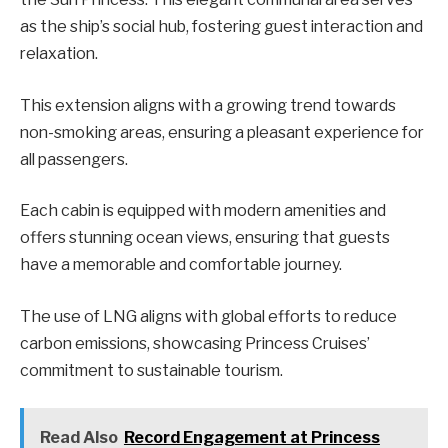
as the ship’s social hub, fostering guest interaction and
relaxation.
This extension aligns with a growing trend towards
non-smoking areas, ensuring a pleasant experience for
all passengers.
Each cabin is equipped with modern amenities and
offers stunning ocean views, ensuring that guests
have a memorable and comfortable journey.
The use of LNG aligns with global efforts to reduce
carbon emissions, showcasing Princess Cruises’
commitment to sustainable tourism.
Read Also
Record Engagement at Princess