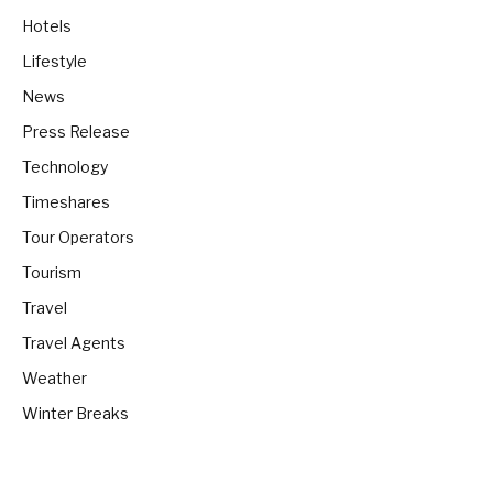
Hotels
Lifestyle
News
Press Release
Technology
Timeshares
Tour Operators
Tourism
Travel
Travel Agents
Weather
Winter Breaks