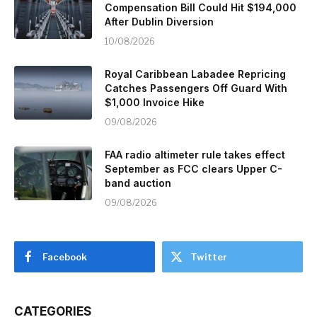
Compensation Bill Could Hit $194,000
After Dublin Diversion
10/08/2026
Royal Caribbean Labadee Repricing
Catches Passengers Off Guard With
$1,000 Invoice Hike
09/08/2026
FAA radio altimeter rule takes effect
September as FCC clears Upper C-
band auction
09/08/2026
Facebook
Twitter
CATEGORIES