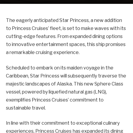
The eagerly anticipated Star Princess, a new addition
to Princess Cruises’ fleet, is set to make waves with its
cutting-edge features. From expanded dining options
to innovative entertainment spaces, this ship promises
a remarkable cruising experience.
Scheduled to embark on its maiden voyage in the
Caribbean, Star Princess will subsequently traverse the
majestic landscapes of Alaska. This new Sphere Class
vessel, powered by liquefied natural gas (LNG),
exemplifies Princess Cruises’ commitment to
sustainable travel.
In line with their commitment to exceptional culinary
experiences, Princess Cruises has expanded its dining