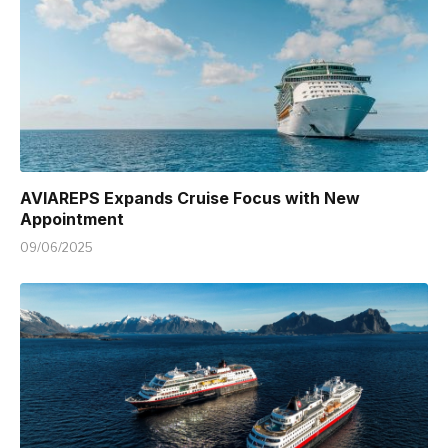
AVIAREPS Expands Cruise Focus with New
Appointment
09/06/2025