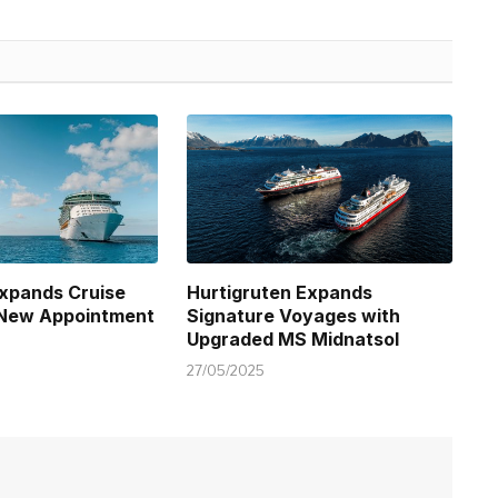
xpands Cruise
Hurtigruten Expands
 New Appointment
Signature Voyages with
Upgraded MS Midnatsol
27/05/2025