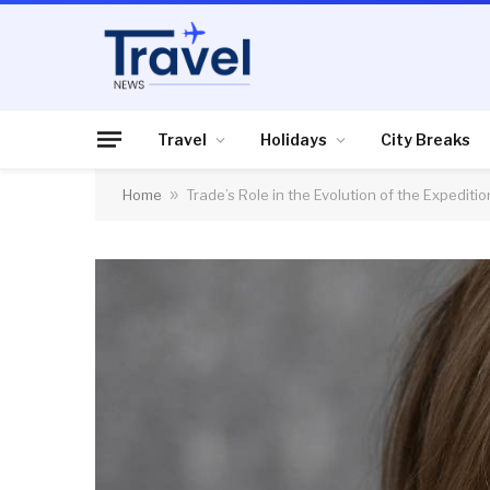
Travel
Holidays
City Breaks
Home
»
Trade’s Role in the Evolution of the Expediti