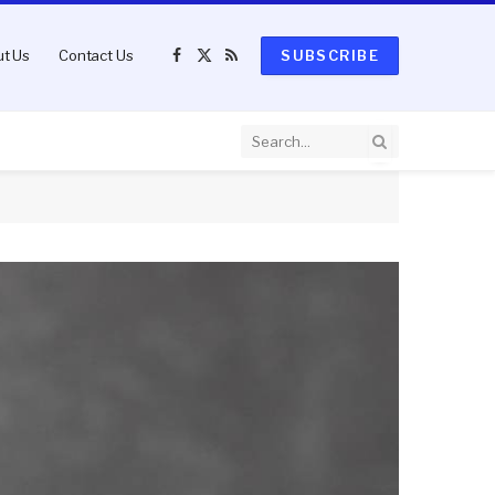
t Us
Contact Us
SUBSCRIBE
Facebook
X
RSS
(Twitter)