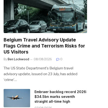
Belgium Travel Advisory Update
Flags Crime and Terrorism Risks for
US Visitors
By
Ben Lockwood
08/08/2026
0
The US State Department’s Belgium travel
advisory update, issued on 23 July, has added
‘crime’…
Embraer backlog record 2026:
$34.5bn marks seventh
straight all-time high