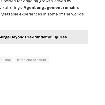
is poised for ongoing growth, driven by
ve offerings.
Agent engagement remains
orgettable experiences in some of the world’s
Surge Beyond Pre-Pandemic Figures
cruising
trade engagement