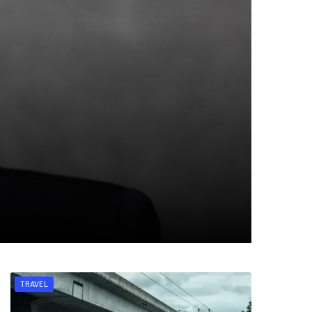
TRAVEL