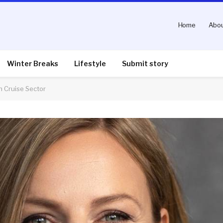
Home
Abou
Winter Breaks
Lifestyle
Submit story
on Cruise Sector