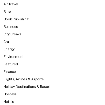
Air Travel
Blog
Book Publishing
Business
City Breaks
Cruises
Energy
Environment
Featured
Finance
Flights, Airlines & Airports
Holiday Destinations & Resorts
Holidays
Hotels