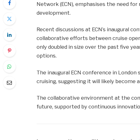
Network (ECN), emphasises the need for 
development.
Recent discussions at ECN’s inaugural co
collaborative efforts between cruise oper
only doubled in size over the past five yea
options.
The inaugural ECN conference in London s
cruising, suggesting it will likely become 
The collaborative environment at the con
future, supported by continuous innovatio