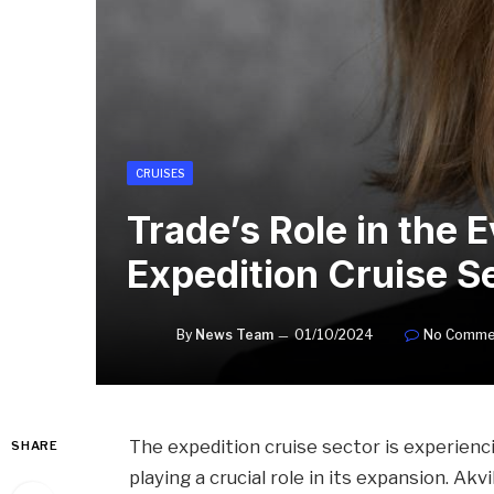
CRUISES
Trade’s Role in the E
Expedition Cruise S
By
News Team
01/10/2024
No Comme
The expedition cruise sector is experienc
SHARE
playing a crucial role in its expansion. Ak