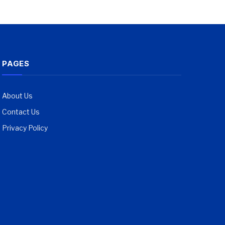
PAGES
About Us
Contact Us
Privacy Policy