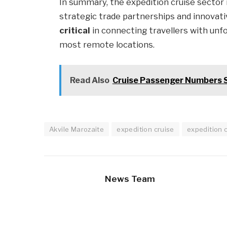
In summary, the expedition cruise sector 
strategic trade partnerships and innovati
critical
in connecting travellers with unf
most remote locations.
Read Also
Cruise Passenger Numbers 
Akvile Marozaite
expedition cruise
expedition 
News Team