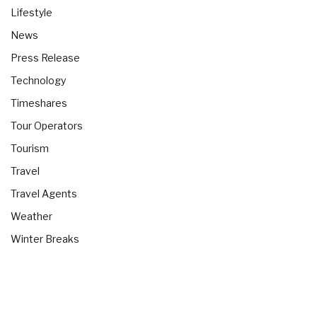
Lifestyle
News
Press Release
Technology
Timeshares
Tour Operators
Tourism
Travel
Travel Agents
Weather
Winter Breaks