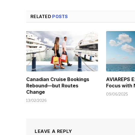
RELATED
POSTS
Canadian Cruise Bookings
AVIAREPS E
Rebound—but Routes
Focus with
Change
09/06/2025
13/02/2026
LEAVE A REPLY