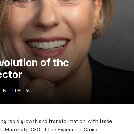
volution of the
ector
nts
1 Min Read
ing rapid growth and transformation, with trade
vile Marozaite, CEO of the Expedition Cruise