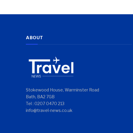
ABOUT
Stokewood House, Warminster Road
Bath, BA2 7GB
Tel : 0207 0470 213
info@travel-news.co.uk