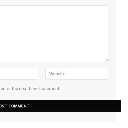
ser for the next time I comment.