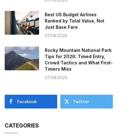
07/08/2026
Best US Budget Airlines
Ranked by Total Value, Not
Just Base Fare
07/08/2026
Rocky Mountain National Park
Tips for 2026: Timed Entry,
Crowd Tactics and What First-
Timers Miss
07/08/2026
Facebook
Twitter
CATEGORIES