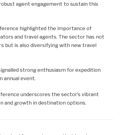
robust agent engagement to sustain this
nference highlighted the importance of
ators and travel agents. The sector has not
rs but is also diversifying with new travel
ignalled strong enthusiasm for expedition
an annual event.
ference underscores the sector’s vibrant
n and growth in destination options.