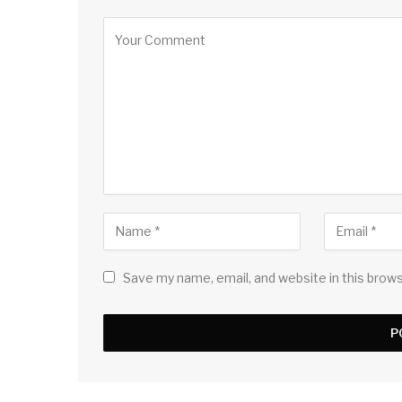
Save my name, email, and website in this brow