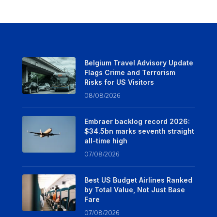
Belgium Travel Advisory Update
Flags Crime and Terrorism
Risks for US Visitors
08/08/2026
Embraer backlog record 2026:
$34.5bn marks seventh straight
all-time high
07/08/2026
Best US Budget Airlines Ranked
by Total Value, Not Just Base
Fare
07/08/2026