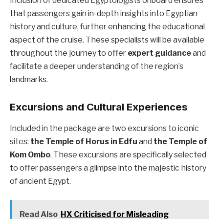
Inclusion of dedicated Egyptologists onboard ensures
that passengers gain in-depth insights into Egyptian
history and culture, further enhancing the educational
aspect of the cruise. These specialists will be available
throughout the journey to offer
expert guidance
and
facilitate a deeper understanding of the region’s
landmarks.
Excursions and Cultural Experiences
Included in the package are two excursions to iconic
sites:
the Temple of Horus in Edfu
and
the Temple of
Kom Ombo
. These excursions are specifically selected
to offer passengers a glimpse into the majestic history
of ancient Egypt.
Read Also
HX Criticised for Misleading