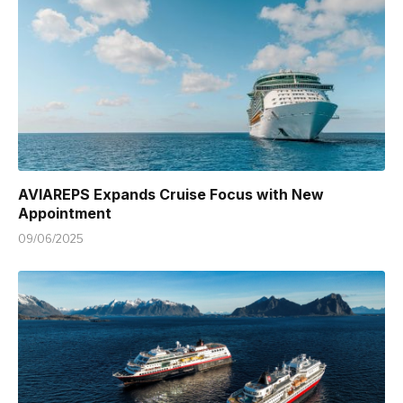
AVIAREPS Expands Cruise Focus with New
Appointment
09/06/2025