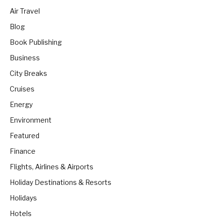
Air Travel
Blog
Book Publishing
Business
City Breaks
Cruises
Energy
Environment
Featured
Finance
Flights, Airlines & Airports
Holiday Destinations & Resorts
Holidays
Hotels