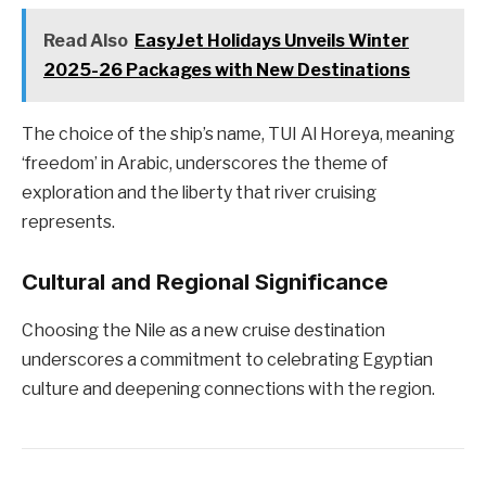
Read Also
EasyJet Holidays Unveils Winter
2025-26 Packages with New Destinations
The choice of the ship’s name, TUI Al Horeya, meaning
‘freedom’ in Arabic, underscores the theme of
exploration and the liberty that river cruising
represents.
Cultural and Regional Significance
Choosing the Nile as a new cruise destination
underscores a commitment to celebrating Egyptian
culture and deepening connections with the region.