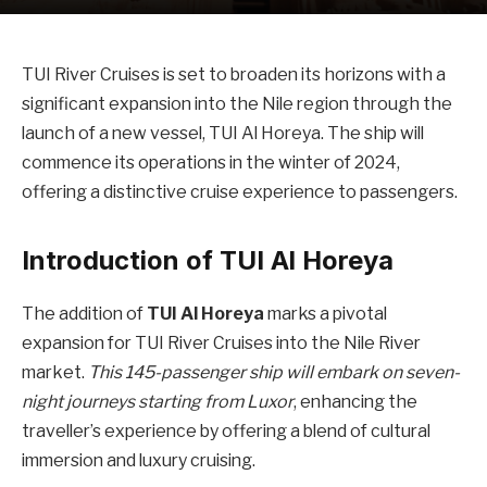
TUI River Cruises is set to broaden its horizons with a
significant expansion into the Nile region through the
launch of a new vessel, TUI Al Horeya. The ship will
commence its operations in the winter of 2024,
offering a distinctive cruise experience to passengers.
Introduction of TUI Al Horeya
The addition of
TUI Al Horeya
marks a pivotal
expansion for TUI River Cruises into the Nile River
market.
This 145-passenger ship will embark on seven-
night journeys starting from Luxor
, enhancing the
traveller’s experience by offering a blend of cultural
immersion and luxury cruising.