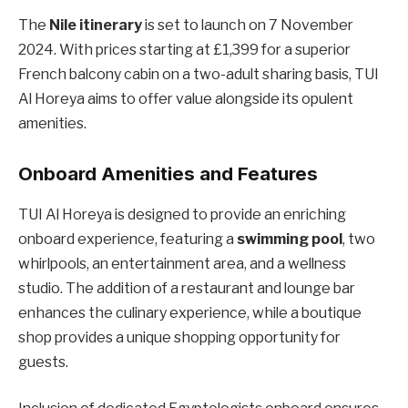
The
Nile itinerary
is set to launch on 7 November
2024. With prices starting at £1,399 for a superior
French balcony cabin on a two-adult sharing basis, TUI
Al Horeya aims to offer value alongside its opulent
amenities.
Onboard Amenities and Features
TUI Al Horeya is designed to provide an enriching
onboard experience, featuring a
swimming pool
, two
whirlpools, an entertainment area, and a wellness
studio. The addition of a restaurant and lounge bar
enhances the culinary experience, while a boutique
shop provides a unique shopping opportunity for
guests.