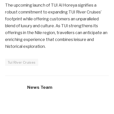
The upcoming launch of TUI Al Horeya signifies a
robust commitment to expanding TUI River Cruises’
footprint while offering customers an unparalleled
blend of luxury and culture. As TUI strengthens its
offerings in the Nile region, travellers can anticipate an
enriching experience that combines leisure and
historical exploration.
Tui River Cruises
News Team