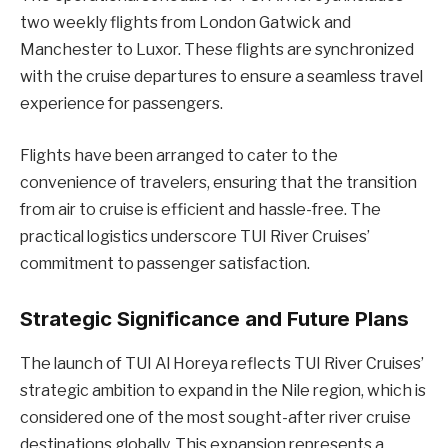
two weekly flights from London Gatwick and
Manchester to Luxor. These flights are synchronized
with the cruise departures to ensure a seamless travel
experience for passengers.
Flights have been arranged to cater to the
convenience of travelers, ensuring that the transition
from air to cruise is efficient and hassle-free. The
practical logistics underscore TUI River Cruises’
commitment to passenger satisfaction.
Strategic Significance and Future Plans
The launch of TUI Al Horeya reflects TUI River Cruises’
strategic ambition to expand in the Nile region, which is
considered one of the most sought-after river cruise
destinations globally. This expansion represents a