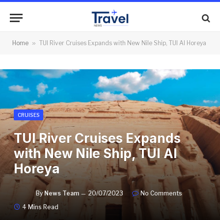
Home
»
TUI River Cruises Expands with New Nile Ship, TUI Al Horeya
CRUISES
TUI River Cruises Expands
with New Nile Ship, TUI Al
Horeya
By
News Team
20/07/2023
No Comments
4 Mins Read