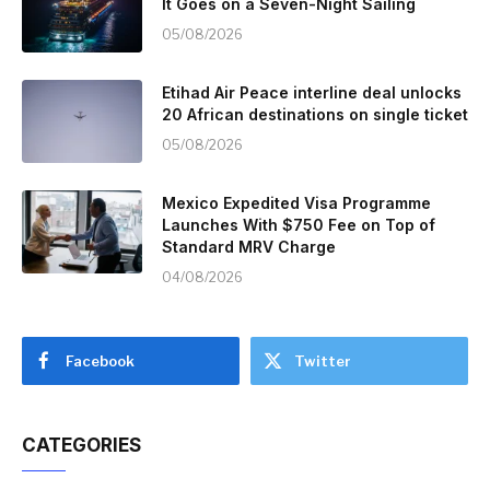
It Goes on a Seven-Night Sailing
05/08/2026
Etihad Air Peace interline deal unlocks
20 African destinations on single ticket
05/08/2026
Mexico Expedited Visa Programme
Launches With $750 Fee on Top of
Standard MRV Charge
04/08/2026
Facebook
Twitter
CATEGORIES