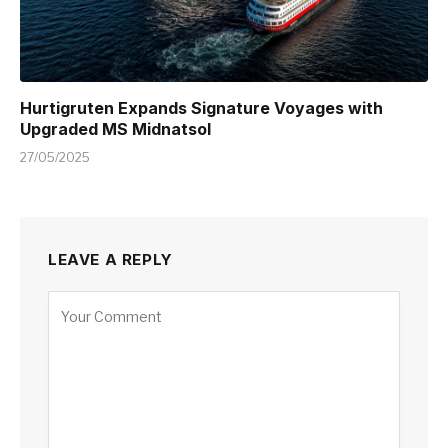
Hurtigruten Expands Signature Voyages with
Upgraded MS Midnatsol
27/05/2025
LEAVE A REPLY