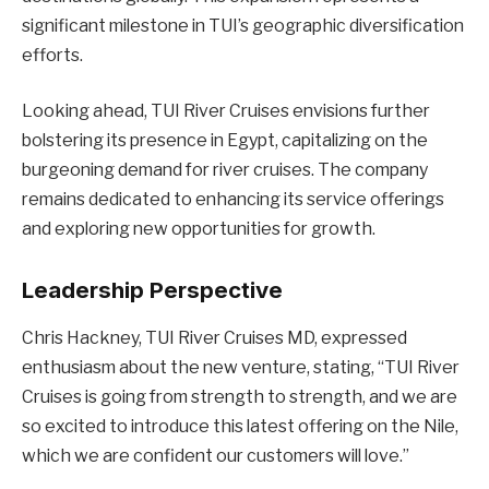
significant milestone in TUI’s geographic diversification
efforts.
Looking ahead, TUI River Cruises envisions further
bolstering its presence in Egypt, capitalizing on the
burgeoning demand for river cruises. The company
remains dedicated to enhancing its service offerings
and exploring new opportunities for growth.
Leadership Perspective
Chris Hackney, TUI River Cruises MD, expressed
enthusiasm about the new venture, stating, “TUI River
Cruises is going from strength to strength, and we are
so excited to introduce this latest offering on the Nile,
which we are confident our customers will love.”