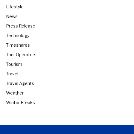
Lifestyle
News
Press Release
Technology
Timeshares
Tour Operators
Tourism
Travel
Travel Agents
Weather
Winter Breaks