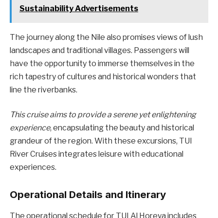
Sustainability Advertisements
The journey along the Nile also promises views of lush
landscapes and traditional villages. Passengers will
have the opportunity to immerse themselves in the
rich tapestry of cultures and historical wonders that
line the riverbanks.
This cruise aims to provide a serene yet enlightening
experience
, encapsulating the beauty and historical
grandeur of the region. With these excursions, TUI
River Cruises integrates leisure with educational
experiences.
Operational Details and Itinerary
The operational schedule for TUI Al Horeya includes