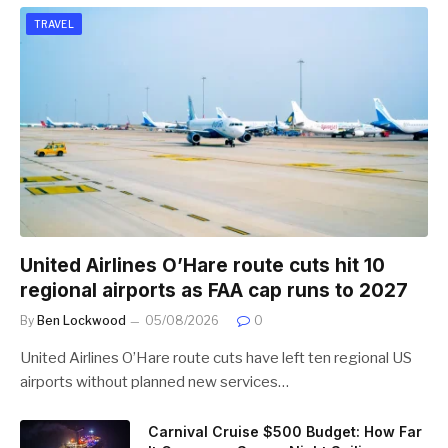
TRAVEL
United Airlines O’Hare route cuts hit 10
regional airports as FAA cap runs to 2027
By
Ben Lockwood
05/08/2026
0
United Airlines O’Hare route cuts have left ten regional US
airports without planned new services…
Carnival Cruise $500 Budget: How Far