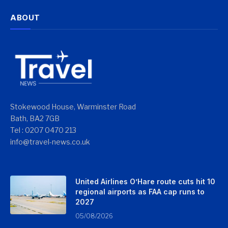
ABOUT
Stokewood House, Warminster Road
Bath, BA2 7GB
Tel : 0207 0470 213
info@travel-news.co.uk
United Airlines O’Hare route cuts hit 10
regional airports as FAA cap runs to
2027
05/08/2026