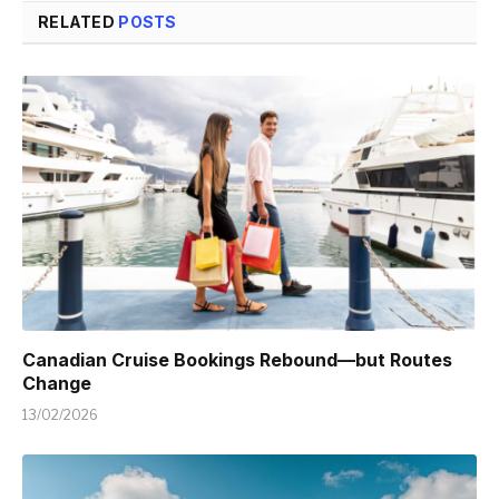
RELATED
POSTS
Canadian Cruise Bookings Rebound—but Routes
Change
13/02/2026