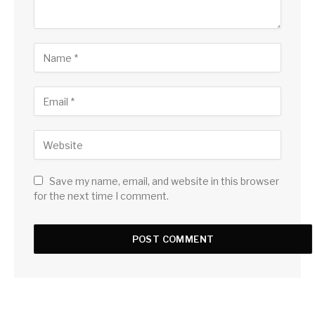
Save my name, email, and website in this browser
for the next time I comment.