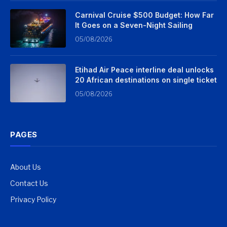
Carnival Cruise $500 Budget: How Far
It Goes on a Seven-Night Sailing
05/08/2026
Etihad Air Peace interline deal unlocks
20 African destinations on single ticket
05/08/2026
PAGES
About Us
Contact Us
Privacy Policy