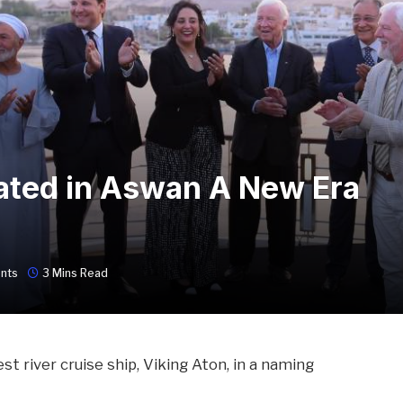
ated in Aswan A New Era
nts
3 Mins Read
est river cruise ship, Viking Aton, in a naming