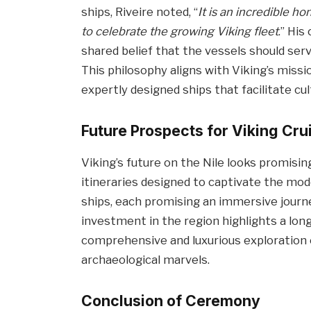
ships, Riveire noted, “
It is an incredible h
to celebrate the growing Viking fleet
.” His
shared belief that the vessels should serv
This philosophy aligns with Viking’s miss
expertly designed ships that facilitate cul
Future Prospects for Viking Cru
Viking’s future on the Nile looks promising
itineraries designed to captivate the moder
ships, each promising an immersive journey
investment in the region highlights a lo
comprehensive and luxurious exploration 
archaeological marvels.
Conclusion of Ceremony