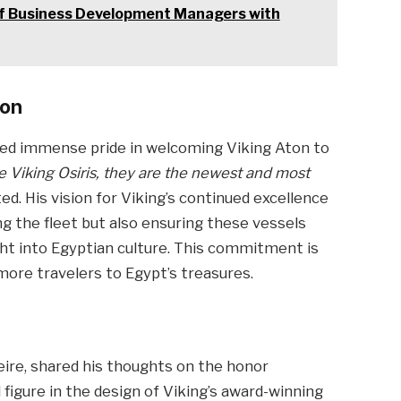
 of Business Development Managers with
ion
sed immense pride in welcoming Viking Aton to
he Viking Osiris, they are the newest and most
ed. His vision for Viking’s continued excellence
ing the fleet but also ensuring these vessels
ight into Egyptian culture. This commitment is
more travelers to Egypt’s treasures.
eire, shared his thoughts on the honor
figure in the design of Viking’s award-winning