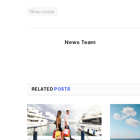
River cruise
News Team
RELATED
POSTS