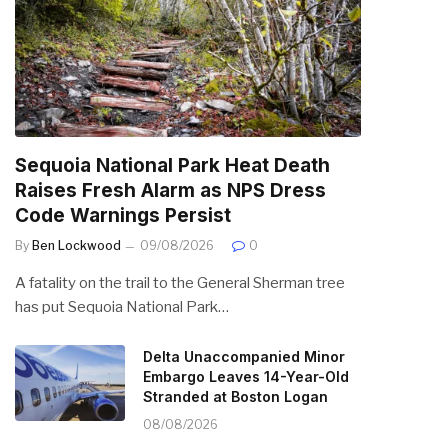
Sequoia National Park Heat Death
Raises Fresh Alarm as NPS Dress
Code Warnings Persist
By
Ben Lockwood
09/08/2026
0
A fatality on the trail to the General Sherman tree
has put Sequoia National Park…
Delta Unaccompanied Minor
Embargo Leaves 14-Year-Old
Stranded at Boston Logan
08/08/2026