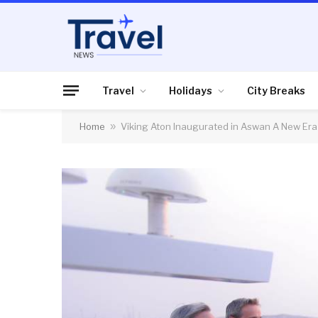
Travel
Holidays
City Breaks
Home
»
Viking Aton Inaugurated in Aswan A New Era 