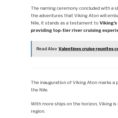
The naming ceremony concluded with a sh
the adventures that Viking Aton will emb
Nile, it stands as a testament to
Viking’s
providing top-tier river cruising exper
Read Also
Valentines cruise reunites c
The inauguration of Viking Aton marks a 
the Nile.
With more ships on the horizon, Viking is s
region.