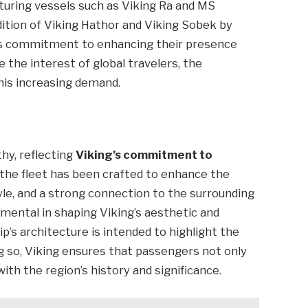
aturing vessels such as Viking Ra and MS
dition of Viking Hathor and Viking Sobek by
’s commitment to enhancing their presence
e the interest of global travelers, the
is increasing demand.
hy, reflecting
Viking’s commitment to
n the fleet has been crafted to enhance the
yle, and a strong connection to the surrounding
umental in shaping Viking’s aesthetic and
p’s architecture is intended to highlight the
ing so, Viking ensures that passengers not only
ith the region’s history and significance.