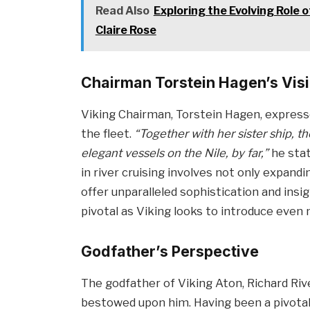
Read Also
Exploring the Evolving Role
Claire Rose
Chairman Torstein Hagen’s Vis
Viking Chairman, Torstein Hagen, expres
the fleet.
“Together with her sister ship, t
elegant vessels on the Nile, by far,”
he stat
in river cruising involves not only expand
offer unparalleled sophistication and ins
pivotal as Viking looks to introduce even 
Godfather’s Perspective
The godfather of Viking Aton, Richard Riv
bestowed upon him. Having been a pivotal 