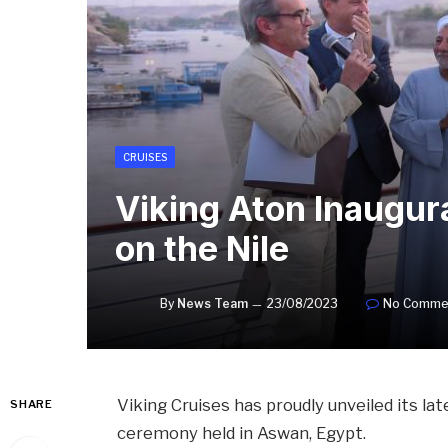
CRUISES
Viking Aton Inaugur
on the Nile
By
News Team
23/08/2023
No Comme
Viking Cruises has proudly unveiled its lat
SHARE
ceremony held in Aswan, Egypt.