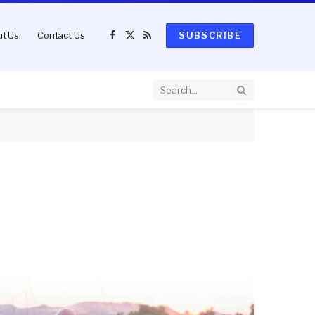
t Us
Contact Us
SUBSCRIBE
Facebook
X
RSS
(Twitter)