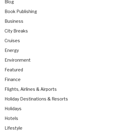
Blog
Book Publishing
Business
City Breaks
Cruises
Energy
Environment
Featured
Finance
Flights, Airlines & Airports
Holiday Destinations & Resorts
Holidays
Hotels
Lifestyle