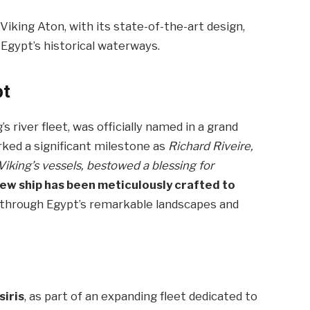
Viking Aton, with its state-of-the-art design,
Egypt’s historical waterways.
pt
s river fleet, was officially named in a grand
ked a significant milestone as
Richard Riveire,
iking’s vessels, bestowed a blessing for
new ship has been meticulously crafted to
g through Egypt’s remarkable landscapes and
siris
, as part of an expanding fleet dedicated to