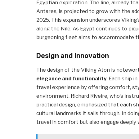
Egyptian exploration. The line, already fe
Antares, is projected to grow with the ad
2025. This expansion underscores Viking
along the Nile. As Egypt continues to piqu
burgeoning fleet aims to accommodate th
Design and Innovation
The design of the Viking Aton is notewort
elegance and functionality
. Each ship i
travel experience by offering comfort, st
environment. Richard Riveire, who’s instr
practical design, emphasized that each shi
cultural landmarks it sails through. In do
travel in comfort but also engage deeply w