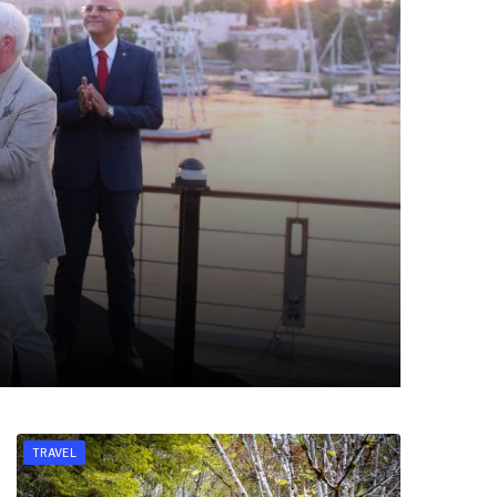
TRAVEL