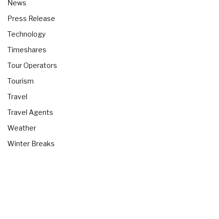
News
Press Release
Technology
Timeshares
Tour Operators
Tourism
Travel
Travel Agents
Weather
Winter Breaks