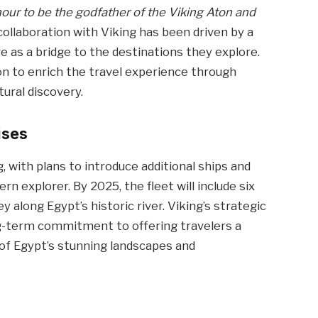
onour to be the godfather of the Viking Aton and
 collaboration with Viking has been driven by a
e as a bridge to the destinations they explore.
ion to enrich the travel experience through
tural discovery.
ises
, with plans to introduce additional ships and
n explorer. By 2025, the fleet will include six
 along Egypt’s historic river. Viking’s strategic
ng-term commitment to offering travelers a
of Egypt’s stunning landscapes and