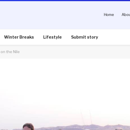
Home
Abou
Winter Breaks
Lifestyle
Submit story
on the Nile