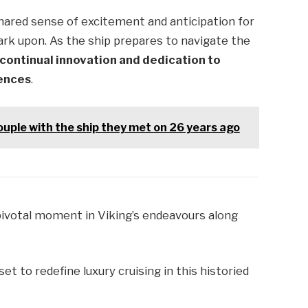
ared sense of excitement and anticipation for
ark upon. As the ship prepares to navigate the
 continual innovation and dedication to
iences
.
ouple with the ship they met on 26 years ago
pivotal moment in Viking’s endeavours along
et to redefine luxury cruising in this historied