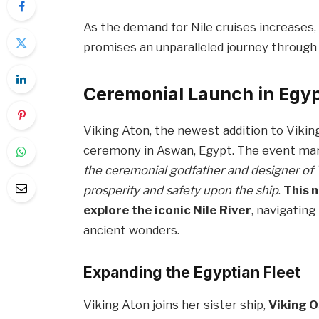
As the demand for Nile cruises increases, 
promises an unparalleled journey through 
Ceremonial Launch in Egy
Viking Aton, the newest addition to Viking’
ceremony in Aswan, Egypt. The event mar
the ceremonial godfather and designer of V
prosperity and safety upon the ship
.
This 
explore the iconic Nile River
, navigatin
ancient wonders.
Expanding the Egyptian Fleet
Viking Aton joins her sister ship,
Viking O