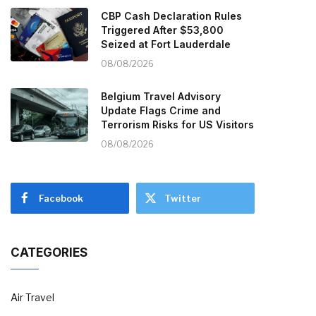
CBP Cash Declaration Rules
Triggered After $53,800
Seized at Fort Lauderdale
08/08/2026
Belgium Travel Advisory
Update Flags Crime and
Terrorism Risks for US Visitors
08/08/2026
Facebook
Twitter
CATEGORIES
Air Travel