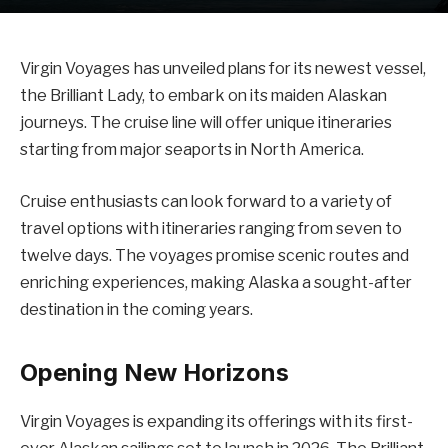
Virgin Voyages has unveiled plans for its newest vessel,
the Brilliant Lady, to embark on its maiden Alaskan
journeys. The cruise line will offer unique itineraries
starting from major seaports in North America.
Cruise enthusiasts can look forward to a variety of
travel options with itineraries ranging from seven to
twelve days. The voyages promise scenic routes and
enriching experiences, making Alaska a sought-after
destination in the coming years.
Opening New Horizons
Virgin Voyages is expanding its offerings with its first-