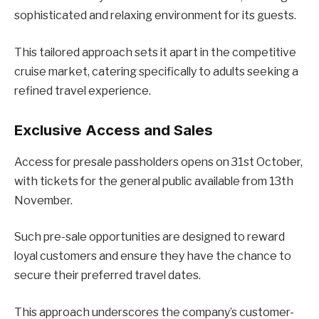
sophisticated and relaxing environment for its guests.
This tailored approach sets it apart in the competitive
cruise market, catering specifically to adults seeking a
refined travel experience.
Exclusive Access and Sales
Access for presale passholders opens on 31st October,
with tickets for the general public available from 13th
November.
Such pre-sale opportunities are designed to reward
loyal customers and ensure they have the chance to
secure their preferred travel dates.
This approach underscores the company’s customer-