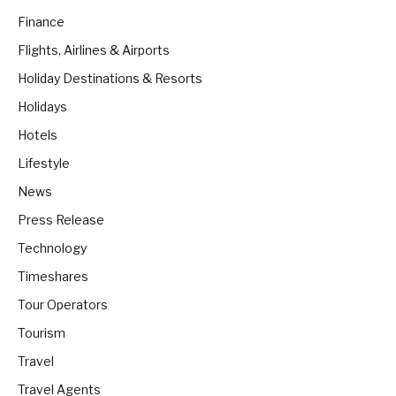
Finance
Flights, Airlines & Airports
Holiday Destinations & Resorts
Holidays
Hotels
Lifestyle
News
Press Release
Technology
Timeshares
Tour Operators
Tourism
Travel
Travel Agents