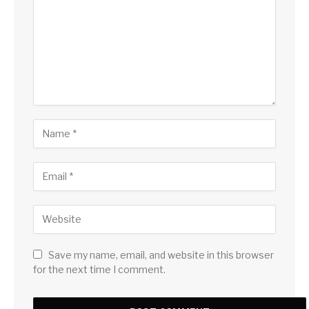
Save my name, email, and website in this browser
for the next time I comment.