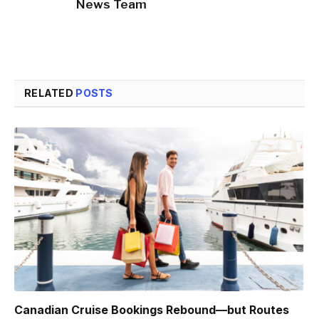
News Team
RELATED
POSTS
Canadian Cruise Bookings Rebound—but Routes