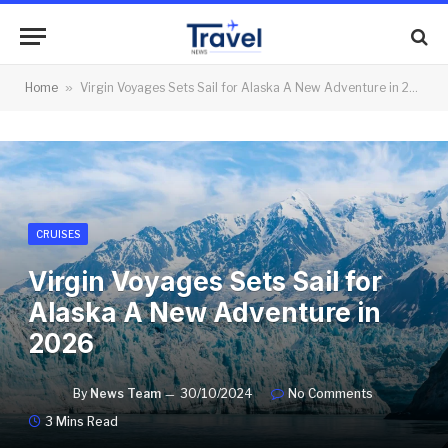
Home
»
Virgin Voyages Sets Sail for Alaska A New Adventure in 2026
CRUISES
Virgin Voyages Sets Sail for
Alaska A New Adventure in
2026
By
News Team
30/10/2024
No Comments
3 Mins Read