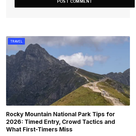
TRAVEL
Rocky Mountain National Park Tips for
2026: Timed Entry, Crowd Tactics and
What First-Timers Miss