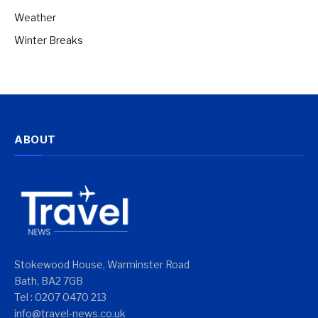
Weather
Winter Breaks
ABOUT
Stokewood House, Warminster Road
Bath, BA2 7GB
Tel : 0207 0470 213
info@travel-news.co.uk