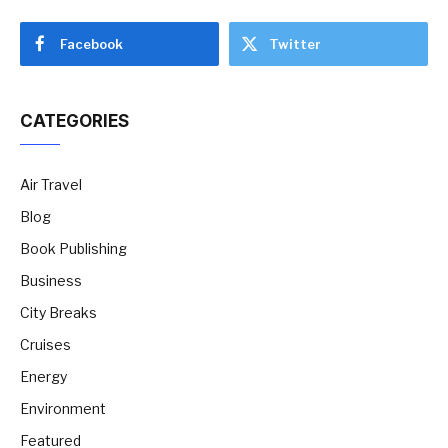
Facebook
Twitter
CATEGORIES
Air Travel
Blog
Book Publishing
Business
City Breaks
Cruises
Energy
Environment
Featured