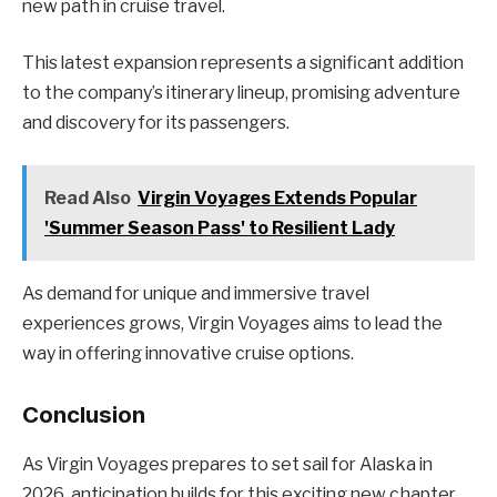
new path in cruise travel.
This latest expansion represents a significant addition
to the company’s itinerary lineup, promising adventure
and discovery for its passengers.
Read Also
Virgin Voyages Extends Popular
'Summer Season Pass' to Resilient Lady
As demand for unique and immersive travel
experiences grows, Virgin Voyages aims to lead the
way in offering innovative cruise options.
Conclusion
As Virgin Voyages prepares to set sail for Alaska in
2026, anticipation builds for this exciting new chapter.