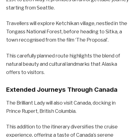
starting from Seattle.
Travellers will explore Ketchikan village, nestled in the
Tongass National Forest, before heading to Sitka, a
town recognised from the film ‘The Proposal’.
This carefully planned route highlights the blend of
natural beauty and cultural landmarks that Alaska
offers to visitors.
Extended Journeys Through Canada
The Brilliant Lady will also visit Canada, docking in
Prince Rupert, British Columbia.
This addition to the itinerary diversifies the cruise
experience, offering a taste of Canada’s serene