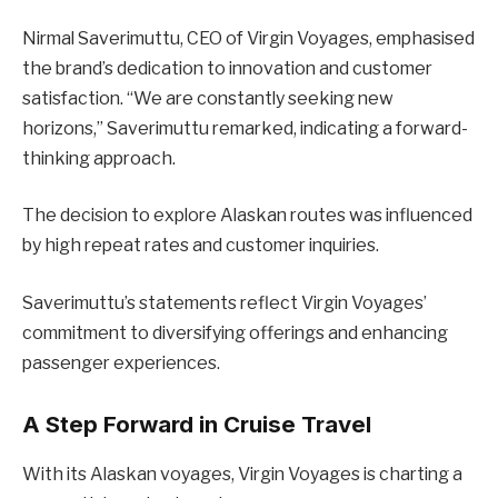
Nirmal Saverimuttu, CEO of Virgin Voyages, emphasised
the brand’s dedication to innovation and customer
satisfaction. “We are constantly seeking new
horizons,” Saverimuttu remarked, indicating a forward-
thinking approach.
The decision to explore Alaskan routes was influenced
by high repeat rates and customer inquiries.
Saverimuttu’s statements reflect Virgin Voyages’
commitment to diversifying offerings and enhancing
passenger experiences.
A Step Forward in Cruise Travel
With its Alaskan voyages, Virgin Voyages is charting a