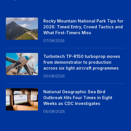
Rocky Mountain National Park Tips for
2026: Timed Entry, Crowd Tactics and
What First-Timers Miss
07/08/2026
Turbotech TP-R150 turboprop moves
from demonstrator to production
across six light aircraft programmes
06/08/2026
National Geographic Sea Bird
Outbreak Hits Four Times in Eight
Weeks as CDC Investigates
06/08/2026