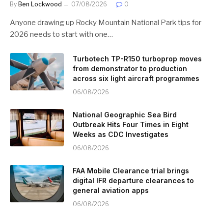
By
Ben Lockwood
07/08/2026
0
Anyone drawing up Rocky Mountain National Park tips for
2026 needs to start with one…
Turbotech TP-R150 turboprop moves
from demonstrator to production
across six light aircraft programmes
06/08/2026
National Geographic Sea Bird
Outbreak Hits Four Times in Eight
Weeks as CDC Investigates
06/08/2026
FAA Mobile Clearance trial brings
digital IFR departure clearances to
general aviation apps
06/08/2026