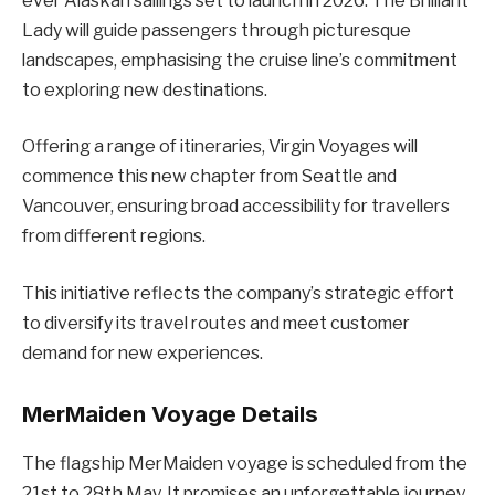
ever Alaskan sailings set to launch in 2026. The Brilliant
Lady will guide passengers through picturesque
landscapes, emphasising the cruise line’s commitment
to exploring new destinations.
Offering a range of itineraries, Virgin Voyages will
commence this new chapter from Seattle and
Vancouver, ensuring broad accessibility for travellers
from different regions.
This initiative reflects the company’s strategic effort
to diversify its travel routes and meet customer
demand for new experiences.
MerMaiden Voyage Details
The flagship MerMaiden voyage is scheduled from the
21st to 28th May. It promises an unforgettable journey