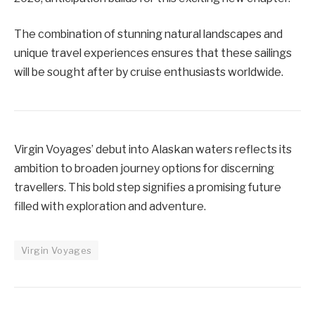
The combination of stunning natural landscapes and
unique travel experiences ensures that these sailings
will be sought after by cruise enthusiasts worldwide.
Virgin Voyages’ debut into Alaskan waters reflects its
ambition to broaden journey options for discerning
travellers. This bold step signifies a promising future
filled with exploration and adventure.
Virgin Voyages