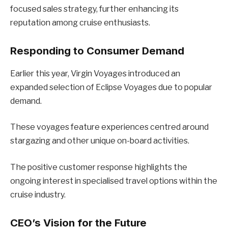
focused sales strategy, further enhancing its
reputation among cruise enthusiasts.
Responding to Consumer Demand
Earlier this year, Virgin Voyages introduced an
expanded selection of Eclipse Voyages due to popular
demand.
These voyages feature experiences centred around
stargazing and other unique on-board activities.
The positive customer response highlights the
ongoing interest in specialised travel options within the
cruise industry.
CEO’s Vision for the Future