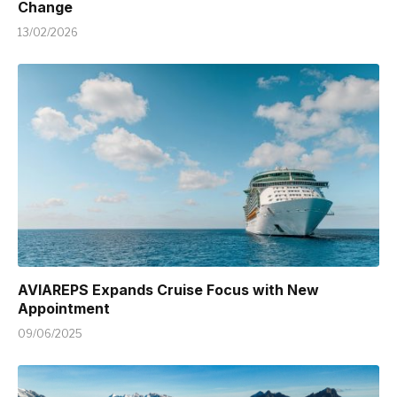
Change
13/02/2026
AVIAREPS Expands Cruise Focus with New
Appointment
09/06/2025