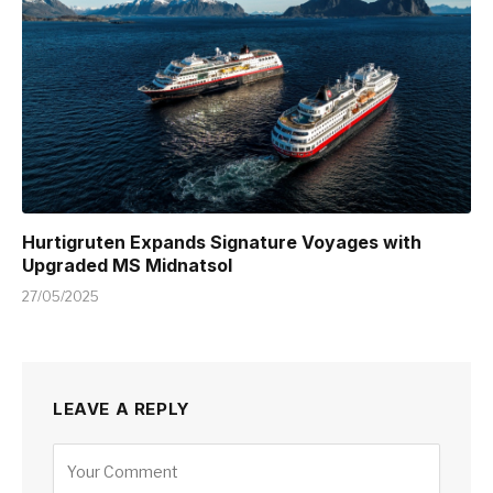
Hurtigruten Expands Signature Voyages with
Upgraded MS Midnatsol
27/05/2025
LEAVE A REPLY