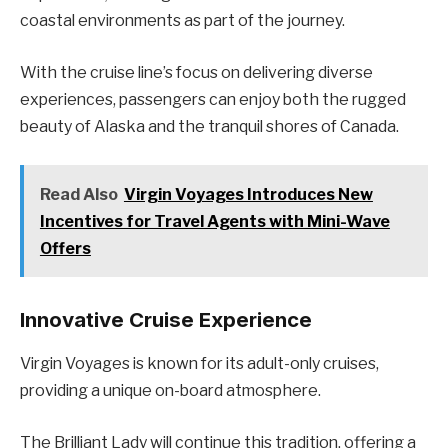
coastal environments as part of the journey.
With the cruise line’s focus on delivering diverse
experiences, passengers can enjoy both the rugged
beauty of Alaska and the tranquil shores of Canada.
Read Also
Virgin Voyages Introduces New
Incentives for Travel Agents with Mini-Wave
Offers
Innovative Cruise Experience
Virgin Voyages is known for its adult-only cruises,
providing a unique on-board atmosphere.
The Brilliant Lady will continue this tradition, offering a