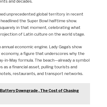
ents and decades.
med unprecedented global territory in recent
y headlined the Super Bowl halftime show.
squarely in that moment, celebrating what
rojection of Latin culture on the world stage.
n annual economic engine. Lady Gaga’s show
al economy, a figure that underscores why the
day-in-May formula. The beach—already a symbol
 as a financial asset, pulling tourists and
hotels, restaurants, and transport networks.
 Battery Downgrade , The Cost of Chasing