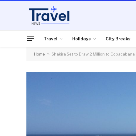
Travel
Holidays
City Breaks
Home
»
Shakira Set to Draw 2 Million to Copacabana