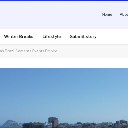
Home
Abou
Winter Breaks
Lifestyle
Submit story
 as Brazil Cements Events Empire