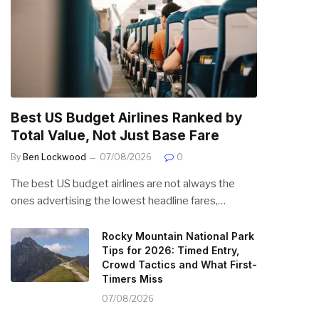
Best US Budget Airlines Ranked by
Total Value, Not Just Base Fare
By
Ben Lockwood
07/08/2026
0
The best US budget airlines are not always the
ones advertising the lowest headline fares,…
Rocky Mountain National Park
Tips for 2026: Timed Entry,
Crowd Tactics and What First-
Timers Miss
07/08/2026