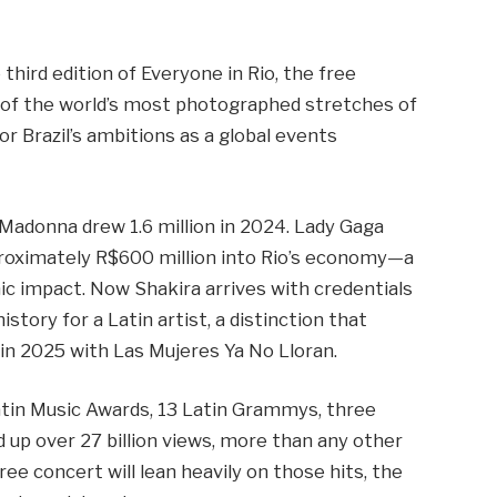
third edition of Everyone in Rio, the free
 of the world’s most photographed stretches of
or Brazil’s ambitions as a global events
 Madonna drew 1.6 million in 2024. Lady Gaga
pproximately R$600 million into Rio’s economy—a
c impact. Now Shakira arrives with credentials
istory for a Latin artist, a distinction that
in 2025 with Las Mujeres Ya No Lloran.
Latin Music Awards, 13 Latin Grammys, three
up over 27 billion views, more than any other
ree concert will lean heavily on those hits, the