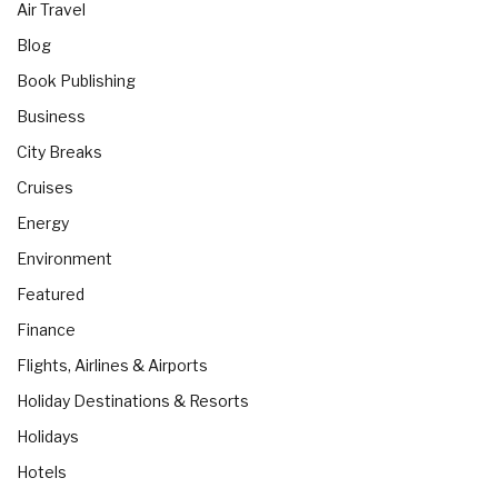
Air Travel
Blog
Book Publishing
Business
City Breaks
Cruises
Energy
Environment
Featured
Finance
Flights, Airlines & Airports
Holiday Destinations & Resorts
Holidays
Hotels