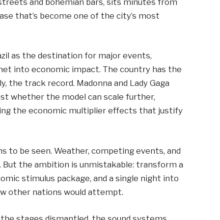
c streets and bohemian bars, sits minutes from
case that’s become one of the city’s most
azil as the destination for major events,
chet into economic impact. The country has the
gly, the track record. Madonna and Lady Gaga
est whether the model can scale further,
ing the economic multiplier effects that justify
ns to be seen. Weather, competing events, and
nt. But the ambition is unmistakable: transform a
nomic stimulus package, and a single night into
few other nations would attempt.
n, the stages dismantled, the sound systems