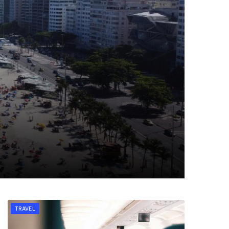
TRAVEL