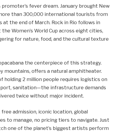
nts promoter’s fever dream. January brought New
 more than 300,000 international tourists from
s at the end of March. Rock in Rio follows in
t the Women’s World Cup across eight cities,
ering for nature, food, and the cultural texture
pacabana the centerpiece of this strategy.
y mountains, offers a natural amphitheater.
f holding 2 million people requires logistics on
nsport, sanitation—the infrastructure demands
livered twice without major incident.
ree admission, iconic location, global
tes to manage, no pricing tiers to navigate. Just
tch one of the planet’s biggest artists perform