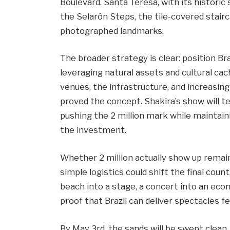
Boulevard. Santa Teresa, with its histori
the Selarón Steps, the tile-covered stair
photographed landmarks.
The broader strategy is clear: position Br
leveraging natural assets and cultural ca
venues, the infrastructure, and increasin
proved the concept. Shakira’s show will t
pushing the 2 million mark while maintain
the investment.
Whether 2 million actually show up remai
simple logistics could shift the final cou
beach into a stage, a concert into an eco
proof that Brazil can deliver spectacles 
By May 3rd, the sands will be swept clea