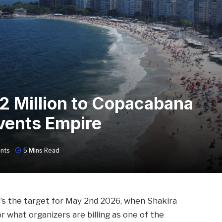
 2 Million to Copacabana
vents Empire
nts
5 Mins Read
t’s the target for May 2nd 2026, when Shakira
 what organizers are billing as one of the