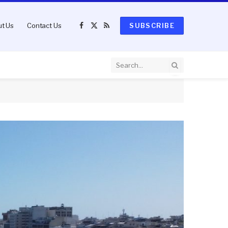
t Us
Contact Us
SUBSCRIBE
Facebook
X
RSS
(Twitter)