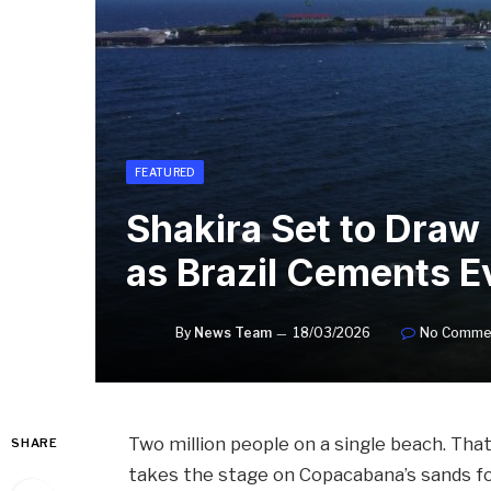
FEATURED
Shakira Set to Draw
as Brazil Cements E
By
News Team
18/03/2026
No Comme
Two million people on a single beach. Tha
SHARE
takes the stage on Copacabana’s sands for