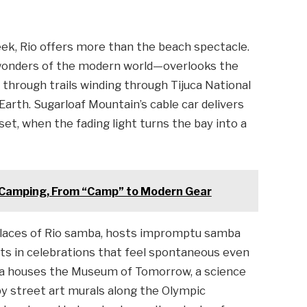
week, Rio offers more than the beach spectacle.
onders of the modern world—overlooks the
through trails winding through Tijuca National
Earth. Sugarloaf Mountain’s cable car delivers
t, when the fading light turns the bay into a
 Camping, From “Camp” to Modern Gear
hplaces of Rio samba, hosts impromptu samba
ists in celebrations that feel spontaneous even
rea houses the Museum of Tomorrow, a science
 by street art murals along the Olympic