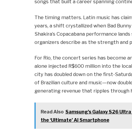
songs that built a career spanning contin
The timing matters. Latin music has clai
years, a shift crystallized when Bad Bunn
Shakira’s Copacabana performance lands 
organizers describe as the strength and p
For Rio, the concert series has become a
alone injected R$600 million into the loc
city has doubled down on the first-Satur
of Brazilian culture and music—now doubles
generating revenue that ripples through 
Read Also
Samsung’s Galaxy S26 Ultra
the ‘Ultimate’ AI Smartphone