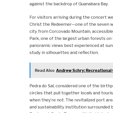
against the backdrop of Guanabara Bay.
For visitors arriving during the concert 
Christ the Redeemer—one of the seven w
city from Corcovado Mountain, accessible 
Park, one of the largest urban forests on 
panoramic views best experienced at sunse
study in silhouettes and reflection.
Read Also
Andrew Schry: Recreational
Pedra do Sal, considered one of the birt
circles that pull together locals and tour
when they’re not. The revitalized port a
and sustainability institution surrounded