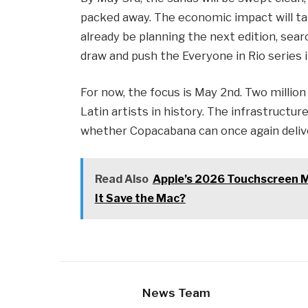
packed away. The economic impact will tak
already be planning the next edition, sea
draw and push the Everyone in Rio series i
For now, the focus is May 2nd. Two millio
Latin artists in history. The infrastructure
whether Copacabana can once again deliv
Read Also
Apple’s 2026 Touchscreen M
It Save the Mac?
News Team