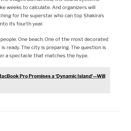
e weeks to calculate. And organizers will
rching for the superstar who can top Shakira’s
nto its fourth year.
n people. One beach. One of the most decorated
 is ready. The city is preparing. The question is
er a spectacle that matches the hype.
acBook Pro Promises a ‘Dynamic Island’—Will