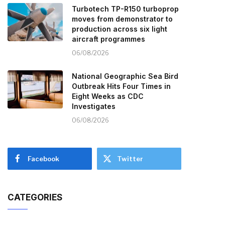
Turbotech TP-R150 turboprop
moves from demonstrator to
production across six light
aircraft programmes
06/08/2026
National Geographic Sea Bird
Outbreak Hits Four Times in
Eight Weeks as CDC
Investigates
06/08/2026
Facebook
Twitter
CATEGORIES