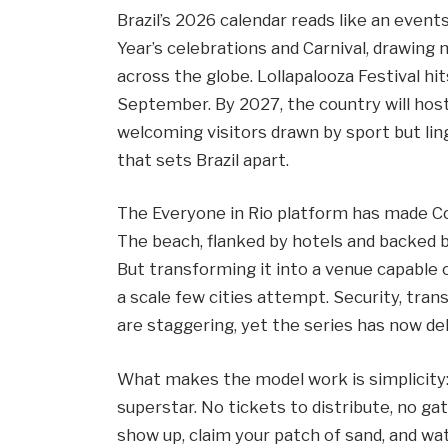
Brazil’s 2026 calendar reads like an eve
Year’s celebrations and Carnival, drawing
across the globe. Lollapalooza Festival hit
September. By 2027, the country will hos
welcoming visitors drawn by sport but ling
that sets Brazil apart.
The Everyone in Rio platform has made Co
The beach, flanked by hotels and backed b
But transforming it into a venue capable o
a scale few cities attempt. Security, tra
are staggering, yet the series has now de
What makes the model work is simplicity: f
superstar. No tickets to distribute, no ga
show up, claim your patch of sand, and wa