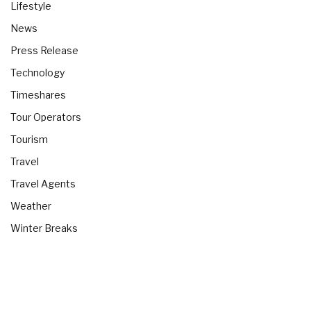
Lifestyle
News
Press Release
Technology
Timeshares
Tour Operators
Tourism
Travel
Travel Agents
Weather
Winter Breaks