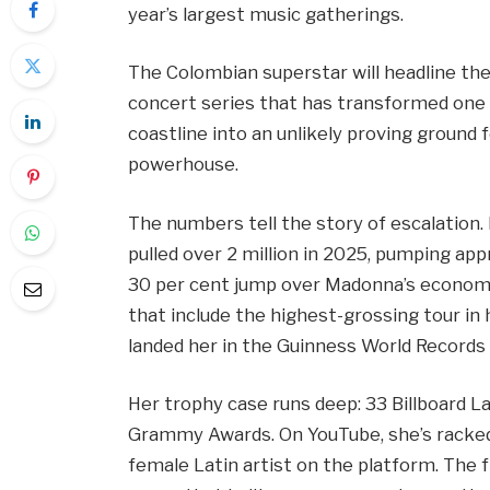
year’s largest music gatherings.
The Colombian superstar will headline the 
concert series that has transformed one
coastline into an unlikely proving ground f
powerhouse.
The numbers tell the story of escalation.
pulled over 2 million in 2025, pumping a
30 per cent jump over Madonna’s economi
that include the highest-grossing tour in h
landed her in the Guinness World Records 
Her trophy case runs deep: 33 Billboard 
Grammy Awards. On YouTube, she’s racked 
female Latin artist on the platform. The f