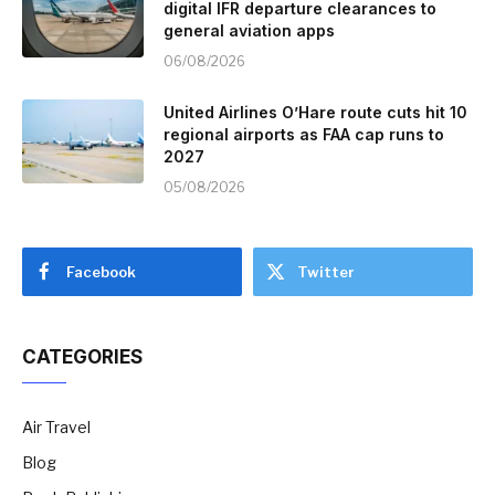
digital IFR departure clearances to
general aviation apps
06/08/2026
United Airlines O’Hare route cuts hit 10
regional airports as FAA cap runs to
2027
05/08/2026
Facebook
Twitter
CATEGORIES
Air Travel
Blog