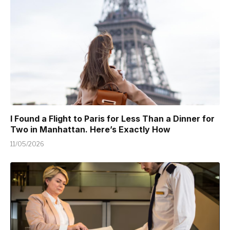
I Found a Flight to Paris for Less Than a Dinner for
Two in Manhattan. Here’s Exactly How
11/05/2026