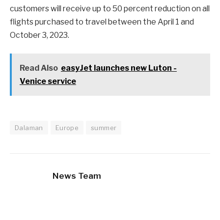
customers will receive up to 50 percent reduction on all
flights purchased to travel between the April 1 and
October 3, 2023.
Read Also
easyJet launches new Luton -
Venice service
Dalaman
Europe
summer
News Team