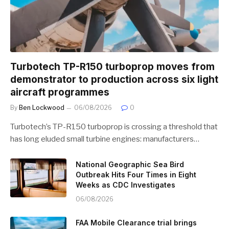
Turbotech TP-R150 turboprop moves from
demonstrator to production across six light
aircraft programmes
By
Ben Lockwood
06/08/2026
0
Turbotech’s TP-R150 turboprop is crossing a threshold that
has long eluded small turbine engines: manufacturers…
National Geographic Sea Bird
Outbreak Hits Four Times in Eight
Weeks as CDC Investigates
06/08/2026
FAA Mobile Clearance trial brings