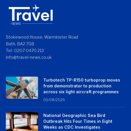
Stokewood House, Warminster Road
Bath, BA2 7GB
Tel : 0207 0470 213
info@travel-news.co.uk
Turbotech TP-R150 turboprop moves
from demonstrator to production
across six light aircraft programmes
06/08/2026
National Geographic Sea Bird
Outbreak Hits Four Times in Eight
Weeks as CDC Investigates