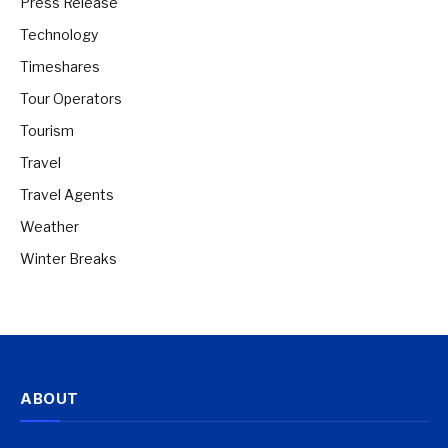
Press Release
Technology
Timeshares
Tour Operators
Tourism
Travel
Travel Agents
Weather
Winter Breaks
ABOUT