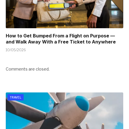
How to Get Bumped From a Flight on Purpose —
and Walk Away With a Free Ticket to Anywhere
10/05/2026
Comments are closed.
TRAVEL