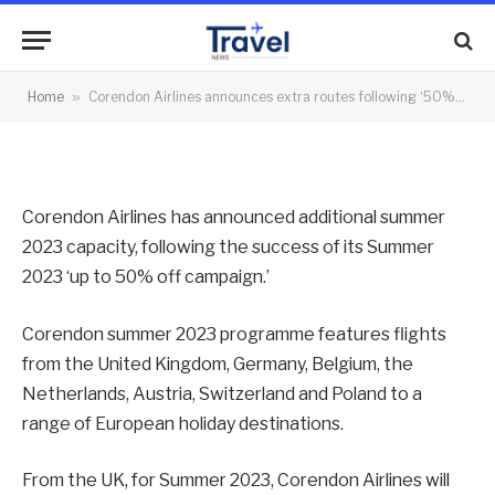
campaign’
By
News Team
30/01/2023
No Comments
Home
»
Corendon Airlines announces extra routes following ‘50% campaign’
1 Min Read
Corendon Airlines has announced additional summer
2023 capacity, following the success of its Summer
2023 ‘up to 50% off campaign.’
Corendon summer 2023 programme features flights
from the United Kingdom, Germany, Belgium, the
Netherlands, Austria, Switzerland and Poland to a
range of European holiday destinations.
From the UK, for Summer 2023, Corendon Airlines will