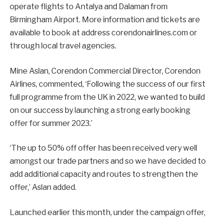
operate flights to Antalya and Dalaman from
Birmingham Airport. More information and tickets are
available to book at address corendonairlines.com or
through local travel agencies.
Mine Aslan, Corendon Commercial Director, Corendon
Airlines, commented, ‘Following the success of our first
full programme from the UK in 2022, we wanted to build
on our success by launching a strong early booking
offer for summer 2023.’
‘The up to 50% off offer has been received very well
amongst our trade partners and so we have decided to
add additional capacity and routes to strengthen the
offer,’ Aslan added.
Launched earlier this month, under the campaign offer,