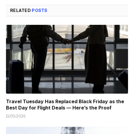
RELATED
POSTS
Travel Tuesday Has Replaced Black Friday as the
Best Day for Flight Deals — Here’s the Proof
11/05/2026