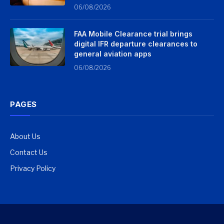
06/08/2026
FAA Mobile Clearance trial brings
digital IFR departure clearances to
general aviation apps
06/08/2026
PAGES
About Us
Contact Us
Privacy Policy