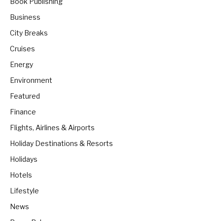
Book Publishing
Business
City Breaks
Cruises
Energy
Environment
Featured
Finance
Flights, Airlines & Airports
Holiday Destinations & Resorts
Holidays
Hotels
Lifestyle
News