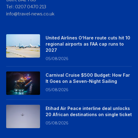
Tel : 0207 0470 213
info@travel-news.co.uk
United Airlines O’Hare route cuts hit 10
regional airports as FAA cap runs to
2027
05/08/2026
Carnival Cruise $500 Budget: How Far
It Goes on a Seven-Night Sailing
05/08/2026
Etihad Air Peace interline deal unlocks
20 African destinations on single ticket
05/08/2026