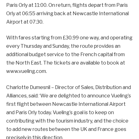
Paris Orly at 11:00. On return, flights depart from Paris
Orly at 06:55 arriving back at Newcastle International
Airport at 07:30.
With fares starting from £30.99 one way, and operating
every Thursday and Sunday, the route provides an
additional budget service to the French capital from
the North East. The tickets are available to book at
www.vueling.com.
Charlotte Dumesnil – Director of Sales, Distribution and
Alliances, said: ‘We are delighted to announce Vueling’s
first flight between Newcastle International Airport
and Paris Orly today. Vueling’s goal is to keep on
contributing with the tourism industry, and the choice
to add new routes between the UK and France goes
precisely in this direction.