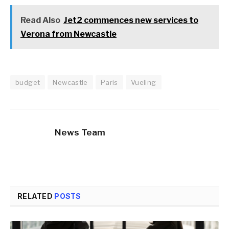
Read Also
Jet2 commences new services to
Verona from Newcastle
budget
Newcastle
Paris
Vueling
News Team
RELATED
POSTS