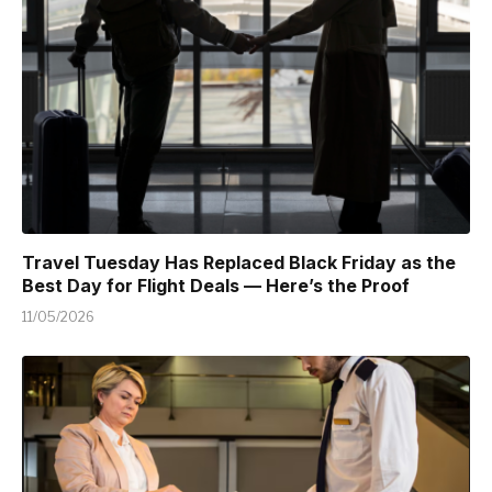
Travel Tuesday Has Replaced Black Friday as the
Best Day for Flight Deals — Here’s the Proof
11/05/2026