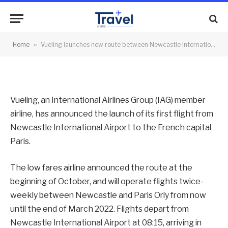
Paris Orly
By
News Team
08/11/2021
No Comments
Home
»
Vueling launches new route between Newcastle International Airport and Paris Orly
2 Mins Read
Vueling, an International Airlines Group (IAG) member
airline, has announced the launch of its first flight from
Newcastle International Airport to the French capital
Paris.
The low fares airline announced the route at the
beginning of October, and will operate flights twice-
weekly between Newcastle and Paris Orly from now
until the end of March 2022. Flights depart from
Newcastle International Airport at 08:15, arriving in