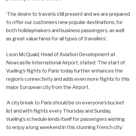
‘The desire to travel is still present and we are prepared
to offer our customers new popular destinations, for
both holidaymakers and business passengers, as well
as great value fares for all types of travellers’.
Leon McQuaid, Head of Aviation Development at
Newcastle International Airport, stated: ‘The start of
Vueling’s flights to Paris today further enhances the
region’s connectivity and adds even more flights to this
major European city from the Airport.
‘A city break to Paris should be on everyone’s bucket
list and with flights every Thursday and Sunday,
Vueling’s schedule lends itself for passengers wishing
to enjoy a long weekend in this stunning French city.’