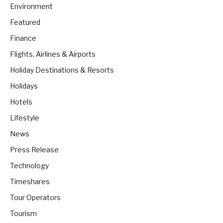
Environment
Featured
Finance
Flights, Airlines & Airports
Holiday Destinations & Resorts
Holidays
Hotels
Lifestyle
News
Press Release
Technology
Timeshares
Tour Operators
Tourism