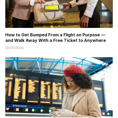
How to Get Bumped From a Flight on Purpose —
and Walk Away With a Free Ticket to Anywhere
10/05/2026