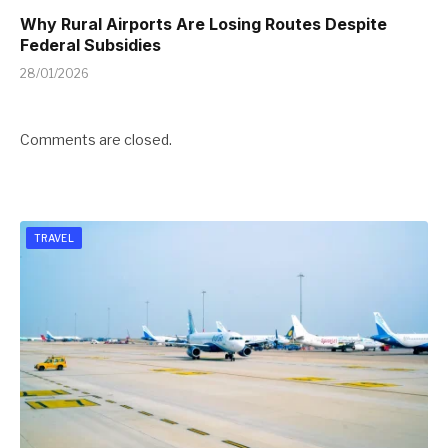
Why Rural Airports Are Losing Routes Despite
Federal Subsidies
28/01/2026
Comments are closed.
TRAVEL