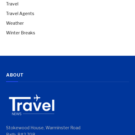
Travel
Travel Agents
Weather
Winter Breaks
ABOUT
Stokewood House, Warminster Road
Bath, BA2 7GB