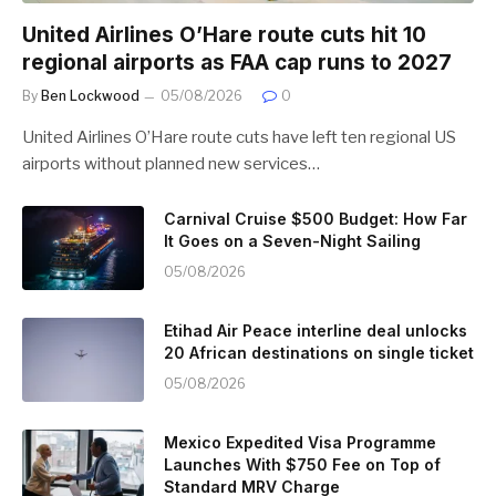
United Airlines O’Hare route cuts hit 10
regional airports as FAA cap runs to 2027
By
Ben Lockwood
05/08/2026
0
United Airlines O’Hare route cuts have left ten regional US
airports without planned new services…
Carnival Cruise $500 Budget: How Far
It Goes on a Seven-Night Sailing
05/08/2026
Etihad Air Peace interline deal unlocks
20 African destinations on single ticket
05/08/2026
Mexico Expedited Visa Programme
Launches With $750 Fee on Top of
Standard MRV Charge