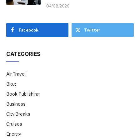
04/08/2026
Facebook
Twitter
CATEGORIES
Air Travel
Blog
Book Publishing
Business
City Breaks
Cruises
Energy