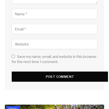
Save my name, email, and website in this browser
for the next time I comment.
TRAVEL