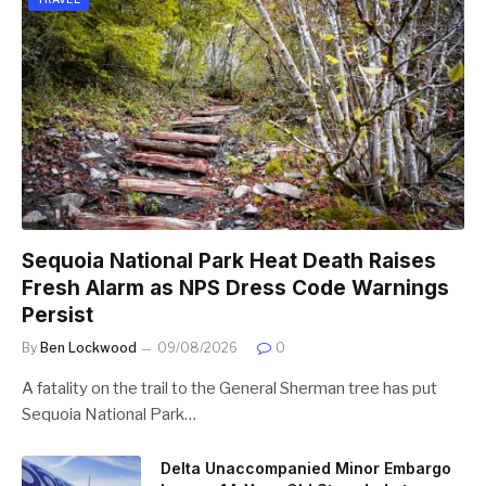
Sequoia National Park Heat Death Raises
Fresh Alarm as NPS Dress Code Warnings
Persist
By
Ben Lockwood
09/08/2026
0
A fatality on the trail to the General Sherman tree has put
Sequoia National Park…
Delta Unaccompanied Minor Embargo