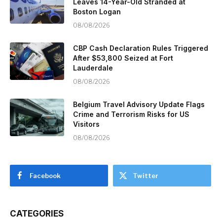
Leaves 14-Year-Old Stranded at
Boston Logan
08/08/2026
CBP Cash Declaration Rules Triggered
After $53,800 Seized at Fort
Lauderdale
08/08/2026
Belgium Travel Advisory Update Flags
Crime and Terrorism Risks for US
Visitors
08/08/2026
Facebook
Twitter
CATEGORIES