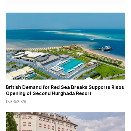
British Demand for Red Sea Breaks Supports Rixos
Opening of Second Hurghada Resort
18/06/2026