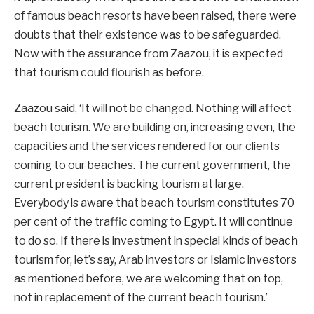
of famous beach resorts have been raised, there were
doubts that their existence was to be safeguarded.
Now with the assurance from Zaazou, it is expected
that tourism could flourish as before.
Zaazou said, ‘It will not be changed. Nothing will affect
beach tourism. We are building on, increasing even, the
capacities and the services rendered for our clients
coming to our beaches. The current government, the
current president is backing tourism at large.
Everybody is aware that beach tourism constitutes 70
per cent of the traffic coming to Egypt. It will continue
to do so. If there is investment in special kinds of beach
tourism for, let’s say, Arab investors or Islamic investors
as mentioned before, we are welcoming that on top,
not in replacement of the current beach tourism.’