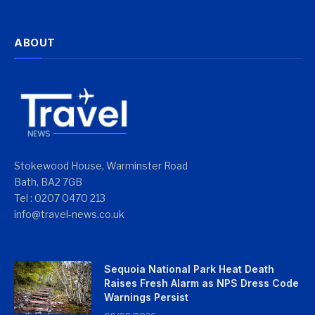
ABOUT
Stokewood House, Warminster Road
Bath, BA2 7GB
Tel : 0207 0470 213
info@travel-news.co.uk
Sequoia National Park Heat Death
Raises Fresh Alarm as NPS Dress Code
Warnings Persist