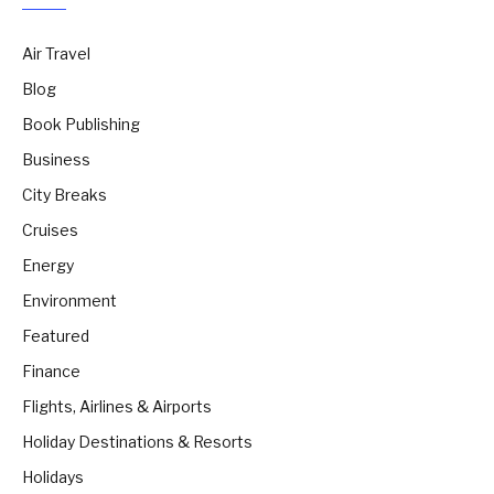
Air Travel
Blog
Book Publishing
Business
City Breaks
Cruises
Energy
Environment
Featured
Finance
Flights, Airlines & Airports
Holiday Destinations & Resorts
Holidays