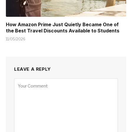
How Amazon Prime Just Quietly Became One of
the Best Travel Discounts Available to Students
11/05/2026
LEAVE A REPLY