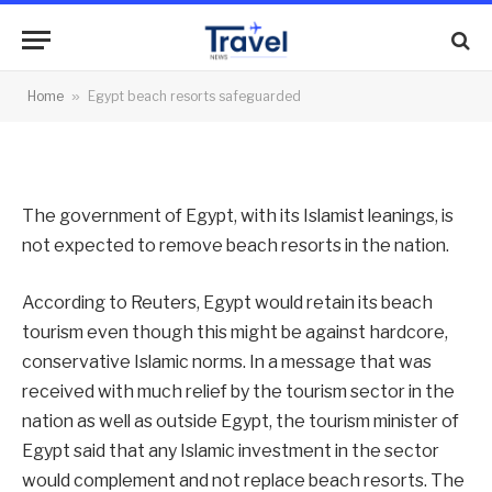
safeguarded
By
News Team
19/09/2012
No Comments
Home
»
Egypt beach resorts safeguarded
2 Mins Read
The government of Egypt, with its Islamist leanings, is
not expected to remove beach resorts in the nation.
According to Reuters, Egypt would retain its beach
tourism even though this might be against hardcore,
conservative Islamic norms. In a message that was
received with much relief by the tourism sector in the
nation as well as outside Egypt, the tourism minister of
Egypt said that any Islamic investment in the sector
would complement and not replace beach resorts. The