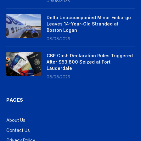
09/08/2026
Delta Unaccompanied Minor Embargo
Leaves 14-Year-Old Stranded at
Boston Logan
08/08/2026
CBP Cash Declaration Rules Triggered
After $53,800 Seized at Fort
Lauderdale
08/08/2026
PAGES
About Us
Contact Us
Privacy Policy