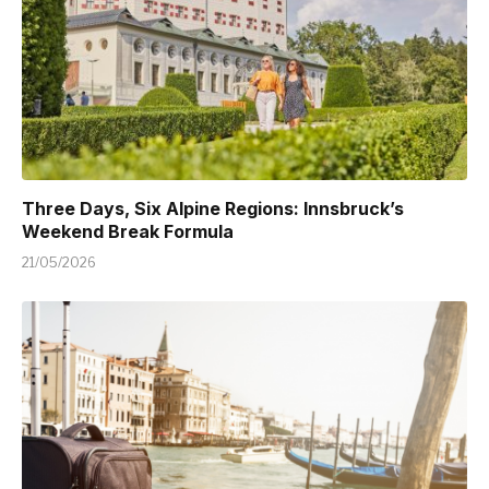
Three Days, Six Alpine Regions: Innsbruck’s
Weekend Break Formula
21/05/2026