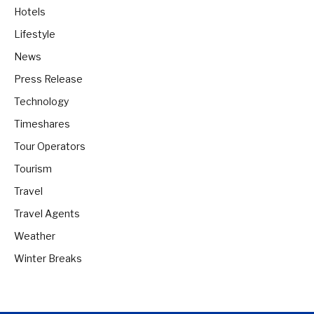
Hotels
Lifestyle
News
Press Release
Technology
Timeshares
Tour Operators
Tourism
Travel
Travel Agents
Weather
Winter Breaks