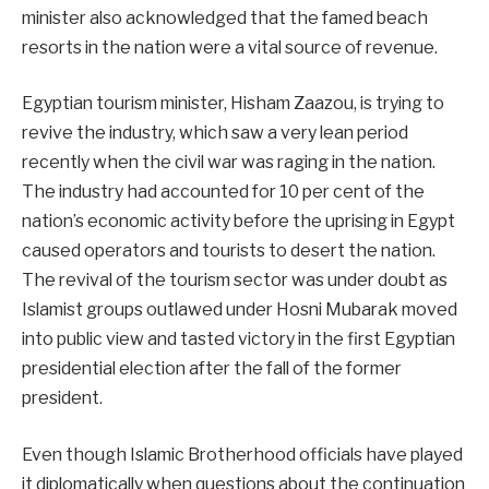
minister also acknowledged that the famed beach
resorts in the nation were a vital source of revenue.
Egyptian tourism minister, Hisham Zaazou, is trying to
revive the industry, which saw a very lean period
recently when the civil war was raging in the nation.
The industry had accounted for 10 per cent of the
nation’s economic activity before the uprising in Egypt
caused operators and tourists to desert the nation.
The revival of the tourism sector was under doubt as
Islamist groups outlawed under Hosni Mubarak moved
into public view and tasted victory in the first Egyptian
presidential election after the fall of the former
president.
Even though Islamic Brotherhood officials have played
it diplomatically when questions about the continuation