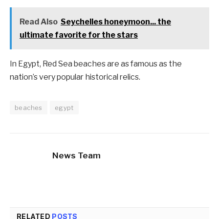
Read Also
Seychelles honeymoon... the
ultimate favorite for the stars
In Egypt, Red Sea beaches are as famous as the
nation’s very popular historical relics.
beaches
egypt
News Team
RELATED
POSTS