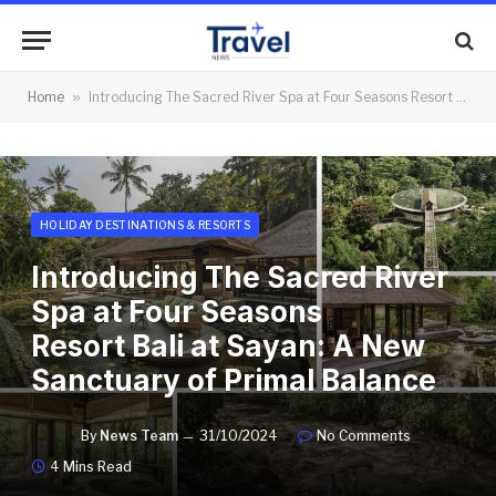
Home
»
Introducing The Sacred River Spa at Four Seasons Resort Bali at Sayan: A New Sanctuary of Primal Balance
HOLIDAY DESTINATIONS & RESORTS
Introducing The Sacred River
Spa at Four Seasons
Resort Bali at Sayan: A New
Sanctuary of Primal Balance
By
News Team
31/10/2024
No Comments
4 Mins Read