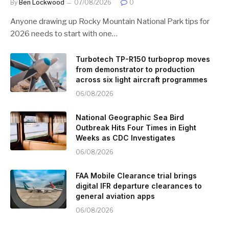
By
Ben Lockwood
07/08/2026
0
Anyone drawing up Rocky Mountain National Park tips for
2026 needs to start with one…
Turbotech TP-R150 turboprop moves
from demonstrator to production
across six light aircraft programmes
06/08/2026
National Geographic Sea Bird
Outbreak Hits Four Times in Eight
Weeks as CDC Investigates
06/08/2026
FAA Mobile Clearance trial brings
digital IFR departure clearances to
general aviation apps
06/08/2026