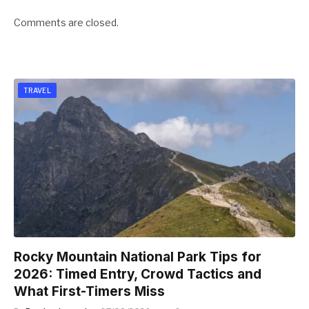
Comments are closed.
TRAVEL
Rocky Mountain National Park Tips for
2026: Timed Entry, Crowd Tactics and
What First-Timers Miss