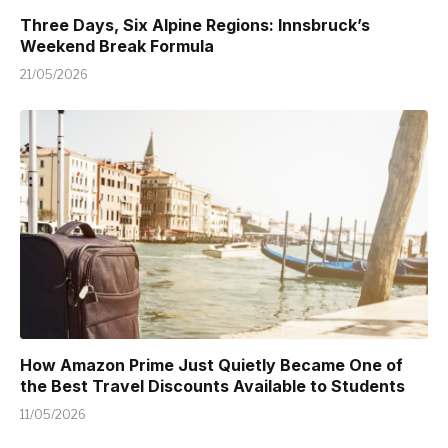
Three Days, Six Alpine Regions: Innsbruck’s
Weekend Break Formula
21/05/2026
How Amazon Prime Just Quietly Became One of
the Best Travel Discounts Available to Students
11/05/2026