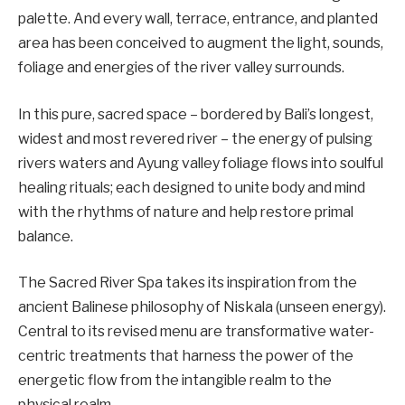
palette. And every wall, terrace, entrance, and planted
area has been conceived to augment the light, sounds,
foliage and energies of the river valley surrounds.
In this pure, sacred space – bordered by Bali’s longest,
widest and most revered river – the energy of pulsing
rivers waters and Ayung valley foliage flows into soulful
healing rituals; each designed to unite body and mind
with the rhythms of nature and help restore primal
balance.
The Sacred River Spa takes its inspiration from the
ancient Balinese philosophy of Niskala (unseen energy).
Central to its revised menu are transformative water-
centric treatments that harness the power of the
energetic flow from the intangible realm to the
physical realm.