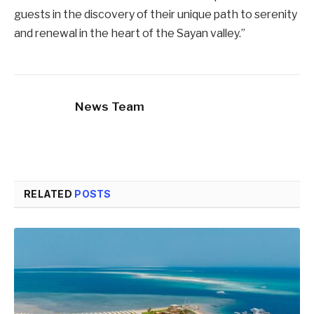
guests in the discovery of their unique path to serenity
and renewal in the heart of the Sayan valley.”
News Team
RELATED
POSTS