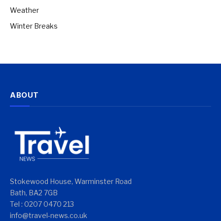
Weather
Winter Breaks
ABOUT
Stokewood House, Warminster Road
Bath, BA2 7GB
Tel : 0207 0470 213
info@travel-news.co.uk