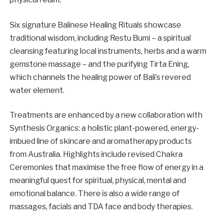
Six signature Balinese Healing Rituals showcase
traditional wisdom, including Restu Bumi – a spiritual
cleansing featuring local instruments, herbs and a warm
gemstone massage – and the purifying Tirta Ening,
which channels the healing power of Bali’s revered
water element.
Treatments are enhanced by a new collaboration with
Synthesis Organics: a holistic plant-powered, energy-
imbued line of skincare and aromatherapy products
from Australia. Highlights include revised Chakra
Ceremonies that maximise the free flow of energy in a
meaningful quest for spiritual, physical, mental and
emotional balance. There is also a wide range of
massages, facials and TDA face and body therapies.