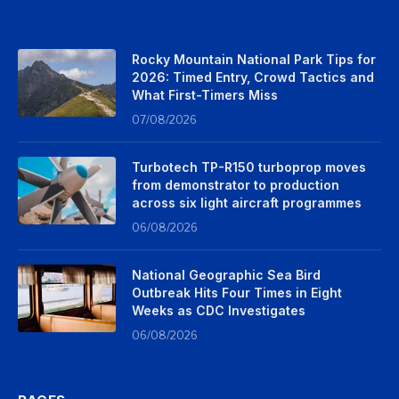
Rocky Mountain National Park Tips for
2026: Timed Entry, Crowd Tactics and
What First-Timers Miss
07/08/2026
Turbotech TP-R150 turboprop moves
from demonstrator to production
across six light aircraft programmes
06/08/2026
National Geographic Sea Bird
Outbreak Hits Four Times in Eight
Weeks as CDC Investigates
06/08/2026