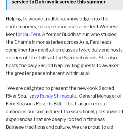
service to Dubrovnik service this summer
Helping to weave traditional knowledge into the
contemporary, luxury experience is resident Wellness
Mentor
Ibu Fera
. A former Buddhist nun who studied
the Dharma in monasteries across Asia, Fera leads
complimentary meditation classes twice daily and hosts
a series of Life Talks at the Spa each week. She also
hosts the daily Sacred Nap, inviting guests to awaken
the greater peace inherent within us all.
“We are delighted to present the new-look Sacred
River Spa,” says
Randy Shimabuku
, General Manager of
Four Seasons Resorts Bali. “This tranquil retreat
embodies our commitment to exceptional, personalised
experiences that are deeply rooted in timeless
Balinese traditions and culture. We are proud to aid