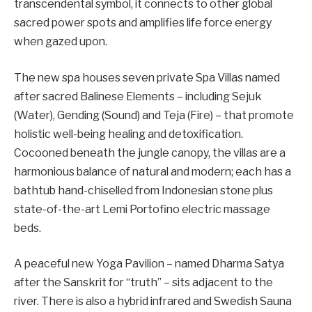
transcendental symbol, it connects to other global
sacred power spots and amplifies life force energy
when gazed upon.
The new spa houses seven private Spa Villas named
after sacred Balinese Elements – including Sejuk
(Water), Gending (Sound) and Teja (Fire) – that promote
holistic well-being healing and detoxification.
Cocooned beneath the jungle canopy, the villas are a
harmonious balance of natural and modern; each has a
bathtub hand-chiselled from Indonesian stone plus
state-of-the-art Lemi Portofino electric massage
beds.
A peaceful new Yoga Pavilion – named Dharma Satya
after the Sanskrit for “truth” – sits adjacent to the
river. There is also a hybrid infrared and Swedish Sauna