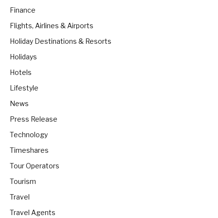
Finance
Flights, Airlines & Airports
Holiday Destinations & Resorts
Holidays
Hotels
Lifestyle
News
Press Release
Technology
Timeshares
Tour Operators
Tourism
Travel
Travel Agents