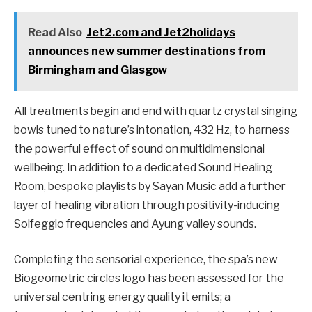
Read Also
Jet2.com and Jet2holidays
announces new summer destinations from
Birmingham and Glasgow
All treatments begin and end with quartz crystal singing
bowls tuned to nature’s intonation, 432 Hz, to harness
the powerful effect of sound on multidimensional
wellbeing. In addition to a dedicated Sound Healing
Room, bespoke playlists by Sayan Music add a further
layer of healing vibration through positivity-inducing
Solfeggio frequencies and Ayung valley sounds.
Completing the sensorial experience, the spa’s new
Biogeometric circles logo has been assessed for the
universal centring energy quality it emits; a