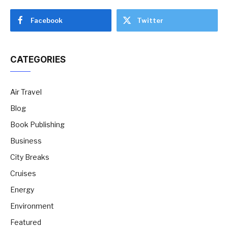
Facebook
Twitter
CATEGORIES
Air Travel
Blog
Book Publishing
Business
City Breaks
Cruises
Energy
Environment
Featured