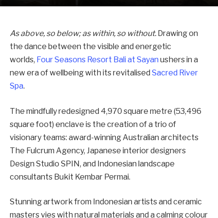
As above, so below; as within, so without.
Drawing on
the dance between the visible and energetic
worlds,
Four Seasons Resort Bali at Sayan
ushers in a
new era of wellbeing with its revitalised
Sacred River
Spa
.
The mindfully redesigned 4,970 square metre (53,496
square foot) enclave is the creation of a trio of
visionary teams: award-winning Australian architects
The Fulcrum Agency, Japanese interior designers
Design Studio SPIN, and Indonesian landscape
consultants Bukit Kembar Permai.
Stunning artwork from Indonesian artists and ceramic
masters vies with natural materials and a calming colour