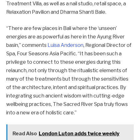
Treatment Villa, as well as a nail studio, retail space, a
Relaxation Pavilion and Dharma Shanti Bale.
“There are few places in Bali where the ‘unseen’
energies are as powerful as here in the Ayung River
basin,” comments
Luisa Anderson
, Regional Director of
Spa, Four Seasons Asia Pacific. “It has been such a
privilege to connect to these energies during this
relaunch, not only through the ritualistic elements of
many of the treatments but through the sensitivities
of the architecture, intent and spiritual practices. By
integrating such ancient wisdom with cutting-edge
wellbeing practices, The Sacred River Spa truly flows
into a new era of holistic care.”
Read Also
London Luton adds twice weekly