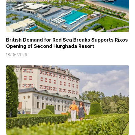
British Demand for Red Sea Breaks Supports Rixos
Opening of Second Hurghada Resort
18/06/2026