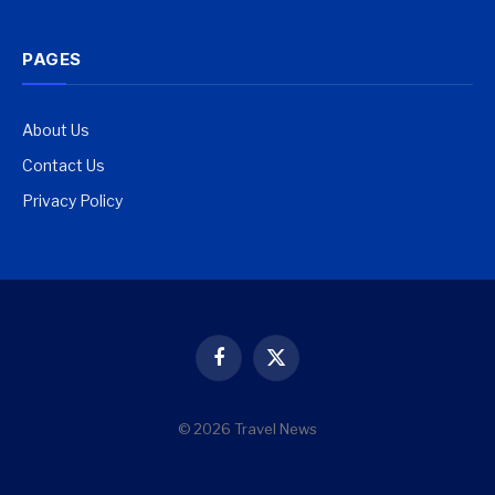
PAGES
About Us
Contact Us
Privacy Policy
Facebook
X
(Twitter)
© 2026 Travel News