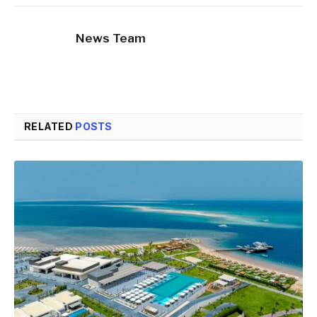
News Team
RELATED
POSTS