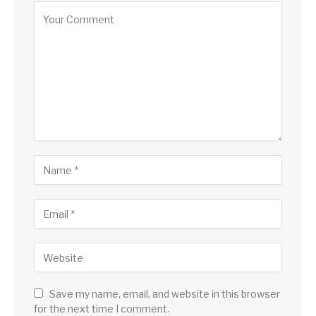
Save my name, email, and website in this browser
for the next time I comment.