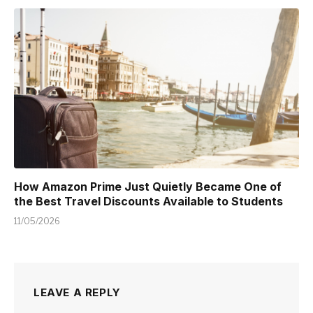
How Amazon Prime Just Quietly Became One of
the Best Travel Discounts Available to Students
11/05/2026
LEAVE A REPLY