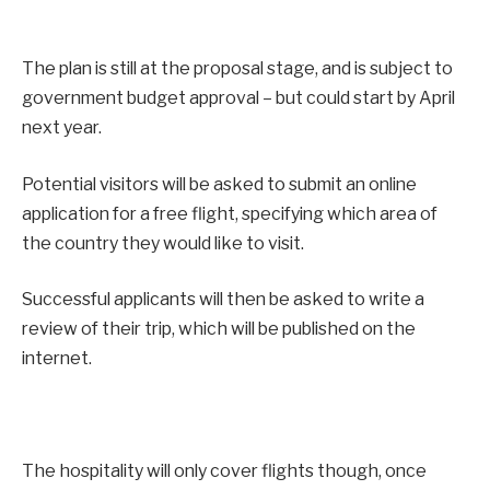
The plan is still at the proposal stage, and is subject to
government budget approval – but could start by April
next year.
Potential visitors will be asked to submit an online
application for a free flight, specifying which area of
the country they would like to visit.
Successful applicants will then be asked to write a
review of their trip, which will be published on the
internet.
The hospitality will only cover flights though, once