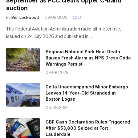
September as FCC clears Upper C-band
auction
By
Ben Lockwood
09/08/2026
0
The Federal Aviation Administration radio altimeter rule,
issued on 24 July 2026 and published in…
Sequoia National Park Heat Death
Raises Fresh Alarm as NPS Dress Code
Warnings Persist
09/08/2026
Delta Unaccompanied Minor Embargo
Leaves 14-Year-Old Stranded at
Boston Logan
08/08/2026
CBP Cash Declaration Rules Triggered
After $53,800 Seized at Fort
Lauderdale