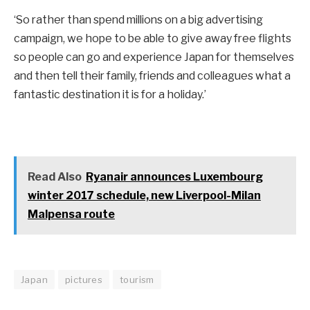
‘So rather than spend millions on a big advertising
campaign, we hope to be able to give away free flights
so people can go and experience Japan for themselves
and then tell their family, friends and colleagues what a
fantastic destination it is for a holiday.’
Read Also
Ryanair announces Luxembourg
winter 2017 schedule, new Liverpool-Milan
Malpensa route
Japan
pictures
tourism