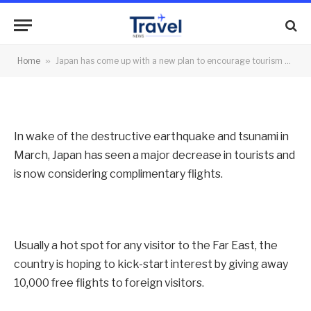
tourism – free flights
By
News Team
14/10/2011
No Comments
Home
»
Japan has come up with a new plan to encourage tourism – free flights
2 Mins Read
In wake of the destructive earthquake and tsunami in
March, Japan has seen a major decrease in tourists and
is now considering complimentary flights.
Usually a hot spot for any visitor to the Far East, the
country is hoping to kick-start interest by giving away
10,000 free flights to foreign visitors.