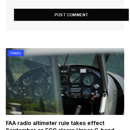
TRAVEL
FAA radio altimeter rule takes effect