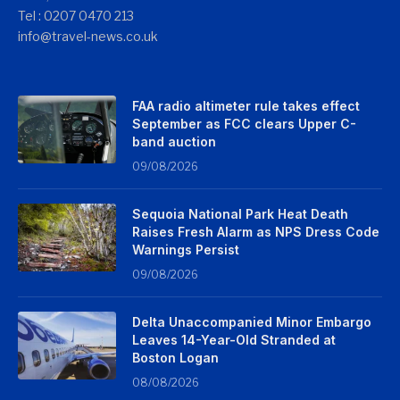
Tel : 0207 0470 213
info@travel-news.co.uk
FAA radio altimeter rule takes effect
September as FCC clears Upper C-
band auction
09/08/2026
Sequoia National Park Heat Death
Raises Fresh Alarm as NPS Dress Code
Warnings Persist
09/08/2026
Delta Unaccompanied Minor Embargo
Leaves 14-Year-Old Stranded at
Boston Logan
08/08/2026