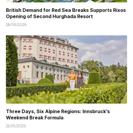
British Demand for Red Sea Breaks Supports Rixos
Opening of Second Hurghada Resort
18/06/2026
Three Days, Six Alpine Regions: Innsbruck’s
Weekend Break Formula
21/05/2026