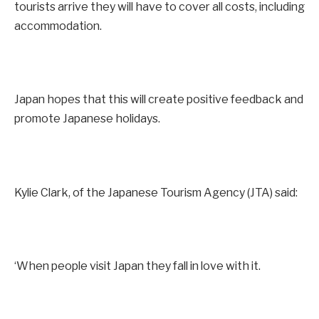
tourists arrive they will have to cover all costs, including
accommodation.
Japan hopes that this will create positive feedback and
promote Japanese holidays.
Kylie Clark, of the Japanese Tourism Agency (JTA) said:
‘When people visit Japan they fall in love with it.