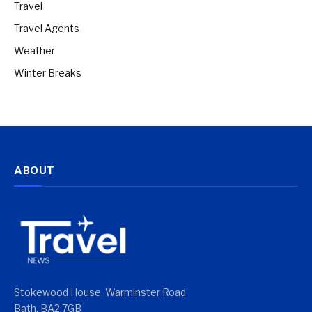
Travel
Travel Agents
Weather
Winter Breaks
ABOUT
Stokewood House, Warminster Road
Bath, BA2 7GB