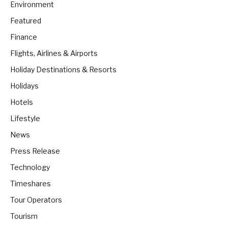
Environment
Featured
Finance
Flights, Airlines & Airports
Holiday Destinations & Resorts
Holidays
Hotels
Lifestyle
News
Press Release
Technology
Timeshares
Tour Operators
Tourism