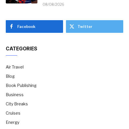
08/08/2026
Facebook
Twitter
CATEGORIES
Air Travel
Blog
Book Publishing
Business
City Breaks
Cruises
Energy