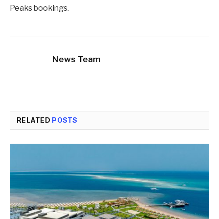
Peaks bookings.
News Team
RELATED
POSTS