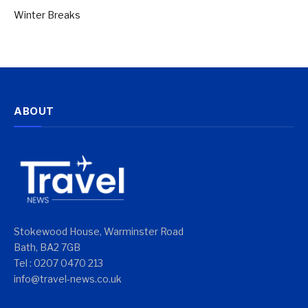
Winter Breaks
ABOUT
Stokewood House, Warminster Road
Bath, BA2 7GB
Tel : 0207 0470 213
info@travel-news.co.uk