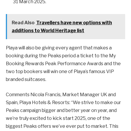
31 March 2025.
Read Also
Travellers have new options with
additions to World Heritage list
Playa will also be giving every agent that makes a
booking during the Peaks period a ticket to the My
Booking Rewards Peak Performance Awards and the
two top bookers will win one of Playa’s famous VIP
branded suitcases.
Comments Nicola Francis, Market Manager UK and
Spain, Playa Hotels & Resorts: “We strive to make our
Peaks campaign bigger and better year on year, and
we’re truly excited to kick start 2025, one of the
biggest Peaks offers we’ve ever put to market. This