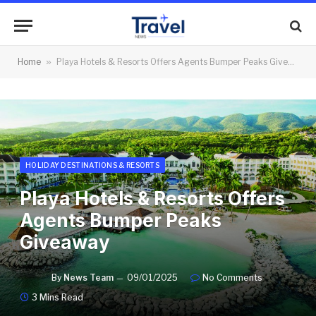
Home
»
Playa Hotels & Resorts Offers Agents Bumper Peaks Giveaway
HOLIDAY DESTINATIONS & RESORTS
Playa Hotels & Resorts Offers
Agents Bumper Peaks
Giveaway
By
News Team
09/01/2025
No Comments
3 Mins Read