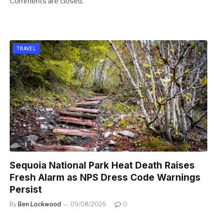
Comments are closed.
TRAVEL
Sequoia National Park Heat Death Raises
Fresh Alarm as NPS Dress Code Warnings
Persist
By
Ben Lockwood
09/08/2026
0