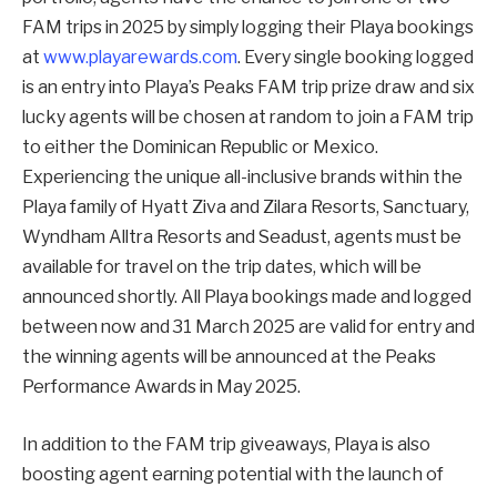
FAM trips in 2025 by simply logging their Playa bookings
at
www.playarewards.com
. Every single booking logged
is an entry into Playa’s Peaks FAM trip prize draw and six
lucky agents will be chosen at random to join a FAM trip
to either the Dominican Republic or Mexico.
Experiencing the unique all-inclusive brands within the
Playa family of Hyatt Ziva and Zilara Resorts, Sanctuary,
Wyndham Alltra Resorts and Seadust, agents must be
available for travel on the trip dates, which will be
announced shortly. All Playa bookings made and logged
between now and 31 March 2025 are valid for entry and
the winning agents will be announced at the Peaks
Performance Awards in May 2025.
In addition to the FAM trip giveaways, Playa is also
boosting agent earning potential with the launch of