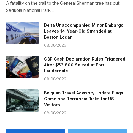
A fatality on the trail to the General Sherman tree has put
Sequoia National Park…
Delta Unaccompanied Minor Embargo
Leaves 14-Year-Old Stranded at
Boston Logan
08/08/2026
CBP Cash Declaration Rules Triggered
After $53,800 Seized at Fort
Lauderdale
08/08/2026
Belgium Travel Advisory Update Flags
Crime and Terrorism Risks for US
Visitors
08/08/2026