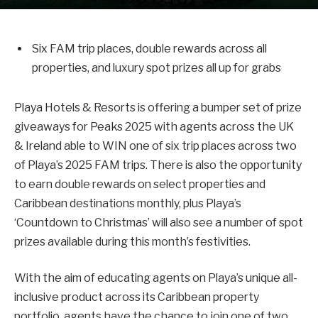
Six FAM trip places, double rewards across all
properties, and luxury spot prizes all up for grabs
Playa Hotels & Resorts is offering a bumper set of prize
giveaways for Peaks 2025 with agents across the UK
& Ireland able to WIN one of six trip places across two
of Playa’s 2025 FAM trips. There is also the opportunity
to earn double rewards on select properties and
Caribbean destinations monthly, plus Playa’s
‘Countdown to Christmas’ will also see a number of spot
prizes available during this month’s festivities.
With the aim of educating agents on Playa’s unique all-
inclusive product across its Caribbean property
portfolio, agents have the chance to join one of two