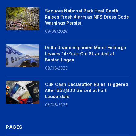
Sequoia National Park Heat Death
Raises Fresh Alarm as NPS Dress Code
Warnings Persist
09/08/2026
Delta Unaccompanied Minor Embargo
Leaves 14-Year-Old Stranded at
Boston Logan
08/08/2026
CBP Cash Declaration Rules Triggered
After $53,800 Seized at Fort
Lauderdale
08/08/2026
PAGES