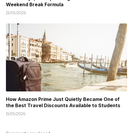
Weekend Break Formula
21/05/2026
How Amazon Prime Just Quietly Became One of
the Best Travel Discounts Available to Students
11/05/2026