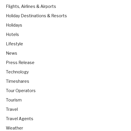
Flights, Airlines & Airports
Holiday Destinations & Resorts
Holidays
Hotels
Lifestyle
News
Press Release
Technology
Timeshares
Tour Operators
Tourism
Travel
Travel Agents
Weather