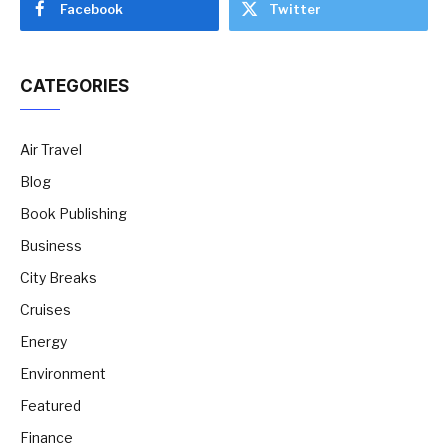
Facebook
Twitter
CATEGORIES
Air Travel
Blog
Book Publishing
Business
City Breaks
Cruises
Energy
Environment
Featured
Finance