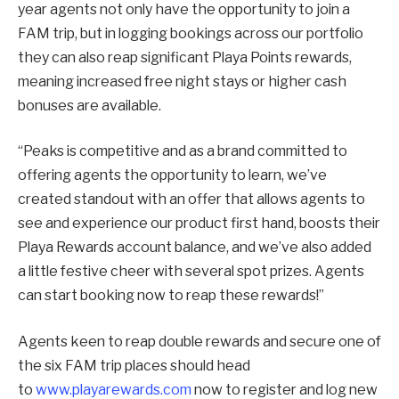
year agents not only have the opportunity to join a
FAM trip, but in logging bookings across our portfolio
they can also reap significant Playa Points rewards,
meaning increased free night stays or higher cash
bonuses are available.
“Peaks is competitive and as a brand committed to
offering agents the opportunity to learn, we’ve
created standout with an offer that allows agents to
see and experience our product first hand, boosts their
Playa Rewards account balance, and we’ve also added
a little festive cheer with several spot prizes. Agents
can start booking now to reap these rewards!”
Agents keen to reap double rewards and secure one of
the six FAM trip places should head
to
www.playarewards.com
now to register and log new