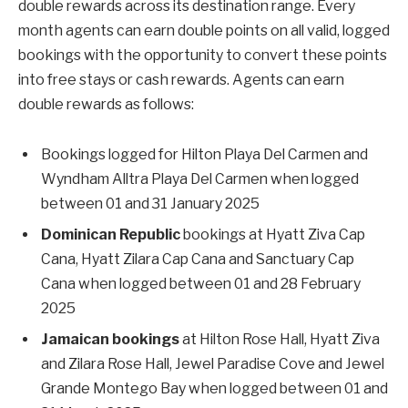
double rewards across its destination range. Every
month agents can earn double points on all valid, logged
bookings with the opportunity to convert these points
into free stays or cash rewards. Agents can earn
double rewards as follows:
Bookings logged for Hilton Playa Del Carmen and
Wyndham Alltra Playa Del Carmen when logged
between 01 and 31 January 2025
Dominican Republic
bookings at Hyatt Ziva Cap
Cana, Hyatt Zilara Cap Cana and Sanctuary Cap
Cana when logged between 01 and 28 February
2025
Jamaican bookings
at Hilton Rose Hall, Hyatt Ziva
and Zilara Rose Hall, Jewel Paradise Cove and Jewel
Grande Montego Bay when logged between 01 and