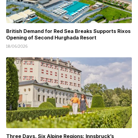
British Demand for Red Sea Breaks Supports Rixos
Opening of Second Hurghada Resort
18/06/2026
Three Days, Six Alpine Regions: Innsbruck’s