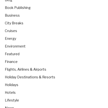
Book Publishing
Business
City Breaks
Cruises
Energy
Environment
Featured
Finance
Flights, Airlines & Airports
Holiday Destinations & Resorts
Holidays
Hotels
Lifestyle
News