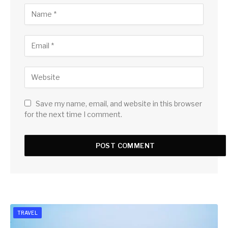
Save my name, email, and website in this browser
for the next time I comment.
TRAVEL