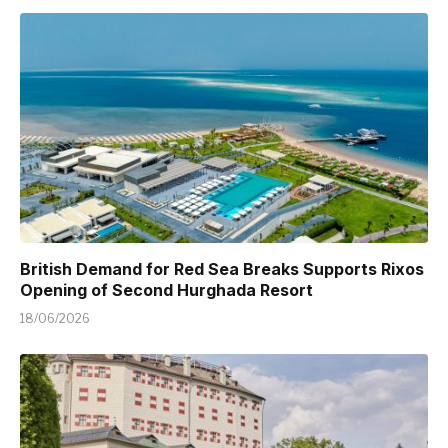
British Demand for Red Sea Breaks Supports Rixos
Opening of Second Hurghada Resort
18/06/2026