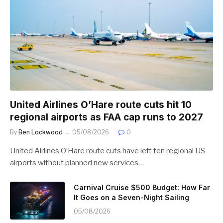
United Airlines O’Hare route cuts hit 10
regional airports as FAA cap runs to 2027
By
Ben Lockwood
05/08/2026
0
United Airlines O’Hare route cuts have left ten regional US
airports without planned new services…
Carnival Cruise $500 Budget: How Far
It Goes on a Seven-Night Sailing
05/08/2026