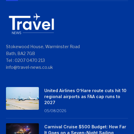
Stokewood House, Warminster Road
Bath, BA2 7GB
Tel : 0207 0470 213
info@travel-news.co.uk
United Airlines O’Hare route cuts hit 10
regional airports as FAA cap runs to
2027
05/08/2026
Carnival Cruise $500 Budget: How Far
It Goes on a Seven-Night Sailing