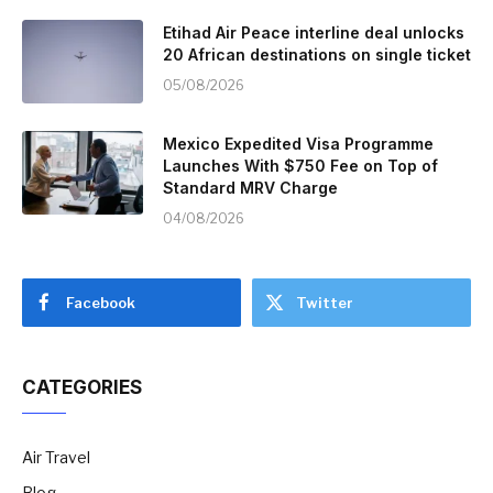
Etihad Air Peace interline deal unlocks
20 African destinations on single ticket
05/08/2026
Mexico Expedited Visa Programme
Launches With $750 Fee on Top of
Standard MRV Charge
04/08/2026
Facebook
Twitter
CATEGORIES
Air Travel
Blog