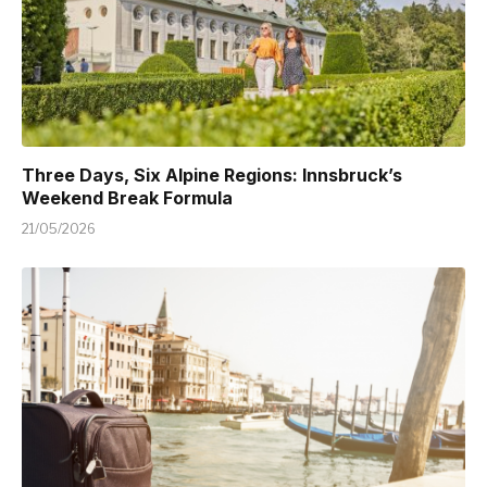
Three Days, Six Alpine Regions: Innsbruck’s
Weekend Break Formula
21/05/2026