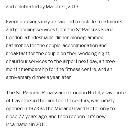
and celebrated by March 31, 2013.
Event bookings may be tailored to include treatments
and grooming services from the St Pancras Spa in
London, a bridesmaids’ dinner, monogrammed
bathrobes for the couple, accommodation and
breakfast for the couple on their wedding night,
chauffeur services to the airport next day, a three-
month membership for the fitness centre, and an
anniversary dinner a year later.
The St. Pancras Renaissance London Hotel, a favourite
of travellers in the nineteenth century, was initially
opened in 1873 as the Midland Grand Hotel, only to
close 77 years ago, and then reopen in its new
incarnation in 2011.