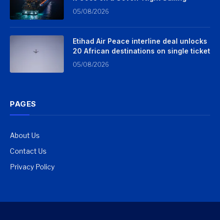
05/08/2026
Etihad Air Peace interline deal unlocks
20 African destinations on single ticket
05/08/2026
PAGES
About Us
Contact Us
Privacy Policy