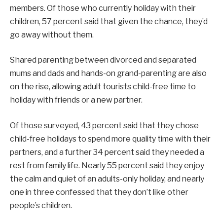
members. Of those who currently holiday with their
children, 57 percent said that given the chance, they’d
go away without them.
Shared parenting between divorced and separated
mums and dads and hands-on grand-parenting are also
on the rise, allowing adult tourists child-free time to
holiday with friends or a new partner.
Of those surveyed, 43 percent said that they chose
child-free holidays to spend more quality time with their
partners, and a further 34 percent said they needed a
rest from family life. Nearly 55 percent said they enjoy
the calm and quiet of an adults-only holiday, and nearly
one in three confessed that they don’t like other
people’s children.