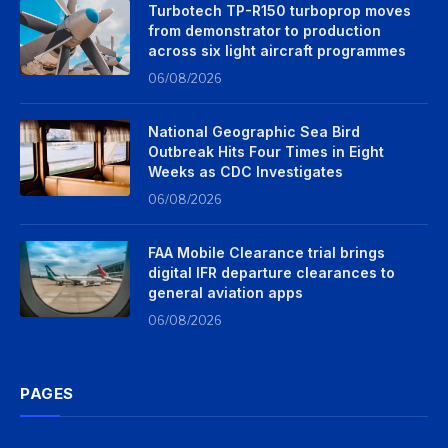
Turbotech TP-R150 turboprop moves
from demonstrator to production
across six light aircraft programmes
06/08/2026
National Geographic Sea Bird
Outbreak Hits Four Times in Eight
Weeks as CDC Investigates
06/08/2026
FAA Mobile Clearance trial brings
digital IFR departure clearances to
general aviation apps
06/08/2026
PAGES