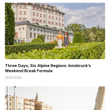
Three Days, Six Alpine Regions: Innsbruck’s
Weekend Break Formula
21/05/2026