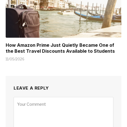
How Amazon Prime Just Quietly Became One of
the Best Travel Discounts Available to Students
11/05/2026
LEAVE A REPLY