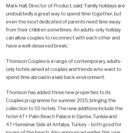
Mark Hall, Director of Product, said; ‘Family holidays are
undoubtedly a great way to spend time together, but
even the most dedicated of parents need time away
from their children sometimes. An adults-only holiday
can allow couples to reconnect with each other and
have a well-deserved break.’
Thomson Couples is a range of contemporary, adults-
only hotels aimed at couples and friends who want to
spend time abroad in a laid-back environment.
Thomson has added three new properties to its
Couples programme for summer 2015, bringing the
collection to 55 hotels. The new additions include the
hotel 4T+ Palm Beach Palace in Djerba, Tunisia and
4T+Sensimar Side at Antalya, Turkey – both good for
lovers of the beach. Also announced earlier this year