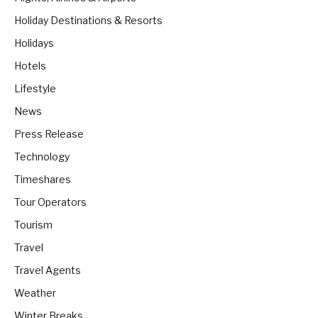
Holiday Destinations & Resorts
Holidays
Hotels
Lifestyle
News
Press Release
Technology
Timeshares
Tour Operators
Tourism
Travel
Travel Agents
Weather
Winter Breaks