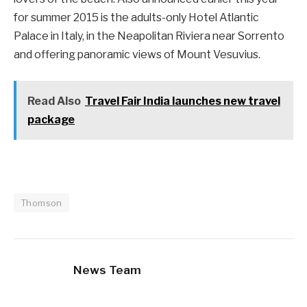
for summer 2015 is the adults-only Hotel Atlantic
Palace in Italy, in the Neapolitan Riviera near Sorrento
and offering panoramic views of Mount Vesuvius.
Read Also
Travel Fair India launches new travel
package
Thomson
News Team