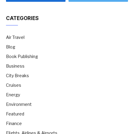
CATEGORIES
Air Travel
Blog
Book Publishing
Business
City Breaks
Cruises
Energy
Environment
Featured
Finance
Flights, Airlines & Airports