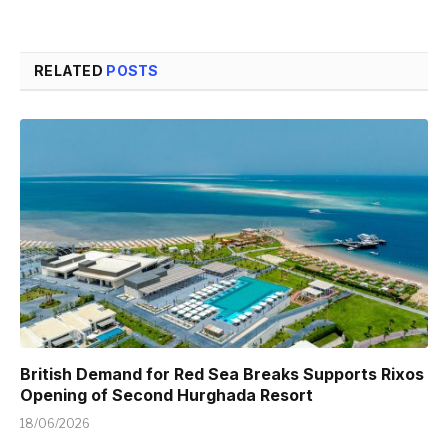
RELATED
POSTS
British Demand for Red Sea Breaks Supports Rixos
Opening of Second Hurghada Resort
18/06/2026