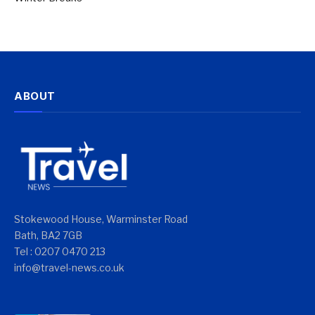
ABOUT
Stokewood House, Warminster Road
Bath, BA2 7GB
Tel : 0207 0470 213
info@travel-news.co.uk