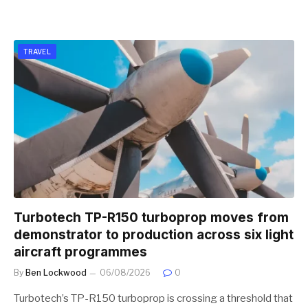
TRAVEL
Turbotech TP-R150 turboprop moves from
demonstrator to production across six light
aircraft programmes
By
Ben Lockwood
06/08/2026
0
Turbotech’s TP-R150 turboprop is crossing a threshold that