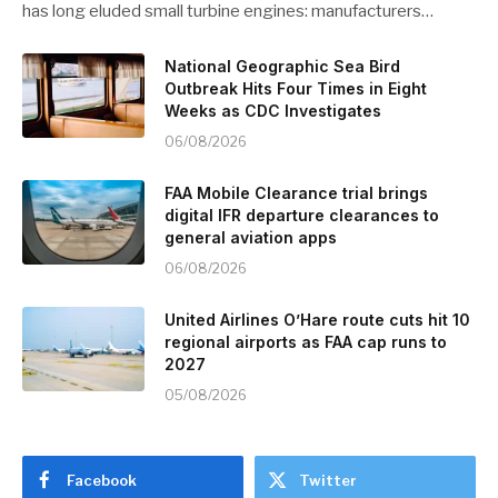
has long eluded small turbine engines: manufacturers…
National Geographic Sea Bird
Outbreak Hits Four Times in Eight
Weeks as CDC Investigates
06/08/2026
FAA Mobile Clearance trial brings
digital IFR departure clearances to
general aviation apps
06/08/2026
United Airlines O’Hare route cuts hit 10
regional airports as FAA cap runs to
2027
05/08/2026
Facebook
Twitter