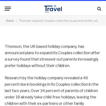
adults-only holiday
By
News Team
08/08/2014
No Comments
Home
»
Thomson expands Couples collection as parents prefer adults-only holiday
2 Mins Read
Thomson, the UK-based holiday company, has
announced plans to expand its Couples collection after
a survey found that stressed-out parents increasingly
prefer holidays without their children.
Research by the holiday company revealed a 46
percent rise in bookings in its Couples collection in the
last two years. Over 34 percent of parents of children
under 18 already take child-free holidays, leaving the
children with their ex-partners or other family