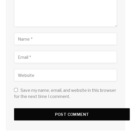
Save my name, email, and website in this browser
for the next time I comment.