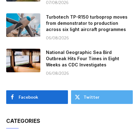
07/08/2026
Turbotech TP-R150 turboprop moves
from demonstrator to production
across six light aircraft programmes
06/08/2026
National Geographic Sea Bird
Outbreak Hits Four Times in Eight
Weeks as CDC Investigates
06/08/2026
Facebook
Twitter
CATEGORIES