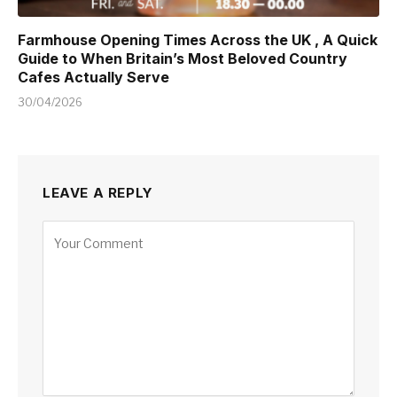
Farmhouse Opening Times Across the UK , A Quick
Guide to When Britain’s Most Beloved Country
Cafes Actually Serve
30/04/2026
LEAVE A REPLY