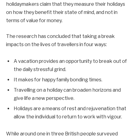
holidaymakers claim that they measure their holidays
on how they benefit their state of mind, and not in
terms of value for money.
The research has concluded that taking a break
impacts on the lives of travellers in four ways:
A vacation provides an opportunity to break out of
the daily stressful grind.
It makes for happy family bonding times.
Travelling on a holiday can broaden horizons and
give life a new perspective.
Holidays are a means of rest and rejuvenation that
allow the individual to return to work with vigour.
While around one in three British people surveyed