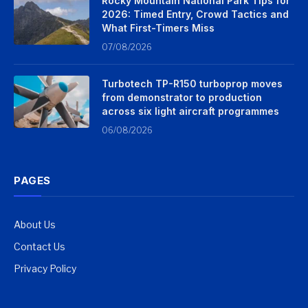
Rocky Mountain National Park Tips for
2026: Timed Entry, Crowd Tactics and
What First-Timers Miss
07/08/2026
Turbotech TP-R150 turboprop moves
from demonstrator to production
across six light aircraft programmes
06/08/2026
PAGES
About Us
Contact Us
Privacy Policy