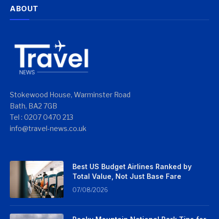
ABOUT
Stokewood House, Warminster Road
Bath, BA2 7GB
Tel : 0207 0470 213
info@travel-news.co.uk
Best US Budget Airlines Ranked by
Total Value, Not Just Base Fare
07/08/2026