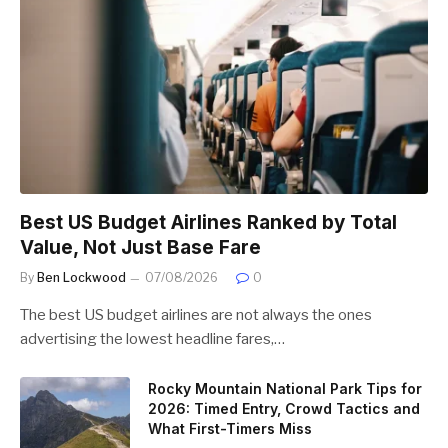
Best US Budget Airlines Ranked by Total
Value, Not Just Base Fare
By
Ben Lockwood
07/08/2026
0
The best US budget airlines are not always the ones
advertising the lowest headline fares,…
Rocky Mountain National Park Tips for
2026: Timed Entry, Crowd Tactics and
What First-Timers Miss