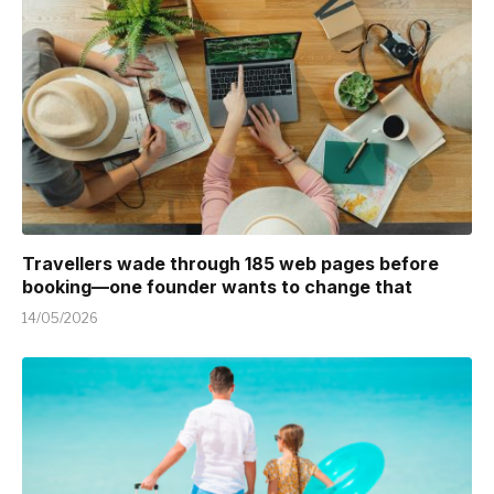
Travellers wade through 185 web pages before
booking—one founder wants to change that
14/05/2026