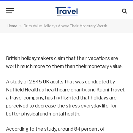
Their Monetary Worth
By
News Team
01/08/2012
No Comments
Home
»
Brits Value Holidays Above Their Monetary Worth
2 Mins Read
British holidaymakers claim that their vacations are
worth much more to them than their monetary value.
A study of 2,845 UK adults that was conducted by
Nuffield Health, a healthcare charity, and Kuoni Travel,
a travel company, has highlighted that holidays are
perceived to decrease the stress everyday life, for
better physical and mental health.
According to the study, around 84 percent of