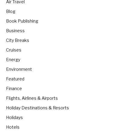
Air Travel
Blog
Book Publishing
Business
City Breaks
Cruises
Energy
Environment
Featured
Finance
Flights, Airlines & Airports
Holiday Destinations & Resorts
Holidays
Hotels