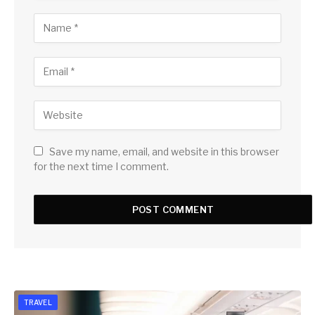
Save my name, email, and website in this browser
for the next time I comment.
TRAVEL