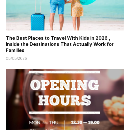
The Best Places to Travel With Kids in 2026 ,
Inside the Destinations That Actually Work for
Families
05/05/2026