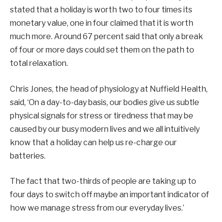
stated that a holiday is worth two to four times its
monetary value, one in four claimed that it is worth
much more. Around 67 percent said that only a break
of four or more days could set them on the path to
total relaxation.
Chris Jones, the head of physiology at Nuffield Health,
said, ‘On a day-to-day basis, our bodies give us subtle
physical signals for stress or tiredness that may be
caused by our busy modern lives and we all intuitively
know that a holiday can help us re-charge our
batteries.
The fact that two-thirds of people are taking up to
four days to switch off maybe an important indicator of
how we manage stress from our everyday lives.’