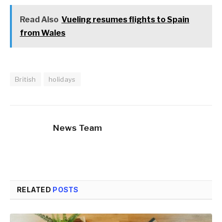
Read Also
Vueling resumes flights to Spain
from Wales
British
holidays
News Team
RELATED
POSTS