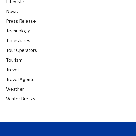
Lifestyle
News
Press Release
Technology
Timeshares
Tour Operators
Tourism
Travel
Travel Agents
Weather
Winter Breaks