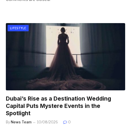
LIFESTYLE
Dubai’s Rise as a Destination Wedding
Capital Puts Mystere Events in the
Spotlight
By
News Team
10/08/2026
0