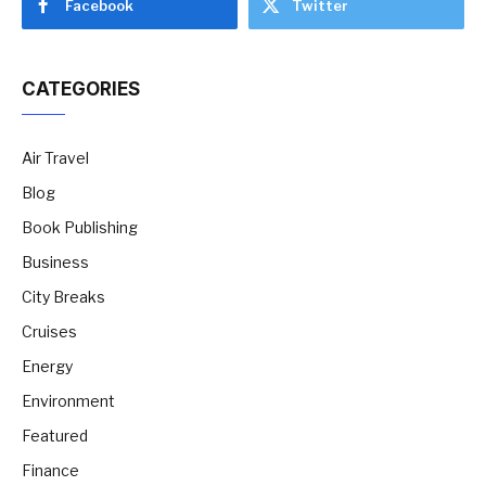
Facebook
Twitter
CATEGORIES
Air Travel
Blog
Book Publishing
Business
City Breaks
Cruises
Energy
Environment
Featured
Finance