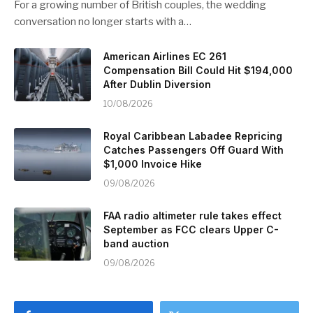
For a growing number of British couples, the wedding
conversation no longer starts with a…
American Airlines EC 261
Compensation Bill Could Hit $194,000
After Dublin Diversion
10/08/2026
Royal Caribbean Labadee Repricing
Catches Passengers Off Guard With
$1,000 Invoice Hike
09/08/2026
FAA radio altimeter rule takes effect
September as FCC clears Upper C-
band auction
09/08/2026