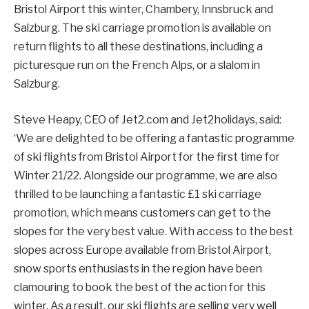
Bristol Airport this winter, Chambery, Innsbruck and
Salzburg. The ski carriage promotion is available on
return flights to all these destinations, including a
picturesque run on the French Alps, or a slalom in
Salzburg.
Steve Heapy, CEO of Jet2.com and Jet2holidays, said:
‘We are delighted to be offering a fantastic programme
of ski flights from Bristol Airport for the first time for
Winter 21/22. Alongside our programme, we are also
thrilled to be launching a fantastic £1 ski carriage
promotion, which means customers can get to the
slopes for the very best value. With access to the best
slopes across Europe available from Bristol Airport,
snow sports enthusiasts in the region have been
clamouring to book the best of the action for this
winter. As a result, our ski flights are selling very well