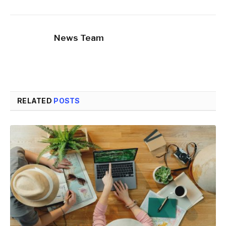
News Team
RELATED
POSTS