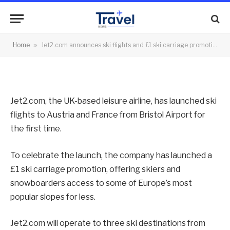
promotion from Bristol Airport
By
News Team
11/10/2021
No Comments
Home
»
Jet2.com announces ski flights and £1 ski carriage promotion from Bristol Airport
2 Mins Read
Jet2.com, the UK-based leisure airline, has launched ski
flights to Austria and France from Bristol Airport for
the first time.
To celebrate the launch, the company has launched a
£1 ski carriage promotion, offering skiers and
snowboarders access to some of Europe’s most
popular slopes for less.
Jet2.com will operate to three ski destinations from