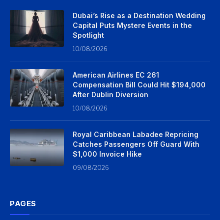
Dubai’s Rise as a Destination Wedding
Capital Puts Mystere Events in the
Spotlight
10/08/2026
American Airlines EC 261
Compensation Bill Could Hit $194,000
After Dublin Diversion
10/08/2026
Royal Caribbean Labadee Repricing
Catches Passengers Off Guard With
$1,000 Invoice Hike
09/08/2026
PAGES