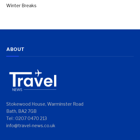
Winter Breaks
ABOUT
Stokewood House, Warminster Road
Bath, BA2 7GB
Tel : 0207 0470 213
info@travel-news.co.uk