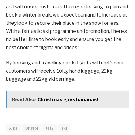
and with more customers than ever looking to plan and
book a winter break, we expect demand to increase as
they look to secure their place in the snow for less.
With a fantastic ski programme and promotion, there’s
no better time to book early and ensure you get the
best choice of flights and prices.’
By booking and travelling on ski flights with Jet2.com,
customers will receive 10kg hand luggage, 22kg
baggage and 22kg ski carriage.
Read Also
Christmas goes bananas!
Alps
Bristol
Jet2
ski