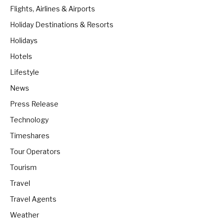
Flights, Airlines & Airports
Holiday Destinations & Resorts
Holidays
Hotels
Lifestyle
News
Press Release
Technology
Timeshares
Tour Operators
Tourism
Travel
Travel Agents
Weather