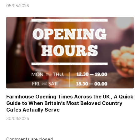
05/05/2026
Farmhouse Opening Times Across the UK , A Quick
Guide to When Britain’s Most Beloved Country
Cafes Actually Serve
30/04/2026
Comments are closed.