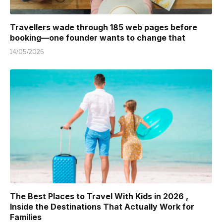
Travellers wade through 185 web pages before
booking—one founder wants to change that
14/05/2026
The Best Places to Travel With Kids in 2026 ,
Inside the Destinations That Actually Work for
Families