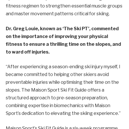
fitness regimen to strengthen essential muscle groups
and master movement patterns critical for skiing.
Dr. Greg Louie, known as ‘The Ski PT’, commented
on the importance of improving your physical
fitness to ensure a thrilling time on the slopes, and
to ward off injuries.
“After experiencing a season-ending ski injury myself, I
became committed to helping other skiers avoid
preventable injuries while optimising their time on the
slopes. The Maison Sport Ski Fit Guide offers a
structured approach to pre-season preparation,
combining expertise in biomechanics with Maison
Sport’s dedication to elevating the skiing experience.”
Maison Sport’s Ski Fit Guide is a six-week programme