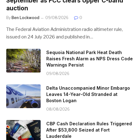
September as FCC clears Upper C-band
auction
By
Ben Lockwood
09/08/2026
0
The Federal Aviation Administration radio altimeter rule,
issued on 24 July 2026 and published in…
Sequoia National Park Heat Death
Raises Fresh Alarm as NPS Dress Code
Warnings Persist
09/08/2026
Delta Unaccompanied Minor Embargo
Leaves 14-Year-Old Stranded at
Boston Logan
08/08/2026
CBP Cash Declaration Rules Triggered
After $53,800 Seized at Fort
Lauderdale