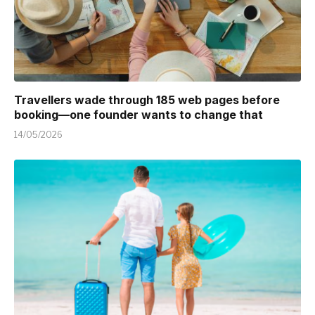
Travellers wade through 185 web pages before
booking—one founder wants to change that
14/05/2026