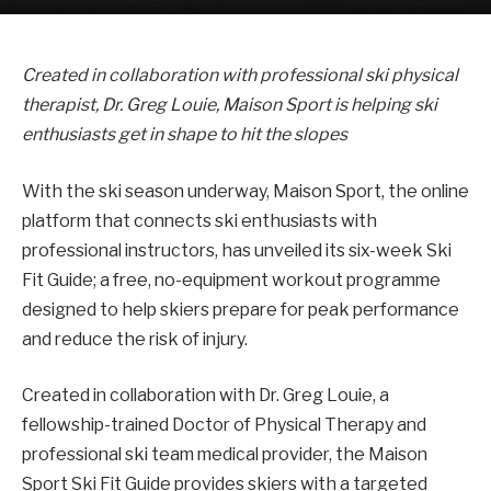
Created in collaboration with professional ski physical
therapist, Dr. Greg Louie, Maison Sport is helping ski
enthusiasts get in shape to hit the slopes
With the ski season underway, Maison Sport, the online
platform that connects ski enthusiasts with
professional instructors, has unveiled its six-week Ski
Fit Guide; a free, no-equipment workout programme
designed to help skiers prepare for peak performance
and reduce the risk of injury.
Created in collaboration with Dr. Greg Louie, a
fellowship-trained Doctor of Physical Therapy and
professional ski team medical provider, the Maison
Sport Ski Fit Guide provides skiers with a targeted