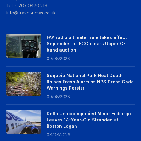
Tel : 0207 0470 213
info@travel-news.co.uk
FAA radio altimeter rule takes effect
September as FCC clears Upper C-
band auction
09/08/2026
Sequoia National Park Heat Death
Raises Fresh Alarm as NPS Dress Code
Warnings Persist
09/08/2026
Delta Unaccompanied Minor Embargo
Leaves 14-Year-Old Stranded at
Boston Logan
08/08/2026