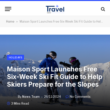
Home
»
Maison Sport Launches Free Six-Week Ski Fit Guide to Help Skiers Prepare for the Slopes
HOLIDAYS
Maison Sport Launches Free
Six-Week Ski Fit Guide to Help
Skiers Prepare for the Slopes
By
News Team
26/11/2024
No Comments
3 Mins Read