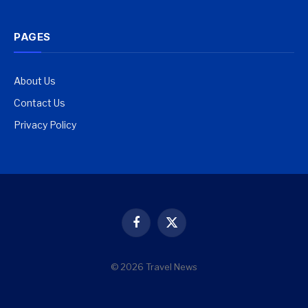
PAGES
About Us
Contact Us
Privacy Policy
Facebook
X
(Twitter)
© 2026 Travel News