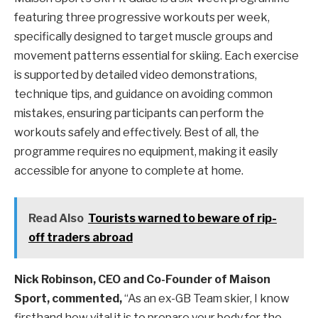
featuring three progressive workouts per week,
specifically designed to target muscle groups and
movement patterns essential for skiing. Each exercise
is supported by detailed video demonstrations,
technique tips, and guidance on avoiding common
mistakes, ensuring participants can perform the
workouts safely and effectively. Best of all, the
programme requires no equipment, making it easily
accessible for anyone to complete at home.
Read Also
Tourists warned to beware of rip-
off traders abroad
Nick Robinson, CEO and Co-Founder of Maison
Sport, commented,
“As an ex-GB Team skier, I know
firsthand how vital it is to prepare your body for the