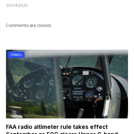
30/04/2026
Comments are closed.
TRAVEL
FAA radio altimeter rule takes effect