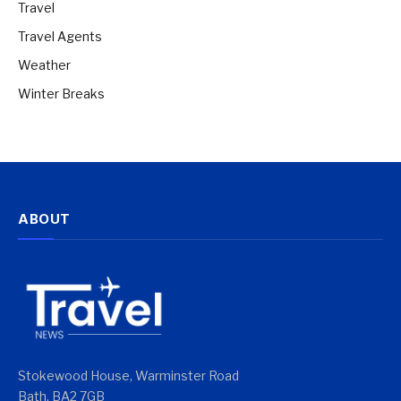
Travel
Travel Agents
Weather
Winter Breaks
ABOUT
Stokewood House, Warminster Road
Bath, BA2 7GB