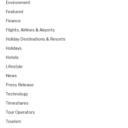
Environment
Featured
Finance
Flights, Airlines & Airports
Holiday Destinations & Resorts
Holidays
Hotels
Lifestyle
News
Press Release
Technology
Timeshares
Tour Operators
Tourism