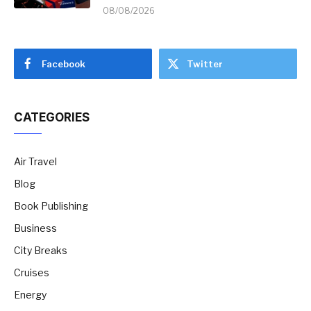
08/08/2026
Facebook
Twitter
CATEGORIES
Air Travel
Blog
Book Publishing
Business
City Breaks
Cruises
Energy