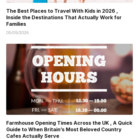
The Best Places to Travel With Kids in 2026 ,
Inside the Destinations That Actually Work for
Families
05/05/2026
Farmhouse Opening Times Across the UK , A Quick
Guide to When Britain’s Most Beloved Country
Cafes Actually Serve