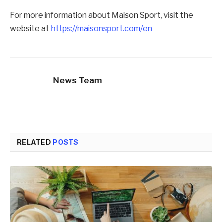
For more information about Maison Sport, visit the
website at
https://maisonsport.com/en
News Team
RELATED
POSTS