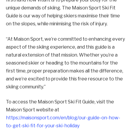
unique demands of skiing. The Maison Sport Ski Fit
Guide is our way of helping skiers maximise their time
on the slopes, while minimising the risk of injury.
“At Maison Sport, we’re committed to enhancing every
aspect of the skiing experience, and this guide is a
natural extension of that mission. Whether you’re a
seasoned skier or heading to the mountains for the
first time, proper preparation makes all the difference,
and we’re excited to provide this free resource to the
skiing community.”
To access the Maison Sport Ski Fit Guide, visit the
Maison Sport website at
https://maisonsport.com/en/blog/our-guide-on-how-
to-get-ski-fit-for-your-ski-holiday