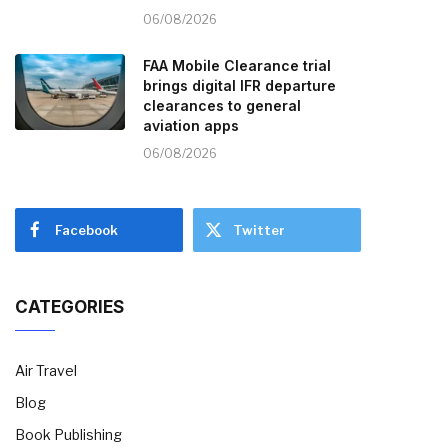
06/08/2026
FAA Mobile Clearance trial
brings digital IFR departure
clearances to general
aviation apps
06/08/2026
Facebook
Twitter
CATEGORIES
Air Travel
Blog
Book Publishing