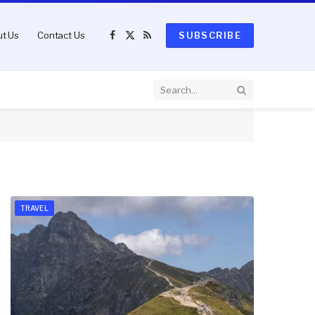
t Us
Contact Us
SUBSCRIBE
Facebook
X
RSS
(Twitter)
TRAVEL