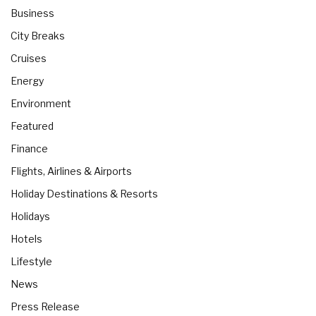
Business
City Breaks
Cruises
Energy
Environment
Featured
Finance
Flights, Airlines & Airports
Holiday Destinations & Resorts
Holidays
Hotels
Lifestyle
News
Press Release