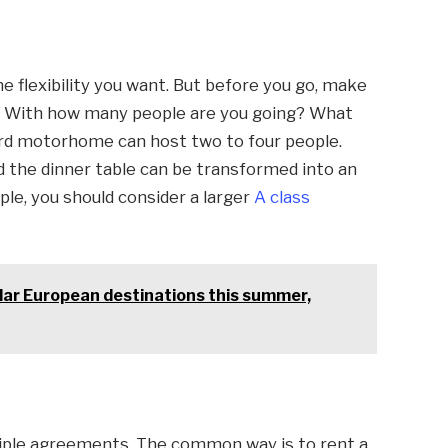
e flexibility you want. But before you go, make
rs. With how many people are you going? What
ard motorhome can host two to four people.
nd the dinner table can be transformed into an
le, you should consider a larger
A class
lar European destinations this summer,
iple agreements. The common way is to rent a