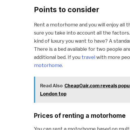
Points to consider
Rent a motorhome and you will enjoy all th
sure you take into account all the facto
kind of luxury you want to have? A stand
There is a bed available for two people a
additional bed. If you
travel
with more peop
motorhome
.
Read Also
CheapOair.com reveals popu
London top
Prices of renting a motorhome
You can rent a motorhome based on mult