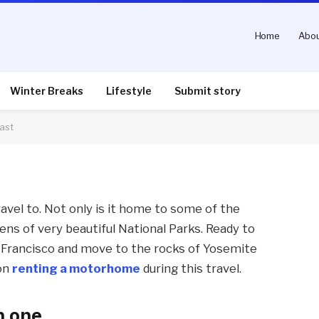
Home
Abou
d travel the US west
Winter Breaks
Lifestyle
Submit story
ast
nts
3 Mins Read
avel to. Not only is it home to some of the
ozens of very beautiful National Parks. Ready to
n Francisco and move to the rocks of Yosemite
 on
renting a motorhome
during this travel.
n one