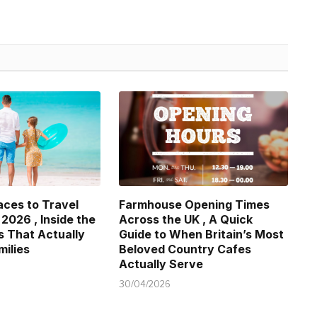
aces to Travel
Farmhouse Opening Times
 2026 , Inside the
Across the UK , A Quick
s That Actually
Guide to When Britain’s Most
milies
Beloved Country Cafes
Actually Serve
30/04/2026