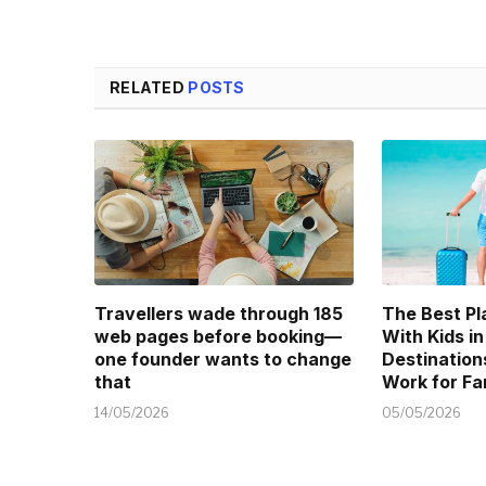
RELATED
POSTS
Travellers wade through 185
The Best Pl
web pages before booking—
With Kids in
one founder wants to change
Destination
that
Work for Fa
14/05/2026
05/05/2026