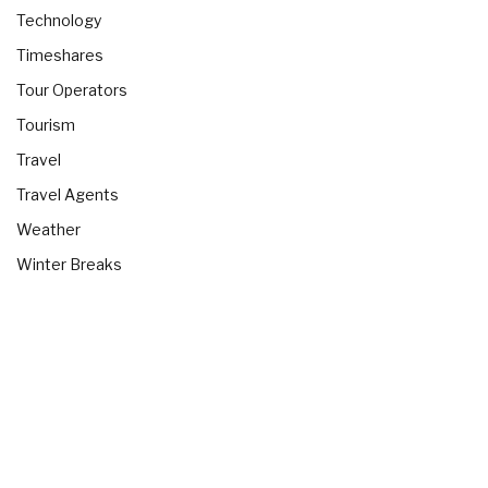
Technology
Timeshares
Tour Operators
Tourism
Travel
Travel Agents
Weather
Winter Breaks