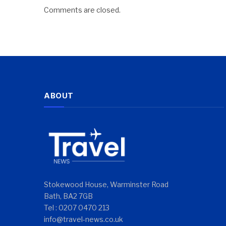
Comments are closed.
ABOUT
Stokewood House, Warminster Road
Bath, BA2 7GB
Tel : 0207 0470 213
info@travel-news.co.uk