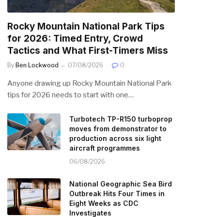
Rocky Mountain National Park Tips
for 2026: Timed Entry, Crowd
Tactics and What First-Timers Miss
By
Ben Lockwood
07/08/2026
0
Anyone drawing up Rocky Mountain National Park
tips for 2026 needs to start with one…
Turbotech TP-R150 turboprop
moves from demonstrator to
production across six light
aircraft programmes
06/08/2026
National Geographic Sea Bird
Outbreak Hits Four Times in
Eight Weeks as CDC
Investigates