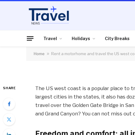
HOLIDAYS
Rent a motorhome an
coast
Travel
Holidays
City Breaks
Home
»
Rent a motorhome and travel the US west co
By
News Team
18/02/2020
No Comme
The US west coast is a popular place to tr
SHARE
largest cities in the states, it also has d
travel over the Golden Gate Bridge in Sa
and Grand Canyon? You can not miss out
Freedom and comfort: all i