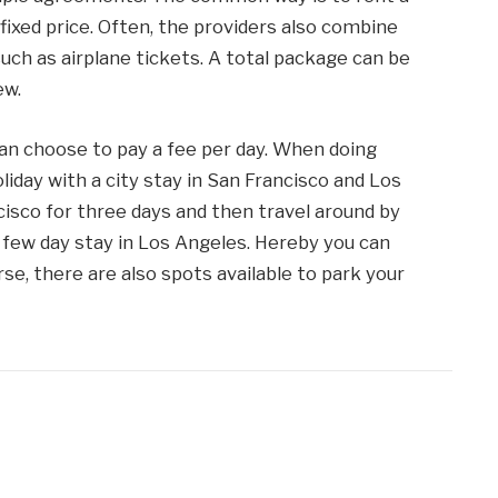
ixed price. Often, the providers also combine
uch as airplane tickets. A total package can be
ew.
can choose to pay a fee per day. When doing
day with a city stay in San Francisco and Los
cisco for three days and then travel around by
few day stay in Los Angeles. Hereby you can
rse, there are also spots available to park your