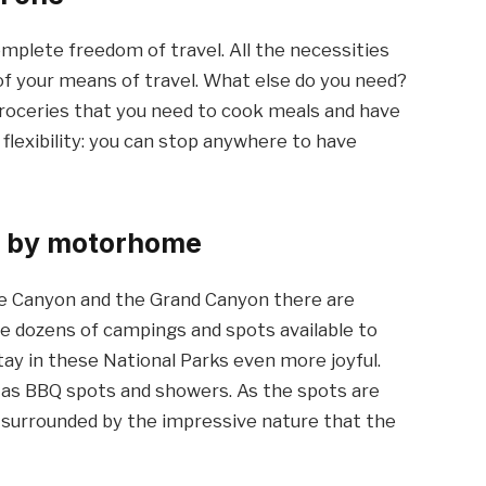
plete freedom of travel. All the necessities
 of your means of travel. What else do you need?
 groceries that you need to cook meals and have
flexibility: you can stop anywhere to have
ks by motorhome
ce Canyon and the Grand Canyon there are
are dozens of campings and spots available to
y in these National Parks even more joyful.
ch as BBQ spots and showers. As the spots are
e surrounded by the impressive nature that the