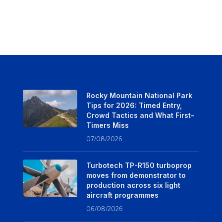
Rocky Mountain National Park
Tips for 2026: Timed Entry,
Crowd Tactics and What First-
Timers Miss
07/08/2026
Turbotech TP-R150 turboprop
moves from demonstrator to
production across six light
aircraft programmes
06/08/2026