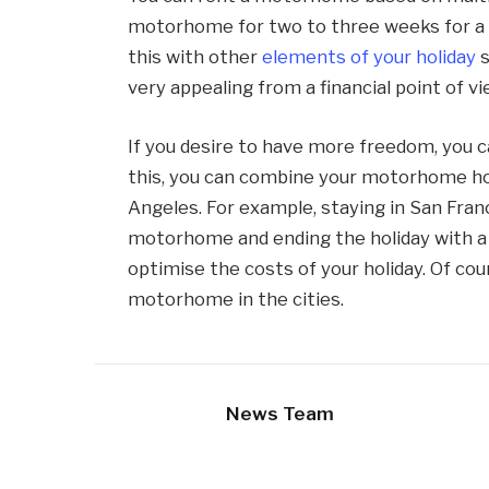
motorhome for two to three weeks for a f
this with other
elements of your holiday
s
very appealing from a financial point of vi
If you desire to have more freedom, you 
this, you can combine your motorhome holi
Angeles. For example, staying in San Fran
motorhome and ending the holiday with a 
optimise the costs of your holiday. Of cou
motorhome in the cities.
News Team