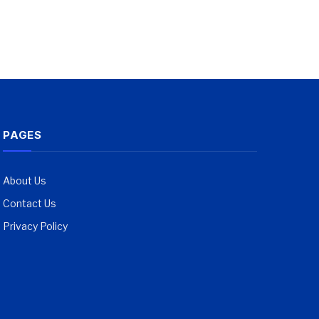
PAGES
About Us
Contact Us
Privacy Policy