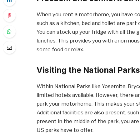
When you rent a motorhome, you have com
such as a kitchen, bed and toilet are part
You can stock up your fridge with all the
lunches. This provides you with enormous 
some food or relax.
Visiting the National Par
Within National Parks like Yosemite, Bry
limited hotels available. However, there 
park your motorhome. This makes your sta
Additional facilities are also present, su
present in the middle of the park, you ar
US parks have to offer.