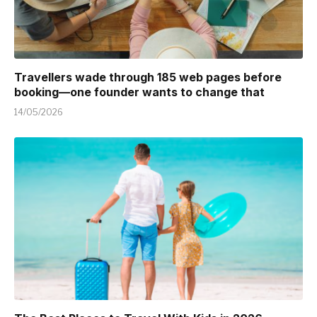
Travellers wade through 185 web pages before
booking—one founder wants to change that
14/05/2026