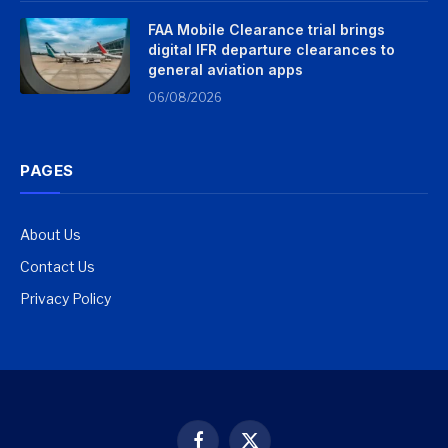
FAA Mobile Clearance trial brings
digital IFR departure clearances to
general aviation apps
06/08/2026
PAGES
About Us
Contact Us
Privacy Policy