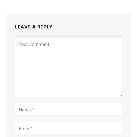
LEAVE A REPLY