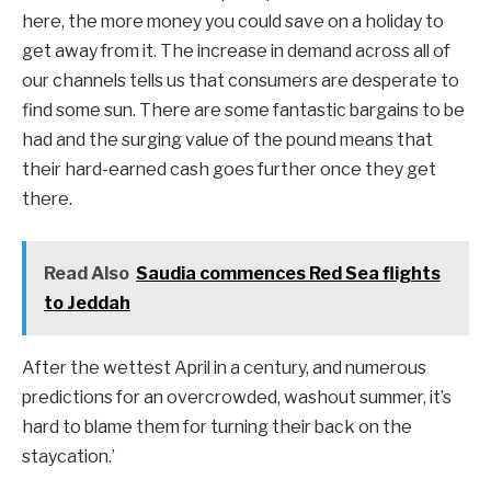
here, the more money you could save on a holiday to
get away from it. The increase in demand across all of
our channels tells us that consumers are desperate to
find some sun. There are some fantastic bargains to be
had and the surging value of the pound means that
their hard-earned cash goes further once they get
there.
Read Also
Saudia commences Red Sea flights
to Jeddah
After the wettest April in a century, and numerous
predictions for an overcrowded, washout summer, it’s
hard to blame them for turning their back on the
staycation.’