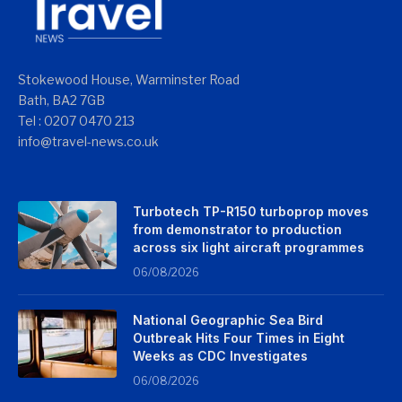
Stokewood House, Warminster Road
Bath, BA2 7GB
Tel : 0207 0470 213
info@travel-news.co.uk
Turbotech TP-R150 turboprop moves
from demonstrator to production
across six light aircraft programmes
06/08/2026
National Geographic Sea Bird
Outbreak Hits Four Times in Eight
Weeks as CDC Investigates
06/08/2026