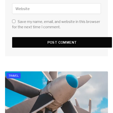
Save my name, email, and website in this browser
for the next time I comment.
TRAVEL