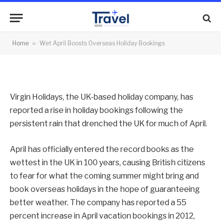
Holiday Bookings
By
News Team
03/05/2012
No Comments
Home
»
Wet April Boosts Overseas Holiday Bookings
2 Mins Read
Virgin Holidays, the UK-based holiday company, has
reported a rise in holiday bookings following the
persistent rain that drenched the UK for much of April.
April has officially entered the record books as the
wettest in the UK in 100 years, causing British citizens
to fear for what the coming summer might bring and
book overseas holidays in the hope of guaranteeing
better weather. The company has reported a 55
percent increase in April vacation bookings in 2012,