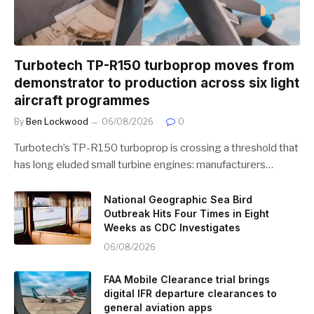
Turbotech TP-R150 turboprop moves from
demonstrator to production across six light
aircraft programmes
By
Ben Lockwood
06/08/2026
0
Turbotech’s TP-R150 turboprop is crossing a threshold that
has long eluded small turbine engines: manufacturers…
National Geographic Sea Bird
Outbreak Hits Four Times in Eight
Weeks as CDC Investigates
06/08/2026
FAA Mobile Clearance trial brings
digital IFR departure clearances to
general aviation apps