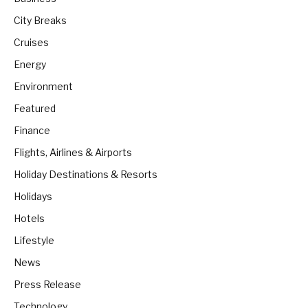
City Breaks
Cruises
Energy
Environment
Featured
Finance
Flights, Airlines & Airports
Holiday Destinations & Resorts
Holidays
Hotels
Lifestyle
News
Press Release
Technology