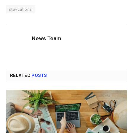
staycations
News Team
RELATED
POSTS