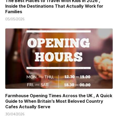
The Best Places to Travel With Kids in 2026 ,
Inside the Destinations That Actually Work for
Families
05/05/2026
Farmhouse Opening Times Across the UK , A Quick
Guide to When Britain’s Most Beloved Country
Cafes Actually Serve
30/04/2026