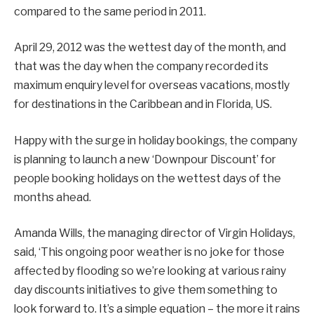
compared to the same period in 2011.
April 29, 2012 was the wettest day of the month, and
that was the day when the company recorded its
maximum enquiry level for overseas vacations, mostly
for destinations in the Caribbean and in Florida, US.
Happy with the surge in holiday bookings, the company
is planning to launch a new ‘Downpour Discount’ for
people booking holidays on the wettest days of the
months ahead.
Amanda Wills, the managing director of Virgin Holidays,
said, ‘This ongoing poor weather is no joke for those
affected by flooding so we’re looking at various rainy
day discounts initiatives to give them something to
look forward to. It’s a simple equation – the more it rains