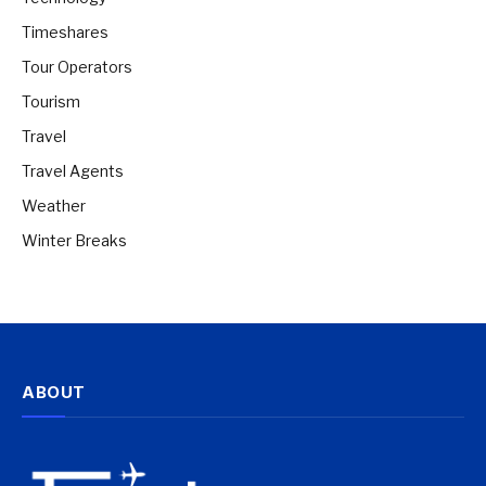
Timeshares
Tour Operators
Tourism
Travel
Travel Agents
Weather
Winter Breaks
ABOUT