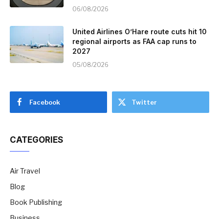
06/08/2026
United Airlines O’Hare route cuts hit 10
regional airports as FAA cap runs to
2027
05/08/2026
Facebook
Twitter
CATEGORIES
Air Travel
Blog
Book Publishing
Business