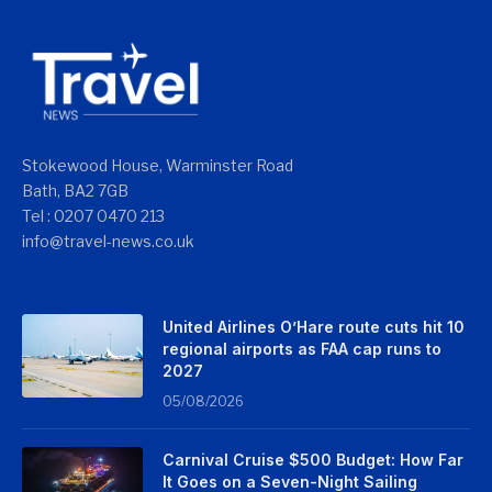
Stokewood House, Warminster Road
Bath, BA2 7GB
Tel : 0207 0470 213
info@travel-news.co.uk
United Airlines O’Hare route cuts hit 10
regional airports as FAA cap runs to
2027
05/08/2026
Carnival Cruise $500 Budget: How Far
It Goes on a Seven-Night Sailing