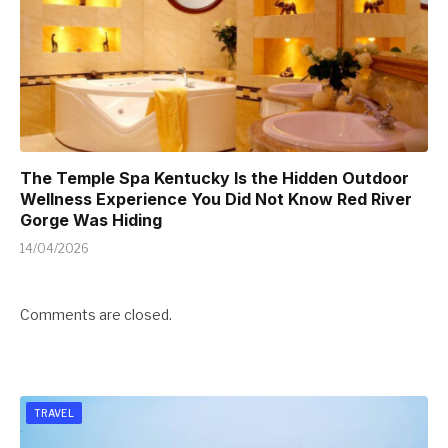
The Temple Spa Kentucky Is the Hidden Outdoor
Wellness Experience You Did Not Know Red River
Gorge Was Hiding
14/04/2026
Comments are closed.
TRAVEL