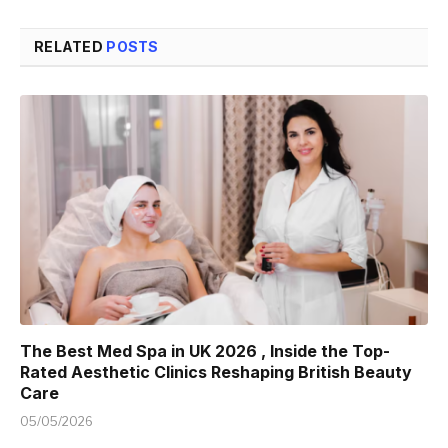
RELATED
POSTS
The Best Med Spa in UK 2026 , Inside the Top-
Rated Aesthetic Clinics Reshaping British Beauty
Care
05/05/2026