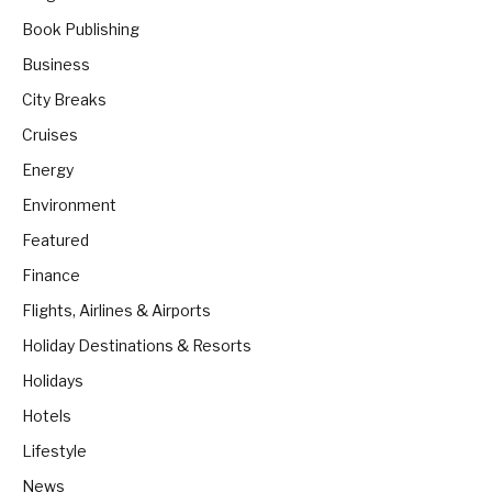
Book Publishing
Business
City Breaks
Cruises
Energy
Environment
Featured
Finance
Flights, Airlines & Airports
Holiday Destinations & Resorts
Holidays
Hotels
Lifestyle
News