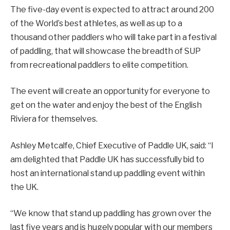
The five-day event is expected to attract around 200
of the World’s best athletes, as well as up to a
thousand other paddlers who will take part in a festival
of paddling, that will showcase the breadth of SUP
from recreational paddlers to elite competition.
The event will create an opportunity for everyone to
get on the water and enjoy the best of the English
Riviera for themselves.
Ashley Metcalfe, Chief Executive of Paddle UK, said: “I
am delighted that Paddle UK has successfully bid to
host an international stand up paddling event within
the UK.
“We know that stand up paddling has grown over the
last five years and is hugely popular with our members