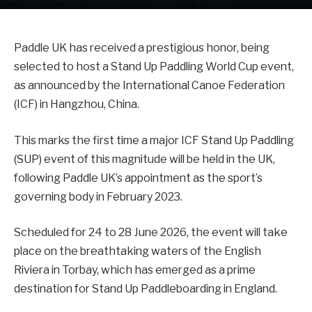
Paddle UK has received a prestigious honor, being
selected to host a Stand Up Paddling World Cup event,
as announced by the International Canoe Federation
(ICF) in Hangzhou, China.
This marks the first time a major ICF Stand Up Paddling
(SUP) event of this magnitude will be held in the UK,
following Paddle UK’s appointment as the sport’s
governing body in February 2023.
Scheduled for 24 to 28 June 2026, the event will take
place on the breathtaking waters of the English
Riviera in Torbay, which has emerged as a prime
destination for Stand Up Paddleboarding in England.