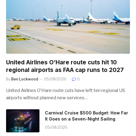
United Airlines O’Hare route cuts hit 10
regional airports as FAA cap runs to 2027
By
Ben Lockwood
05/08/2026
0
United Airlines O’Hare route cuts have left ten regional US
airports without planned new services…
Carnival Cruise $500 Budget: How Far
It Goes on a Seven-Night Sailing
05/08/2026