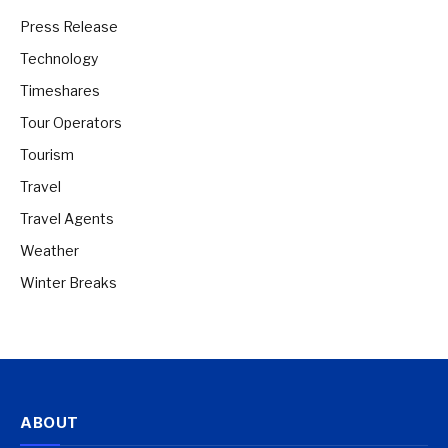
Press Release
Technology
Timeshares
Tour Operators
Tourism
Travel
Travel Agents
Weather
Winter Breaks
ABOUT