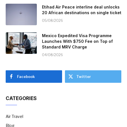
Etihad Air Peace interline deal unlocks
20 African destinations on single ticket
05/08/2026
Mexico Expedited Visa Programme
Launches With $750 Fee on Top of
Standard MRV Charge
04/08/2026
Facebook
Twitter
CATEGORIES
Air Travel
Blog