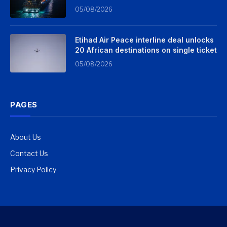
05/08/2026
Etihad Air Peace interline deal unlocks
20 African destinations on single ticket
05/08/2026
PAGES
About Us
Contact Us
Privacy Policy