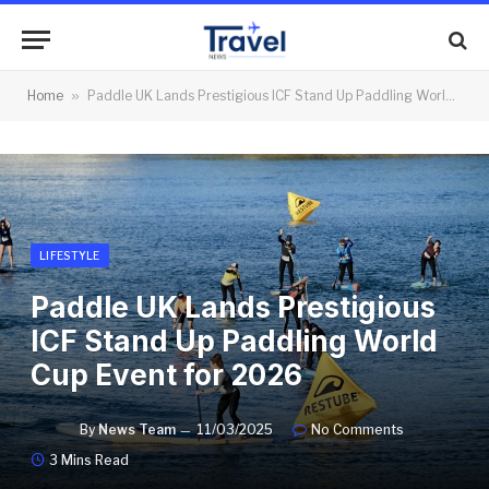
Home
»
Paddle UK Lands Prestigious ICF Stand Up Paddling World Cup Event for 2026
LIFESTYLE
Paddle UK Lands Prestigious
ICF Stand Up Paddling World
Cup Event for 2026
By
News Team
11/03/2025
No Comments
3 Mins Read