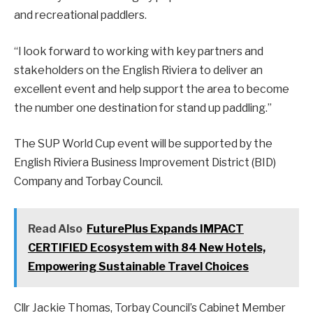
and recreational paddlers.
“I look forward to working with key partners and
stakeholders on the English Riviera to deliver an
excellent event and help support the area to become
the number one destination for stand up paddling.”
The SUP World Cup event will be supported by the
English Riviera Business Improvement District (BID)
Company and Torbay Council.
Read Also
FuturePlus Expands IMPACT
CERTIFIED Ecosystem with 84 New Hotels,
Empowering Sustainable Travel Choices
Cllr Jackie Thomas, Torbay Council’s Cabinet Member