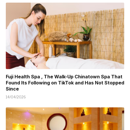
Fuji Health Spa , The Walk-Up Chinatown Spa That
Found Its Following on TikTok and Has Not Stopped
Since
14/04/2026