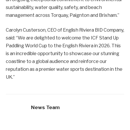
sustainability, water quality, safety, and beach
management across Torquay, Paignton and Brixham.”
Carolyn Custerson, CEO of English Riviera BID Company,
said: “We are delighted to welcome the ICF Stand Up
Paddling World Cup to the English Riviera in 2026. This
is an incredible opportunity to showcase our stunning
coastline to a global audience and reinforce our
reputation as a premier water sports destination in the
UK.”
News Team