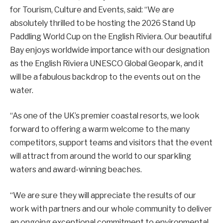
for Tourism, Culture and Events, said: “We are
absolutely thrilled to be hosting the 2026 Stand Up
Paddling World Cup on the English Riviera. Our beautiful
Bay enjoys worldwide importance with our designation
as the English Riviera UNESCO Global Geopark, and it
will be a fabulous backdrop to the events out on the
water.
“As one of the UK’s premier coastal resorts, we look
forward to offering a warm welcome to the many
competitors, support teams and visitors that the event
will attract from around the world to our sparkling
waters and award-winning beaches.
“We are sure they will appreciate the results of our
work with partners and our whole community to deliver
an ongoing exceptional commitment to environmental