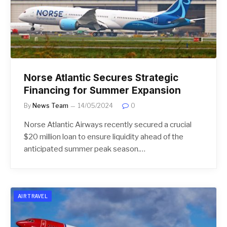
Norse Atlantic Secures Strategic
Financing for Summer Expansion
By
News Team
14/05/2024
0
Norse Atlantic Airways recently secured a crucial
$20 million loan to ensure liquidity ahead of the
anticipated summer peak season.…
AIR TRAVEL