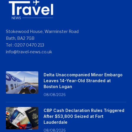
Stokewood House, Warminster Road
Bath, BA2 7GB
Tel : 0207 0470 213
info@travel-news.co.uk
Delta Unaccompanied Minor Embargo
Leaves 14-Year-Old Stranded at
Boston Logan
08/08/2026
CBP Cash Declaration Rules Triggered
After $53,800 Seized at Fort
Lauderdale
08/08/2026