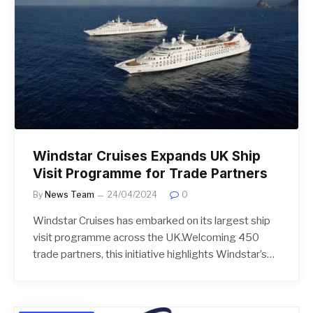
Windstar Cruises Expands UK Ship
Visit Programme for Trade Partners
By
News Team
24/04/2024
0
Windstar Cruises has embarked on its largest ship
visit programme across the UK.Welcoming 450
trade partners, this initiative highlights Windstar’s…