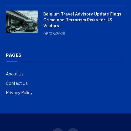
Belgium Travel Advisory Update Flags
Crime and Terrorism Risks for US
Visitors
08/08/2026
PAGES
About Us
Contact Us
Privacy Policy