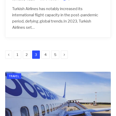
Turkish Airlines has notably increased its
international flight capacity in the post-pandemic
period, defying global trends.In 2023, Turkish
Airlines set…
Previous
Next
1
2
3
4
5
TRAVEL