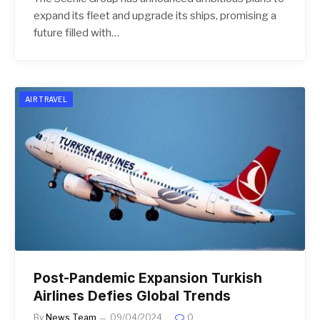
expand its fleet and upgrade its ships, promising a
future filled with…
AIR TRAVEL
Post-Pandemic Expansion Turkish
Airlines Defies Global Trends
By
News Team
09/04/2024
0