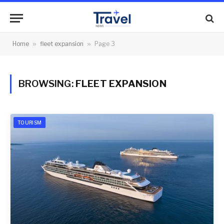
Home
»
fleet expansion
»
Page 3
BROWSING:
FLEET EXPANSION
TOURISM