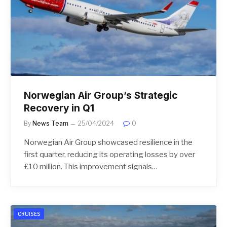
Norwegian Air Group’s Strategic
Recovery in Q1
By
News Team
25/04/2024
0
Norwegian Air Group showcased resilience in the
first quarter, reducing its operating losses by over
£10 million. This improvement signals…
CRUISES