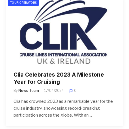
TOUR OPERATORS
Clia Celebrates 2023 A Milestone
Year for Cruising
By
News Team
17/04/2024
0
Clia has crowned 2023 as a remarkable year for the
cruise industry, showcasing record-breaking
participation across the globe. With an…