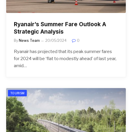
Ryanair’s Summer Fare Outlook A
Strategic Analysis
By
News Team
20/05/2024
0
Ryanair has projected that its peak summer fares
for 2024 will be ‘flat to modestly ahead’ of last year,
amid…
TOURISM