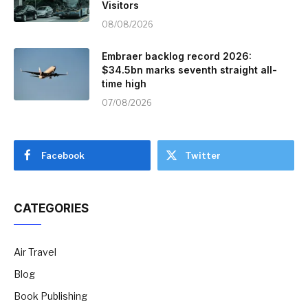
Visitors
08/08/2026
Embraer backlog record 2026:
$34.5bn marks seventh straight all-
time high
07/08/2026
Facebook
Twitter
CATEGORIES
Air Travel
Blog
Book Publishing