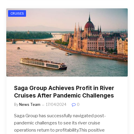
CRUISES
Saga Group Achieves Profit in River
Cruises After Pandemic Challenges
By
News Team
17/04/2024
0
Saga Group has successfully navigated post-
pandemic challenges to see its river cruise
operations return to profitability.This positive