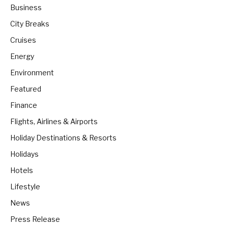
Business
City Breaks
Cruises
Energy
Environment
Featured
Finance
Flights, Airlines & Airports
Holiday Destinations & Resorts
Holidays
Hotels
Lifestyle
News
Press Release