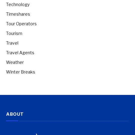
Technology
Timeshares
Tour Operators
Tourism
Travel
Travel Agents
Weather
Winter Breaks
ABOUT