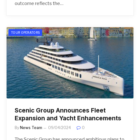
outcome reflects the…
TOUR OPERATORS
Scenic Group Announces Fleet
Expansion and Yacht Enhancements
By
News Team
09/04/2024
0
The Scenic Group has announced ambitious plans to