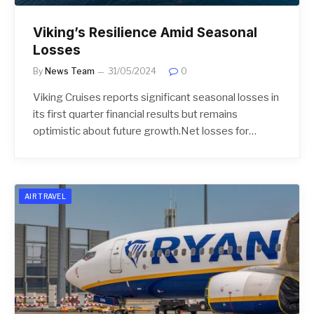
Viking’s Resilience Amid Seasonal
Losses
By
News Team
31/05/2024
0
Viking Cruises reports significant seasonal losses in
its first quarter financial results but remains
optimistic about future growth.Net losses for…
AIR TRAVEL