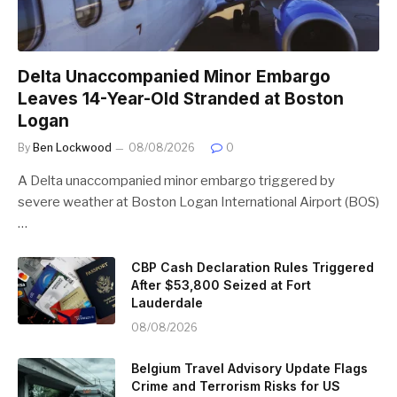
Delta Unaccompanied Minor Embargo
Leaves 14-Year-Old Stranded at Boston
Logan
By
Ben Lockwood
08/08/2026
0
A Delta unaccompanied minor embargo triggered by
severe weather at Boston Logan International Airport (BOS)
…
CBP Cash Declaration Rules Triggered
After $53,800 Seized at Fort
Lauderdale
08/08/2026
Belgium Travel Advisory Update Flags
Crime and Terrorism Risks for US