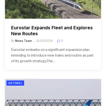
Eurostar Expands Fleet and Explores
New Routes
By
News Team
16/05/2024
0
Eurostar embarks on a significant expansion plan,
intending to introduce new trains and routes as part
of its growth strategy.The…
AIR TRAVEL