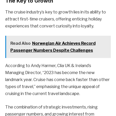
The Key to Growth
The cruise industry’s key to growth lies in its ability to
attract first-time cruisers, offering enticing holiday
experiences that convert curiosity into loyalty.
Read Also
Norwegian Air Achieves Record
Passenger Numbers Despite Challenges
According to Andy Harmer, Clia UK & Ireland’s
Managing Director, “2023 has become the new
landmark year. Cruise has come back faster than other
types of travel,” emphasising the unique appeal of
cruising in the current travel landscape.
The combination of strategic investments, rising
passenger numbers, and growing interest from