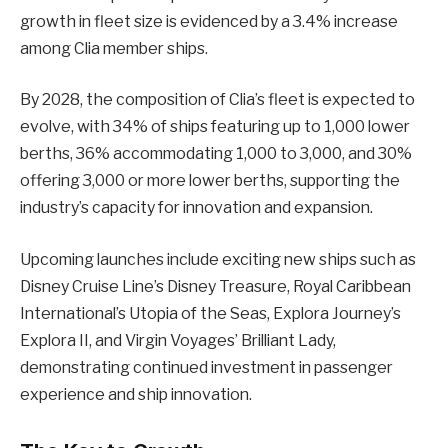
growth in fleet size is evidenced by a 3.4% increase
among Clia member ships.
By 2028, the composition of Clia’s fleet is expected to
evolve, with 34% of ships featuring up to 1,000 lower
berths, 36% accommodating 1,000 to 3,000, and 30%
offering 3,000 or more lower berths, supporting the
industry’s capacity for innovation and expansion.
Upcoming launches include exciting new ships such as
Disney Cruise Line’s Disney Treasure, Royal Caribbean
International’s Utopia of the Seas, Explora Journey’s
Explora II, and Virgin Voyages’ Brilliant Lady,
demonstrating continued investment in passenger
experience and ship innovation.