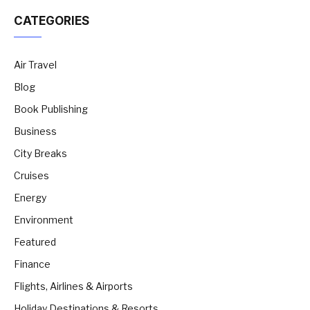
CATEGORIES
Air Travel
Blog
Book Publishing
Business
City Breaks
Cruises
Energy
Environment
Featured
Finance
Flights, Airlines & Airports
Holiday Destinations & Resorts