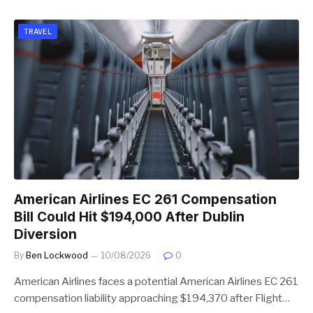
TRAVEL
American Airlines EC 261 Compensation
Bill Could Hit $194,000 After Dublin
Diversion
By
Ben Lockwood
10/08/2026
0
American Airlines faces a potential American Airlines EC 261
compensation liability approaching $194,370 after Flight…