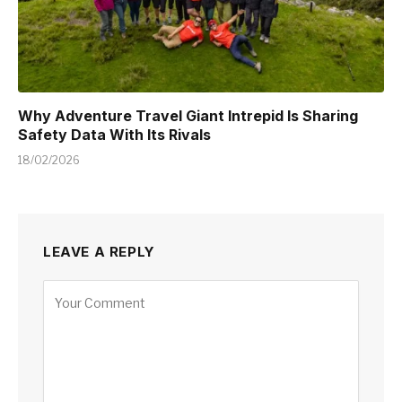
Why Adventure Travel Giant Intrepid Is Sharing
Safety Data With Its Rivals
18/02/2026
LEAVE A REPLY