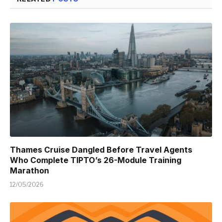
Thames Cruise Dangled Before Travel Agents
Who Complete TIPTO’s 26-Module Training
Marathon
12/05/2026