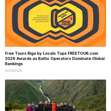
Free Tours Riga by Locals Tops FREETOUR.com
2026 Awards as Baltic Operators Dominate Global
Rankings
25/02/2026