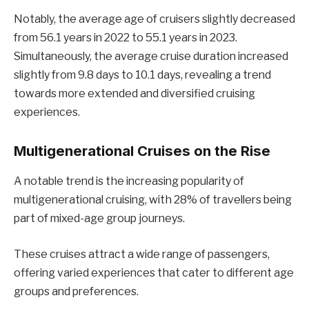
Notably, the average age of cruisers slightly decreased
from 56.1 years in 2022 to 55.1 years in 2023.
Simultaneously, the average cruise duration increased
slightly from 9.8 days to 10.1 days, revealing a trend
towards more extended and diversified cruising
experiences.
Multigenerational Cruises on the Rise
A notable trend is the increasing popularity of
multigenerational cruising, with 28% of travellers being
part of mixed-age group journeys.
These cruises attract a wide range of passengers,
offering varied experiences that cater to different age
groups and preferences.