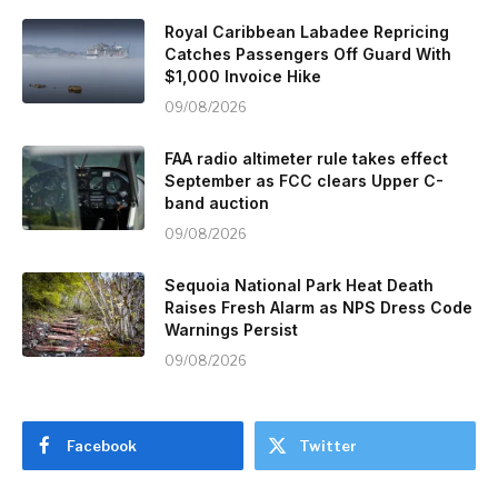
Royal Caribbean Labadee Repricing
Catches Passengers Off Guard With
$1,000 Invoice Hike
09/08/2026
FAA radio altimeter rule takes effect
September as FCC clears Upper C-
band auction
09/08/2026
Sequoia National Park Heat Death
Raises Fresh Alarm as NPS Dress Code
Warnings Persist
09/08/2026
Facebook
Twitter