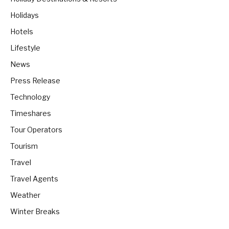
Holidays
Hotels
Lifestyle
News
Press Release
Technology
Timeshares
Tour Operators
Tourism
Travel
Travel Agents
Weather
Winter Breaks