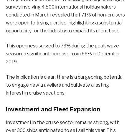
survey involving 4,500 international holidaymakers
conducted in March revealed that 71% of non-cruisers
were open to trying a cruise, highlighting a substantial
opportunity for the industry to expand its client base.
This openness surged to 73% during the peak wave
season, a significant increase from 66% in December
2019.
The implication is clear: there is a burgeoning potential
to engage new travellers and cultivate a lasting
interest in cruise vacations.
Investment and Fleet Expansion
Investment in the cruise sector remains strong, with
over 300 ships anticipated to set sail this year. This