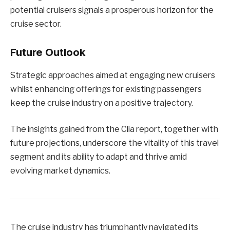
potential cruisers signals a prosperous horizon for the
cruise sector.
Future Outlook
Strategic approaches aimed at engaging new cruisers
whilst enhancing offerings for existing passengers
keep the cruise industry on a positive trajectory.
The insights gained from the Clia report, together with
future projections, underscore the vitality of this travel
segment and its ability to adapt and thrive amid
evolving market dynamics.
The cruise industry has triumphantly navigated its