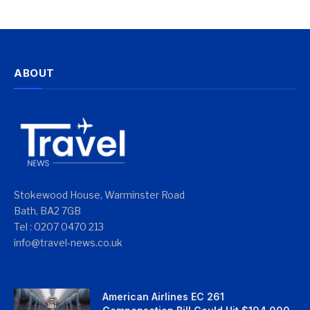
ABOUT
Stokewood House, Warminster Road
Bath, BA2 7GB
Tel : 0207 0470 213
info@travel-news.co.uk
American Airlines EC 261