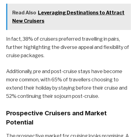
Read Also
Leveraging Destinations to Attract
New Cruisers
In fact, 38% of cruisers preferred travelling in pairs,
further highlighting the diverse appeal and flexibility of
cruise packages.
Additionally, pre and post-cruise stays have become
more common, with 65% of travellers choosing to
extend their holiday by staying before their cruise and
52% continuing their sojourn post-cruise.
Prospective Cruisers and Market
Potential
The prospective market for cruising looks promising. A