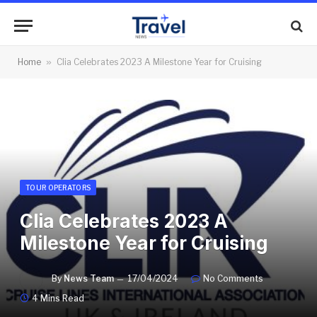
Home
»
Clia Celebrates 2023 A Milestone Year for Cruising
TOUR OPERATORS
Clia Celebrates 2023 A
Milestone Year for Cruising
By
News Team
17/04/2024
No Comments
4 Mins Read