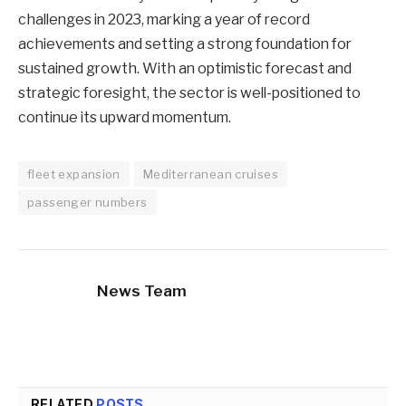
challenges in 2023, marking a year of record
achievements and setting a strong foundation for
sustained growth. With an optimistic forecast and
strategic foresight, the sector is well-positioned to
continue its upward momentum.
fleet expansion
Mediterranean cruises
passenger numbers
News Team
RELATED
POSTS