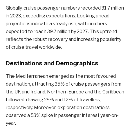
Globally, cruise passenger numbers recorded 31.7 million
in 2023, exceeding expectations. Looking ahead,
projections indicate a steady rise, with numbers
expected to reach 39.7 million by 2027. This uptrend
reflects the robust recovery and increasing popularity
of cruise travel worldwide.
Destinations and Demographics
The Mediterranean emerged as the most favoured
destination, attracting 35% of cruise passengers from
the UK and Ireland. Northern Europe and the Caribbean
followed, drawing 29% and 12% of travellers,
respectively. Moreover, exploration destinations
observed a 53% spike in passenger interest year-on-
year.