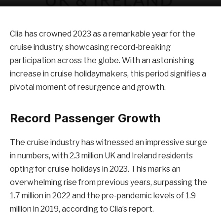
Clia has crowned 2023 as a remarkable year for the
cruise industry, showcasing record-breaking
participation across the globe. With an astonishing
increase in cruise holidaymakers, this period signifies a
pivotal moment of resurgence and growth.
Record Passenger Growth
The cruise industry has witnessed an impressive surge
in numbers, with 2.3 million UK and Ireland residents
opting for cruise holidays in 2023. This marks an
overwhelming rise from previous years, surpassing the
1.7 million in 2022 and the pre-pandemic levels of 1.9
million in 2019, according to Clia’s report.