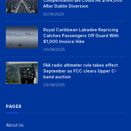
Compensation Bill Could Hit $194,000
After Dublin Diversion
10/08/2026
Royal Caribbean Labadee Repricing
Catches Passengers Off Guard With
$1,000 Invoice Hike
09/08/2026
FAA radio altimeter rule takes effect
September as FCC clears Upper C-
band auction
09/08/2026
PAGES
About Us