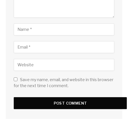
Save my name, email, and website in this browser
for the next time I comment.