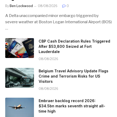
By
Ben Lockwood
08/08/2026
0
A Delta unaccompanied minor embargo triggered by
severe weather at Boston Logan International Airport (BOS)
…
CBP Cash Declaration Rules Triggered
After $53,800 Seized at Fort
Lauderdale
08/08/2026
Belgium Travel Advisory Update Flags
Crime and Terrorism Risks for US
Visitors
08/08/2026
Embraer backlog record 2026:
$34.5bn marks seventh straight all-
time high