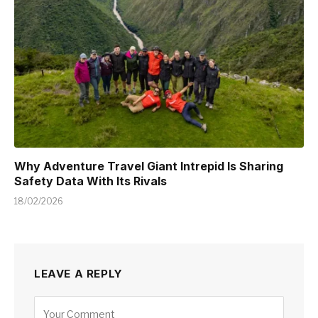
Why Adventure Travel Giant Intrepid Is Sharing
Safety Data With Its Rivals
18/02/2026
LEAVE A REPLY