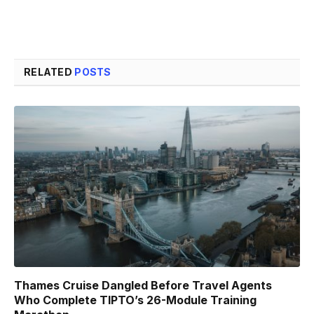
RELATED
POSTS
Thames Cruise Dangled Before Travel Agents
Who Complete TIPTO’s 26-Module Training