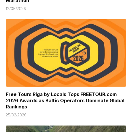
Marathon
12/05/2026
Free Tours Riga by Locals Tops FREETOUR.com
2026 Awards as Baltic Operators Dominate Global
Rankings
25/02/2026