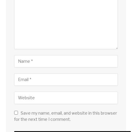
Save my name, email, and website in this browser
for the next time I comment.