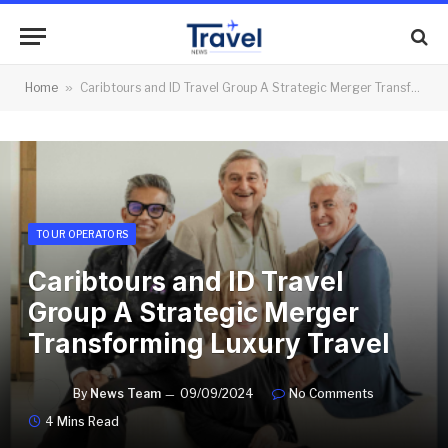
Home
»
Caribtours and ID Travel Group A Strategic Merger Transforming Luxury Travel
TOUR OPERATORS
Caribtours and ID Travel
Group A Strategic Merger
Transforming Luxury Travel
By
News Team
09/09/2024
No Comments
4 Mins Read