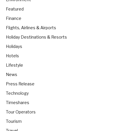
Featured
Finance
Flights, Airlines & Airports
Holiday Destinations & Resorts
Holidays
Hotels
Lifestyle
News
Press Release
Technology
Timeshares
Tour Operators
Tourism
Travel