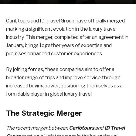
Caribtours and ID Travel Group have officially merged,
marking a significant evolution in the luxury travel
industry. This merger, completed after an agreement in
January, brings together years of expertise and
promises enhanced customer experiences.
By joining forces, these companies aim to offer a
broader range of trips and improve service through
increased buying power, positioning themselves as a
formidable player in global luxury travel.
The Strategic Merger
The recent merger between
Caribtours
and
ID Travel