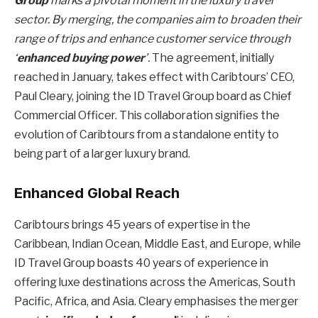
Group
marks a pivotal moment in the luxury travel
sector. By merging, the companies aim to broaden their
range of trips and enhance customer service through
‘
enhanced buying power
’.
The agreement, initially
reached in January, takes effect with Caribtours’ CEO,
Paul Cleary, joining the ID Travel Group board as Chief
Commercial Officer. This collaboration signifies the
evolution of Caribtours from a standalone entity to
being part of a larger luxury brand.
Enhanced Global Reach
Caribtours brings 45 years of expertise in the
Caribbean, Indian Ocean, Middle East, and Europe, while
ID Travel Group boasts 40 years of experience in
offering luxe destinations across the Americas, South
Pacific, Africa, and Asia. Cleary emphasises the merger