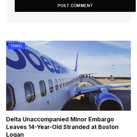
TRAVEL
Delta Unaccompanied Minor Embargo
Leaves 14-Year-Old Stranded at Boston
Logan