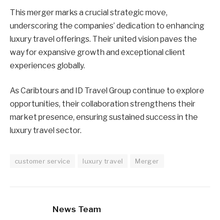
This merger marks a crucial strategic move,
underscoring the companies’ dedication to enhancing
luxury travel offerings. Their united vision paves the
way for expansive growth and exceptional client
experiences globally.
As Caribtours and ID Travel Group continue to explore
opportunities, their collaboration strengthens their
market presence, ensuring sustained success in the
luxury travel sector.
customer service
luxury travel
Merger
News Team