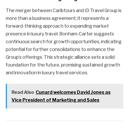
The merger between Caribtours and ID Travel Group is
more than a business agreement; it represents a
forward-thinking approach to expanding market
presence in luxury travel. Bonham-Carter suggests
continuous search for growth opportunities, indicating
potential for further consolidations to enhance the
Group’s offerings. This strategic alliance sets a solid
foundation for the future, promising sustained growth
and innovation in luxury travel services.
Read Also
Cunard welcomes David Jones as
Vice President of Marketing and Sales