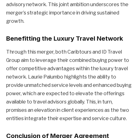
advisory network. This joint ambition underscores the
merger’s strategic importance in driving sustained
growth.
Benefitting the Luxury Travel Network
Through this merger, both Caribtours and ID Travel
Group aim to leverage their combined buying power to
offer competitive advantages within the luxury travel
network. Laurie Palumbo highlights the ability to
provide unmatched service levels and enhanced buying
power, which are expected to elevate the offerings
available to travel advisors globally. This, in turn,
promises an elevation in client experiences as the two
entities integrate their expertise and service culture.
Conclusion of Merger Agreement