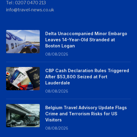
Tel : 0207 0470 213
info@travel-news.co.uk
Delta Unaccompanied Minor Embargo
Leaves 14-Year-Old Stranded at
Boston Logan
08/08/2026
CBP Cash Declaration Rules Triggered
After $53,800 Seized at Fort
Lauderdale
08/08/2026
Belgium Travel Advisory Update Flags
Crime and Terrorism Risks for US
Visitors
08/08/2026