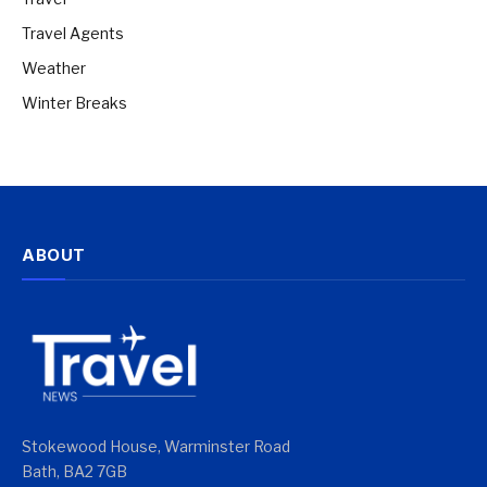
Travel Agents
Weather
Winter Breaks
ABOUT
Stokewood House, Warminster Road
Bath, BA2 7GB