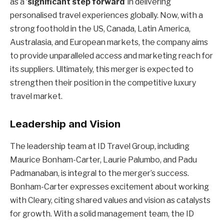
as a ‘
significant step forward
’ in delivering
personalised travel experiences globally. Now, with a
strong foothold in the US, Canada, Latin America,
Australasia, and European markets, the company aims
to provide unparalleled access and marketing reach for
its suppliers. Ultimately, this merger is expected to
strengthen their position in the competitive luxury
travel market.
Leadership and Vision
The leadership team at ID Travel Group, including
Maurice Bonham-Carter, Laurie Palumbo, and Padu
Padmanaban, is integral to the merger’s success.
Bonham-Carter expresses excitement about working
with Cleary, citing shared values and vision as catalysts
for growth. With a solid management team, the ID