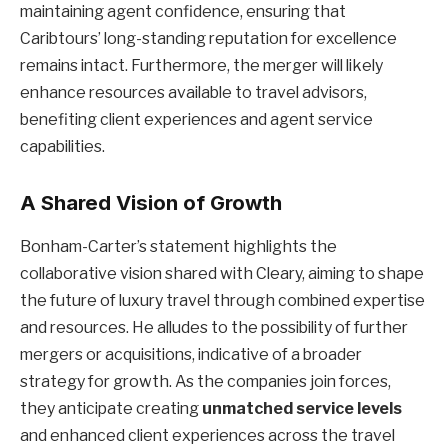
maintaining agent confidence, ensuring that
Caribtours’ long-standing reputation for excellence
remains intact. Furthermore, the merger will likely
enhance resources available to travel advisors,
benefiting client experiences and agent service
capabilities.
A Shared Vision of Growth
Bonham-Carter’s statement highlights the
collaborative vision shared with Cleary, aiming to shape
the future of luxury travel through combined expertise
and resources. He alludes to the possibility of further
mergers or acquisitions, indicative of a broader
strategy for growth. As the companies join forces,
they anticipate creating
unmatched service levels
and enhanced client experiences across the travel