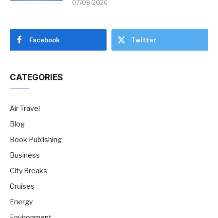
07/08/2026
Facebook
Twitter
CATEGORIES
Air Travel
Blog
Book Publishing
Business
City Breaks
Cruises
Energy
Environment