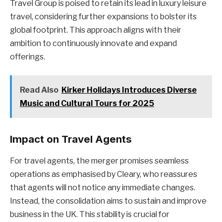
Travel Group is poised to retain its lead in luxury leisure
travel, considering further expansions to bolster its
global footprint. This approach aligns with their
ambition to continuously innovate and expand
offerings.
Read Also
Kirker Holidays Introduces Diverse
Music and Cultural Tours for 2025
Impact on Travel Agents
For travel agents, the merger promises seamless
operations as emphasised by Cleary, who reassures
that agents will not notice any immediate changes.
Instead, the consolidation aims to sustain and improve
business in the UK. This stability is crucial for