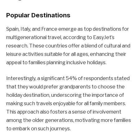
Popular Destinations
Spain, Italy, and France emerge as top destinations for
multigenerational travel, according to EasyJet’s
research. These countries offer a blend of cultural and
leisure activities suitable for all ages, enhancing their
appeal to families planning inclusive holidays.
Interestingly, a significant 54% of respondents stated
that they would prefer grandparents to choose the
holiday destination, underscoring the importance of
making such travels enjoyable for all family members.
This approach also fosters a sense of involvement
among the older generations, motivating more families
to embark on such journeys.