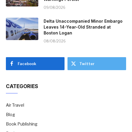
09/08/2026
Delta Unaccompanied Minor Embargo
Leaves 14-Year-Old Stranded at
Boston Logan
08/08/2026
Facebook
Twitter
CATEGORIES
Air Travel
Blog
Book Publishing