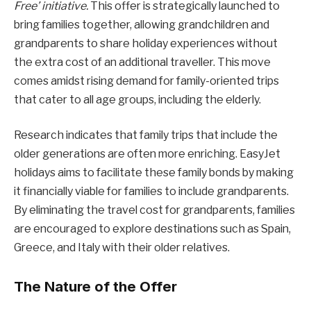
Free’ initiative.
This offer is strategically launched to
bring families together, allowing grandchildren and
grandparents to share holiday experiences without
the extra cost of an additional traveller. This move
comes amidst rising demand for family-oriented trips
that cater to all age groups, including the elderly.
Research indicates that family trips that include the
older generations are often more enriching. EasyJet
holidays aims to facilitate these family bonds by making
it financially viable for families to include grandparents.
By eliminating the travel cost for grandparents, families
are encouraged to explore destinations such as Spain,
Greece, and Italy with their older relatives.
The Nature of the Offer