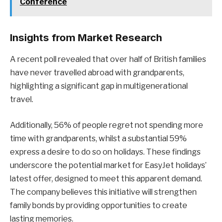
Conference
Insights from Market Research
A recent poll revealed that over half of British families
have never travelled abroad with grandparents,
highlighting a significant gap in multigenerational
travel.
Additionally, 56% of people regret not spending more
time with grandparents, whilst a substantial 59%
express a desire to do so on holidays. These findings
underscore the potential market for EasyJet holidays’
latest offer, designed to meet this apparent demand.
The company believes this initiative will strengthen
family bonds by providing opportunities to create
lasting memories.