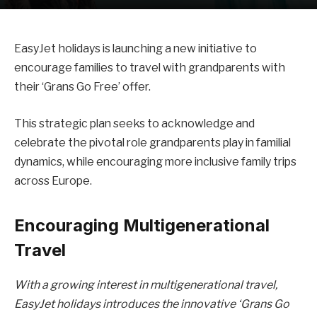
EasyJet holidays is launching a new initiative to
encourage families to travel with grandparents with
their ‘Grans Go Free’ offer.
This strategic plan seeks to acknowledge and
celebrate the pivotal role grandparents play in familial
dynamics, while encouraging more inclusive family trips
across Europe.
Encouraging Multigenerational
Travel
With a growing interest in multigenerational travel,
EasyJet holidays introduces the innovative ‘Grans Go