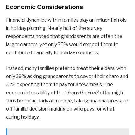
Economic Considerations
Financial dynamics within families play an influential role
in holiday planning. Nearly half of the survey
respondents noted that grandparents are often the
larger earners, yet only 35% would expect them to
contribute financially to holiday expenses.
Instead, many families prefer to treat their elders, with
only 39% asking grandparents to cover their share and
21% expecting them to pay for a few meals. The
economic feasibility of the ‘Grans Go Free’ offer might
thus be particularly attractive, taking financial pressure
off familial decision-making on who pays for what
during holidays.