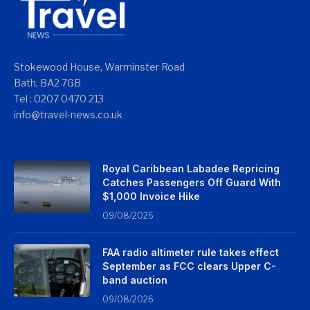
Stokewood House, Warminster Road
Bath, BA2 7GB
Tel : 0207 0470 213
info@travel-news.co.uk
Royal Caribbean Labadee Repricing
Catches Passengers Off Guard With
$1,000 Invoice Hike
09/08/2026
FAA radio altimeter rule takes effect
September as FCC clears Upper C-
band auction
09/08/2026