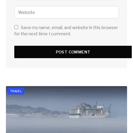
Save my name, email, and website in this browser
for the next time I comment.
TRAVEL