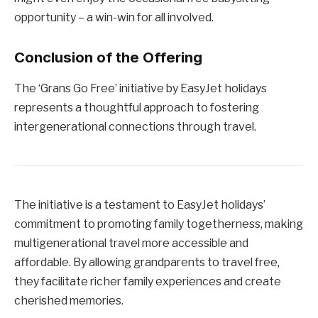
opportunity – a win-win for all involved.
Conclusion of the Offering
The ‘Grans Go Free’ initiative by EasyJet holidays
represents a thoughtful approach to fostering
intergenerational connections through travel.
The initiative is a testament to EasyJet holidays’
commitment to promoting family togetherness, making
multigenerational travel more accessible and
affordable. By allowing grandparents to travel free,
they facilitate richer family experiences and create
cherished memories.