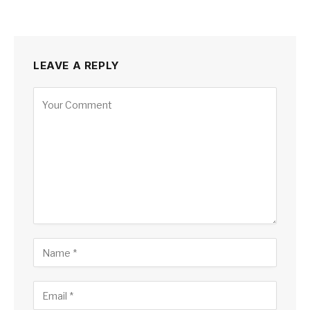
LEAVE A REPLY