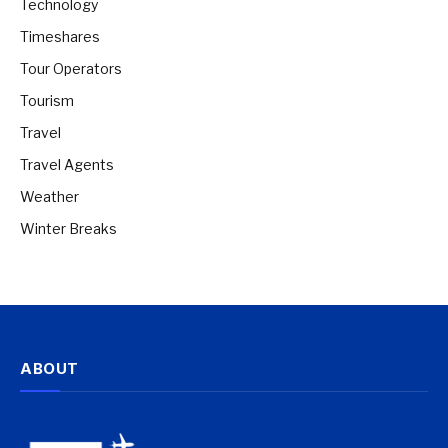
Technology
Timeshares
Tour Operators
Tourism
Travel
Travel Agents
Weather
Winter Breaks
ABOUT