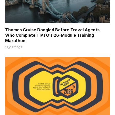
Thames Cruise Dangled Before Travel Agents
Who Complete TIPTO’s 26-Module Training
Marathon
12/05/2026