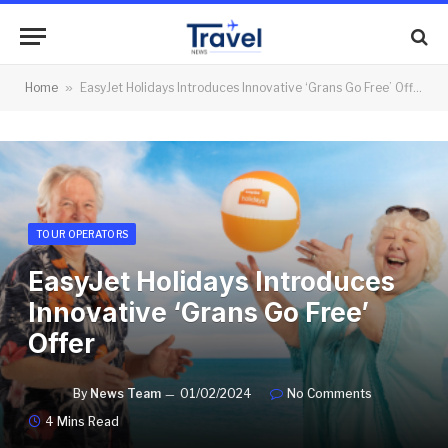
Home
»
EasyJet Holidays Introduces Innovative ‘Grans Go Free’ Offer
TOUR OPERATORS
EasyJet Holidays Introduces
Innovative ‘Grans Go Free’
Offer
By
News Team
01/02/2024
No Comments
4 Mins Read