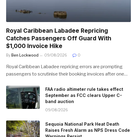
Royal Caribbean Labadee Repricing
Catches Passengers Off Guard With
$1,000 Invoice Hike
By
Ben Lockwood
09/08/2026
0
Royal Caribbean Labadee repricing errors are prompting
passengers to scrutinise their booking invoices after one…
FAA radio altimeter rule takes effect
September as FCC clears Upper C-
band auction
09/08/2026
Sequoia National Park Heat Death
Raises Fresh Alarm as NPS Dress Code
Warnings Persist