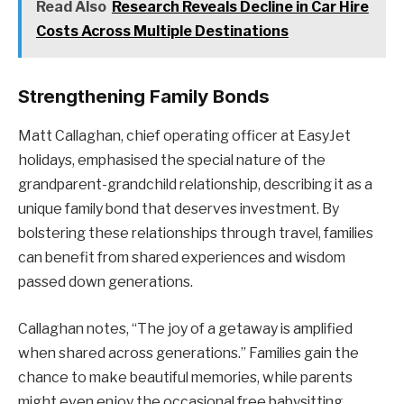
Read Also
Research Reveals Decline in Car Hire
Costs Across Multiple Destinations
Strengthening Family Bonds
Matt Callaghan, chief operating officer at EasyJet
holidays, emphasised the special nature of the
grandparent-grandchild relationship, describing it as a
unique family bond that deserves investment. By
bolstering these relationships through travel, families
can benefit from shared experiences and wisdom
passed down generations.
Callaghan notes, “The joy of a getaway is amplified
when shared across generations.” Families gain the
chance to make beautiful memories, while parents
might even enjoy the occasional free babysitting