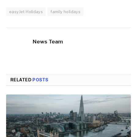
easyJet Holidays
family holidays
News Team
RELATED
POSTS