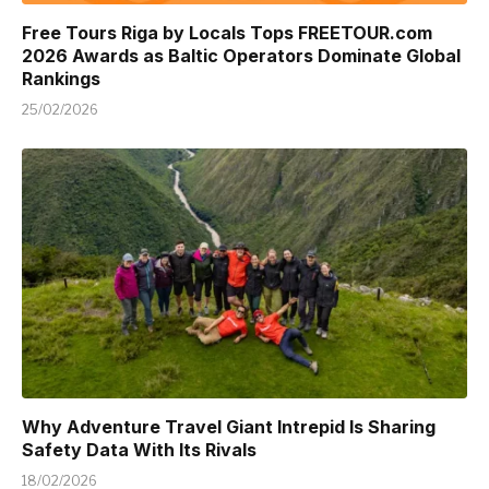
Free Tours Riga by Locals Tops FREETOUR.com
2026 Awards as Baltic Operators Dominate Global
Rankings
25/02/2026
Why Adventure Travel Giant Intrepid Is Sharing
Safety Data With Its Rivals
18/02/2026