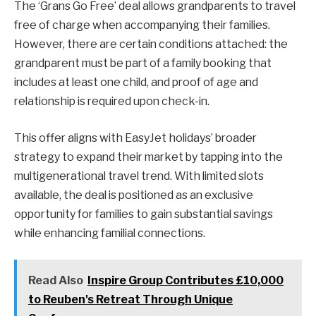
The ‘Grans Go Free’ deal allows grandparents to travel
free of charge when accompanying their families.
However, there are certain conditions attached: the
grandparent must be part of a family booking that
includes at least one child, and proof of age and
relationship is required upon check-in.
This offer aligns with EasyJet holidays’ broader
strategy to expand their market by tapping into the
multigenerational travel trend. With limited slots
available, the deal is positioned as an exclusive
opportunity for families to gain substantial savings
while enhancing familial connections.
Read Also
Inspire Group Contributes £10,000
to Reuben's Retreat Through Unique