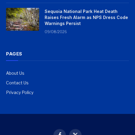
Sequoia National Park Heat Death
Raises Fresh Alarm as NPS Dress Code
Warnings Persist
09/08/2026
PAGES
About Us
Contact Us
Privacy Policy