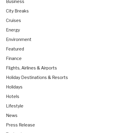
Business
City Breaks
Cruises
Energy
Environment
Featured
Finance
Flights, Airlines & Airports
Holiday Destinations & Resorts
Holidays
Hotels
Lifestyle
News
Press Release