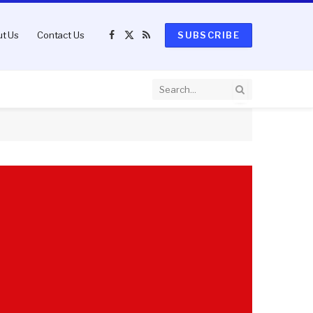
t Us
Contact Us
SUBSCRIBE
Facebook
X
RSS
(Twitter)