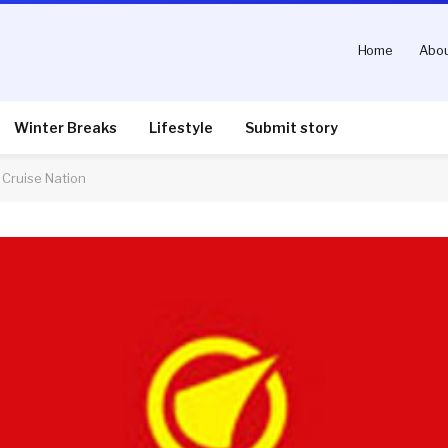
Home
Abou
Winter Breaks
Lifestyle
Submit story
 Cruise Nation