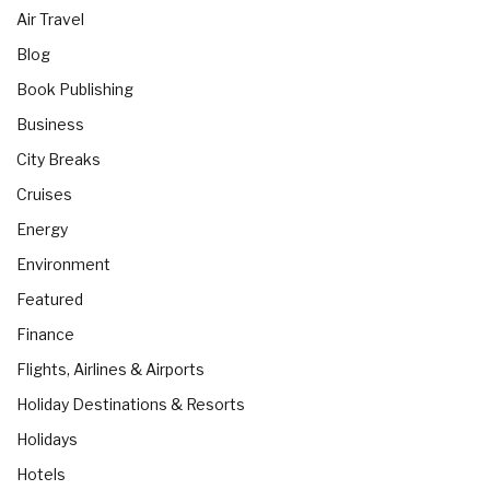
Air Travel
Blog
Book Publishing
Business
City Breaks
Cruises
Energy
Environment
Featured
Finance
Flights, Airlines & Airports
Holiday Destinations & Resorts
Holidays
Hotels