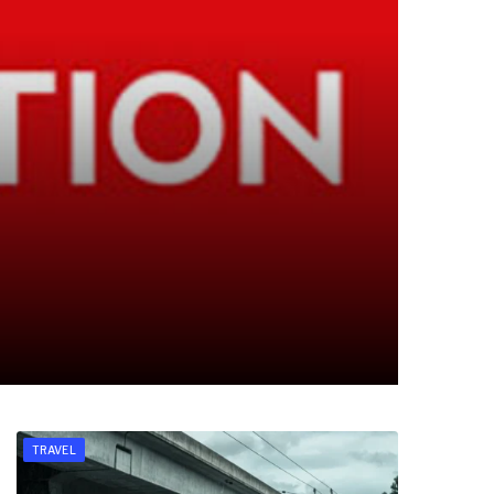
TRAVEL