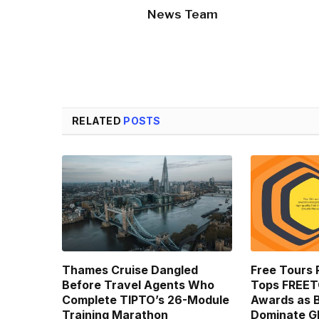
News Team
RELATED
POSTS
Thames Cruise Dangled
Free Tours 
Before Travel Agents Who
Tops FREE
Complete TIPTO’s 26-Module
Awards as B
Training Marathon
Dominate Gl