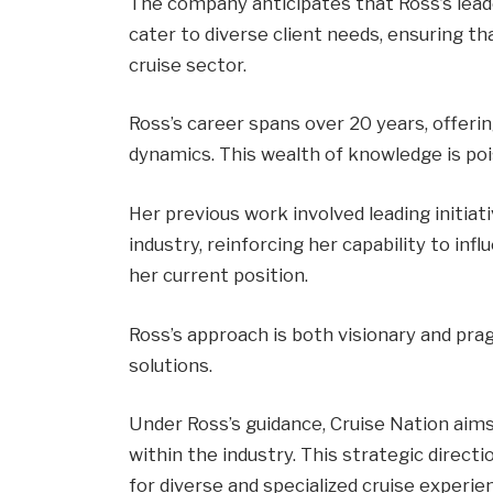
The company anticipates that Ross’s leade
cater to diverse client needs, ensuring th
cruise sector.
Ross’s career spans over 20 years, offerin
dynamics. This wealth of knowledge is pois
Her previous work involved leading initiat
industry, reinforcing her capability to in
her current position.
Ross’s approach is both visionary and prag
solutions.
Under Ross’s guidance, Cruise Nation aims 
within the industry. This strategic direc
for diverse and specialized cruise experie