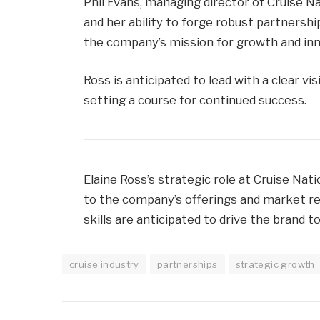
Phil Evans, managing director of Cruise Na
and her ability to forge robust partnersh
the company’s mission for growth and inn
Ross is anticipated to lead with a clear v
setting a course for continued success.
Elaine Ross’s strategic role at Cruise Nat
to the company’s offerings and market re
skills are anticipated to drive the brand 
cruise industry
partnerships
strategic growth