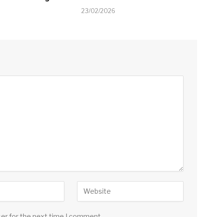
23/02/2026
ser for the next time I comment.