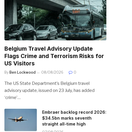
Belgium Travel Advisory Update
Flags Crime and Terrorism Risks for
US Visitors
By
Ben Lockwood
08/08/2026
0
The US State Department’s Belgium travel
advisory update, issued on 23 July, has added
‘crime’…
Embraer backlog record 2026:
$34.5bn marks seventh
straight all-time high