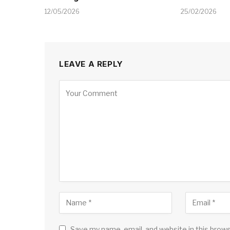
12/05/2026
25/02/2026
LEAVE A REPLY
Save my name, email, and website in this brow