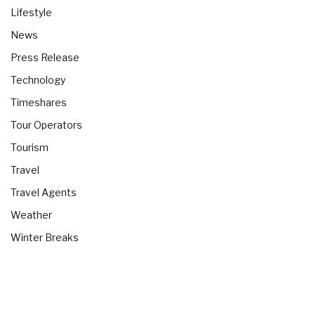
Lifestyle
News
Press Release
Technology
Timeshares
Tour Operators
Tourism
Travel
Travel Agents
Weather
Winter Breaks