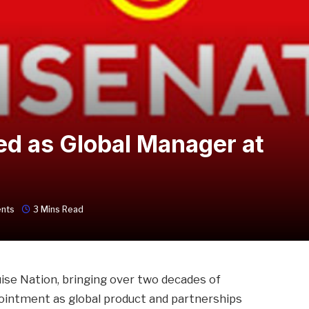
ed as Global Manager at
nts
3 Mins Read
ruise Nation, bringing over two decades of
pointment as global product and partnerships