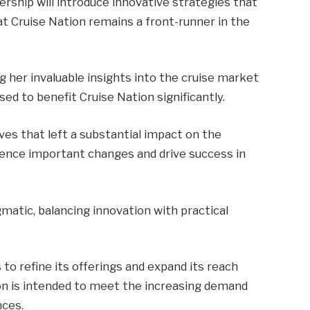
rship will introduce innovative strategies that
at Cruise Nation remains a front-runner in the
g her invaluable insights into the cruise market
ed to benefit Cruise Nation significantly.
ives that left a substantial impact on the
fluence important changes and drive success in
matic, balancing innovation with practical
to refine its offerings and expand its reach
tion is intended to meet the increasing demand
nces.