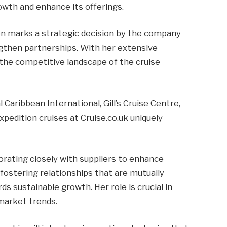
owth and enhance its offerings.
on marks a strategic decision by the company
ngthen partnerships. With her extensive
 the competitive landscape of the cruise
 Caribbean International, Gill’s Cruise Centre,
xpedition cruises at Cruise.co.uk uniquely
borating closely with suppliers to enhance
s fostering relationships that are mutually
ds sustainable growth. Her role is crucial in
 market trends.