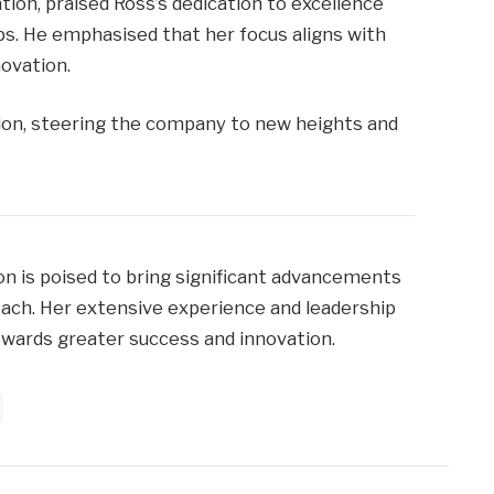
tion, praised Ross’s dedication to excellence
ips. He emphasised that her focus aligns with
ovation.
ision, steering the company to new heights and
ion is poised to bring significant advancements
ach. Her extensive experience and leadership
towards greater success and innovation.