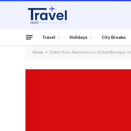
Travel
Holidays
City Breaks
Home
»
Elaine Ross Appointed as Global Manager at