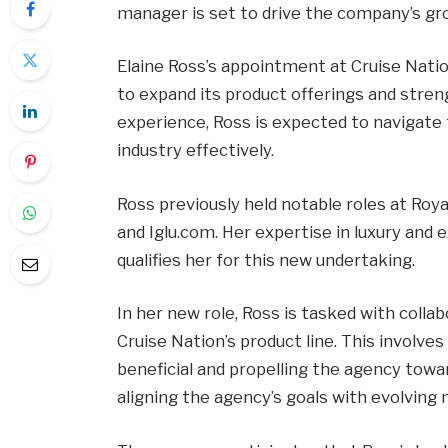
manager is set to drive the company’s gr
Elaine Ross’s appointment at Cruise Nati
to expand its product offerings and stre
experience, Ross is expected to navigate
industry effectively.
Ross previously held notable roles at Royal
and Iglu.com. Her expertise in luxury and e
qualifies her for this new undertaking.
In her new role, Ross is tasked with colla
Cruise Nation’s product line. This involve
beneficial and propelling the agency towar
aligning the agency’s goals with evolving