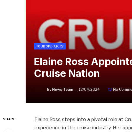
TOUR OPERATORS
Elaine Ross Appoint
Cruise Nation
By
News Team
12/04/2024
No Comme
Elaine Ross steps into a pivotal role at C
SHARE
experience in the cruise industry. Her ap