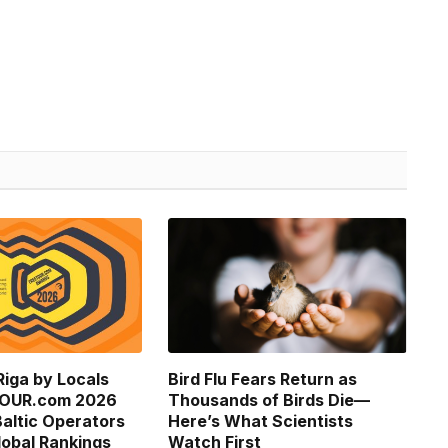
Riga by Locals
Bird Flu Fears Return as
TOUR.com 2026
Thousands of Birds Die—
altic Operators
Here’s What Scientists
obal Rankings
Watch First