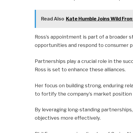
Read Also
Kate Humble Joins Wild Fro
Ross’s appointment is part of a broader 
opportunities and respond to consumer pr
Partnerships play a crucial role in the su
Ross is set to enhance these alliances.
Her focus on building strong, enduring rel
to fortify the company’s market position 
By leveraging long-standing partnerships,
objectives more effectively.