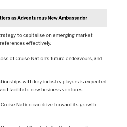
ntiers as Adventurous New Ambassador
strategy to capitalise on emerging market
eferences effectively.
ccess of Cruise Nation’s future endeavours, and
ationships with key industry players is expected
and facilitate new business ventures.
 Cruise Nation can drive forward its growth