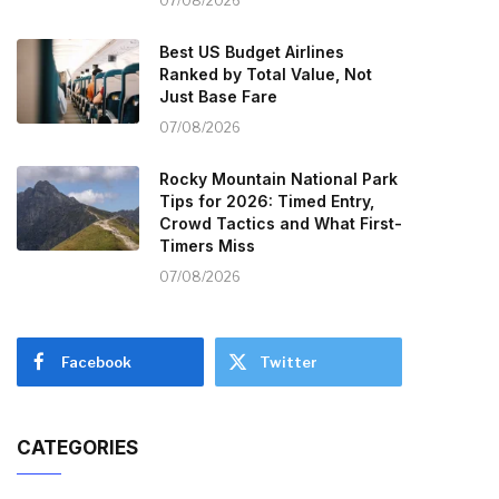
07/08/2026
Best US Budget Airlines
Ranked by Total Value, Not
Just Base Fare
07/08/2026
Rocky Mountain National Park
Tips for 2026: Timed Entry,
Crowd Tactics and What First-
Timers Miss
07/08/2026
Facebook
Twitter
CATEGORIES