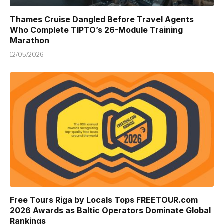
Thames Cruise Dangled Before Travel Agents
Who Complete TIPTO’s 26-Module Training
Marathon
12/05/2026
Free Tours Riga by Locals Tops FREETOUR.com
2026 Awards as Baltic Operators Dominate Global
Rankings