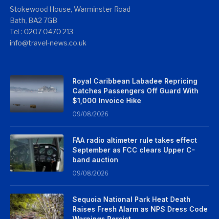
Stokewood House, Warminster Road
Bath, BA2 7GB
Tel : 0207 0470 213
info@travel-news.co.uk
Royal Caribbean Labadee Repricing
Catches Passengers Off Guard With
$1,000 Invoice Hike
09/08/2026
FAA radio altimeter rule takes effect
September as FCC clears Upper C-
band auction
09/08/2026
Sequoia National Park Heat Death
Raises Fresh Alarm as NPS Dress Code
Warnings Persist