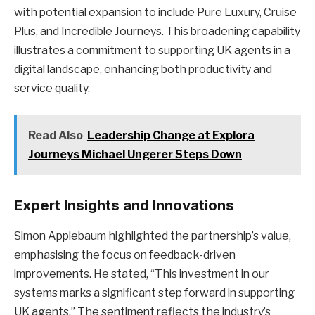
with potential expansion to include Pure Luxury, Cruise
Plus, and Incredible Journeys. This broadening capability
illustrates a commitment to supporting UK agents in a
digital landscape, enhancing both productivity and
service quality.
Read Also
Leadership Change at Explora
Journeys Michael Ungerer Steps Down
Expert Insights and Innovations
Simon Applebaum highlighted the partnership’s value,
emphasising the focus on feedback-driven
improvements. He stated, “This investment in our
systems marks a significant step forward in supporting
UK agents.” The sentiment reflects the industry’s