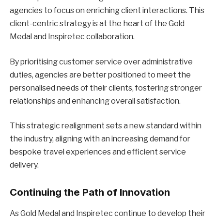
agencies to focus on enriching client interactions. This
client-centric strategy is at the heart of the Gold
Medal and Inspiretec collaboration.
By prioritising customer service over administrative
duties, agencies are better positioned to meet the
personalised needs of their clients, fostering stronger
relationships and enhancing overall satisfaction.
This strategic realignment sets a new standard within
the industry, aligning with an increasing demand for
bespoke travel experiences and efficient service
delivery.
Continuing the Path of Innovation
As Gold Medal and Inspiretec continue to develop their