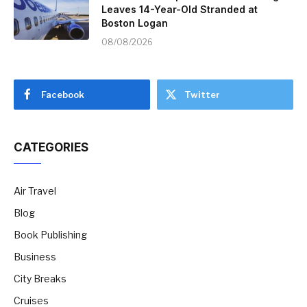
Leaves 14-Year-Old Stranded at
Boston Logan
08/08/2026
Facebook
Twitter
CATEGORIES
Air Travel
Blog
Book Publishing
Business
City Breaks
Cruises