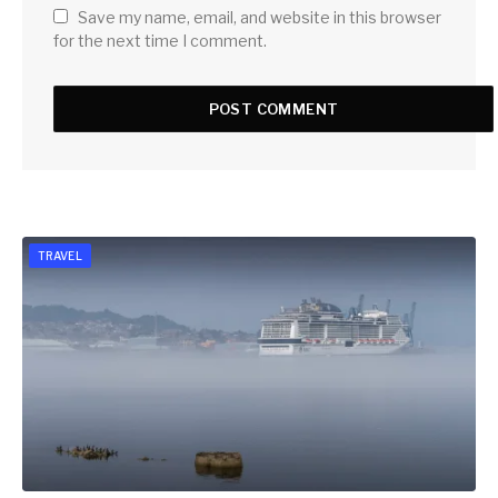
Save my name, email, and website in this browser
for the next time I comment.
TRAVEL