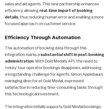
sales and aid agents. This new partnership enhances
efficiency, allowing
real-time import of booking
details
, thus reducing human error and enabling a more
focused approach on customer service.
Efficiency Through Automation
The automation of booking data through this
integration marks a
substantial shift in post-booking
administration
. With Gold Medal’s API, the need to
‘rekey’ tour operator bookings disappears, addressing
a longstanding challenge for agents. Simon Applebaum,
managing director at Gold Medal, expressed
satisfaction in reducing time-consuming tasks through
this technological investment.
The integration initially supports Gold Medal bookings,