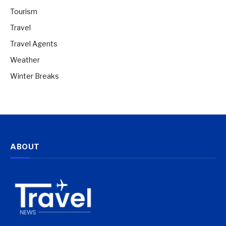
Tourism
Travel
Travel Agents
Weather
Winter Breaks
ABOUT