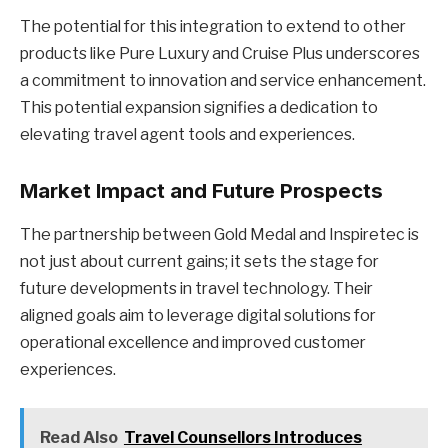
The potential for this integration to extend to other
products like Pure Luxury and Cruise Plus underscores
a commitment to innovation and service enhancement.
This potential expansion signifies a dedication to
elevating travel agent tools and experiences.
Market Impact and Future Prospects
The partnership between Gold Medal and Inspiretec is
not just about current gains; it sets the stage for
future developments in travel technology. Their
aligned goals aim to leverage digital solutions for
operational excellence and improved customer
experiences.
Read Also
Travel Counsellors Introduces