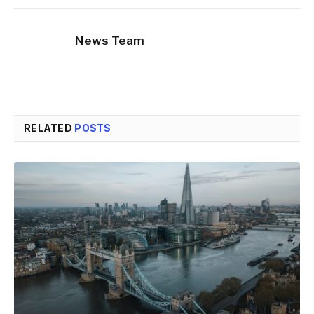
News Team
RELATED
POSTS