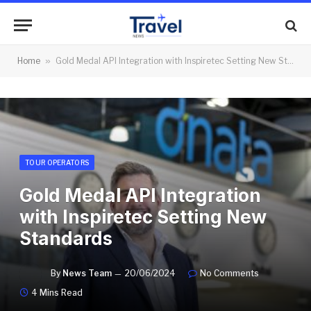
Home
»
Gold Medal API Integration with Inspiretec Setting New Standards
TOUR OPERATORS
Gold Medal API Integration
with Inspiretec Setting New
Standards
By
News Team
20/06/2024
No Comments
4 Mins Read