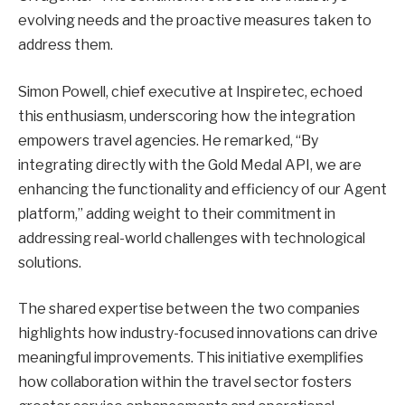
evolving needs and the proactive measures taken to
address them.
Simon Powell, chief executive at Inspiretec, echoed
this enthusiasm, underscoring how the integration
empowers travel agencies. He remarked, “By
integrating directly with the Gold Medal API, we are
enhancing the functionality and efficiency of our Agent
platform,” adding weight to their commitment in
addressing real-world challenges with technological
solutions.
The shared expertise between the two companies
highlights how industry-focused innovations can drive
meaningful improvements. This initiative exemplifies
how collaboration within the travel sector fosters