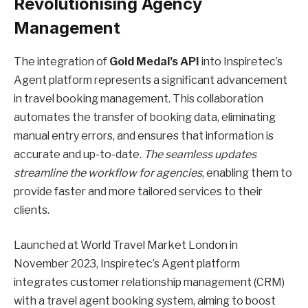
Revolutionising Agency
Management
The integration of
Gold Medal’s API
into Inspiretec’s
Agent platform represents a significant advancement
in travel booking management. This collaboration
automates the transfer of booking data, eliminating
manual entry errors, and ensures that information is
accurate and up-to-date.
The seamless updates
streamline the workflow for agencies
, enabling them to
provide faster and more tailored services to their
clients.
Launched at World Travel Market London in
November 2023, Inspiretec’s Agent platform
integrates customer relationship management (CRM)
with a travel agent booking system, aiming to boost