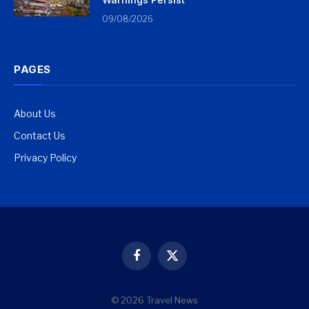
09/08/2026
PAGES
About Us
Contact Us
Privacy Policy
Facebook
X
(Twitter)
© 2026 Travel News