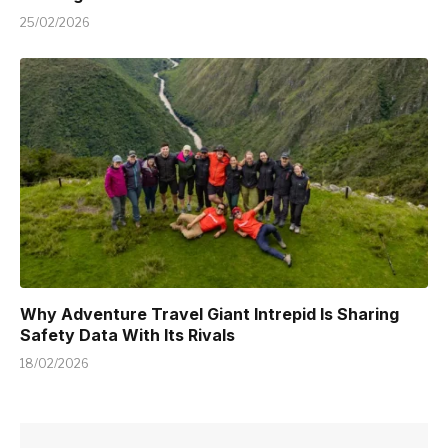
25/02/2026
Why Adventure Travel Giant Intrepid Is Sharing
Safety Data With Its Rivals
18/02/2026