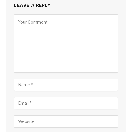
LEAVE A REPLY