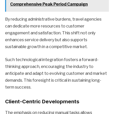
Comprehensive Peak Period Campaign
By reducing administrative burdens, travel agencies
can dedicate more resources to customer
engagement and satisfaction. This shift not only
enhances service delivery but also supports
sustainable growth in a competitive market.
Such technological integration fosters a forward-
thinking approach, encouraging the industry to
anticipate and adapt to evolving customer and market
demands. This foresight is critical in sustaining long-
term success.
Client-Centric Developments
The emphasis on reducing manual tasks allows