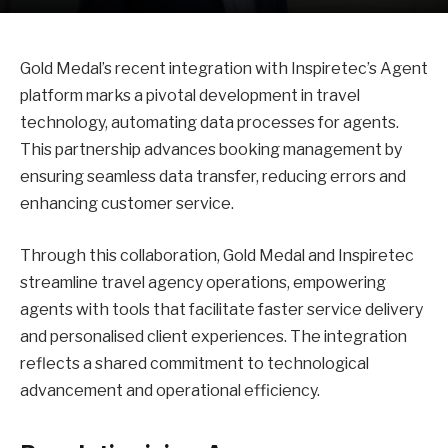
Gold Medal’s recent integration with Inspiretec’s Agent
platform marks a pivotal development in travel
technology, automating data processes for agents.
This partnership advances booking management by
ensuring seamless data transfer, reducing errors and
enhancing customer service.
Through this collaboration, Gold Medal and Inspiretec
streamline travel agency operations, empowering
agents with tools that facilitate faster service delivery
and personalised client experiences. The integration
reflects a shared commitment to technological
advancement and operational efficiency.