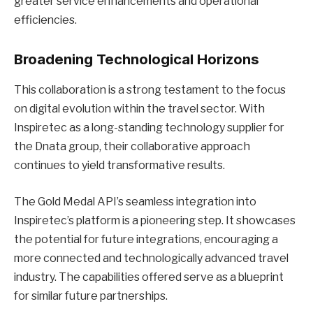
greater service enhancements and operational
efficiencies.
Broadening Technological Horizons
This collaboration is a strong testament to the focus
on digital evolution within the travel sector. With
Inspiretec as a long-standing technology supplier for
the Dnata group, their collaborative approach
continues to yield transformative results.
The Gold Medal API’s seamless integration into
Inspiretec’s platform is a pioneering step. It showcases
the potential for future integrations, encouraging a
more connected and technologically advanced travel
industry. The capabilities offered serve as a blueprint
for similar future partnerships.