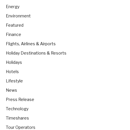
Energy
Environment
Featured
Finance
Flights, Airlines & Airports
Holiday Destinations & Resorts
Holidays
Hotels
Lifestyle
News
Press Release
Technology
Timeshares
Tour Operators