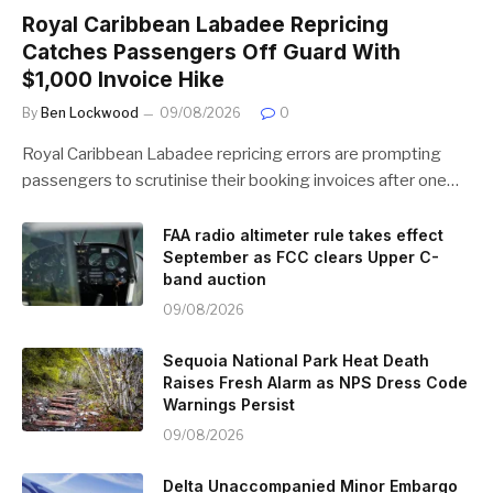
Royal Caribbean Labadee Repricing
Catches Passengers Off Guard With
$1,000 Invoice Hike
By
Ben Lockwood
09/08/2026
0
Royal Caribbean Labadee repricing errors are prompting
passengers to scrutinise their booking invoices after one…
FAA radio altimeter rule takes effect
September as FCC clears Upper C-
band auction
09/08/2026
Sequoia National Park Heat Death
Raises Fresh Alarm as NPS Dress Code
Warnings Persist
09/08/2026
Delta Unaccompanied Minor Embargo