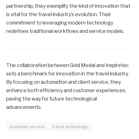
partnership, they exemplify the kind of innovation that
is vital for the travel industry’s evolution. Their
commitment to leveraging modern technology
redefines traditional workflows and service models.
The collaboration between Gold Medal and Inspiretec
sets a benchmark for innovation in the travel industry.
By focusing on automation and client service, they
enhance both efficiency and customer experiences,
paving the way for future technological
advancements.
customer service
travel technology