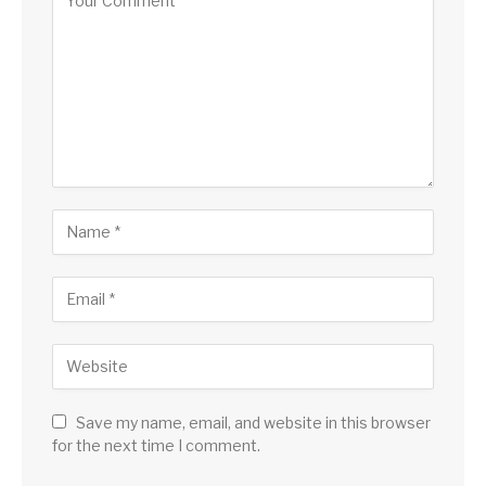
Save my name, email, and website in this browser
for the next time I comment.