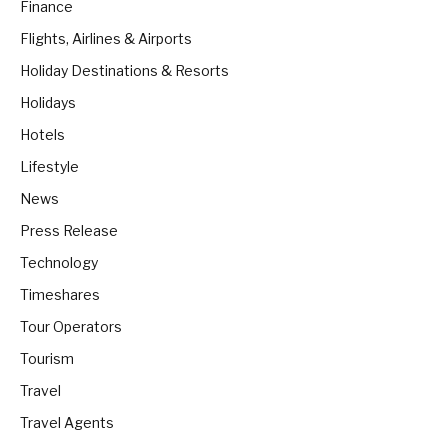
Finance
Flights, Airlines & Airports
Holiday Destinations & Resorts
Holidays
Hotels
Lifestyle
News
Press Release
Technology
Timeshares
Tour Operators
Tourism
Travel
Travel Agents