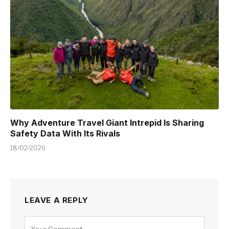
Why Adventure Travel Giant Intrepid Is Sharing
Safety Data With Its Rivals
18/02/2026
LEAVE A REPLY