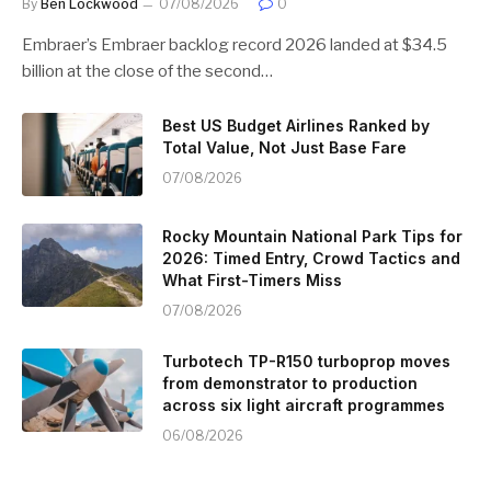
By
Ben Lockwood
07/08/2026
0
Embraer’s Embraer backlog record 2026 landed at $34.5
billion at the close of the second…
Best US Budget Airlines Ranked by
Total Value, Not Just Base Fare
07/08/2026
Rocky Mountain National Park Tips for
2026: Timed Entry, Crowd Tactics and
What First-Timers Miss
07/08/2026
Turbotech TP-R150 turboprop moves
from demonstrator to production
across six light aircraft programmes
06/08/2026