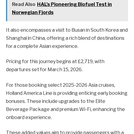
Read Also
HAL's Pioneering Biofuel Test in
Norwegian Fjords
It also encompasses a visit to Busan in South Korea and
Shanghai in China, offering a rich blend of destinations
for a complete Asian experience.
Pricing for this journey begins at £2,719, with
departures set for March 15, 2026.
For those booking select 2025-2026 Asia cruises,
Holland America Line is providing enticing early booking
bonuses. These include upgrades to the Elite
Beverage Package and premium Wi-Fi, enhancing the
onboard experience.
These added values aim to provide passengers with a