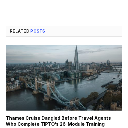
RELATED
POSTS
Thames Cruise Dangled Before Travel Agents
Who Complete TIPTO’s 26-Module Training