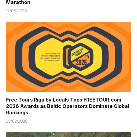
Marathon
12/05/2026
Free Tours Riga by Locals Tops FREETOUR.com
2026 Awards as Baltic Operators Dominate Global
Rankings
25/02/2026