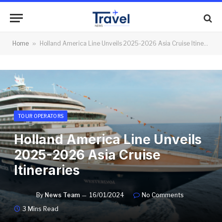
Home
»
Holland America Line Unveils 2025-2026 Asia Cruise Itineraries
TOUR OPERATORS
Holland America Line Unveils
2025-2026 Asia Cruise
Itineraries
By
News Team
16/01/2024
No Comments
3 Mins Read