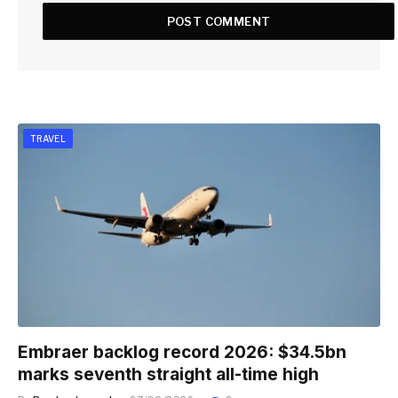
TRAVEL
Embraer backlog record 2026: $34.5bn
marks seventh straight all-time high