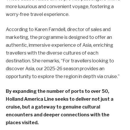
more luxurious and convenient voyage, fostering a
worry-free travel experience.
According to Karen Farndell, director of sales and
marketing, the programme is designed to offer an
authentic, immersive experience of Asia, enriching
travellers with the diverse cultures of each
destination. She remarks, “For travellers looking to
discover Asia, our 2025-26 season provides an
opportunity to explore the region in depth via cruise.”
By expanding the number of ports to over 50,
Holland America Line seeks to deliver not just a
cruise, but a gateway to genuine cultural
encounters and deeper connections with the
places visited.