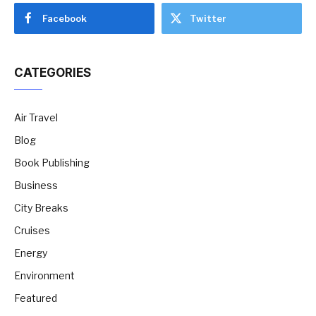
Facebook
Twitter
CATEGORIES
Air Travel
Blog
Book Publishing
Business
City Breaks
Cruises
Energy
Environment
Featured