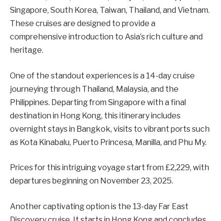
Singapore, South Korea, Taiwan, Thailand, and Vietnam.
These cruises are designed to provide a
comprehensive introduction to Asia’s rich culture and
heritage.
One of the standout experiences is a 14-day cruise
journeying through Thailand, Malaysia, and the
Philippines. Departing from Singapore with a final
destination in Hong Kong, this itinerary includes
overnight stays in Bangkok, visits to vibrant ports such
as Kota Kinabalu, Puerto Princesa, Manilla, and Phu My.
Prices for this intriguing voyage start from £2,229, with
departures beginning on November 23, 2025.
Another captivating option is the 13-day Far East
Discovery cruise. It starts in Hong Kong and concludes