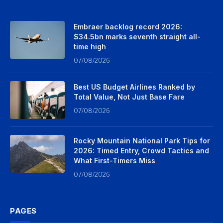
Embraer backlog record 2026:
$34.5bn marks seventh straight all-
time high
07/08/2026
Best US Budget Airlines Ranked by
Total Value, Not Just Base Fare
07/08/2026
Rocky Mountain National Park Tips for
2026: Timed Entry, Crowd Tactics and
What First-Timers Miss
07/08/2026
PAGES