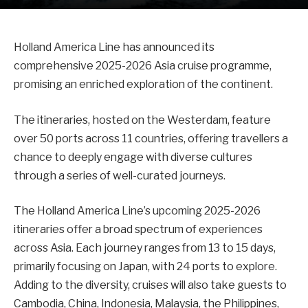
Holland America Line has announced its
comprehensive 2025-2026 Asia cruise programme,
promising an enriched exploration of the continent.
The itineraries, hosted on the Westerdam, feature
over 50 ports across 11 countries, offering travellers a
chance to deeply engage with diverse cultures
through a series of well-curated journeys.
The Holland America Line’s upcoming 2025-2026
itineraries offer a broad spectrum of experiences
across Asia. Each journey ranges from 13 to 15 days,
primarily focusing on Japan, with 24 ports to explore.
Adding to the diversity, cruises will also take guests to
Cambodia, China, Indonesia, Malaysia, the Philippines,