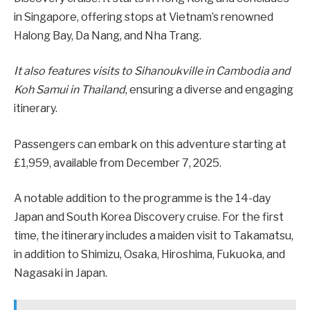
in Singapore, offering stops at Vietnam’s renowned
Halong Bay, Da Nang, and Nha Trang.
It also features visits to Sihanoukville in Cambodia and
Koh Samui in Thailand
, ensuring a diverse and engaging
itinerary.
Passengers can embark on this adventure starting at
£1,959, available from December 7, 2025.
A notable addition to the programme is the 14-day
Japan and South Korea Discovery cruise. For the first
time, the itinerary includes a maiden visit to Takamatsu,
in addition to Shimizu, Osaka, Hiroshima, Fukuoka, and
Nagasaki in Japan.