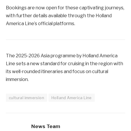
Bookings are now open for these captivating journeys,
with further details available through the Holland
America Line’s official platforms.
The 2025-2026 Asia programme by Holland America
Line sets a new standard for cruising in the region with
its well-rounded itineraries and focus on cultural
immersion.
cultural immersion
Holland America Line
News Team