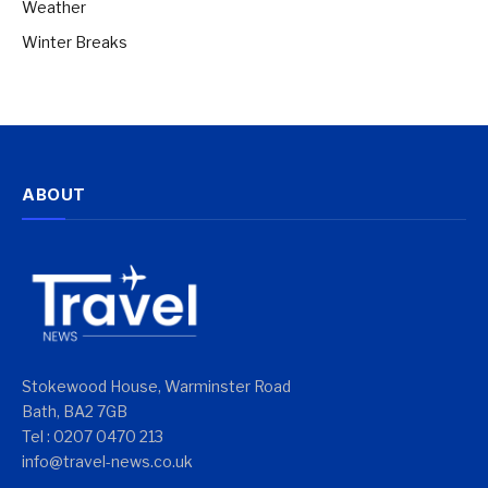
Weather
Winter Breaks
ABOUT
Stokewood House, Warminster Road
Bath, BA2 7GB
Tel : 0207 0470 213
info@travel-news.co.uk