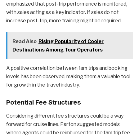
emphasized that post-trip performance is monitored,
with sales acting as a key indicator. If sales do not
increase post-trip, more training might be required.
Read Also
Rising Popularity of Cooler
Destinations Among Tour Operators
A positive correlation between fam trips and booking
levels has been observed, making them a valuable tool
for growth in the travel industry.
Potential Fee Structures
Considering different fee structures could be a way
forward for cruise lines. Parton suggested models
where agents could be reimbursed for the fam trip fee