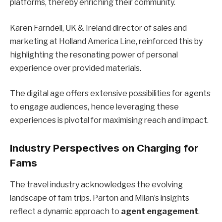
platforms, thereby enriching their community.
Karen Farndell, UK & Ireland director of sales and
marketing at Holland America Line, reinforced this by
highlighting the resonating power of personal
experience over provided materials.
The digital age offers extensive possibilities for agents
to engage audiences, hence leveraging these
experiences is pivotal for maximising reach and impact.
Industry Perspectives on Charging for
Fams
The travel industry acknowledges the evolving
landscape of fam trips. Parton and Milan’s insights
reflect a dynamic approach to
agent engagement
.