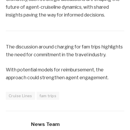
future of agent-cruiseline dynamics, with shared
insights paving the way for informed decisions.
The discussion around charging for fam trips highlights
the need for commitment in the travel industry.
With potential models for reimbursement, the
approach could strengthen agent engagement.
Cruise Lines
fam trips
News Team