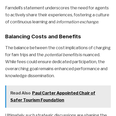
Farndell’s statement underscores the need for agents
to actively share their experiences, fostering a culture
of continuous learning and
information exchange
.
Balancing Costs and Benefits
The balance between the cost implications of charging
for fam trips and the
potential benefits
is nuanced.
While fees could ensure dedicated participation, the
overarching goal remains enhanced performance and
knowledge dissemination.
Read Also
Paul Carter Appointed Chair of
Safer Tourism Foundation
Ultimately, such strategic discussions are shaping the