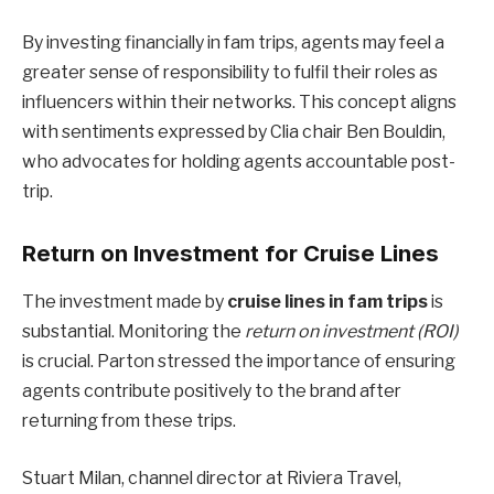
By investing financially in fam trips, agents may feel a
greater sense of responsibility to fulfil their roles as
influencers within their networks. This concept aligns
with sentiments expressed by Clia chair Ben Bouldin,
who advocates for holding agents accountable post-
trip.
Return on Investment for Cruise Lines
The investment made by
cruise lines in fam trips
is
substantial. Monitoring the
return on investment (ROI)
is crucial. Parton stressed the importance of ensuring
agents contribute positively to the brand after
returning from these trips.
Stuart Milan, channel director at Riviera Travel,