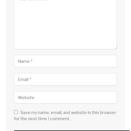
Save my name, email, and website in this browser
for the next time I comment.