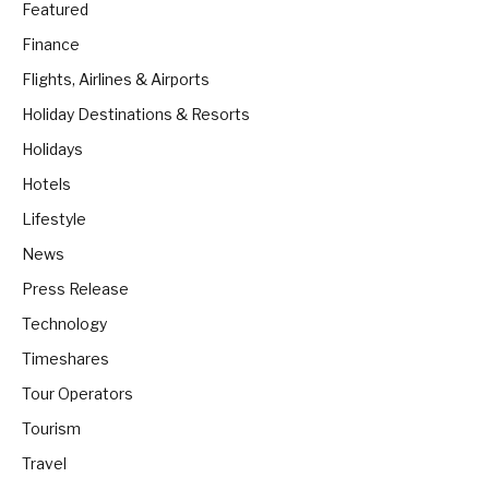
Featured
Finance
Flights, Airlines & Airports
Holiday Destinations & Resorts
Holidays
Hotels
Lifestyle
News
Press Release
Technology
Timeshares
Tour Operators
Tourism
Travel