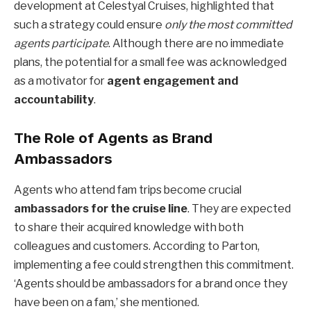
development at Celestyal Cruises, highlighted that
such a strategy could ensure
only the most committed
agents participate
. Although there are no immediate
plans, the potential for a small fee was acknowledged
as a motivator for
agent engagement and
accountability
.
The Role of Agents as Brand
Ambassadors
Agents who attend fam trips become crucial
ambassadors for the cruise line
. They are expected
to share their acquired knowledge with both
colleagues and customers. According to Parton,
implementing a fee could strengthen this commitment.
‘Agents should be ambassadors for a brand once they
have been on a fam,’ she mentioned.