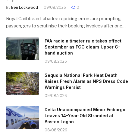
By
Ben Lockwood
09/08/2026
0
Royal Caribbean Labadee repricing errors are prompting
passengers to scrutinise their booking invoices after one…
FAA radio altimeter rule takes effect
September as FCC clears Upper C-
band auction
09/08/2026
Sequoia National Park Heat Death
Raises Fresh Alarm as NPS Dress Code
Warnings Persist
09/08/2026
Delta Unaccompanied Minor Embargo
Leaves 14-Year-Old Stranded at
Boston Logan
08/08/2026