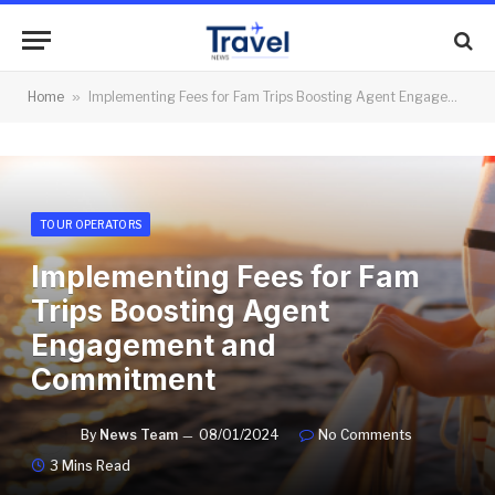
Home
»
Implementing Fees for Fam Trips Boosting Agent Engagement and Commitment
TOUR OPERATORS
Implementing Fees for Fam
Trips Boosting Agent
Engagement and
Commitment
By
News Team
08/01/2024
No Comments
3 Mins Read