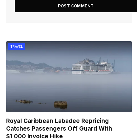
TRAVEL
Royal Caribbean Labadee Repricing
Catches Passengers Off Guard With
$1,000 Invoice Hike