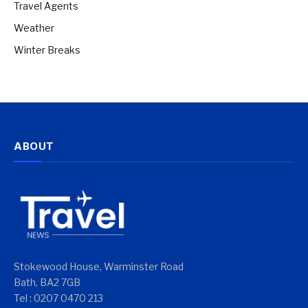
Travel Agents
Weather
Winter Breaks
ABOUT
Stokewood House, Warminster Road
Bath, BA2 7GB
Tel : 0207 0470 213