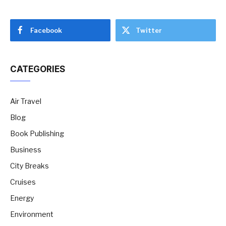
Facebook
Twitter
CATEGORIES
Air Travel
Blog
Book Publishing
Business
City Breaks
Cruises
Energy
Environment