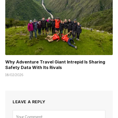
Why Adventure Travel Giant Intrepid Is Sharing
Safety Data With Its Rivals
18/02/2026
LEAVE A REPLY