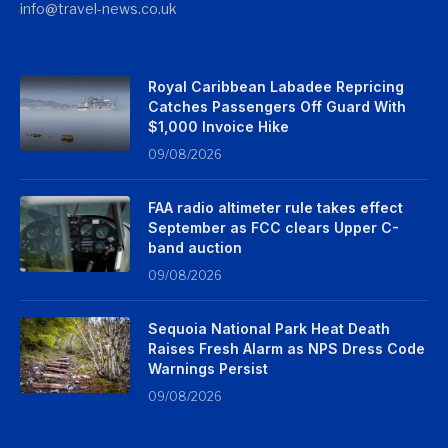
info@travel-news.co.uk
Royal Caribbean Labadee Repricing
Catches Passengers Off Guard With
$1,000 Invoice Hike
09/08/2026
FAA radio altimeter rule takes effect
September as FCC clears Upper C-
band auction
09/08/2026
Sequoia National Park Heat Death
Raises Fresh Alarm as NPS Dress Code
Warnings Persist
09/08/2026