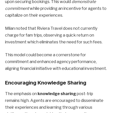
upon securing bookings. This would
demonstrate
commitment
while providing an incentive for agents to
capitalize on their experiences.
Milan noted that Riviera Travel does not currently
charge for fam trips, observing a quick return on
investment which eliminates the need for such fees.
This model could become a cornerstone for
commitment and enhanced agency performance,
aligning financial initiative with educational investment.
Encouraging Knowledge Sharing
The emphasis on
knowledge sharing
post-trip
remains high. Agents are encouraged to disseminate
their experiences and learning through various