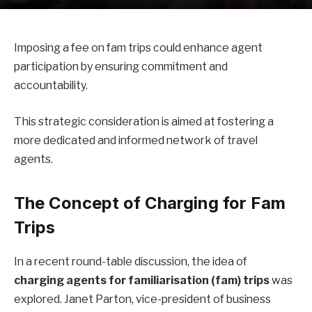
Imposing a fee on fam trips could enhance agent
participation by ensuring commitment and
accountability.
This strategic consideration is aimed at fostering a
more dedicated and informed network of travel
agents.
The Concept of Charging for Fam
Trips
In a recent round-table discussion, the idea of
charging agents for familiarisation (fam) trips
was
explored. Janet Parton, vice-president of business