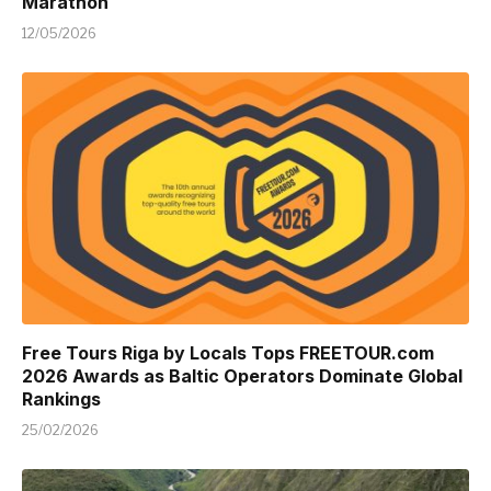
Marathon
12/05/2026
Free Tours Riga by Locals Tops FREETOUR.com
2026 Awards as Baltic Operators Dominate Global
Rankings
25/02/2026