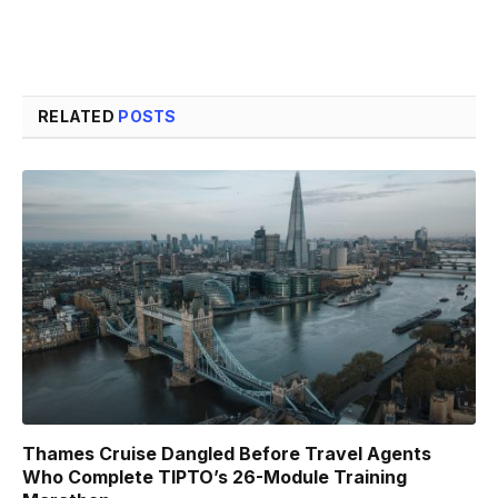
RELATED
POSTS
Thames Cruise Dangled Before Travel Agents
Who Complete TIPTO’s 26-Module Training