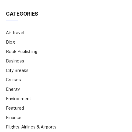
CATEGORIES
Air Travel
Blog
Book Publishing
Business
City Breaks
Cruises
Energy
Environment
Featured
Finance
Flights, Airlines & Airports