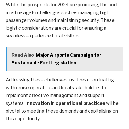
While the prospects for 2024 are promising, the port
must navigate challenges such as managing high
passenger volumes and maintaining security. These
logistic considerations are crucial for ensuring a
seamless experience for all visitors.
Read Also
Major Airports Campaign for
Sustainable Fuel Legislation
Addressing these challenges involves coordinating
with cruise operators and local stakeholders to
implement effective management and support
systems.
Innovation in operational practices
will be
pivotal to meeting these demands and capitalising on
this opportunity.