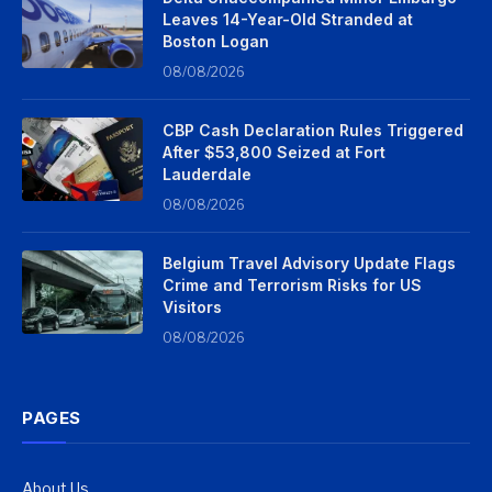
Leaves 14-Year-Old Stranded at
Boston Logan
08/08/2026
CBP Cash Declaration Rules Triggered
After $53,800 Seized at Fort
Lauderdale
08/08/2026
Belgium Travel Advisory Update Flags
Crime and Terrorism Risks for US
Visitors
08/08/2026
PAGES
About Us