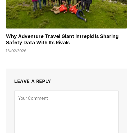
Why Adventure Travel Giant Intrepid Is Sharing
Safety Data With Its Rivals
18/02/2026
LEAVE A REPLY