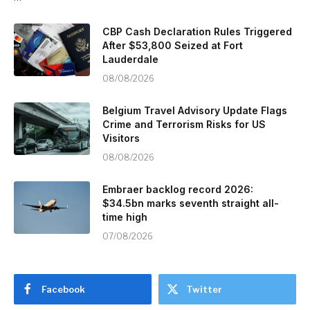
CBP Cash Declaration Rules Triggered
After $53,800 Seized at Fort
Lauderdale
08/08/2026
Belgium Travel Advisory Update Flags
Crime and Terrorism Risks for US
Visitors
08/08/2026
Embraer backlog record 2026:
$34.5bn marks seventh straight all-
time high
07/08/2026
Facebook
Twitter