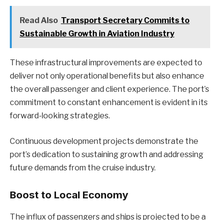
Read Also
Transport Secretary Commits to
Sustainable Growth in Aviation Industry
These infrastructural improvements are expected to
deliver not only operational benefits but also enhance
the overall passenger and client experience. The port’s
commitment to constant enhancement is evident in its
forward-looking strategies.
Continuous development projects demonstrate the
port’s dedication to sustaining growth and addressing
future demands from the cruise industry.
Boost to Local Economy
The influx of passengers and ships is projected to be a