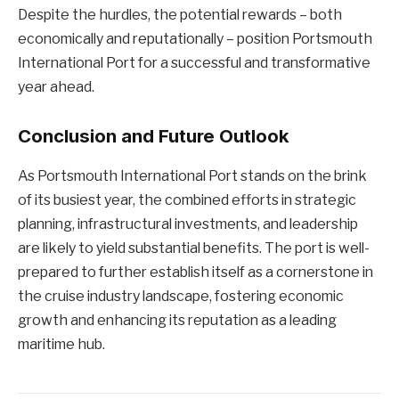
Despite the hurdles, the potential rewards – both
economically and reputationally – position Portsmouth
International Port for a successful and transformative
year ahead.
Conclusion and Future Outlook
As Portsmouth International Port stands on the brink
of its busiest year, the combined efforts in strategic
planning, infrastructural investments, and leadership
are likely to yield substantial benefits. The port is well-
prepared to further establish itself as a cornerstone in
the cruise industry landscape, fostering economic
growth and enhancing its reputation as a leading
maritime hub.