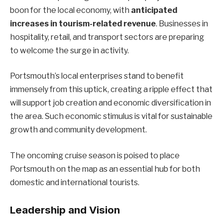
boon for the local economy, with
anticipated
increases in tourism-related revenue
. Businesses in
hospitality, retail, and transport sectors are preparing
to welcome the surge in activity.
Portsmouth’s local enterprises stand to benefit
immensely from this uptick, creating a ripple effect that
will support job creation and economic diversification in
the area. Such economic stimulus is vital for sustainable
growth and community development.
The oncoming cruise season is poised to place
Portsmouth on the map as an essential hub for both
domestic and international tourists.
Leadership and Vision