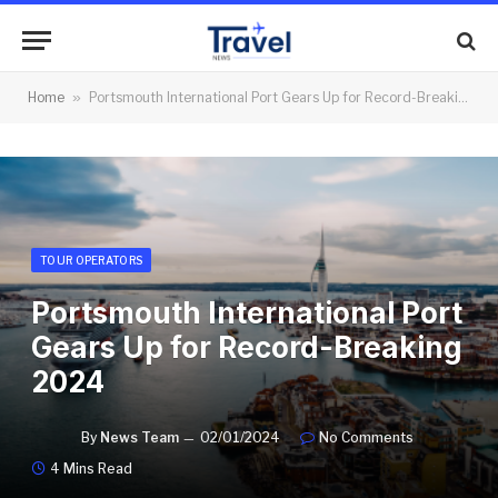
Home
»
Portsmouth International Port Gears Up for Record-Breaking 2024
TOUR OPERATORS
Portsmouth International Port
Gears Up for Record-Breaking
2024
By
News Team
02/01/2024
No Comments
4 Mins Read