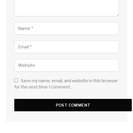
Save my name, email, and website in this browser
for the next time I comment.