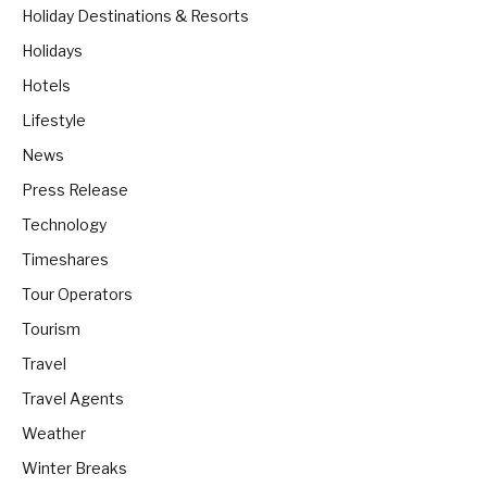
Holiday Destinations & Resorts
Holidays
Hotels
Lifestyle
News
Press Release
Technology
Timeshares
Tour Operators
Tourism
Travel
Travel Agents
Weather
Winter Breaks