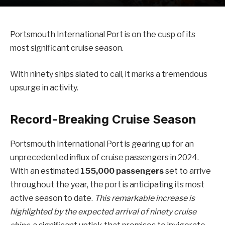
Portsmouth International Port is on the cusp of its
most significant cruise season.
With ninety ships slated to call, it marks a tremendous
upsurge in activity.
Record-Breaking Cruise Season
Portsmouth International Port is gearing up for an
unprecedented influx of cruise passengers in 2024.
With an estimated
155,000 passengers
set to arrive
throughout the year, the port is anticipating its most
active season to date.
This remarkable increase is
highlighted by the expected arrival of ninety cruise