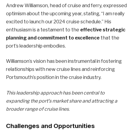
Andrew Williamson, head of cruise and ferry, expressed
optimism about the upcoming year, stating, “I am really
excited to launch our 2024 cruise schedule.” His
enthusiasm is a testament to the
effective strategic
planning and commitment to excellence
that the
port’s leadership embodies.
Williamson’s vision has been instrumental in fostering
relationships with new cruise lines and reinforcing
Portsmouth’s position in the cruise industry.
This leadership approach has been central to
expanding the port’s market share and attracting a
broader range of cruise lines
.
Challenges and Opportunities