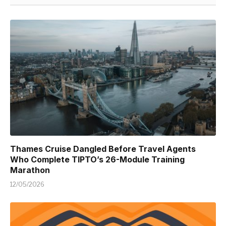
Thames Cruise Dangled Before Travel Agents
Who Complete TIPTO’s 26-Module Training
Marathon
12/05/2026