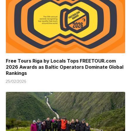
Free Tours Riga by Locals Tops FREETOUR.com
2026 Awards as Baltic Operators Dominate Global
Rankings
25/02/2026