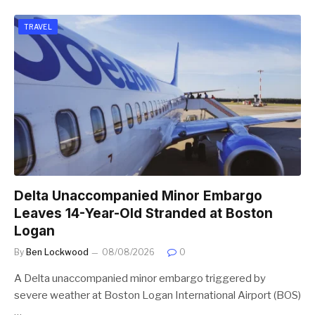
TRAVEL
Delta Unaccompanied Minor Embargo
Leaves 14-Year-Old Stranded at Boston
Logan
By
Ben Lockwood
08/08/2026
0
A Delta unaccompanied minor embargo triggered by
severe weather at Boston Logan International Airport (BOS)
…