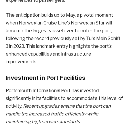
experiences to passengers.
The anticipation builds up to May, a pivotal moment
when Norwegian Cruise Line’s Norwegian Star will
become the largest vessel ever to enter the port,
following the record previously set by Tui’s Mein Schiff
3 in 2023. This landmark entry highlights the port’s
enhanced capabilities and infrastructure
improvements.
Investment in Port Facilities
Portsmouth International Port has invested
significantly in its facilities to accommodate this level of
activity.
Recent upgrades ensure that the port can
handle the increased traffic efficiently while
maintaining high service standards
.