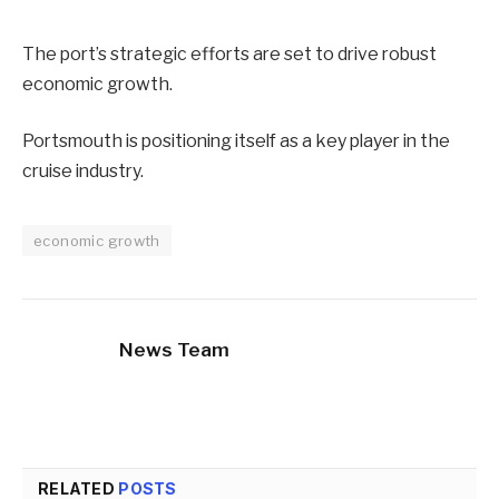
The port’s strategic efforts are set to drive robust
economic growth.
Portsmouth is positioning itself as a key player in the
cruise industry.
economic growth
News Team
RELATED
POSTS