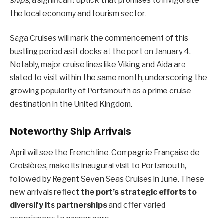
ships
, a significant uptick that promises to invigorate
the local economy and tourism sector.
Saga Cruises will mark the commencement of this
bustling period as it docks at the port on January 4.
Notably, major cruise lines like Viking and Aida are
slated to visit within the same month, underscoring the
growing popularity of Portsmouth as a prime cruise
destination in the United Kingdom.
Noteworthy Ship Arrivals
April will see the French line, Compagnie Française de
Croisières, make its inaugural visit to Portsmouth,
followed by Regent Seven Seas Cruises in June. These
new arrivals reflect
the port’s strategic efforts to
diversify its partnerships
and offer varied