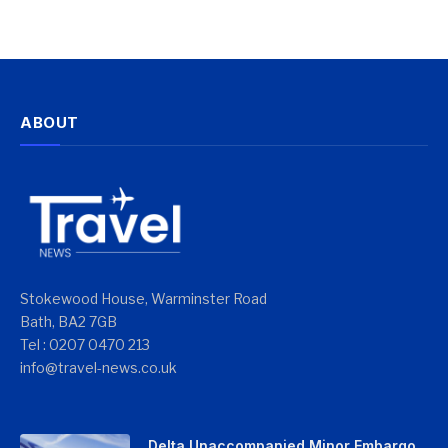
ABOUT
Stokewood House, Warminster Road
Bath, BA2 7GB
Tel : 0207 0470 213
info@travel-news.co.uk
Delta Unaccompanied Minor Embargo