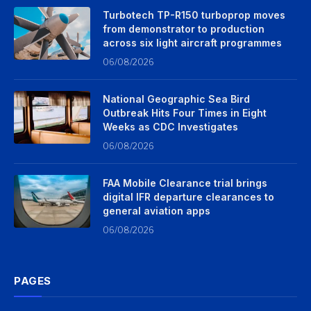
Turbotech TP-R150 turboprop moves
from demonstrator to production
across six light aircraft programmes
06/08/2026
National Geographic Sea Bird
Outbreak Hits Four Times in Eight
Weeks as CDC Investigates
06/08/2026
FAA Mobile Clearance trial brings
digital IFR departure clearances to
general aviation apps
06/08/2026
PAGES