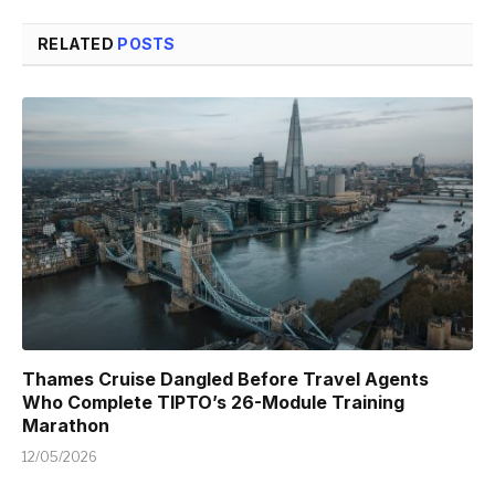
RELATED
POSTS
Thames Cruise Dangled Before Travel Agents
Who Complete TIPTO’s 26-Module Training
Marathon
12/05/2026