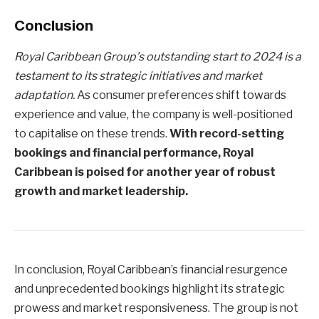
Conclusion
Royal Caribbean Group’s outstanding start to 2024 is a
testament to its strategic initiatives and market
adaptation.
As consumer preferences shift towards
experience and value, the company is well-positioned
to capitalise on these trends.
With record-setting
bookings and financial performance, Royal
Caribbean is poised for another year of robust
growth and market leadership.
In conclusion, Royal Caribbean’s financial resurgence
and unprecedented bookings highlight its strategic
prowess and market responsiveness. The group is not