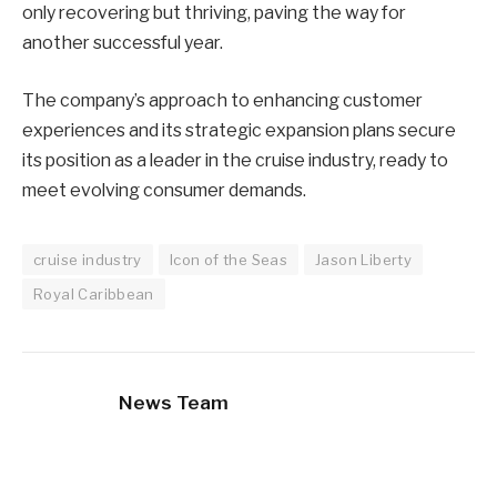
only recovering but thriving, paving the way for
another successful year.
The company’s approach to enhancing customer
experiences and its strategic expansion plans secure
its position as a leader in the cruise industry, ready to
meet evolving consumer demands.
cruise industry
Icon of the Seas
Jason Liberty
Royal Caribbean
News Team