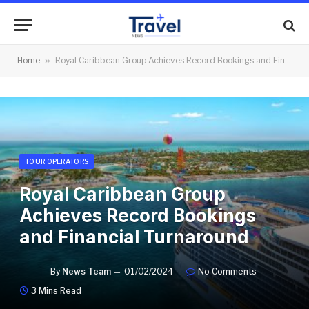
Home
»
Royal Caribbean Group Achieves Record Bookings and Financial Turnaround
TOUR OPERATORS
Royal Caribbean Group
Achieves Record Bookings
and Financial Turnaround
By
News Team
01/02/2024
No Comments
3 Mins Read