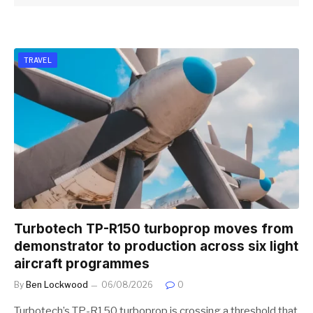
TRAVEL
Turbotech TP-R150 turboprop moves from
demonstrator to production across six light
aircraft programmes
By
Ben Lockwood
06/08/2026
0
Turbotech’s TP-R150 turboprop is crossing a threshold that