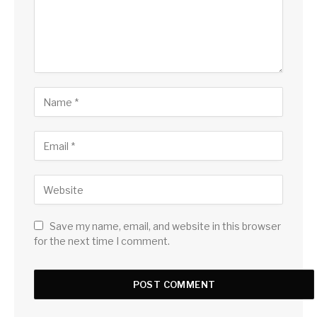
Save my name, email, and website in this browser
for the next time I comment.