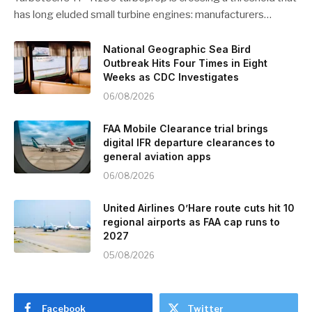
has long eluded small turbine engines: manufacturers…
National Geographic Sea Bird
Outbreak Hits Four Times in Eight
Weeks as CDC Investigates
06/08/2026
FAA Mobile Clearance trial brings
digital IFR departure clearances to
general aviation apps
06/08/2026
United Airlines O’Hare route cuts hit 10
regional airports as FAA cap runs to
2027
05/08/2026
Facebook
Twitter