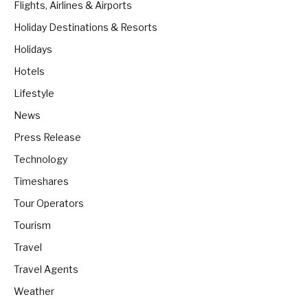
Flights, Airlines & Airports
Holiday Destinations & Resorts
Holidays
Hotels
Lifestyle
News
Press Release
Technology
Timeshares
Tour Operators
Tourism
Travel
Travel Agents
Weather