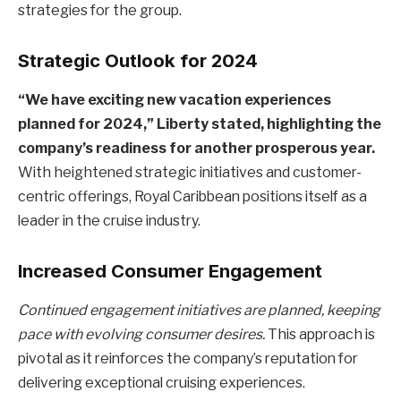
strategies for the group.
Strategic Outlook for 2024
“We have exciting new vacation experiences
planned for 2024,” Liberty stated, highlighting the
company’s readiness for another prosperous year.
With heightened strategic initiatives and customer-
centric offerings, Royal Caribbean positions itself as a
leader in the cruise industry.
Increased Consumer Engagement
Continued engagement initiatives are planned, keeping
pace with evolving consumer desires.
This approach is
pivotal as it reinforces the company’s reputation for
delivering exceptional cruising experiences.