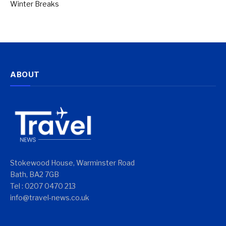
Winter Breaks
ABOUT
Stokewood House, Warminster Road
Bath, BA2 7GB
Tel : 0207 0470 213
info@travel-news.co.uk