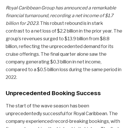
Royal Caribbean Group has announced a remarkable
financial turnaround, recording a net income of $1.7
billion for 2023.
This robust rebound is in stark
contrast to a net loss of $2.2 billion in the prior year. The
group’s revenues surged to $13.9 billion from $8.8
billion, reflecting the unprecedented demand for its
cruise offerings. The final quarter alone saw the
company generating $0.3 billion in net income,
compared to a $0.5 billion loss during the same period in
2022.
Unprecedented Booking Success
The start of the wave season has been
unprecedentedly successful for Royal Caribbean. The
company experienced record-breaking bookings, with