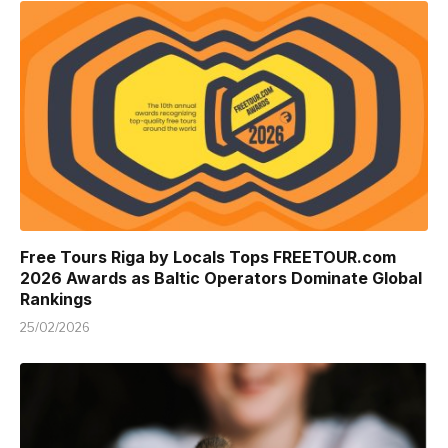
Free Tours Riga by Locals Tops FREETOUR.com
2026 Awards as Baltic Operators Dominate Global
Rankings
25/02/2026