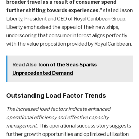
broader travel as a result of consumer spend
further shifting towards experiences,”
stated Jason
Liberty, President and CEO of Royal Caribbean Group.
Liberty emphasised the appeal of their new ships,
underscoring that consumer interest aligns perfectly
with the value proposition provided by Royal Caribbean.
Read Also
Icon of the Seas Sparks
Unprecedented Demand
Outstanding Load Factor Trends
The increased load factors indicate enhanced
operational efficiency and effective capacity
management.
This operational success story suggests
further growth opportunities and optimised utilisation