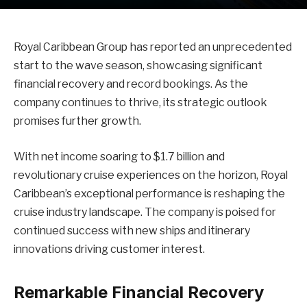
Royal Caribbean Group has reported an unprecedented
start to the wave season, showcasing significant
financial recovery and record bookings. As the
company continues to thrive, its strategic outlook
promises further growth.
With net income soaring to $1.7 billion and
revolutionary cruise experiences on the horizon, Royal
Caribbean’s exceptional performance is reshaping the
cruise industry landscape. The company is poised for
continued success with new ships and itinerary
innovations driving customer interest.
Remarkable Financial Recovery