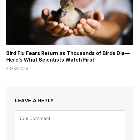
Bird Flu Fears Return as Thousands of Birds Die—
Here’s What Scientists Watch First
23/02/2026
LEAVE A REPLY