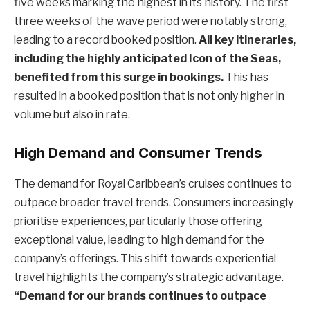
five weeks marking the highest in its history. The first
three weeks of the wave period were notably strong,
leading to a record booked position.
All key itineraries,
including the highly anticipated Icon of the Seas,
benefited from this surge in bookings.
This has
resulted in a booked position that is not only higher in
volume but also in rate.
High Demand and Consumer Trends
The demand for Royal Caribbean’s cruises continues to
outpace broader travel trends. Consumers increasingly
prioritise experiences, particularly those offering
exceptional value, leading to high demand for the
company’s offerings. This shift towards experiential
travel highlights the company’s strategic advantage.
“Demand for our brands continues to outpace