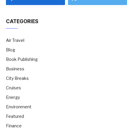
CATEGORIES
Air Travel
Blog
Book Publishing
Business
City Breaks
Cruises
Energy
Environment
Featured
Finance