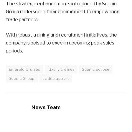
The strategic enhancements introduced by Scenic
Group underscore their commitment to empowering
trade partners.
With robust training and recruitment initiatives, the
company is poised to excel in upcoming peak sales
periods.
Emerald Cruises
luxury cruises
Scenic Eclipse
Scenic Group
trade support
News Team