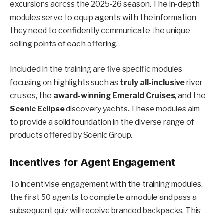
excursions across the 2025-26 season. The in-depth
modules serve to equip agents with the information
they need to confidently communicate the unique
selling points of each offering.
Included in the training are five specific modules
focusing on highlights such as
truly all-inclusive
river
cruises, the
award-winning Emerald Cruises
, and the
Scenic Eclipse
discovery yachts. These modules aim
to provide a solid foundation in the diverse range of
products offered by Scenic Group.
Incentives for Agent Engagement
To incentivise engagement with the training modules,
the first 50 agents to complete a module and pass a
subsequent quiz will receive branded backpacks. This