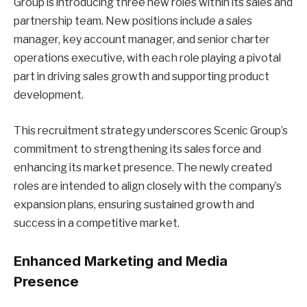
Group is introducing three new roles within its sales and
partnership team. New positions include a sales
manager, key account manager, and senior charter
operations executive, with each role playing a pivotal
part in driving sales growth and supporting product
development.
This recruitment strategy underscores Scenic Group’s
commitment to strengthening its sales force and
enhancing its market presence. The newly created
roles are intended to align closely with the company’s
expansion plans, ensuring sustained growth and
success in a competitive market.
Enhanced Marketing and Media
Presence