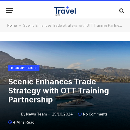
Home
»
Scenic Enhances Trade Strategy with OTT Training Partnership
TOUR OPERATORS
Scenic Enhances Trade
Strategy with OTT Training
Partnership
By
News Team
25/10/2024
No Comments
4 Mins Read