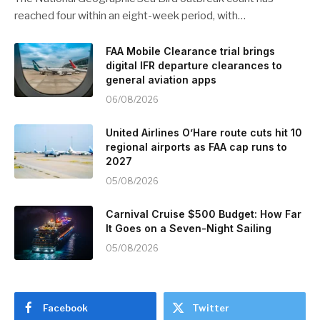
reached four within an eight-week period, with…
FAA Mobile Clearance trial brings
digital IFR departure clearances to
general aviation apps
06/08/2026
United Airlines O’Hare route cuts hit 10
regional airports as FAA cap runs to
2027
05/08/2026
Carnival Cruise $500 Budget: How Far
It Goes on a Seven-Night Sailing
05/08/2026
Facebook
Twitter