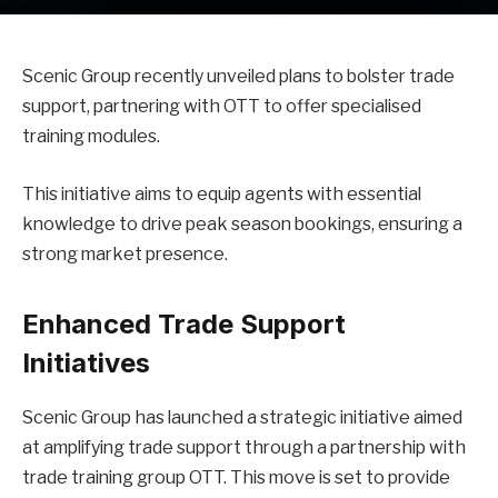
Scenic Group recently unveiled plans to bolster trade
support, partnering with OTT to offer specialised
training modules.
This initiative aims to equip agents with essential
knowledge to drive peak season bookings, ensuring a
strong market presence.
Enhanced Trade Support
Initiatives
Scenic Group has launched a strategic initiative aimed
at amplifying trade support through a partnership with
trade training group OTT. This move is set to provide