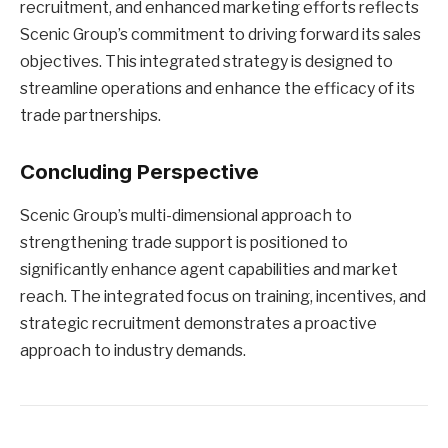
recruitment, and enhanced marketing efforts reflects
Scenic Group’s commitment to driving forward its sales
objectives. This integrated strategy is designed to
streamline operations and enhance the efficacy of its
trade partnerships.
Concluding Perspective
Scenic Group’s multi-dimensional approach to
strengthening trade support is positioned to
significantly enhance agent capabilities and market
reach. The integrated focus on training, incentives, and
strategic recruitment demonstrates a proactive
approach to industry demands.