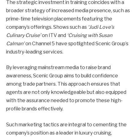
The strategic investment in training coincides with a
broader strategy of increased media presence, such as
prime-time television placements featuring the
company’s offerings. Shows such as
‘Judi Love’s
Culinary Cruise’
on ITV and
‘Cruising with Susan
Calman’
on Channel 5 have spotlighted Scenic Group’s
industry-leading services.
By leveraging mainstream media to raise brand
awareness, Scenic Group aims to build confidence
among trade partners. This approach ensures that
agents are not only knowledgeable but also equipped
with the assurance needed to promote these high-
profile brands effectively.
Such marketing tactics are integral to cementing the
company’s position as a leader in luxury cruising,