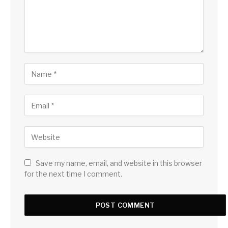
Save my name, email, and website in this browser
for the next time I comment.