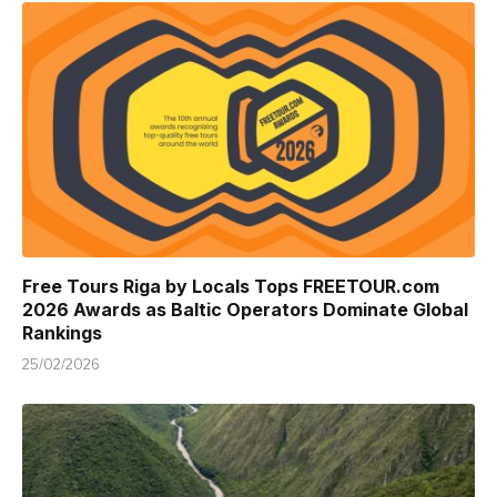
Free Tours Riga by Locals Tops FREETOUR.com
2026 Awards as Baltic Operators Dominate Global
Rankings
25/02/2026