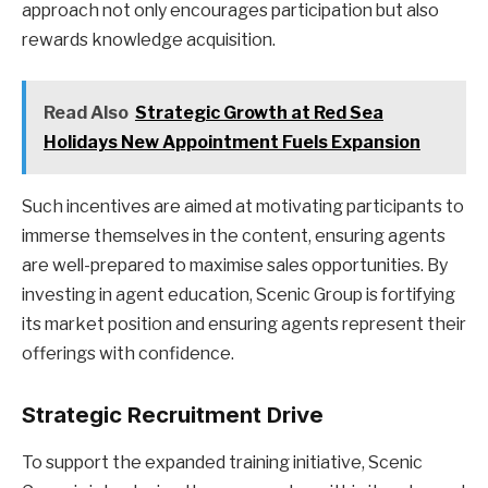
approach not only encourages participation but also
rewards knowledge acquisition.
Read Also
Strategic Growth at Red Sea
Holidays New Appointment Fuels Expansion
Such incentives are aimed at motivating participants to
immerse themselves in the content, ensuring agents
are well-prepared to maximise sales opportunities. By
investing in agent education, Scenic Group is fortifying
its market position and ensuring agents represent their
offerings with confidence.
Strategic Recruitment Drive
To support the expanded training initiative, Scenic