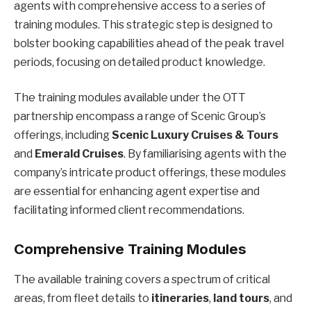
agents with comprehensive access to a series of
training modules. This strategic step is designed to
bolster booking capabilities ahead of the peak travel
periods, focusing on detailed product knowledge.
The training modules available under the OTT
partnership encompass a range of Scenic Group’s
offerings, including
Scenic Luxury Cruises & Tours
and
Emerald Cruises
. By familiarising agents with the
company’s intricate product offerings, these modules
are essential for enhancing agent expertise and
facilitating informed client recommendations.
Comprehensive Training Modules
The available training covers a spectrum of critical
areas, from fleet details to
itineraries
,
land tours
, and