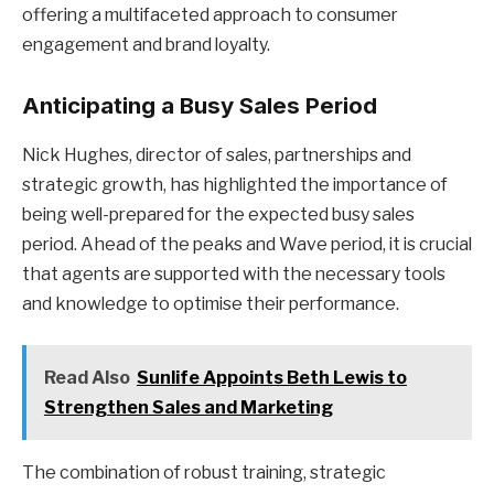
offering a multifaceted approach to consumer
engagement and brand loyalty.
Anticipating a Busy Sales Period
Nick Hughes, director of sales, partnerships and
strategic growth, has highlighted the importance of
being well-prepared for the expected busy sales
period. Ahead of the peaks and Wave period, it is crucial
that agents are supported with the necessary tools
and knowledge to optimise their performance.
Read Also
Sunlife Appoints Beth Lewis to
Strengthen Sales and Marketing
The combination of robust training, strategic