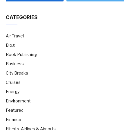
CATEGORIES
Air Travel
Blog
Book Publishing
Business
City Breaks
Cruises
Energy
Environment
Featured
Finance
Flights, Airlines & Airports