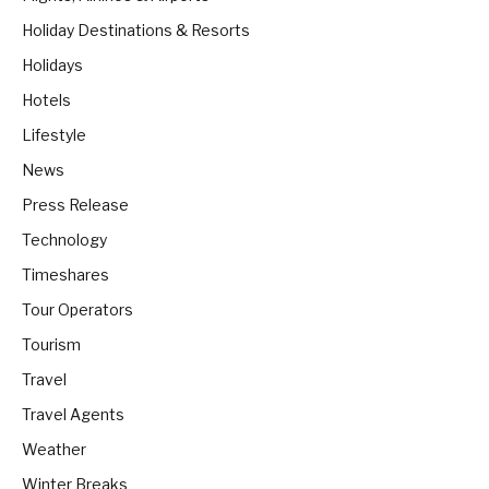
Holiday Destinations & Resorts
Holidays
Hotels
Lifestyle
News
Press Release
Technology
Timeshares
Tour Operators
Tourism
Travel
Travel Agents
Weather
Winter Breaks