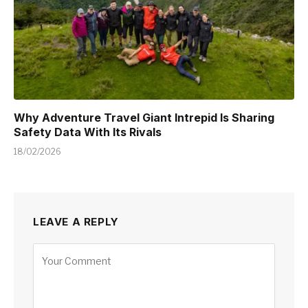
Why Adventure Travel Giant Intrepid Is Sharing
Safety Data With Its Rivals
18/02/2026
LEAVE A REPLY