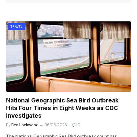
TRAVEL
National Geographic Sea Bird Outbreak
Hits Four Times in Eight Weeks as CDC
Investigates
By
Ben Lockwood
06/08/2026
0
The National Geographic Sea Bird outbreak count has