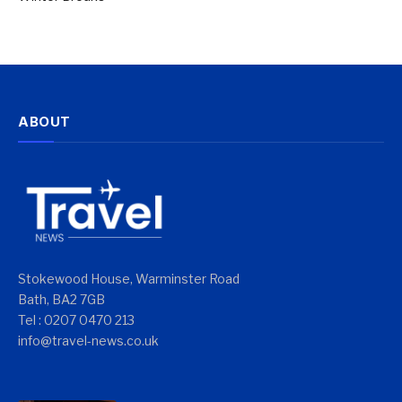
ABOUT
Stokewood House, Warminster Road
Bath, BA2 7GB
Tel : 0207 0470 213
info@travel-news.co.uk