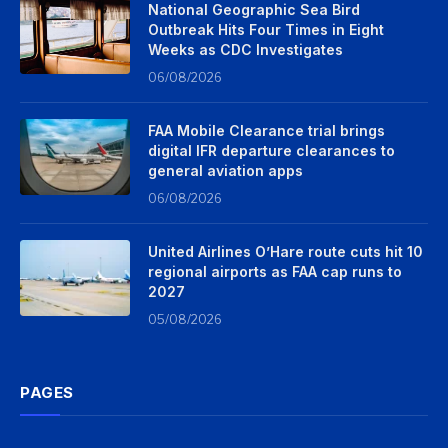
National Geographic Sea Bird
Outbreak Hits Four Times in Eight
Weeks as CDC Investigates
06/08/2026
FAA Mobile Clearance trial brings
digital IFR departure clearances to
general aviation apps
06/08/2026
United Airlines O’Hare route cuts hit 10
regional airports as FAA cap runs to
2027
05/08/2026
PAGES