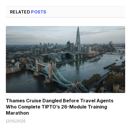
RELATED
POSTS
Thames Cruise Dangled Before Travel Agents
Who Complete TIPTO’s 26-Module Training
Marathon
12/05/2026