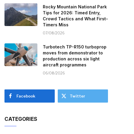
Rocky Mountain National Park
Tips for 2026: Timed Entry,
Crowd Tactics and What First-
Timers Miss
07/08/2026
Turbotech TP-R150 turboprop
moves from demonstrator to
production across six light
aircraft programmes
06/08/2026
Facebook
Twitter
CATEGORIES