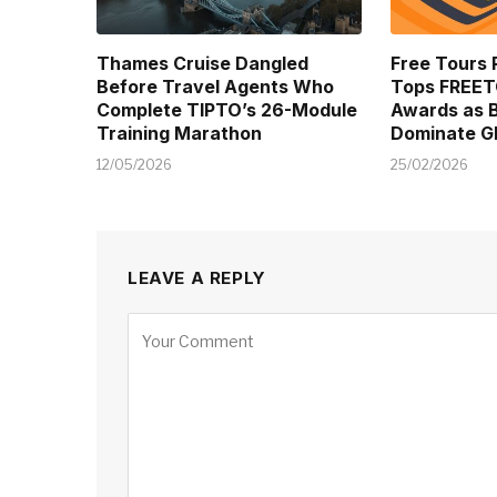
Thames Cruise Dangled
Free Tours 
Before Travel Agents Who
Tops FREE
Complete TIPTO’s 26-Module
Awards as B
Training Marathon
Dominate Gl
12/05/2026
25/02/2026
LEAVE A REPLY