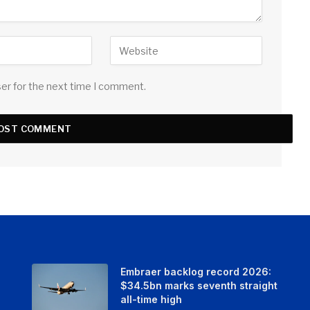
ser for the next time I comment.
Embraer backlog record 2026:
$34.5bn marks seventh straight
all-time high