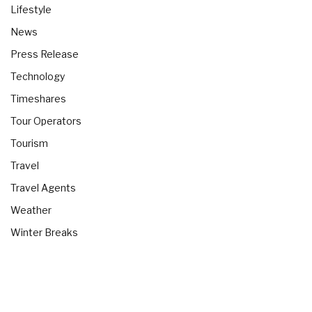
Lifestyle
News
Press Release
Technology
Timeshares
Tour Operators
Tourism
Travel
Travel Agents
Weather
Winter Breaks