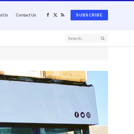
t Us
Contact Us
SUBSCRIBE
Facebook
X
RSS
(Twitter)