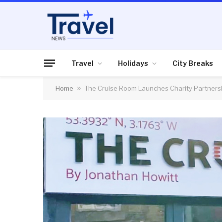
Travel
Holidays
City Breaks
Home
»
The Cruise Room Launches Charity Partnersh