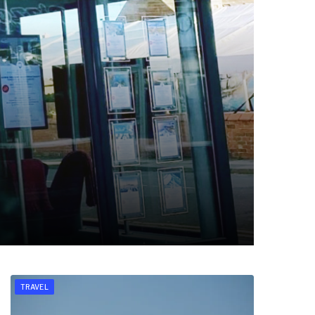
TRAVEL