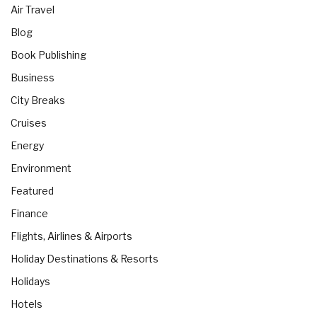
Air Travel
Blog
Book Publishing
Business
City Breaks
Cruises
Energy
Environment
Featured
Finance
Flights, Airlines & Airports
Holiday Destinations & Resorts
Holidays
Hotels