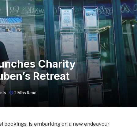
unches Charity
uben’s Retreat
nts
2 Mins Read
vel bookings, is embarking on a new endeavour