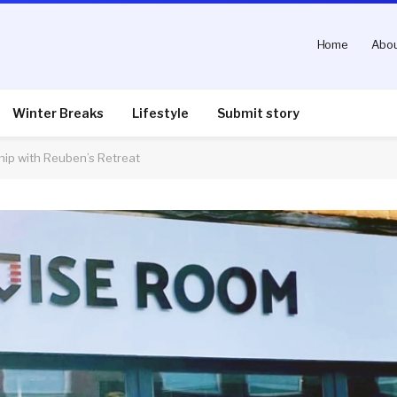
Home
Abou
Winter Breaks
Lifestyle
Submit story
ip with Reuben’s Retreat