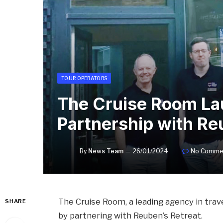
TOUR OPERATORS
The Cruise Room La
Partnership with Re
By
News Team
26/01/2024
No Comme
The Cruise Room, a leading agency in tra
SHARE
by partnering with Reuben’s Retreat.