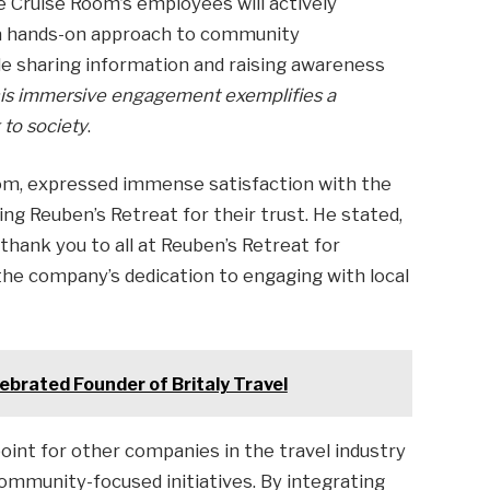
e Cruise Room’s employees will actively
 a hands-on approach to community
ude sharing information and raising awareness
is immersive engagement exemplifies a
 to society
.
oom, expressed immense satisfaction with the
ng Reuben’s Retreat for their trust. He stated,
thank you to all at Reuben’s Retreat for
the company’s dedication to engaging with local
lebrated Founder of Britaly Travel
point for other companies in the travel industry
 community-focused initiatives. By integrating