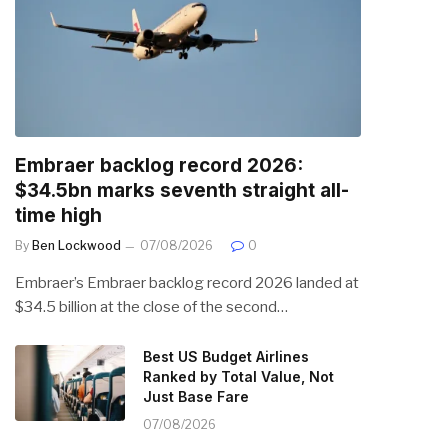
Embraer backlog record 2026:
$34.5bn marks seventh straight all-
time high
By
Ben Lockwood
07/08/2026
0
Embraer’s Embraer backlog record 2026 landed at
$34.5 billion at the close of the second…
Best US Budget Airlines
Ranked by Total Value, Not
Just Base Fare
07/08/2026