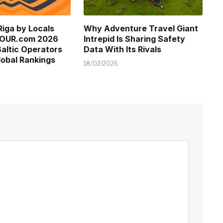
Riga by Locals
Why Adventure Travel Giant
TOUR.com 2026
Intrepid Is Sharing Safety
altic Operators
Data With Its Rivals
obal Rankings
18/02/2026