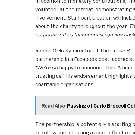
In addition to monetary contributions, Th
volunteer at the retreat, demonstrating
involvement. Staff participation will incl
about the charity throughout the year.
Th
corporate ethos that prioritises giving back
Robbie O’Grady, director of The Cruise R
partnership in a Facebook post, appreciati
“We’re so happy to announce this. A huge 
trusting us.” His endorsement highlights 
charitable organisations.
Read Also
Passing of Carlo Broccoli Ce
The partnership is potentially a starting 
to follow suit, creating a ripple effect of