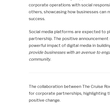
corporate operations with social respons
others, showcasing how businesses can m
success.
Social media platforms are expected to pla
partnership. The positive announcement
powerful impact of digital media in buildi
provide businesses with an avenue to enga
community
.
The collaboration between The Cruise Ro
for corporate partnerships, highlighting t
positive change.