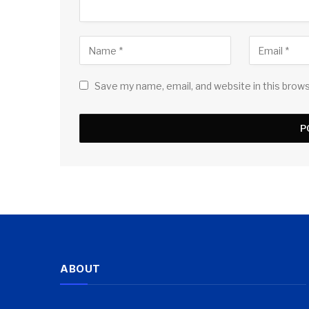
Save my name, email, and website in this brow
ABOUT