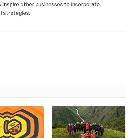
to inspire other businesses to incorporate
l strategies.