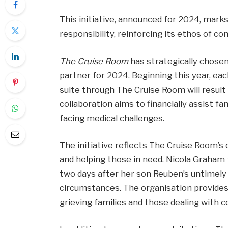
This initiative, announced for 2024, mar
responsibility, reinforcing its ethos of
The Cruise Room
has strategically chose
partner for 2024. Beginning this year, ea
suite through The Cruise Room will result 
collaboration aims to financially assist f
facing medical challenges.
The initiative reflects The Cruise Room
and helping those in need. Nicola Graham
two days after her son Reuben’s untimely de
circumstances. The organisation provides
grieving families and those dealing with 