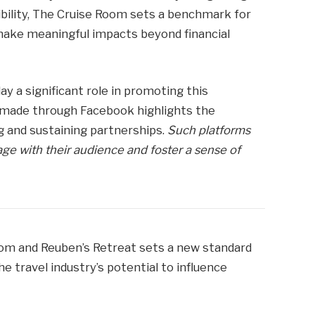
ibility, The Cruise Room sets a benchmark for
ake meaningful impacts beyond financial
y a significant role in promoting this
 made through Facebook highlights the
ng and sustaining partnerships.
Such platforms
ge with their audience and foster a sense of
om and Reuben’s Retreat sets a new standard
he travel industry’s potential to influence