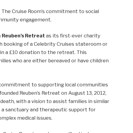
ks The Cruise Room’s commitment to social
 community engagement.
n
Reuben’s Retreat
as its first-ever charity
ch booking of a Celebrity Cruises stateroom or
in a £10 donation to the retreat. This
amilies who are either bereaved or have children
’s commitment to supporting local communities
 founded Reuben’s Retreat on August 13, 2012,
ath, with a vision to assist families in similar
 a sanctuary and therapeutic support for
complex medical issues.