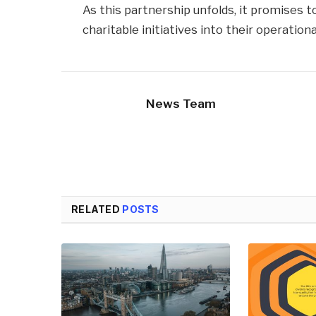
As this partnership unfolds, it promises 
charitable initiatives into their operationa
News Team
RELATED
POSTS