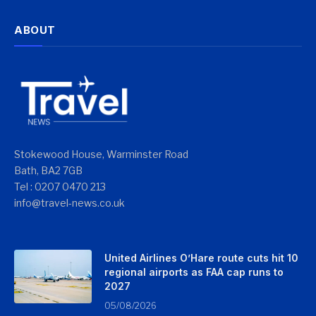
ABOUT
Stokewood House, Warminster Road
Bath, BA2 7GB
Tel : 0207 0470 213
info@travel-news.co.uk
United Airlines O’Hare route cuts hit 10
regional airports as FAA cap runs to
2027
05/08/2026