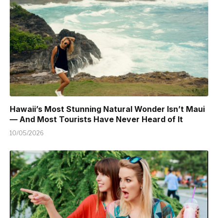
Hawaii’s Most Stunning Natural Wonder Isn’t Maui
— And Most Tourists Have Never Heard of It
10/05/2026