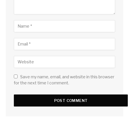
Save my name, email, and website in this browser
for the next time I comment.