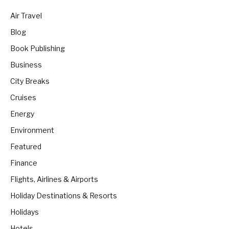
Air Travel
Blog
Book Publishing
Business
City Breaks
Cruises
Energy
Environment
Featured
Finance
Flights, Airlines & Airports
Holiday Destinations & Resorts
Holidays
Hotels