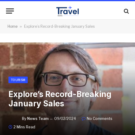
Home
»
Explore’s Record-Breaking January Sales
TOURISM
Explore’s Record-Breaking
January Sales
By
News Team
09/02/2024
No Comments
2 Mins Read