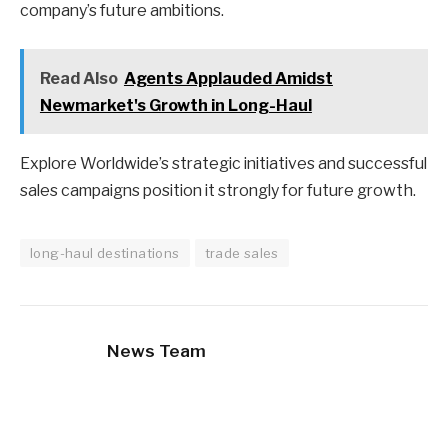
company’s future ambitions.
Read Also
Agents Applauded Amidst
Newmarket's Growth in Long-Haul
Explore Worldwide’s strategic initiatives and successful
sales campaigns position it strongly for future growth.
long-haul destinations
trade sales
News Team