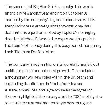
The successful ‘Big Blue Sale’ campaign followed a
financially rewarding year ending on October 31,
marked by the company’s highest annual sales. This
trend indicates a growing shift towards long-haul
destinations, a pattern noted by Explore’s managing
director, Michael Edwards. He expressed his pride in
the team’s efficiency during this busy period, honouring
their ‘Platinum Feefo status’.
The company is not resting on its laurels; it has laid out
ambitious plans for continued growth. This includes
announcing two new roles within the UK team and
expanding its influence in North America and
Australia/New Zealand. Agency sales manager Pip
Baines highlighted the strong start to 2024, noting the
roles these strategic moves play in bolstering the