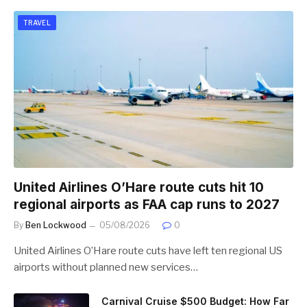
TRAVEL
United Airlines O’Hare route cuts hit 10
regional airports as FAA cap runs to 2027
By
Ben Lockwood
05/08/2026
0
United Airlines O’Hare route cuts have left ten regional US
airports without planned new services…
Carnival Cruise $500 Budget: How Far