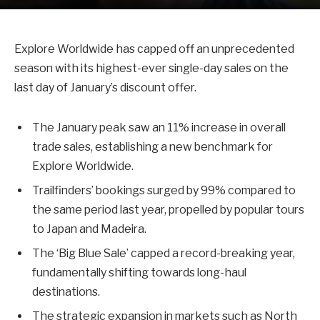
Explore Worldwide has capped off an unprecedented
season with its highest-ever single-day sales on the
last day of January’s discount offer.
The January peak saw an 11% increase in overall
trade sales, establishing a new benchmark for
Explore Worldwide.
Trailfinders’ bookings surged by 99% compared to
the same period last year, propelled by popular tours
to Japan and Madeira.
The ‘Big Blue Sale’ capped a record-breaking year,
fundamentally shifting towards long-haul
destinations.
The strategic expansion in markets such as North