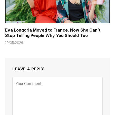
Eva Longoria Moved to France. Now She Can’t
Stop Telling People Why You Should Too
10/05/2026
LEAVE A REPLY