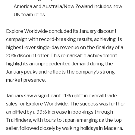
America and Australia/New Zealand includes new
UK team roles.
Explore Worldwide concluded its January discount
campaign with record-breaking results, achieving its
highest-ever single-day revenue on the final day of a
20% discount offer. This remarkable achievement
highlights an unprecedented demand during the
January peaks and reflects the company’s strong
market presence.
January saw a significant 11% uplift in overall trade
sales for Explore Worldwide. The success was further
amplified by a 99% increase in bookings through
Trailfinders, with tours to Japan emerging as the top
seller, followed closely by walking holidays in Madeira.