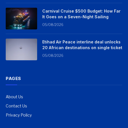
Carnival Cruise $500 Budget: How Far
It Goes on a Seven-Night Sailing
05/08/2026
Etihad Air Peace interline deal unlocks
20 African destinations on single ticket
05/08/2026
PAGES
About Us
Contact Us
Privacy Policy