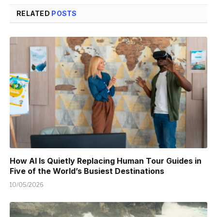
RELATED
POSTS
How AI Is Quietly Replacing Human Tour Guides in
Five of the World’s Busiest Destinations
10/05/2026