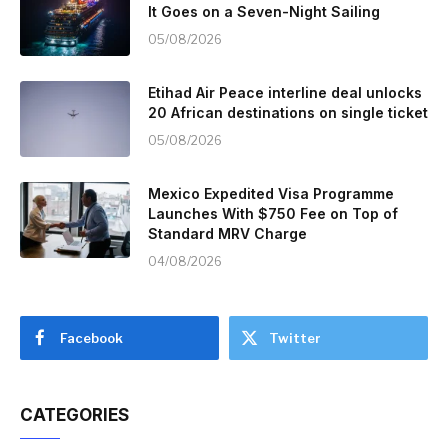
It Goes on a Seven-Night Sailing
05/08/2026
Etihad Air Peace interline deal unlocks
20 African destinations on single ticket
05/08/2026
Mexico Expedited Visa Programme
Launches With $750 Fee on Top of
Standard MRV Charge
04/08/2026
Facebook
Twitter
CATEGORIES