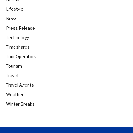
Lifestyle
News
Press Release
Technology
Timeshares
Tour Operators
Tourism
Travel
Travel Agents
Weather
Winter Breaks