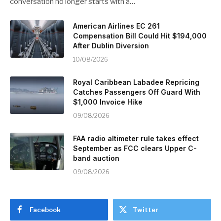
conversation no longer starts with a…
American Airlines EC 261
Compensation Bill Could Hit $194,000
After Dublin Diversion
10/08/2026
Royal Caribbean Labadee Repricing
Catches Passengers Off Guard With
$1,000 Invoice Hike
09/08/2026
FAA radio altimeter rule takes effect
September as FCC clears Upper C-
band auction
09/08/2026
Facebook
Twitter