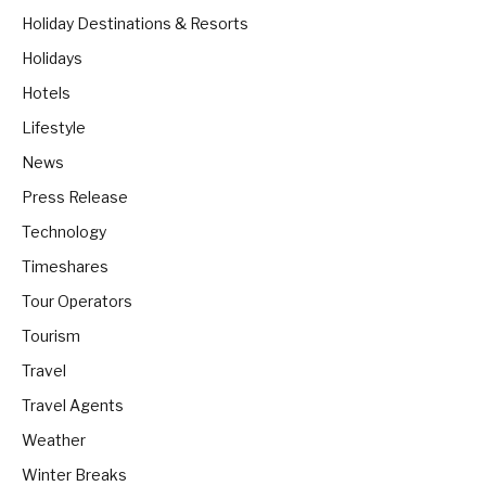
Holiday Destinations & Resorts
Holidays
Hotels
Lifestyle
News
Press Release
Technology
Timeshares
Tour Operators
Tourism
Travel
Travel Agents
Weather
Winter Breaks