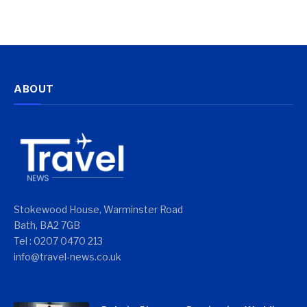
ABOUT
Stokewood House, Warminster Road
Bath, BA2 7GB
Tel : 0207 0470 213
info@travel-news.co.uk