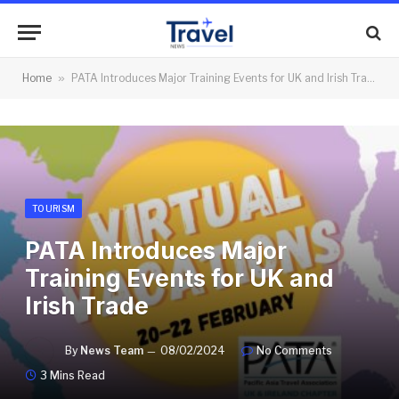
Home
»
PATA Introduces Major Training Events for UK and Irish Trade
TOURISM
PATA Introduces Major
Training Events for UK and
Irish Trade
By
News Team
08/02/2024
No Comments
3 Mins Read