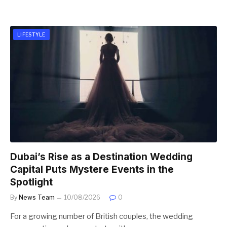
LIFESTYLE
Dubai’s Rise as a Destination Wedding
Capital Puts Mystere Events in the
Spotlight
By
News Team
10/08/2026
0
For a growing number of British couples, the wedding