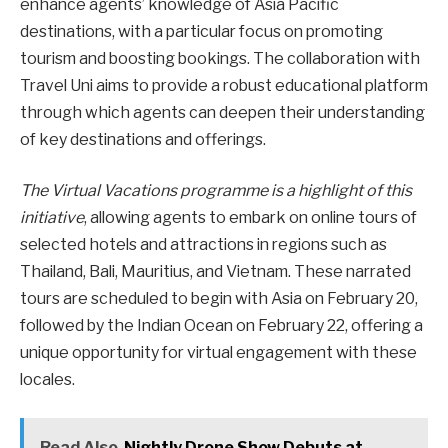
enhance agents’ knowledge of Asia Pacific
destinations, with a particular focus on promoting
tourism and boosting bookings. The collaboration with
Travel Uni aims to provide a robust educational platform
through which agents can deepen their understanding
of key destinations and offerings.
The Virtual Vacations programme is a highlight of this
initiative
, allowing agents to embark on online tours of
selected hotels and attractions in regions such as
Thailand, Bali, Mauritius, and Vietnam. These narrated
tours are scheduled to begin with Asia on February 20,
followed by the Indian Ocean on February 22, offering a
unique opportunity for virtual engagement with these
locales.
Read Also
Nightly Drone Show Debuts at