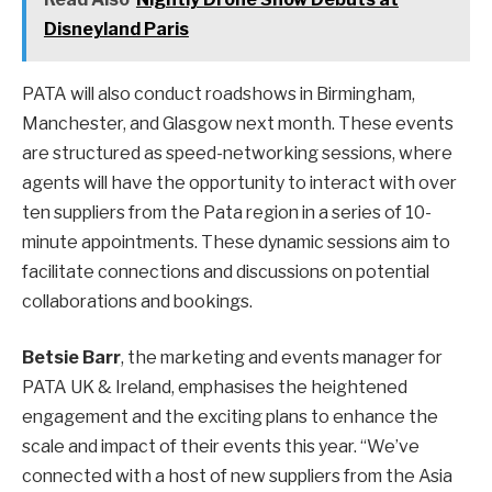
Disneyland Paris
PATA will also conduct roadshows in Birmingham,
Manchester, and Glasgow next month. These events
are structured as speed-networking sessions, where
agents will have the opportunity to interact with over
ten suppliers from the Pata region in a series of 10-
minute appointments. These dynamic sessions aim to
facilitate connections and discussions on potential
collaborations and bookings.
Betsie Barr
, the marketing and events manager for
PATA UK & Ireland, emphasises the heightened
engagement and the exciting plans to enhance the
scale and impact of their events this year. “We’ve
connected with a host of new suppliers from the Asia