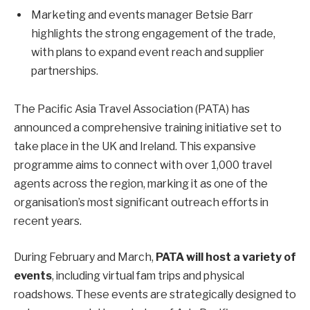
Marketing and events manager Betsie Barr
highlights the strong engagement of the trade,
with plans to expand event reach and supplier
partnerships.
The Pacific Asia Travel Association (PATA) has
announced a comprehensive training initiative set to
take place in the UK and Ireland. This expansive
programme aims to connect with over 1,000 travel
agents across the region, marking it as one of the
organisation’s most significant outreach efforts in
recent years.
During February and March,
PATA will host a variety of
events
, including virtual fam trips and physical
roadshows. These events are strategically designed to