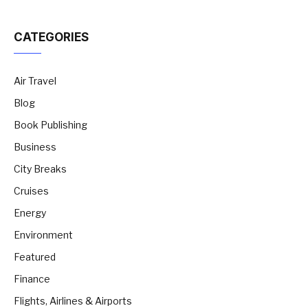
CATEGORIES
Air Travel
Blog
Book Publishing
Business
City Breaks
Cruises
Energy
Environment
Featured
Finance
Flights, Airlines & Airports