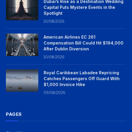
Dubai’s Rise as a Destination Wedding
Capital Puts Mystere Events in the
Spotlight
10/08/2026
American Airlines EC 261
Compensation Bill Could Hit $194,000
After Dublin Diversion
10/08/2026
Royal Caribbean Labadee Repricing
Catches Passengers Off Guard With
$1,000 Invoice Hike
09/08/2026
PAGES