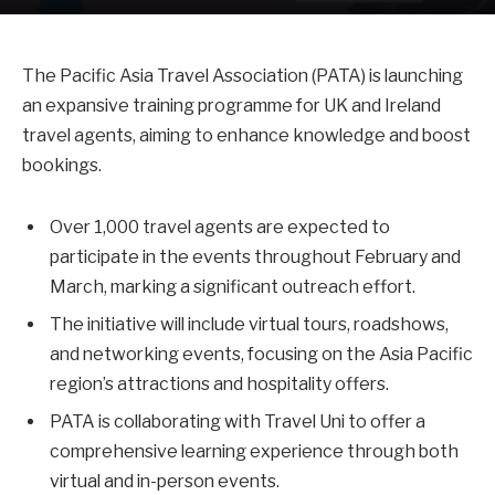
The Pacific Asia Travel Association (PATA) is launching
an expansive training programme for UK and Ireland
travel agents, aiming to enhance knowledge and boost
bookings.
Over 1,000 travel agents are expected to
participate in the events throughout February and
March, marking a significant outreach effort.
The initiative will include virtual tours, roadshows,
and networking events, focusing on the Asia Pacific
region’s attractions and hospitality offers.
PATA is collaborating with Travel Uni to offer a
comprehensive learning experience through both
virtual and in-person events.