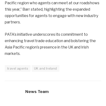
Pacific region who agents can meet at our roadshows
this year,” Barr stated, highlighting the expanded
opportunities for agents to engage with new industry
partners.
PATA’s initiative underscores its commitment to
enhancing travel trade education and bolstering the
Asia Pacific region’s presence in the UK and Irish
markets.
travel agents
UK and Ireland
News Team