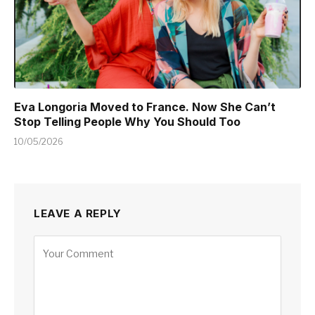
Eva Longoria Moved to France. Now She Can’t
Stop Telling People Why You Should Too
10/05/2026
LEAVE A REPLY