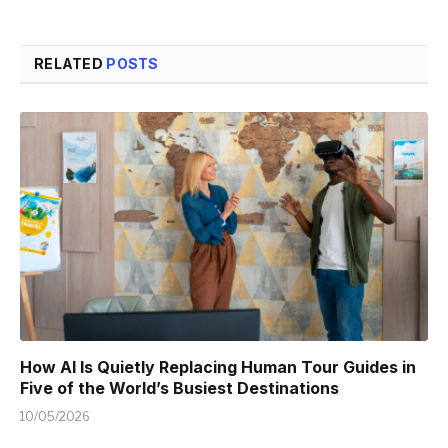
RELATED
POSTS
How AI Is Quietly Replacing Human Tour Guides in
Five of the World’s Busiest Destinations
10/05/2026