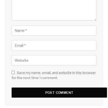
Save my name, email, and website in this browser
for the next time I comment.