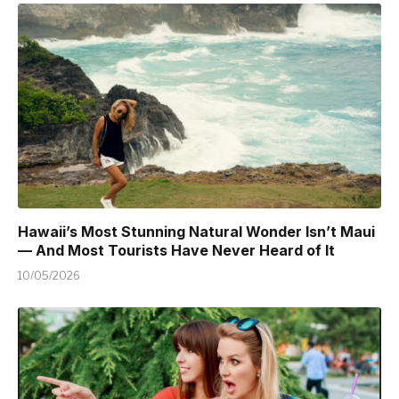
Hawaii’s Most Stunning Natural Wonder Isn’t Maui
— And Most Tourists Have Never Heard of It
10/05/2026