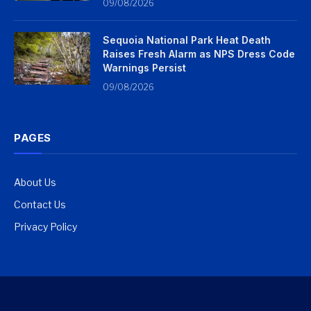
09/08/2026
Sequoia National Park Heat Death
Raises Fresh Alarm as NPS Dress Code
Warnings Persist
09/08/2026
PAGES
About Us
Contact Us
Privacy Policy