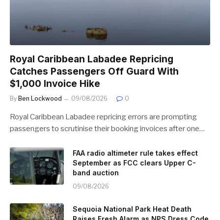
Royal Caribbean Labadee Repricing
Catches Passengers Off Guard With
$1,000 Invoice Hike
By
Ben Lockwood
09/08/2026
0
Royal Caribbean Labadee repricing errors are prompting
passengers to scrutinise their booking invoices after one…
FAA radio altimeter rule takes effect
September as FCC clears Upper C-
band auction
09/08/2026
Sequoia National Park Heat Death
Raises Fresh Alarm as NPS Dress Code