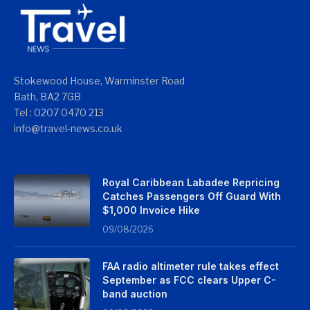
Stokewood House, Warminster Road
Bath, BA2 7GB
Tel : 0207 0470 213
info@travel-news.co.uk
Royal Caribbean Labadee Repricing
Catches Passengers Off Guard With
$1,000 Invoice Hike
09/08/2026
FAA radio altimeter rule takes effect
September as FCC clears Upper C-
band auction