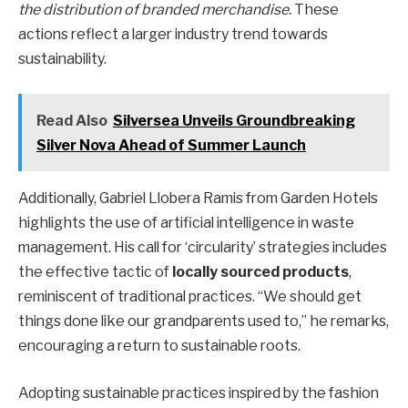
the distribution of branded merchandise.
These
actions reflect a larger industry trend towards
sustainability.
Read Also
Silversea Unveils Groundbreaking
Silver Nova Ahead of Summer Launch
Additionally, Gabriel Llobera Ramis from Garden Hotels
highlights the use of artificial intelligence in waste
management. His call for ‘circularity’ strategies includes
the effective tactic of
locally sourced products
,
reminiscent of traditional practices. “We should get
things done like our grandparents used to,” he remarks,
encouraging a return to sustainable roots.
Adopting sustainable practices inspired by the fashion