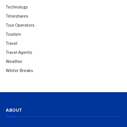
Technology
Timeshares
Tour Operators
Tourism
Travel
Travel Agents
Weather
Winter Breaks
ABOUT