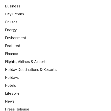
Business
City Breaks
Cruises
Energy
Environment
Featured
Finance
Flights, Airlines & Airports
Holiday Destinations & Resorts
Holidays
Hotels
Lifestyle
News
Press Release