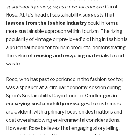
sustainability emerging as a pivotal concern.
Carol
Rose, Abta’s head of sustainability, suggests that
lessons from the fashion industry
could inform a
more sustainable approach within tourism. The rising
popularity of vintage or ‘pre-loved’ clothing in fashion is
a potential model for tourism products, demonstrating
the value of
reusing and recycling materials
to curb
waste.
Rose, who has past experience in the fashion sector,
was a speaker at a ‘circular economy’ session during
Spain’s Sustainability Day in London.
Challenges in
conveying sustainability messages
to customers
are evident, with a primary focus on destinations and
cost overshadowing environmental considerations.
However, Rose believes that engaging storytelling,