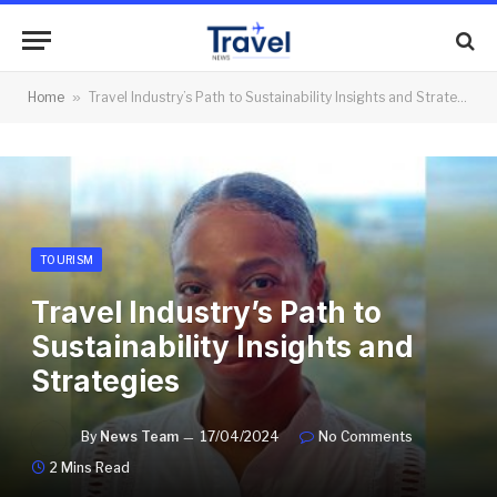
Home
»
Travel Industry’s Path to Sustainability Insights and Strategies
TOURISM
Travel Industry’s Path to
Sustainability Insights and
Strategies
By
News Team
17/04/2024
No Comments
2 Mins Read