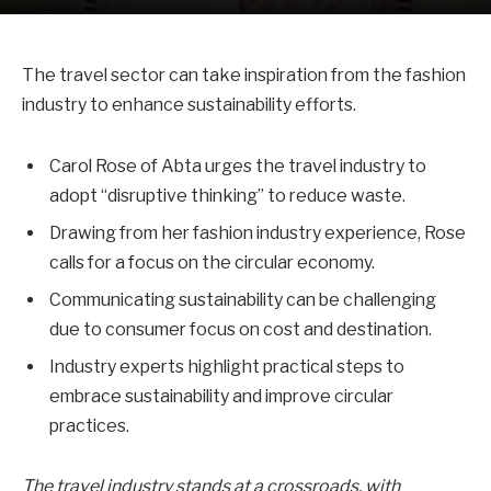
The travel sector can take inspiration from the fashion
industry to enhance sustainability efforts.
Carol Rose of Abta urges the travel industry to
adopt “disruptive thinking” to reduce waste.
Drawing from her fashion industry experience, Rose
calls for a focus on the circular economy.
Communicating sustainability can be challenging
due to consumer focus on cost and destination.
Industry experts highlight practical steps to
embrace sustainability and improve circular
practices.
The travel industry stands at a crossroads, with