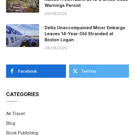
Warnings Persist
09/08/2026
Delta Unaccompanied Minor Embargo
Leaves 14-Year-Old Stranded at
Boston Logan
08/08/2026
Facebook
Twitter
CATEGORIES
Air Travel
Blog
Book Publishing