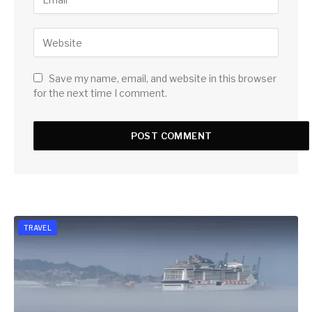
Save my name, email, and website in this browser
for the next time I comment.
TRAVEL