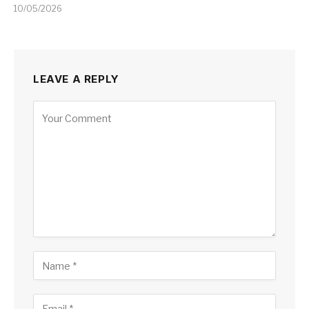
10/05/2026
LEAVE A REPLY