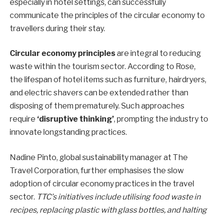
especially in hotel settings, can successfully
communicate the principles of the circular economy to
travellers during their stay.
Circular economy principles
are integral to reducing
waste within the tourism sector. According to Rose,
the lifespan of hotel items such as furniture, hairdryers,
and electric shavers can be extended rather than
disposing of them prematurely. Such approaches
require
‘disruptive thinking’
, prompting the industry to
innovate longstanding practices.
Nadine Pinto, global sustainability manager at The
Travel Corporation, further emphasises the slow
adoption of circular economy practices in the travel
sector.
TTC’s initiatives include utilising food waste in
recipes, replacing plastic with glass bottles, and halting