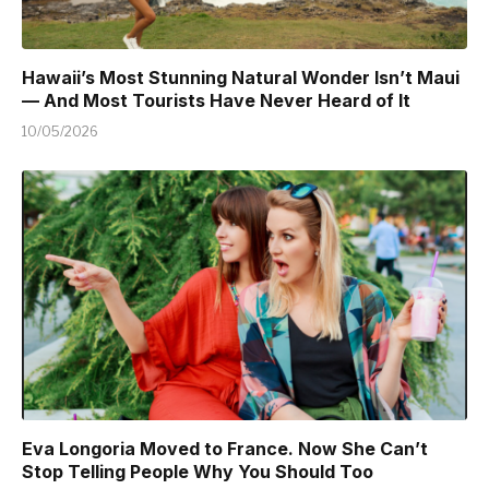
Hawaii’s Most Stunning Natural Wonder Isn’t Maui
— And Most Tourists Have Never Heard of It
10/05/2026
Eva Longoria Moved to France. Now She Can’t
Stop Telling People Why You Should Too