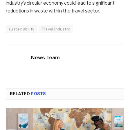
industry’s circular economy could lead to significant
reductions in waste within the travel sector.
sustainability
Travel Industry
News Team
RELATED
POSTS