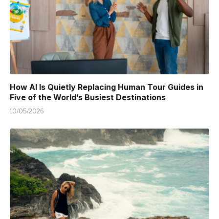
How AI Is Quietly Replacing Human Tour Guides in
Five of the World’s Busiest Destinations
10/05/2026