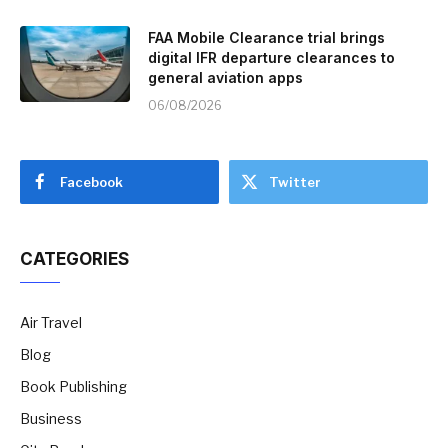
FAA Mobile Clearance trial brings
digital IFR departure clearances to
general aviation apps
06/08/2026
Facebook
Twitter
CATEGORIES
Air Travel
Blog
Book Publishing
Business