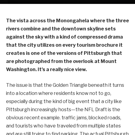
The vista across the Monongahela where the three
rivers combine and the downtown skyline sets
against the sky with a kind of compressed drama
that the city utilizes on every tourism brochure it
creates is one of the versions of Pittsburgh that
are photographed from the overlook at Mount
Washington. It’s a really nice view.
The issue is that the Golden Triangle beneath it turns
into a location where residents know not to go,
especially during the kind of big event that a city like
Pittsburgh increasingly hosts—the NFL Draft is the
obvious recent example. traffic jams, blocked roads,
and tourists who have traveled from multiple states
and are still trying to find parking. The actual Pittsburgh