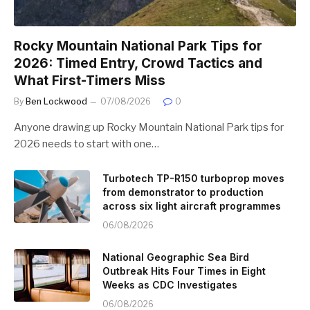
Rocky Mountain National Park Tips for
2026: Timed Entry, Crowd Tactics and
What First-Timers Miss
By
Ben Lockwood
07/08/2026
0
Anyone drawing up Rocky Mountain National Park tips for
2026 needs to start with one…
Turbotech TP-R150 turboprop moves
from demonstrator to production
across six light aircraft programmes
06/08/2026
National Geographic Sea Bird
Outbreak Hits Four Times in Eight
Weeks as CDC Investigates
06/08/2026