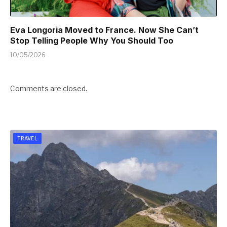
Eva Longoria Moved to France. Now She Can’t
Stop Telling People Why You Should Too
10/05/2026
Comments are closed.
TRAVEL