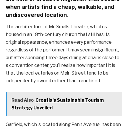
when artists find a cheap, walkable, and
undiscovered location.
The architecture of Mr. Smalls Theatre, which is
housed in an 18th-century church that still has its
original appearance, enhances every performance,
regardless of the performer. It may seem insignificant,
but after spending three days dining at chains close to
a convention center, you’ll realize how important it is
that the local eateries on Main Street tend to be
independently owned rather than franchised.
Read Also
Croatia's Sustainable Tourism
Strategy Unveiled
Garfield, which is located along Penn Avenue, has been