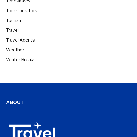
Timeshares
Tour Operators
Tourism
Travel
Travel Agents
Weather
Winter Breaks
ABOUT