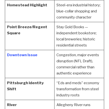
Homestead Highlight
Steel-era industrial history;
blue-collar shopping and
community character
Point Breeze/Regent
Stay Gold Books —
Square
independent bookstore;
local breweries; historic
residential streets
Downtown Issue
Congestion, major events
disruption (NFL Draft),
commercial rather than
authentic experience
Pittsburgh Identity
“Eds and meds” economy
Shift
transformation from steel
industry roots
River
Allegheny River runs