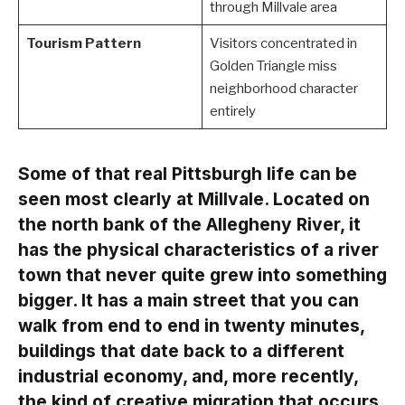
through Millvale area
Tourism Pattern
Visitors concentrated in
Golden Triangle miss
neighborhood character
entirely
Some of that real Pittsburgh life can be
seen most clearly at Millvale. Located on
the north bank of the Allegheny River, it
has the physical characteristics of a river
town that never quite grew into something
bigger. It has a main street that you can
walk from end to end in twenty minutes,
buildings that date back to a different
industrial economy, and, more recently,
the kind of creative migration that occurs