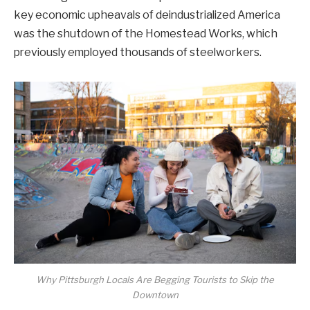
key economic upheavals of deindustrialized America
was the shutdown of the Homestead Works, which
previously employed thousands of steelworkers.
Why Pittsburgh Locals Are Begging Tourists to Skip the
Downtown