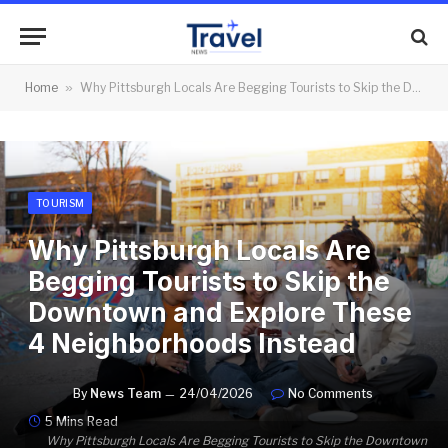
Home
»
Why Pittsburgh Locals Are Begging Tourists to Skip the Downtown and Explore These 4 Neighborhoods Instead
TOURISM
Why Pittsburgh Locals Are
Begging Tourists to Skip the
Downtown and Explore These
4 Neighborhoods Instead
By
News Team
24/04/2026
No Comments
5 Mins Read
Why Pittsburgh Locals Are Begging Tourists to Skip the Downtown