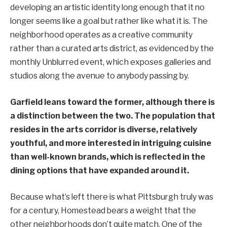
developing an artistic identity long enough that it no
longer seems like a goal but rather like what it is. The
neighborhood operates as a creative community
rather than a curated arts district, as evidenced by the
monthly Unblurred event, which exposes galleries and
studios along the avenue to anybody passing by.
Garfield leans toward the former, although there is
a distinction between the two. The population that
resides in the arts corridor is diverse, relatively
youthful, and more interested in intriguing cuisine
than well-known brands, which is reflected in the
dining options that have expanded around it.
Because what’s left there is what Pittsburgh truly was
for a century, Homestead bears a weight that the
other neighborhoods don’t quite match. One of the