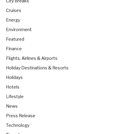
City Breaks
Cruises
Energy
Environment
Featured
Finance
Flights, Airlines & Airports
Holiday Destinations & Resorts
Holidays
Hotels
Lifestyle
News
Press Release
Technology