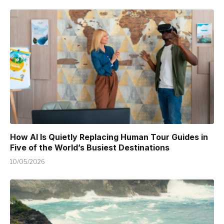
How AI Is Quietly Replacing Human Tour Guides in
Five of the World’s Busiest Destinations
10/05/2026