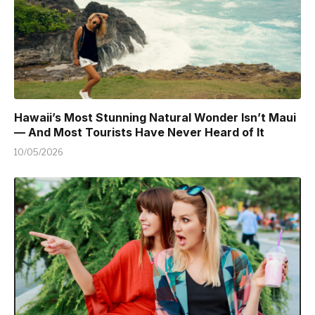
Hawaii’s Most Stunning Natural Wonder Isn’t Maui
— And Most Tourists Have Never Heard of It
10/05/2026