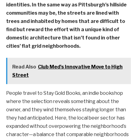
identities. In the same way as Pittsburgh’s hillside
communities may be, the streets are lined with
trees and inhabited by homes that are difficult to
find but reward the effort with a unique kind of
domestic architecture that isn’t found in other
cities’ flat grid neighborhoods.
Read Also
Club Med's Innovative Move to High
Street
People travel to Stay Gold Books, an indie bookshop
where the selection reveals something about the
owner, and they wind themselves staying longer than
they had anticipated. Here, the local beer sector has
expanded without overpowering the neighborhood’s
character—a balance that comparable neighborhoods