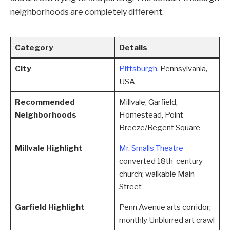
neighborhoods are completely different.
Category
Details
City
Pittsburgh
, Pennsylvania,
USA
Recommended
Millvale, Garfield,
Neighborhoods
Homestead, Point
Breeze/Regent Square
Millvale Highlight
Mr. Smalls Theatre
—
converted 18th-century
church; walkable Main
Street
Garfield Highlight
Penn Avenue arts corridor;
monthly Unblurred art crawl