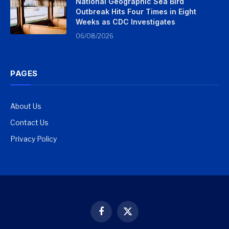
National Geographic Sea Bird
Outbreak Hits Four Times in Eight
Weeks as CDC Investigates
06/08/2026
PAGES
About Us
Contact Us
Privacy Policy
Facebook
X
(Twitter)