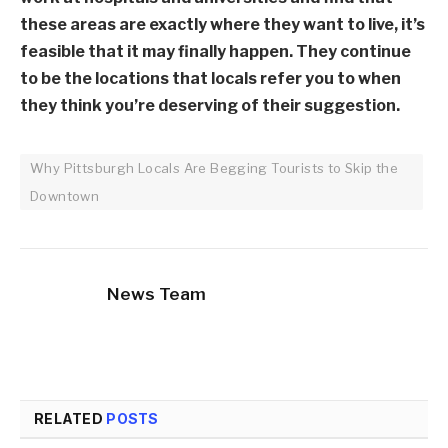
these areas are exactly where they want to live, it’s
feasible that it may finally happen. They continue
to be the locations that locals refer you to when
they think you’re deserving of their suggestion.
Why Pittsburgh Locals Are Begging Tourists to Skip the
Downtown
News Team
RELATED
POSTS