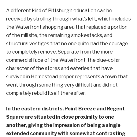
A different kind of Pittsburgh education can be
received by strolling through what’s left, which includes
the Waterfront shopping area that replaced a portion
of the mill site, the remaining smokestacks, and
structural vestiges that no one quite had the courage
to completely remove. Separate from the more
commercial face of the Waterfront, the blue-collar
character of the stores and eateries that have
survived in Homestead proper represents a town that
went through something very difficult and did not
completely rebuild itself thereafter.
In the eastern districts, Point Breeze and Regent
Square are situated in close proximity to one
another, giving the impression of being a single
extended community with somewhat contrasting