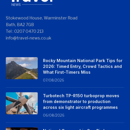
Stokewood House, Warminster Road
Bath, BA2 7GB
Tel : 0207 0470 213
info@travel-news.co.uk
Rocky Mountain National Park Tips for
2026: Timed Entry, Crowd Tactics and
What First-Timers Miss
07/08/2026
Turbotech TP-R150 turboprop moves
from demonstrator to production
across six light aircraft programmes
06/08/2026