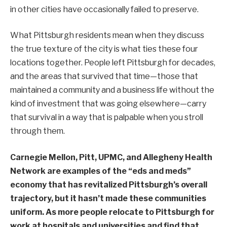
in other cities have occasionally failed to preserve.
What Pittsburgh residents mean when they discuss
the true texture of the city is what ties these four
locations together. People left Pittsburgh for decades,
and the areas that survived that time—those that
maintained a community and a business life without the
kind of investment that was going elsewhere—carry
that survival in a way that is palpable when you stroll
through them.
Carnegie Mellon, Pitt, UPMC, and Allegheny Health
Network are examples of the “eds and meds”
economy that has revitalized Pittsburgh’s overall
trajectory, but it hasn’t made these communities
uniform. As more people relocate to Pittsburgh for
work at hospitals and universities and find that