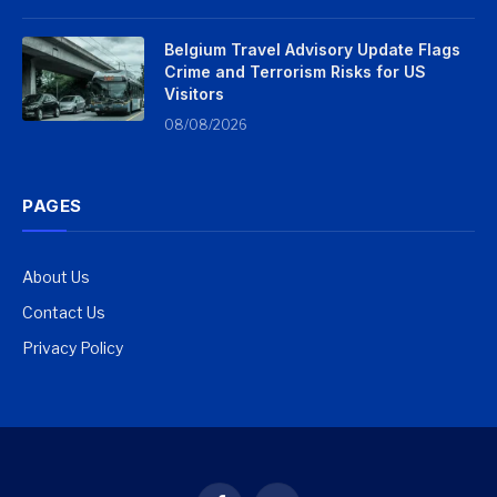
Belgium Travel Advisory Update Flags
Crime and Terrorism Risks for US
Visitors
08/08/2026
PAGES
About Us
Contact Us
Privacy Policy