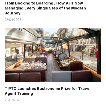
From Booking to Boarding , How AI Is Now
Managing Every Single Step of the Modern
Journey
22/04/2026
TIPTO Launches Bustronome Prize for Travel
Agent Training
25/02/2026