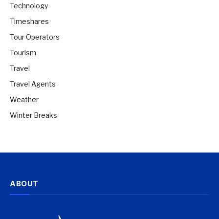
Technology
Timeshares
Tour Operators
Tourism
Travel
Travel Agents
Weather
Winter Breaks
ABOUT