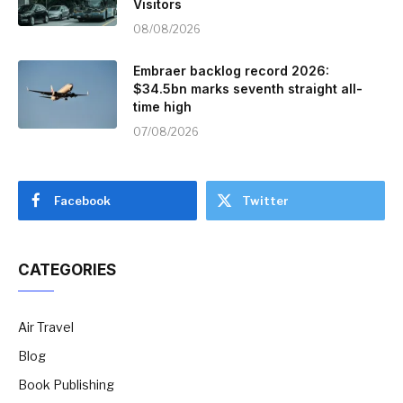
Visitors
08/08/2026
Embraer backlog record 2026:
$34.5bn marks seventh straight all-
time high
07/08/2026
Facebook
Twitter
CATEGORIES
Air Travel
Blog
Book Publishing