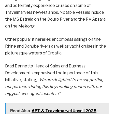
and potentially experience cruises on some of
Travelmarvel’s newest ships. Notable vessels include
the MS Estrela on the Douro River and the RV Apsara
on the Mekong.
Other popular itineraries encompass sailings on the
Rhine and Danube rivers as well as yacht cruises in the
picturesque waters of Croatia.
Brad Bennetts, Head of Sales and Business
Development, emphasised the importance of this
initiative, stating, “
We are delighted to be supporting
our partners during this key booking period with our
biggest ever agent incentive.
”
Read Also
APT & Travelmarvel Unveil 2025