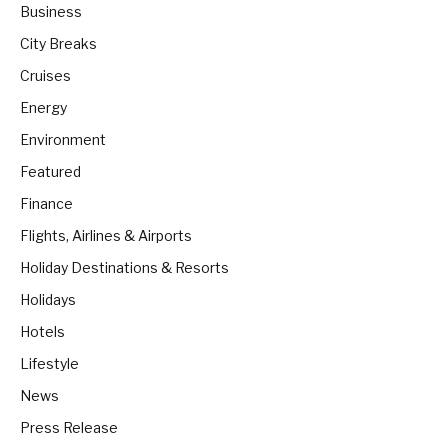
Business
City Breaks
Cruises
Energy
Environment
Featured
Finance
Flights, Airlines & Airports
Holiday Destinations & Resorts
Holidays
Hotels
Lifestyle
News
Press Release