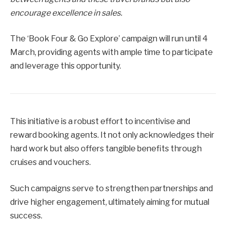
encourage excellence in sales.
The ‘Book Four & Go Explore’ campaign will run until 4
March, providing agents with ample time to participate
and leverage this opportunity.
This initiative is a robust effort to incentivise and
reward booking agents. It not only acknowledges their
hard work but also offers tangible benefits through
cruises and vouchers.
Such campaigns serve to strengthen partnerships and
drive higher engagement, ultimately aiming for mutual
success.