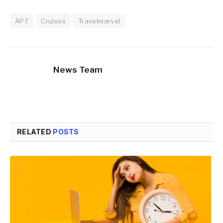
APT
Cruises
Travelmarvel
News Team
RELATED
POSTS