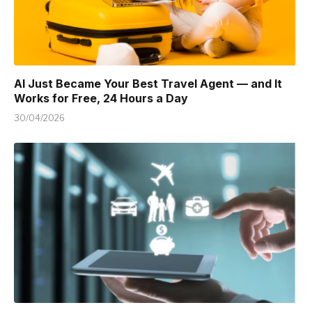
AI Just Became Your Best Travel Agent — and It
Works for Free, 24 Hours a Day
30/04/2026