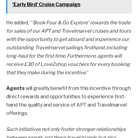
'Early Bird' Cruise Campaign
He added, “
‘Book Four & Go Explore’ rewards the trade
for sales of our APT and Travelmarvel cruises and tours
with the opportunity to get aboard and experience our
outstanding Travelmarvel sailings firsthand, including
long-haul for the first time. Furthermore, agents will
receive £30 of Love2shop vouchers for every booking
that they make during the incentive.
”
Agents
will greatly benefit from this incentive through
direct rewards and opportunities to experience first-
hand the quality and service of APT and Travelmarvel
offerings.
Such initiatives not only foster stronger relationships
between agents and these travel brands but also