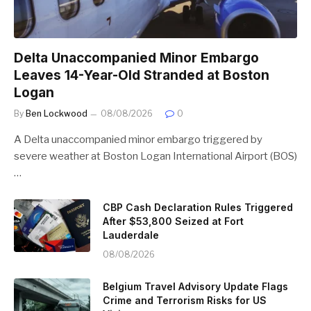
Delta Unaccompanied Minor Embargo
Leaves 14-Year-Old Stranded at Boston
Logan
By
Ben Lockwood
08/08/2026
0
A Delta unaccompanied minor embargo triggered by
severe weather at Boston Logan International Airport (BOS)
…
CBP Cash Declaration Rules Triggered
After $53,800 Seized at Fort
Lauderdale
08/08/2026
Belgium Travel Advisory Update Flags
Crime and Terrorism Risks for US