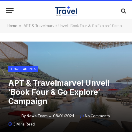
Home
»
APT & Travelmarvel Unveil ‘Book Four & Go Explore’ Campaign
TRAVEL AGENTS
APT & Travelmarvel Unveil
‘Book Four & Go Explore’
Campaign
By
News Team
08/01/2024
No Comments
3 Mins Read