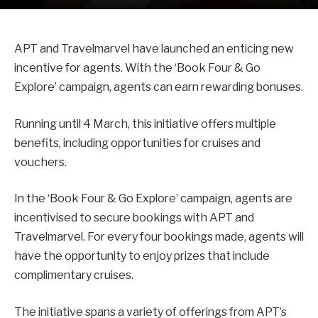
APT and Travelmarvel have launched an enticing new
incentive for agents. With the ‘Book Four & Go
Explore’ campaign, agents can earn rewarding bonuses.
Running until 4 March, this initiative offers multiple
benefits, including opportunities for cruises and
vouchers.
In the ‘Book Four & Go Explore’ campaign, agents are
incentivised to secure bookings with APT and
Travelmarvel. For every four bookings made, agents will
have the opportunity to enjoy prizes that include
complimentary cruises.
The initiative spans a variety of offerings from APT’s