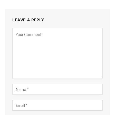
LEAVE A REPLY