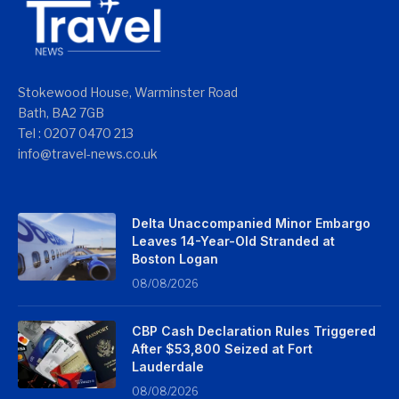
Stokewood House, Warminster Road
Bath, BA2 7GB
Tel : 0207 0470 213
info@travel-news.co.uk
Delta Unaccompanied Minor Embargo
Leaves 14-Year-Old Stranded at
Boston Logan
08/08/2026
CBP Cash Declaration Rules Triggered
After $53,800 Seized at Fort
Lauderdale
08/08/2026