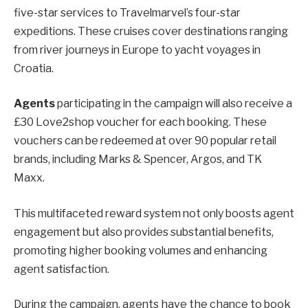
five-star services to Travelmarvel’s four-star
expeditions. These cruises cover destinations ranging
from river journeys in Europe to yacht voyages in
Croatia.
Agents
participating in the campaign will also receive a
£30 Love2shop voucher for each booking. These
vouchers can be redeemed at over 90 popular retail
brands, including Marks & Spencer, Argos, and TK
Maxx.
This multifaceted reward system not only boosts agent
engagement but also provides substantial benefits,
promoting higher booking volumes and enhancing
agent satisfaction.
During the campaign, agents have the chance to book