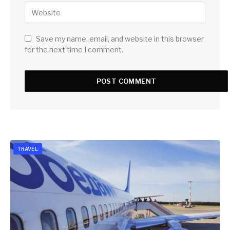
Save my name, email, and website in this browser
for the next time I comment.
TRAVEL