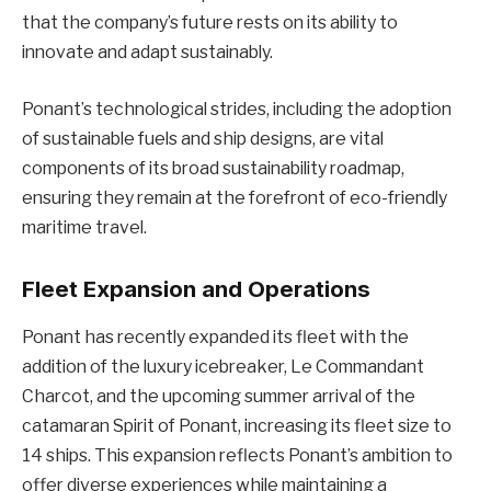
that the company’s future rests on its ability to
innovate and adapt sustainably.
Ponant’s technological strides, including the adoption
of sustainable fuels and ship designs, are vital
components of its broad sustainability roadmap,
ensuring they remain at the forefront of eco-friendly
maritime travel.
Fleet Expansion and Operations
Ponant has recently expanded its fleet with the
addition of the luxury icebreaker, Le Commandant
Charcot, and the upcoming summer arrival of the
catamaran Spirit of Ponant, increasing its fleet size to
14 ships. This expansion reflects Ponant’s ambition to
offer diverse experiences while maintaining a