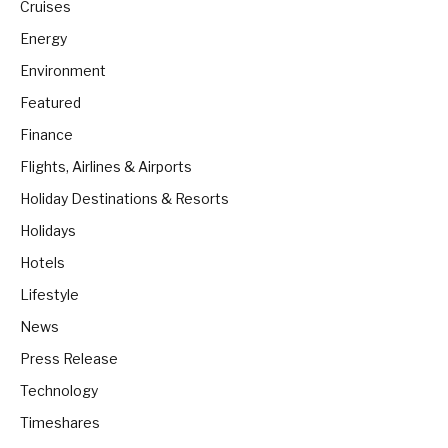
Cruises
Energy
Environment
Featured
Finance
Flights, Airlines & Airports
Holiday Destinations & Resorts
Holidays
Hotels
Lifestyle
News
Press Release
Technology
Timeshares