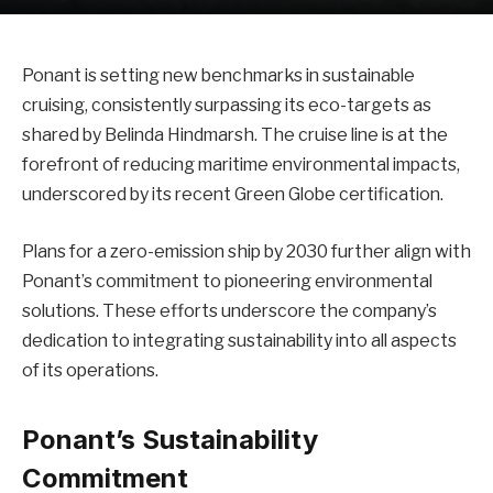
Ponant is setting new benchmarks in sustainable
cruising, consistently surpassing its eco-targets as
shared by Belinda Hindmarsh. The cruise line is at the
forefront of reducing maritime environmental impacts,
underscored by its recent Green Globe certification.
Plans for a zero-emission ship by 2030 further align with
Ponant’s commitment to pioneering environmental
solutions. These efforts underscore the company’s
dedication to integrating sustainability into all aspects
of its operations.
Ponant’s Sustainability
Commitment