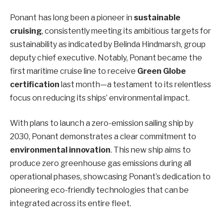
Ponant has long been a pioneer in
sustainable
cruising
, consistently meeting its ambitious targets for
sustainability as indicated by Belinda Hindmarsh, group
deputy chief executive. Notably, Ponant became the
first maritime cruise line to receive
Green Globe
certification
last month—a testament to its relentless
focus on reducing its ships’ environmental impact.
With plans to launch a zero-emission sailing ship by
2030, Ponant demonstrates a clear commitment to
environmental innovation
. This new ship aims to
produce zero greenhouse gas emissions during all
operational phases, showcasing Ponant’s dedication to
pioneering eco-friendly technologies that can be
integrated across its entire fleet.