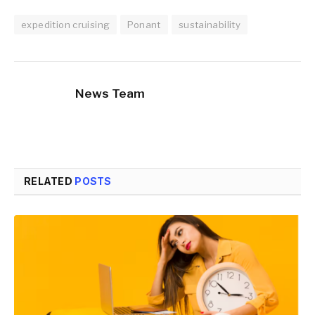
expedition cruising
Ponant
sustainability
News Team
RELATED
POSTS