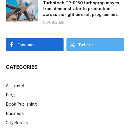
Turbotech TP-R150 turboprop moves
from demonstrator to production
across six light aircraft programmes
06/08/2026
Facebook
Twitter
CATEGORIES
Air Travel
Blog
Book Publishing
Business
City Breaks