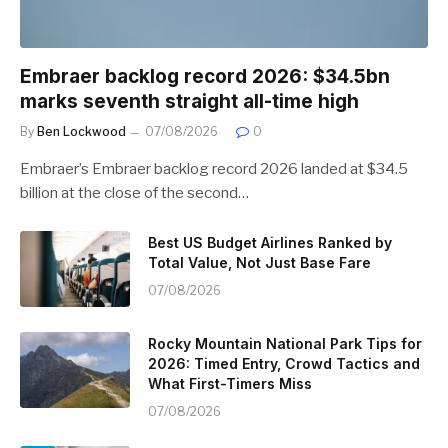
Embraer backlog record 2026: $34.5bn
marks seventh straight all-time high
By
Ben Lockwood
07/08/2026
0
Embraer’s Embraer backlog record 2026 landed at $34.5
billion at the close of the second…
Best US Budget Airlines Ranked by
Total Value, Not Just Base Fare
07/08/2026
Rocky Mountain National Park Tips for
2026: Timed Entry, Crowd Tactics and
What First-Timers Miss
07/08/2026