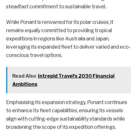
steadfast commitment to sustainable travel.
While Ponant is renowned for its polar cruises, it
remains equally committed to providing tropical
expeditions in regions like Australia and Japan,
leveraging its expanded fleet to deliver varied and eco-
conscious travel options.
Read Also
Intrepid Travel's 2030 Financial
Ambitions
Emphasising its expansion strategy, Ponant continues
to enhance its fleet capabilities, ensuring its vessels
align with cutting-edge sustainability standards while
broadening the scope of its expedition offerings.