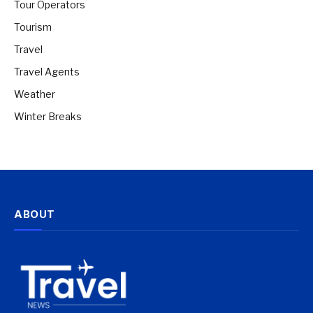
Tour Operators
Tourism
Travel
Travel Agents
Weather
Winter Breaks
ABOUT