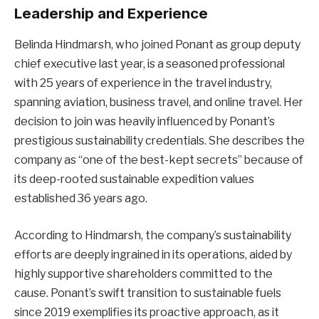
Leadership and Experience
Belinda Hindmarsh, who joined Ponant as group deputy
chief executive last year, is a seasoned professional
with 25 years of experience in the travel industry,
spanning aviation, business travel, and online travel. Her
decision to join was heavily influenced by Ponant’s
prestigious sustainability credentials. She describes the
company as “one of the best-kept secrets” because of
its deep-rooted sustainable expedition values
established 36 years ago.
According to Hindmarsh, the company’s sustainability
efforts are deeply ingrained in its operations, aided by
highly supportive shareholders committed to the
cause. Ponant’s swift transition to sustainable fuels
since 2019 exemplifies its proactive approach, as it