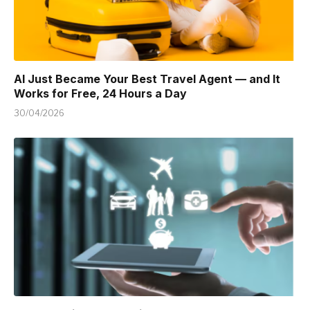
AI Just Became Your Best Travel Agent — and It
Works for Free, 24 Hours a Day
30/04/2026