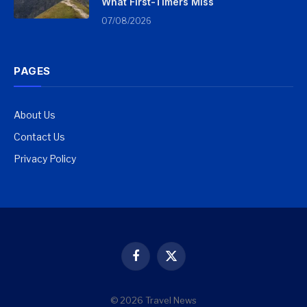
What First-Timers Miss
07/08/2026
PAGES
About Us
Contact Us
Privacy Policy
Facebook
X
(Twitter)
© 2026 Travel News