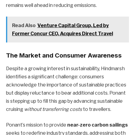
remains well ahead in reducing emissions.
Read Also
Venture Capital Group, Led by
Former Concur CEO, Acquires Direct Travel
The Market and Consumer Awareness
Despite a growing interest in sustainability, Hindmarsh
identifies a significant challenge: consumers
acknowledge the importance of sustainable practices
but display reluctance to bear additional costs. Ponant
is stepping up to fill this gap by advancing sustainable
cruising
without transferring costs
to travellers.
Ponant’s mission to provide
near-zero carbon sailings
seeks to redefine industry standards, addressing both