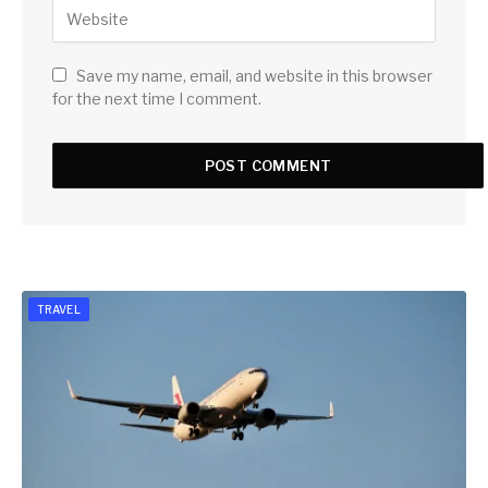
Save my name, email, and website in this browser
for the next time I comment.
TRAVEL