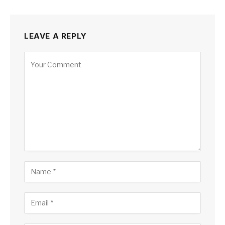
LEAVE A REPLY