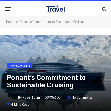
Home
»
Ponant’s Commitment to Sustainable Cruising
TRAVEL AGENTS
Ponant’s Commitment to
Sustainable Cruising
By
News Team
03/05/2024
No Comments
4 Mins Read