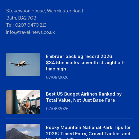
Stokewood House, Warminster Road
Bath, BA2 7GB
Tel : 0207 0470 213
info@travel-news.co.uk
Embraer backlog record 2026:
$34.5bn marks seventh straight all-
time high
07/08/2026
Best US Budget Airlines Ranked by
Total Value, Not Just Base Fare
07/08/2026
Rocky Mountain National Park Tips for
2026: Timed Entry, Crowd Tactics and