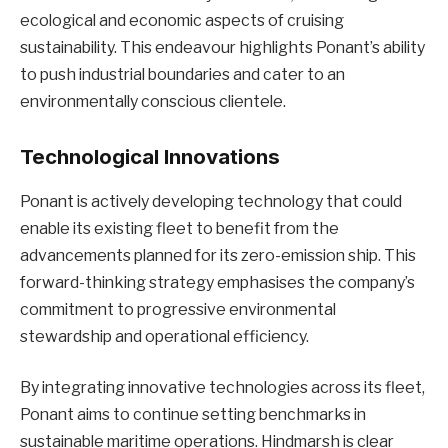
ecological and economic aspects of cruising
sustainability. This endeavour highlights Ponant’s ability
to push industrial boundaries and cater to an
environmentally conscious clientele.
Technological Innovations
Ponant is actively developing technology that could
enable its existing fleet to benefit from the
advancements planned for its zero-emission ship. This
forward-thinking strategy emphasises the company’s
commitment to progressive environmental
stewardship and operational efficiency.
By integrating innovative technologies across its fleet,
Ponant aims to continue setting benchmarks in
sustainable maritime operations. Hindmarsh is clear