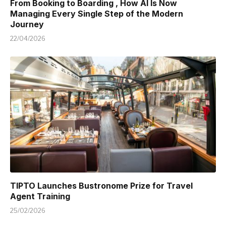
From Booking to Boarding , How AI Is Now
Managing Every Single Step of the Modern
Journey
22/04/2026
TIPTO Launches Bustronome Prize for Travel
Agent Training
25/02/2026