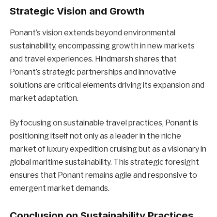
Strategic Vision and Growth
Ponant’s vision extends beyond environmental
sustainability, encompassing growth in new markets
and travel experiences. Hindmarsh shares that
Ponant’s strategic partnerships and innovative
solutions are critical elements driving its expansion and
market adaptation.
By focusing on sustainable travel practices, Ponant is
positioning itself not only as a leader in the niche
market of luxury expedition cruising but as a visionary in
global maritime sustainability. This strategic foresight
ensures that Ponant remains agile and responsive to
emergent market demands.
Conclusion on Sustainability Practices