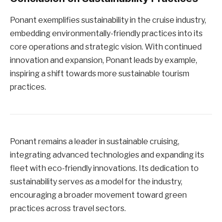
Ponant exemplifies sustainability in the cruise industry,
embedding environmentally-friendly practices into its
core operations and strategic vision. With continued
innovation and expansion, Ponant leads by example,
inspiring a shift towards more sustainable tourism
practices.
Ponant remains a leader in sustainable cruising,
integrating advanced technologies and expanding its
fleet with eco-friendly innovations. Its dedication to
sustainability serves as a model for the industry,
encouraging a broader movement toward green
practices across travel sectors.