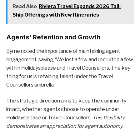
Read Also
Riviera Travel Expands 2026 Tall-
Ship Offerings with New Itineraries
Agents’ Retention and Growth
Byrne noted the importance of maintaining agent
engagement, saying, ‘We lost a few and recruited a few
within Holidaysplease and Travel Counsellors. The key
thing for us is retaining talent under the Travel
Counsellors umbrella.’
The strategic direction aims to keep the community
intact, whether agents choose to operate under
Holidaysplease or Travel Counsellors.
This flexibility
demonstrates an appreciation for agent autonomy
.