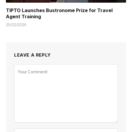
TIPTO Launches Bustronome Prize for Travel
Agent Training
25/02/2026
LEAVE A REPLY