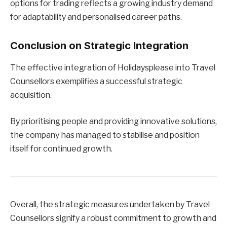
options for trading reflects a growing industry demand
for adaptability and personalised career paths.
Conclusion on Strategic Integration
The effective integration of Holidaysplease into Travel
Counsellors exemplifies a successful strategic
acquisition.
By prioritising people and providing innovative solutions,
the company has managed to stabilise and position
itself for continued growth.
Overall, the strategic measures undertaken by Travel
Counsellors signify a robust commitment to growth and