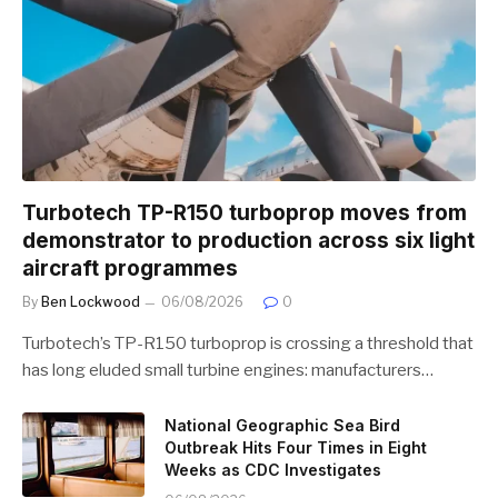
Turbotech TP-R150 turboprop moves from
demonstrator to production across six light
aircraft programmes
By
Ben Lockwood
06/08/2026
0
Turbotech’s TP-R150 turboprop is crossing a threshold that
has long eluded small turbine engines: manufacturers…
National Geographic Sea Bird
Outbreak Hits Four Times in Eight
Weeks as CDC Investigates