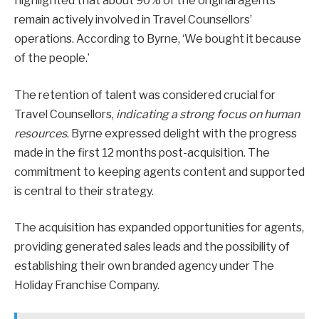
highlighted that about 90% of the original agents
remain actively involved in Travel Counsellors’
operations. According to Byrne, ‘We bought it because
of the people.’
The retention of talent was considered crucial for
Travel Counsellors,
indicating a strong focus on human
resources
. Byrne expressed delight with the progress
made in the first 12 months post-acquisition. The
commitment to keeping agents content and supported
is central to their strategy.
The acquisition has expanded opportunities for agents,
providing generated sales leads and the possibility of
establishing their own branded agency under The
Holiday Franchise Company.