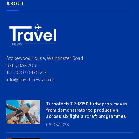
ABOUT
Stokewood House, Warminster Road
Bath, BA2 7GB
Tel : 0207 0470 213
info@travel-news.co.uk
Turbotech TP-R150 turboprop moves
from demonstrator to production
across six light aircraft programmes
06/08/2026