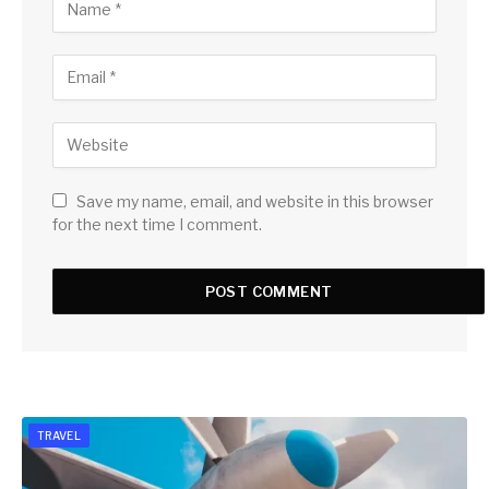
Save my name, email, and website in this browser
for the next time I comment.
TRAVEL