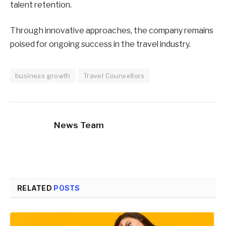
talent retention.
Through innovative approaches, the company remains
poised for ongoing success in the travel industry.
business growth
Travel Counsellors
News Team
RELATED
POSTS