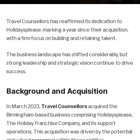
Travel Counsellors has reaffirmed its dedication to
Holidaysplease, marking a year since their acquisition,
with a firm focus on building and retaining talent.
The business landscape has shifted considerably, but
strong leadership and strategic vision continue to drive
success.
Background and Acquisition
In March 2023,
Travel Counsellors
acquired the
Birmingham-based business comprising Holidaysplease,
The Holiday Franchise Company, and its support
operations. This acquisition was driven by the potential