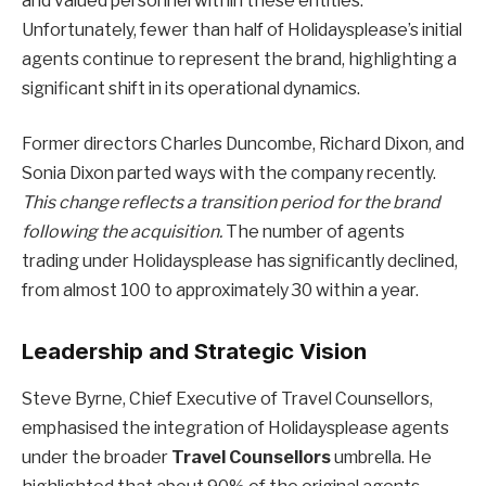
and valued personnel within these entities.
Unfortunately, fewer than half of Holidaysplease’s initial
agents continue to represent the brand, highlighting a
significant shift in its operational dynamics.
Former directors Charles Duncombe, Richard Dixon, and
Sonia Dixon parted ways with the company recently.
This change reflects a transition period for the brand
following the acquisition.
The number of agents
trading under Holidaysplease has significantly declined,
from almost 100 to approximately 30 within a year.
Leadership and Strategic Vision
Steve Byrne, Chief Executive of Travel Counsellors,
emphasised the integration of Holidaysplease agents
under the broader
Travel Counsellors
umbrella. He