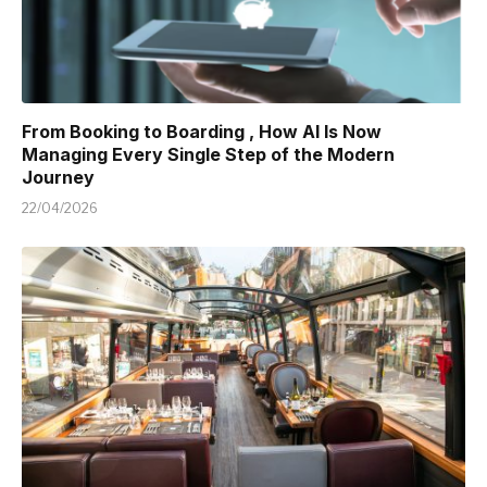
From Booking to Boarding , How AI Is Now
Managing Every Single Step of the Modern
Journey
22/04/2026