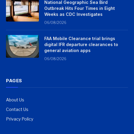
National Geographic Sea Bird
Outbreak Hits Four Times in Eight
Weeks as CDC Investigates
06/08/2026
FAA Mobile Clearance trial brings
digital IFR departure clearances to
general aviation apps
06/08/2026
PAGES
About Us
Contact Us
Privacy Policy