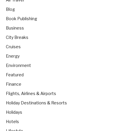
Blog
Book Publishing
Business
City Breaks
Cruises
Energy
Environment
Featured
Finance
Flights, Airlines & Airports
Holiday Destinations & Resorts
Holidays
Hotels
Lifestyle