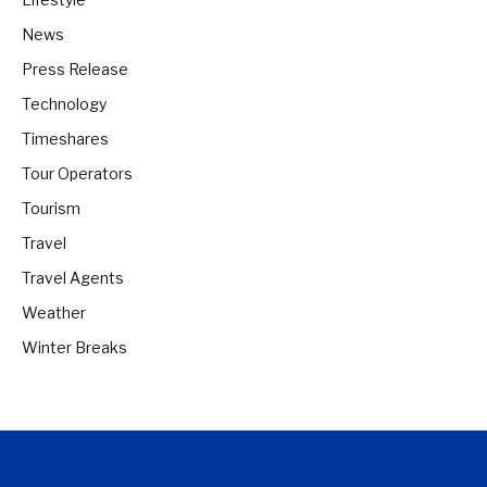
News
Press Release
Technology
Timeshares
Tour Operators
Tourism
Travel
Travel Agents
Weather
Winter Breaks