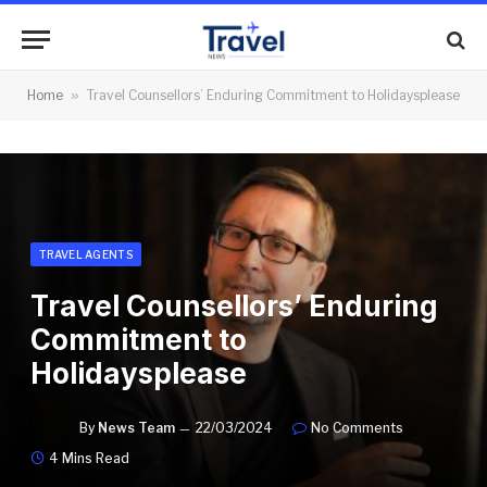
Home
»
Travel Counsellors’ Enduring Commitment to Holidaysplease
TRAVEL AGENTS
Travel Counsellors’ Enduring
Commitment to
Holidaysplease
By
News Team
22/03/2024
No Comments
4 Mins Read