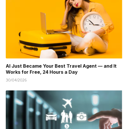
AI Just Became Your Best Travel Agent — and It
Works for Free, 24 Hours a Day
30/04/2026