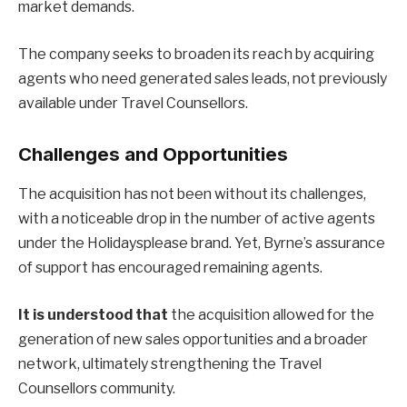
market demands.
The company seeks to broaden its reach by acquiring
agents who need generated sales leads, not previously
available under Travel Counsellors.
Challenges and Opportunities
The acquisition has not been without its challenges,
with a noticeable drop in the number of active agents
under the Holidaysplease brand. Yet, Byrne’s assurance
of support has encouraged remaining agents.
It is understood that
the acquisition allowed for the
generation of new sales opportunities and a broader
network, ultimately strengthening the Travel
Counsellors community.