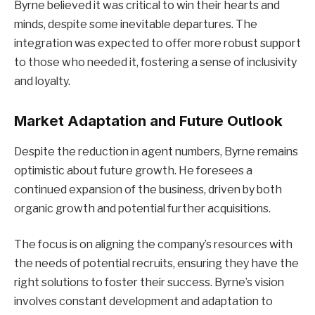
Byrne believed it was critical to win their hearts and
minds, despite some inevitable departures. The
integration was expected to offer more robust support
to those who needed it, fostering a sense of inclusivity
and loyalty.
Market Adaptation and Future Outlook
Despite the reduction in agent numbers, Byrne remains
optimistic about future growth. He foresees a
continued expansion of the business, driven by both
organic growth and potential further acquisitions.
The focus is on aligning the company’s resources with
the needs of potential recruits, ensuring they have the
right solutions to foster their success. Byrne’s vision
involves constant development and adaptation to