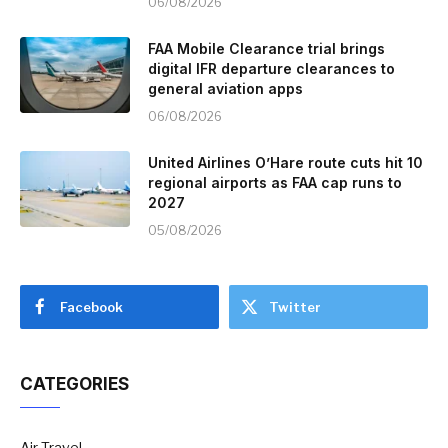
06/08/2026
FAA Mobile Clearance trial brings
digital IFR departure clearances to
general aviation apps
06/08/2026
United Airlines O’Hare route cuts hit 10
regional airports as FAA cap runs to
2027
05/08/2026
Facebook
Twitter
CATEGORIES
Air Travel