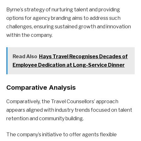
Byrne’s strategy of nurturing talent and providing
options for agency branding aims to address such
challenges, ensuring sustained growth and innovation
within the company.
Read Also
Hays Travel Recognises Decades of
Employee Dedication at Long-Service Dinner
Comparative Analysis
Comparatively, the Travel Counsellors’ approach
appears aligned with industry trends focused on talent
retention and community building.
The company’s initiative to offer agents flexible