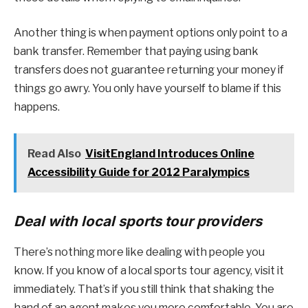
Another thing is when payment options only point to a
bank transfer. Remember that paying using bank
transfers does not guarantee returning your money if
things go awry. You only have yourself to blame if this
happens.
Read Also
VisitEngland Introduces Online
Accessibility Guide for 2012 Paralympics
Deal with local sports tour providers
There’s nothing more like dealing with people you
know. If you know of a local sports tour agency, visit it
immediately. That’s if you still think that shaking the
hand of an agent makes you more comfortable. You are