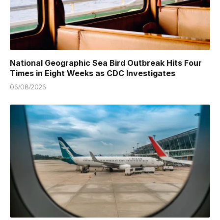
National Geographic Sea Bird Outbreak Hits Four
Times in Eight Weeks as CDC Investigates
06/08/2026