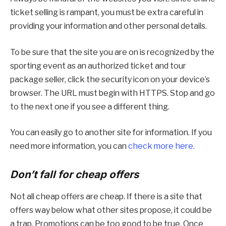
ticket selling is rampant, you must be extra careful in
providing your information and other personal details.
To be sure that the site you are on is recognized by the
sporting event as an authorized ticket and tour
package seller, click the security icon on your device’s
browser. The URL must begin with HTTPS. Stop and go
to the next one if you see a different thing.
You can easily go to another site for information. If you
need more information, you can
check more here
.
Don’t fall for cheap offers
Not all cheap offers are cheap. If there is a site that
offers way below what other sites propose, it could be
a trap. Promotions can be too good to be true. Once