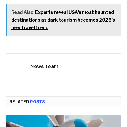
Read Also
Experts reveal USA’s most haunted
destinations as dark tourism becomes 2025’s
new travel trend
News Team
RELATED
POSTS