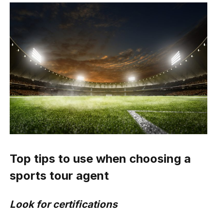
Top tips to use when choosing a
sports tour agent
Look for certifications