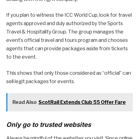
If you plan to witness the ICC World Cup, look for travel
agents approved and duly authorized by the Sports
Travel & Hospitality Group. The group manages the
event’s official travel and tours program and chooses
agents that can provide packages aside from tickets
to the event.
This shows that only those considered as “official” can
sell legit packages for events.
Read Also
ScotRail Extends Club 55 Offer Fare
Only go to trusted websites
Always be mindful of the websites you visit. Since online