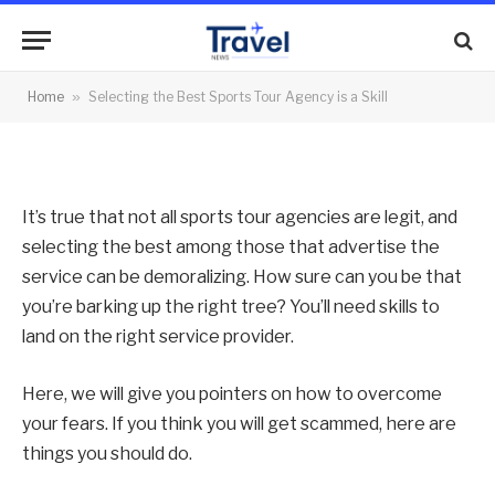
Agency is a Skill
By
News Team
27/12/2023
No Comments
Home
»
Selecting the Best Sports Tour Agency is a Skill
5 Mins Read
It’s true that not all sports tour agencies are legit, and
selecting the best among those that advertise the
service can be demoralizing. How sure can you be that
you’re barking up the right tree? You’ll need skills to
land on the right service provider.
Here, we will give you pointers on how to overcome
your fears. If you think you will get scammed, here are
things you should do.