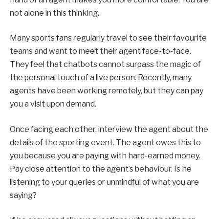
not alone in this thinking.
Many sports fans regularly travel to see their favourite
teams and want to meet their agent face-to-face.
They feel that chatbots cannot surpass the magic of
the personal touch of a live person. Recently, many
agents have been working remotely, but they can pay
you a visit upon demand.
Once facing each other, interview the agent about the
details of the sporting event. The agent owes this to
you because you are paying with hard-earned money.
Pay close attention to the agent’s behaviour. Is he
listening to your queries or unmindful of what you are
saying?