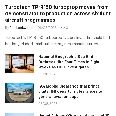
Turbotech TP-R150 turboprop moves from
demonstrator to production across six light
aircraft programmes
By
Ben Lockwood
06/08/2026
0
Turbotech’s TP-R150 turboprop is crossing a threshold that
has long eluded small turbine engines: manufacturers…
National Geographic Sea Bird
Outbreak Hits Four Times in Eight
Weeks as CDC Investigates
06/08/2026
FAA Mobile Clearance trial brings
digital IFR departure clearances to
general aviation apps
06/08/2026
United Airlines O’Hare route cuts hit 10