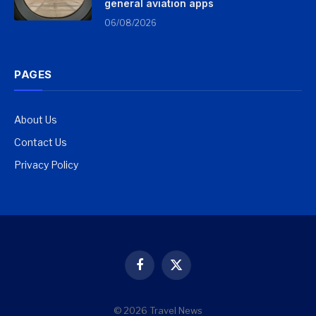
general aviation apps
06/08/2026
PAGES
About Us
Contact Us
Privacy Policy
Facebook
X
(Twitter)
© 2026 Travel News