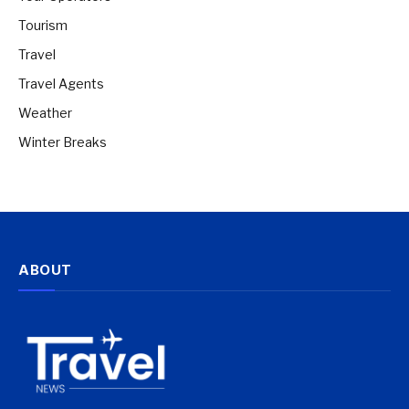
Tourism
Travel
Travel Agents
Weather
Winter Breaks
ABOUT