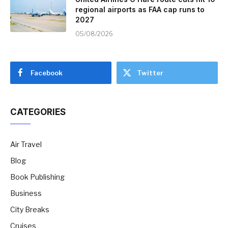
regional airports as FAA cap runs to
2027
05/08/2026
Facebook
Twitter
CATEGORIES
Air Travel
Blog
Book Publishing
Business
City Breaks
Cruises