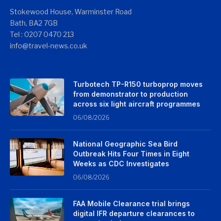
Stokewood House, Warminster Road
Bath, BA2 7GB
Tel : 0207 0470 213
info@travel-news.co.uk
Turbotech TP-R150 turboprop moves
from demonstrator to production
across six light aircraft programmes
06/08/2026
National Geographic Sea Bird
Outbreak Hits Four Times in Eight
Weeks as CDC Investigates
06/08/2026
FAA Mobile Clearance trial brings
digital IFR departure clearances to