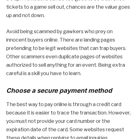
tickets to a game sell out, chances are the value goes
up and not down.
Avoid being scammed by gawkers who prey on
innocent buyers online. There are landing pages
pretending to be legit websites that can trap buyers.
Other scammers even duplicate pages of websites
authorized to sell anything for an event. Being extra
careful is a skill you have to learn.
Choose a secure payment method
The best way to pay online is through a credit card
because it is easier to trace the transaction. However,
you must not provide your card number or the
expiration date of the card. Some websites request
these details when replying to email inquiries.