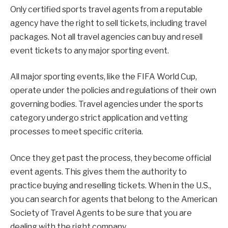
Only certified sports travel agents from a reputable
agency have the right to sell tickets, including travel
packages. Not all travel agencies can buy and resell
event tickets to any major sporting event.
All major sporting events, like the FIFA World Cup,
operate under the policies and regulations of their own
governing bodies. Travel agencies under the sports
category undergo strict application and vetting
processes to meet specific criteria.
Once they get past the process, they become official
event agents. This gives them the authority to
practice buying and reselling tickets. When in the U.S.,
you can search for agents that belong to the American
Society of Travel Agents to be sure that you are
dealing with the right company.