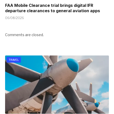
FAA Mobile Clearance trial brings digital IFR
departure clearances to general aviation apps
06/08/2026
Comments are closed.
TRAVEL