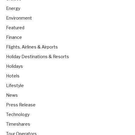
Energy
Environment
Featured
Finance
Flights, Airlines & Airports
Holiday Destinations & Resorts
Holidays
Hotels
Lifestyle
News
Press Release
Technology
Timeshares
Tour Operators