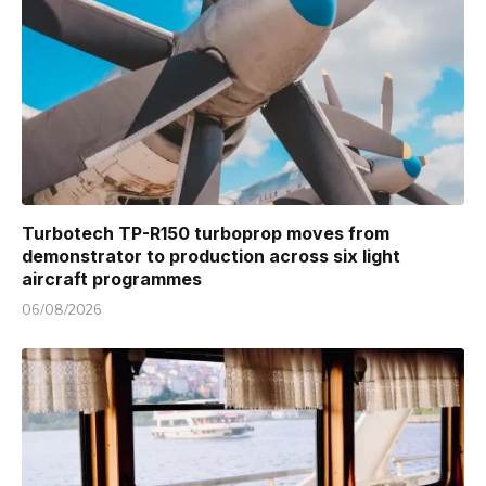
Turbotech TP-R150 turboprop moves from
demonstrator to production across six light
aircraft programmes
06/08/2026