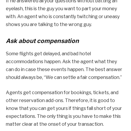
If he answered all your questions without batting an
eyelash, this is the guy you want to part your money
with. An agent who is constantly twitching or uneasy
shows you are talking to the wrong guy.
Ask about compensation
Some flights get delayed, and bad hotel
accommodations happen. Ask the agent what they
can do in case these events happen. The best answer
should always be, “We can settle a fair compensation.”
Agents get compensation for bookings, tickets, and
other reservation add-ons. Therefore, it is good to
know that you can get yours if things fall short of your
expectations. The only thing is you have to make this
matter clear at the onset of your transaction.